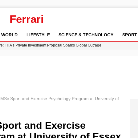
Ferrari
WORLD
LIFESTYLE
SCIENCE & TECHNOLOGY
SPORT
re: FIFA’s Private Investment Proposal Sparks Global Outrage
Key Updates and Fixes for Pixel Users
ina Jolie’s Financial Records from 2017 to 2019
 Innovative Co-Op Game by House House
 Fly-Tipping Issues Across Neighborhoods
 MSc Sport and Exercise Psychology Program at University of
Sport and Exercise
am at University of Essex