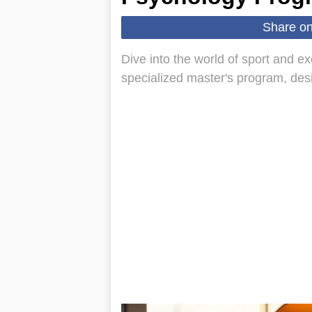
Share o
Dive into the world of sport and e
specialized master's program, de