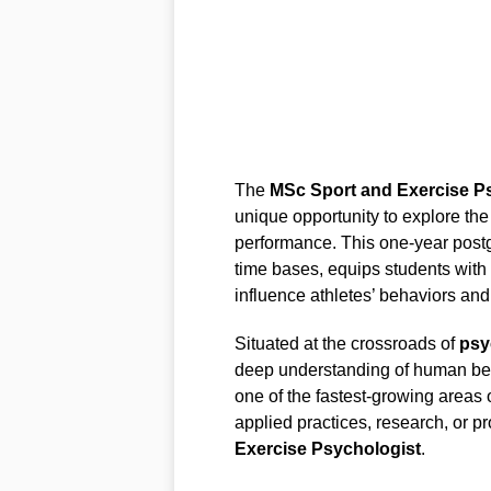
The
MSc Sport and Exercise P
unique opportunity to explore the
performance. This one-year postgr
time bases, equips students with
influence athletes’ behaviors and
Situated at the crossroads of
psy
deep understanding of human beha
one of the fastest-growing areas 
applied practices, research, or 
Exercise Psychologist
.