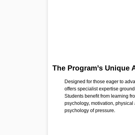
The Program’s Unique 
Designed for those eager to adv
offers specialist expertise groun
Students benefit from learning 
psychology, motivation, physical 
psychology of pressure.