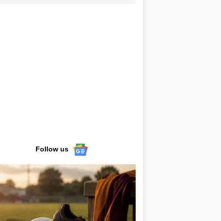
Follow us