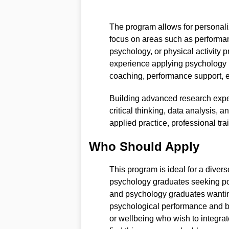
The program allows for personaliz
focus on areas such as performa
psychology, or physical activity 
experience applying psychology i
coaching, performance support, 
Building advanced research exper
critical thinking, data analysis, a
applied practice, professional trai
Who Should Apply
This program is ideal for a divers
psychology graduates seeking pos
and psychology graduates wanting
psychological performance and beh
or wellbeing who wish to integrat