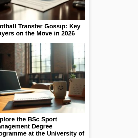
otball Transfer Gossip: Key
ayers on the Move in 2026
plore the BSc Sport
nagement Degree
ogramme at the University of