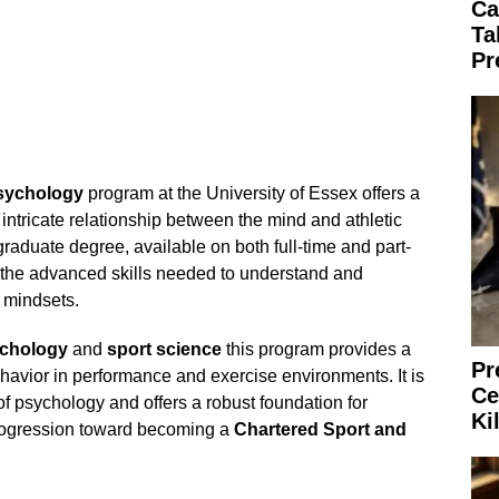
Ca
Ta
Pr
sychology
program at the University of Essex offers a
 intricate relationship between the mind and athletic
aduate degree, available on both full-time and part-
 the advanced skills needed to understand and
 mindsets.
chology
and
sport science
this program provides a
Pr
vior in performance and exercise environments. It is
Ce
of psychology and offers a robust foundation for
Ki
progression toward becoming a
Chartered Sport and