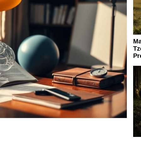
Ma
Tz
Pr