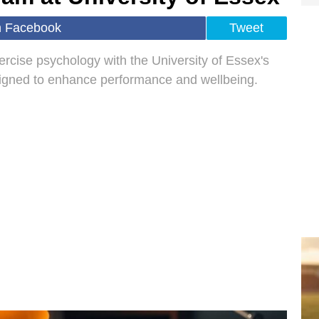
n Facebook
Tweet
xercise psychology with the University of Essex's
signed to enhance performance and wellbeing.