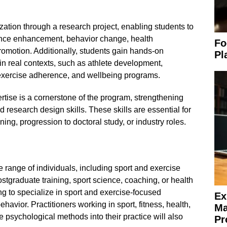
ation through a research project, enabling students to
nce enhancement, behavior change, health
Fo
promotion. Additionally, students gain hands-on
Pl
n real contexts, such as athlete development,
exercise adherence, and wellbeing programs.
tise is a cornerstone of the program, strengthening
nd research design skills. These skills are essential for
ning, progression to doctoral study, or industry roles.
e range of individuals, including sport and exercise
tgraduate training, sport science, coaching, or health
 to specialize in sport and exercise-focused
Ex
avior. Practitioners working in sport, fitness, health,
Ma
e psychological methods into their practice will also
Pr