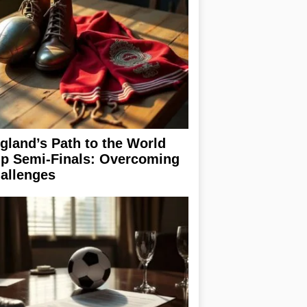
gland’s Path to the World
p Semi-Finals: Overcoming
allenges