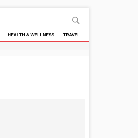
HEALTH & WELLNESS
TRAVEL