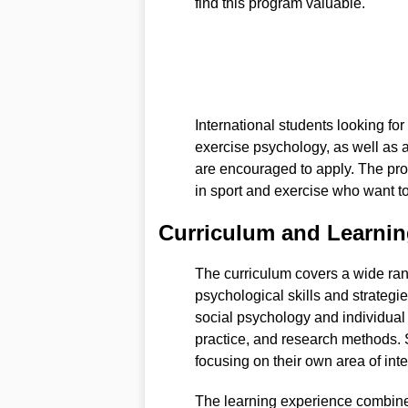
find this program valuable.
International students looking fo
exercise psychology, as well as 
are encouraged to apply. The pro
in sport and exercise who want to
Curriculum and Learnin
The curriculum covers a wide range
psychological skills and strateg
social psychology and individual 
practice, and research methods. S
focusing on their own area of inte
The learning experience combines