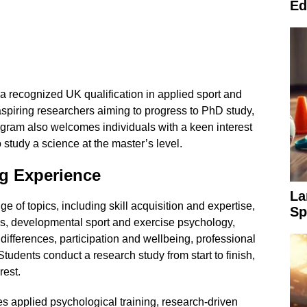
Ed
r a recognized UK qualification in applied sport and
aspiring researchers aiming to progress to PhD study,
gram also welcomes individuals with a keen interest
 study a science at the master’s level.
g Experience
La
 of topics, including skill acquisition and expertise,
Sp
ies, developmental sport and exercise psychology,
differences, participation and wellbeing, professional
tudents conduct a research study from start to finish,
rest.
 applied psychological training, research-driven