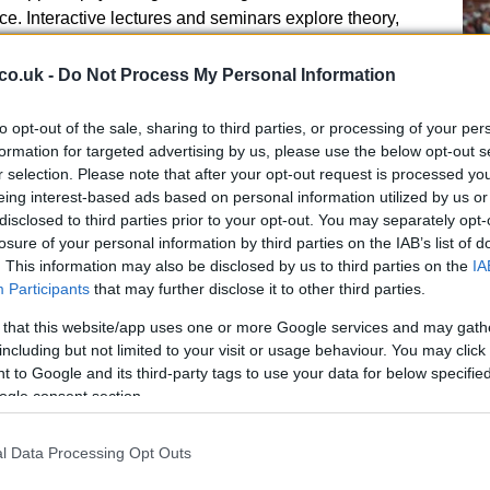
e. Interactive lectures and seminars explore theory,
siderations. Authentic and varied assessments,
or professional practice, help students demonstrate
co.uk -
Do Not Process My Personal Information
ile developing transferable skills relevant to future
to opt-out of the sale, sharing to third parties, or processing of your per
Se
formation for targeted advertising by us, please use the below opt-out s
r selection. Please note that after your opt-out request is processed y
Wi
eing interest-based ads based on personal information utilized by us or
Hi
disclosed to third parties prior to your opt-out. You may separately opt-
losure of your personal information by third parties on the IAB’s list of
. This information may also be disclosed by us to third parties on the
IA
d sport science labs, performance analysis and
Participants
that may further disclose it to other third parties.
quipment for applied and research contexts. These
 development and applied skillset enhancement.
 that this website/app uses one or more Google services and may gath
including but not limited to your visit or usage behaviour. You may click 
 to Google and its third-party tags to use your data for below specifi
ogle consent section.
the program rather than added at the end. Through
elopment activities, and the Career Action Plan,
l Data Processing Opt Outs
rt progression into professional training, applied