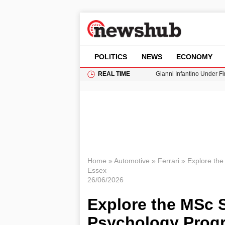
POLITICS
NEWS
ECONOMY
REAL TIME
Gianni Infantino Under Fi
Android 17 QPR1 Beta 8: 
Brad Pitt Requests Angel
Exploring Big Walk: The
Cardiff Faces Increasing
Home
»
Automotive
»
Ferrari
»
Explore the
Essex
26/06/2026
Explore the MSc 
Psychology Progr