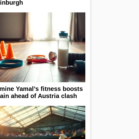
inburgh
mine Yamal’s fitness boosts
ain ahead of Austria clash