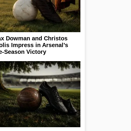
x Dowman and Christos
olis Impress in Arsenal’s
e-Season Victory