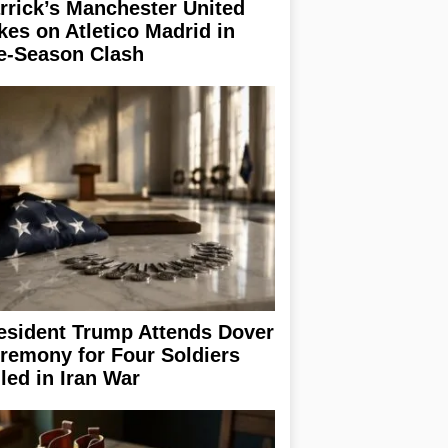
rrick’s Manchester United
kes on Atletico Madrid in
e-Season Clash
esident Trump Attends Dover
remony for Four Soldiers
lled in Iran War