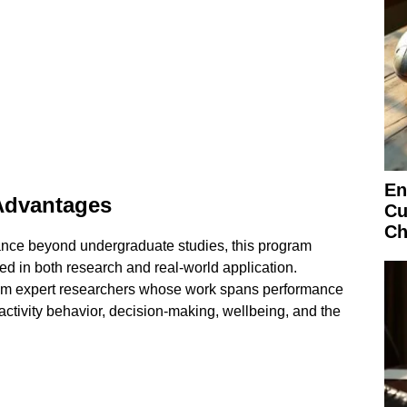
En
Advantages
Cu
Ch
ance beyond undergraduate studies, this program
ded in both research and real-world application.
from expert researchers whose work spans performance
activity behavior, decision-making, wellbeing, and the