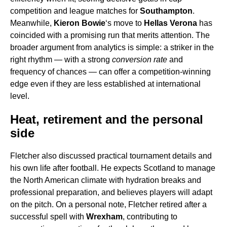
competition and league matches for
Southampton
.
Meanwhile,
Kieron Bowie
‘s move to
Hellas Verona
has
coincided with a promising run that merits attention. The
broader argument from analytics is simple: a striker in the
right rhythm — with a strong
conversion rate
and
frequency of chances — can offer a competition-winning
edge even if they are less established at international
level.
Heat, retirement and the personal
side
Fletcher also discussed practical tournament details and
his own life after football. He expects Scotland to manage
the North American climate with hydration breaks and
professional preparation, and believes players will adapt
on the pitch. On a personal note, Fletcher retired after a
successful spell with
Wrexham
, contributing to