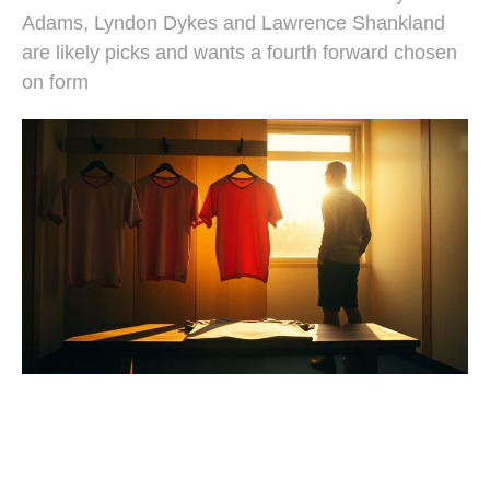
Adams, Lyndon Dykes and Lawrence Shankland
are likely picks and wants a fourth forward chosen
on form