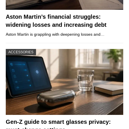
Aston Martin’s financial struggles:
widening losses and increasing debt
Aston Martin is grappling with deepening losses and…
ACCESSORIES
Gen-Z guide to smart glasses privacy: