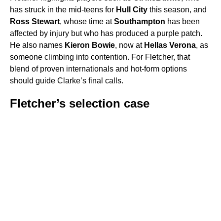
has struck in the mid-teens for
Hull City
this season, and
Ross Stewart
, whose time at
Southampton
has been
affected by injury but who has produced a purple patch.
He also names
Kieron Bowie
, now at
Hellas Verona
, as
someone climbing into contention. For Fletcher, that
blend of proven internationals and hot-form options
should guide Clarke’s final calls.
Fletcher’s selection case