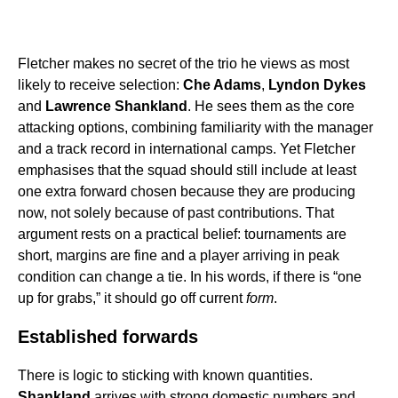
Fletcher makes no secret of the trio he views as most
likely to receive selection:
Che Adams
,
Lyndon Dykes
and
Lawrence Shankland
. He sees them as the core
attacking options, combining familiarity with the manager
and a track record in international camps. Yet Fletcher
emphasises that the squad should still include at least
one extra forward chosen because they are producing
now, not solely because of past contributions. That
argument rests on a practical belief: tournaments are
short, margins are fine and a player arriving in peak
condition can change a tie. In his words, if there is “one
up for grabs,” it should go off current
form
.
Established forwards
There is logic to sticking with known quantities.
Shankland
arrives with strong domestic numbers and