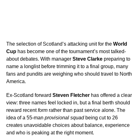
The selection of Scotland’s attacking unit for the
World
Cup
has become one of the tournament’s most talked-
about debates. With manager
Steve Clarke
preparing to
name a longlist before trimming it to a final group, many
fans and pundits are weighing who should travel to North
America.
Ex-Scotland forward
Steven Fletcher
has offered a clear
view: three names feel locked in, but a final berth should
reward recent
form
rather than past service alone. The
idea of a 55-man
provisional squad
being cut to 26
creates unavoidable choices about balance, experience
and who is peaking at the right moment.