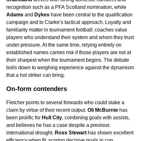
recognition such as a PFA Scotland nomination, while
Adams
and
Dykes
have been central to the qualification
campaign and to Clarke’s tactical approach. Loyalty and
familiarity matter in tournament football: coaches value
players who understand their system and whom they trust
under pressure. At the same time, relying entirely on
established names carries risk if those players are not at
their sharpest when the tournament begins. The debate
boils down to weighing experience against the dynamism
that a hot striker can bring.
On-form contenders
Fletcher points to several forwards who could stake a
claim by virtue of their recent output.
Oli McBurnie
has
been prolific for
Hull City
, combining goals with assists,
and believes he has a case despite a previous
international drought.
Ross Stewart
has shown excellent
efficiency when fit, scoring decisive goals in cup