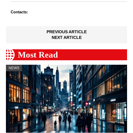
Contacts:
PREVIOUS ARTICLE
NEXT ARTICLE
Most Read
NEWS