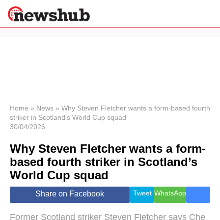
×
Politics
Science &
Technology
News
Home
»
News
»
Why Steven Fletcher wants a form-based fourth
striker in Scotland’s World Cup squad
Sport
30/04/2026
Economy
Why Steven Fletcher wants a form-
Health &
World
based fourth striker in Scotland’s
Wellness
World Cup squad
Lifestyle
Travel
Tweet
WhatsApp
Share on Facebook
Former Scotland striker Steven Fletcher says Che