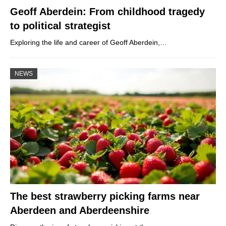
Geoff Aberdein: From childhood tragedy
to political strategist
Exploring the life and career of Geoff Aberdein,…
NEWS
The best strawberry picking farms near
Aberdeen and Aberdeenshire