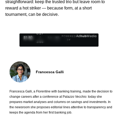
straightforward: keep the trusted trio but leave room to
reward a hot striker — because form, at a short
tournament, can be decisive.
0:29
Ad
hub
Media
POWERED
/
1
/
4
BY
3:55
Francesca Galli
Francesca Galli, a Florentine with banking training, made the decision to
change careers after a conference at Palazzo Vecchio: today she
prepares market analyses and columns on savings and investments. In
the newsroom she proposes editorial lines attentive to transparency and
keeps the agenda from her first banking job.