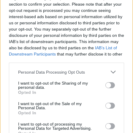
section to confirm your selection. Please note that after your
CHAMPIONSHIPS
opt-out request is processed you may continue seeing
interest-based ads based on personal information utilized by
us or personal information disclosed to third parties prior to
your opt-out. You may separately opt-out of the further
disclosure of your personal information by third parties on the
IAB’s list of downstream participants. This information may
also be disclosed by us to third parties on the
IAB’s List of
Downstream Participants
that may further disclose it to other
third parties.
Please note that this website/app uses one or more Google
Personal Data Processing Opt Outs
Martin O’Neill praises Callum McGregor’s
services and may gather and store information including but
not limited to your visit or usage behaviour. You may click to
I want to opt-out of the Sharing of my
potential as future manager
personal data.
grant or deny consent to Google and its third-party tags to
Opted In
Celtic manager Martin O’Neill has highlighted Callum
use your data for below specified purposes in below Google
McGregor’s…
consent section.
I want to opt-out of the Sale of my
Personal Data.
Opted In
MOTO GP
I want to opt-out of processing my
Personal Data for Targeted Advertising.