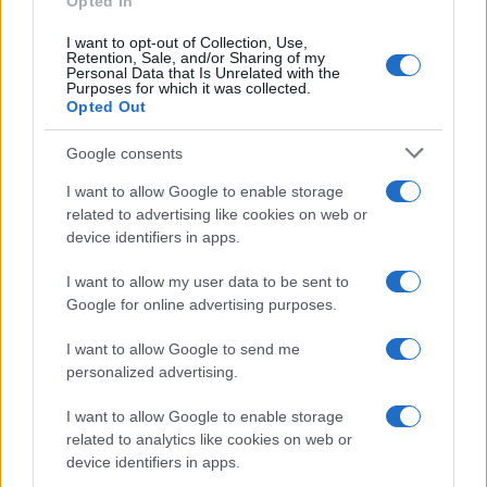
Opted In
I want to opt-out of Collection, Use,
Retention, Sale, and/or Sharing of my
Personal Data that Is Unrelated with the
Purposes for which it was collected.
Opted Out
Google consents
I want to allow Google to enable storage
21-Year-Old Jockey Daniel King Wins
related to advertising like cookies on web or
device identifiers in apps.
Galway Plate and Galway Hurdle
In a stunning display of skill and determination,…
I want to allow my user data to be sent to
Google for online advertising purposes.
I want to allow Google to send me
personalized advertising.
I want to allow Google to enable storage
related to analytics like cookies on web or
About Us
device identifiers in apps.
Latest News