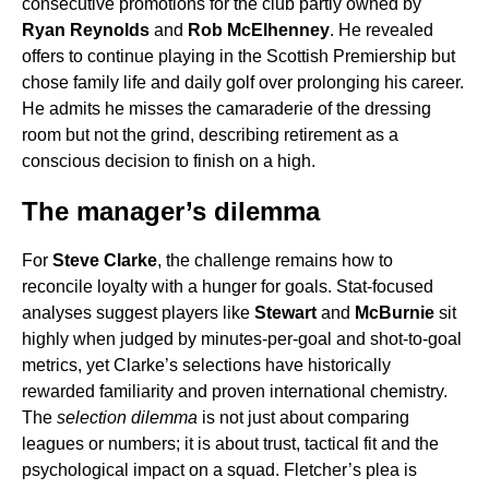
consecutive promotions for the club partly owned by
Ryan Reynolds
and
Rob McElhenney
. He revealed
offers to continue playing in the Scottish Premiership but
chose family life and daily golf over prolonging his career.
He admits he misses the camaraderie of the dressing
room but not the grind, describing retirement as a
conscious decision to finish on a high.
The manager’s dilemma
For
Steve Clarke
, the challenge remains how to
reconcile loyalty with a hunger for goals. Stat-focused
analyses suggest players like
Stewart
and
McBurnie
sit
highly when judged by minutes-per-goal and shot-to-goal
metrics, yet Clarke’s selections have historically
rewarded familiarity and proven international chemistry.
The
selection dilemma
is not just about comparing
leagues or numbers; it is about trust, tactical fit and the
psychological impact on a squad. Fletcher’s plea is