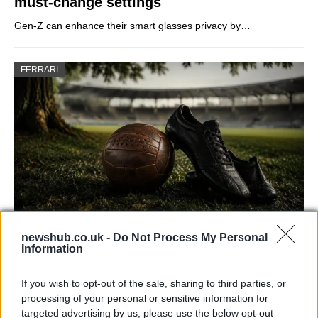
must-change settings
Gen-Z can enhance their smart glasses privacy by…
FERRARI
newshub.co.uk -
Do Not Process My Personal
Carrick’s Manchester United Takes on
Information
Atletico Madrid in Pre-Season Clash
If you wish to opt-out of the sale, sharing to third parties, or
Manchester United continues its pre-season tour with a…
processing of your personal or sensitive information for
targeted advertising by us, please use the below opt-out