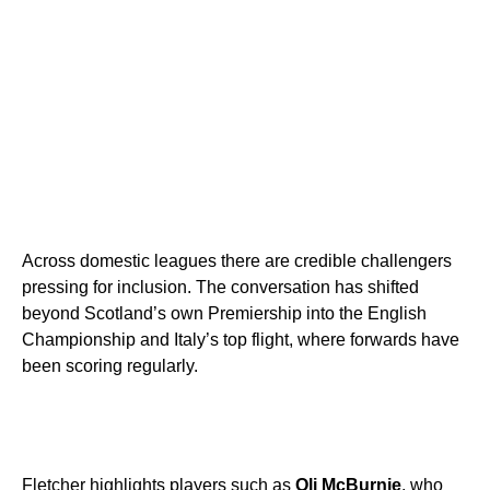
Across domestic leagues there are credible challengers
pressing for inclusion. The conversation has shifted
beyond Scotland’s own Premiership into the English
Championship and Italy’s top flight, where forwards have
been scoring regularly.
Fletcher highlights players such as
Oli McBurnie
, who