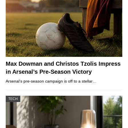
Max Dowman and Christos Tzolis Impress
in Arsenal’s Pre-Season Victory
Arsenal’s pre-season campaign is off to a stellar…
TECH