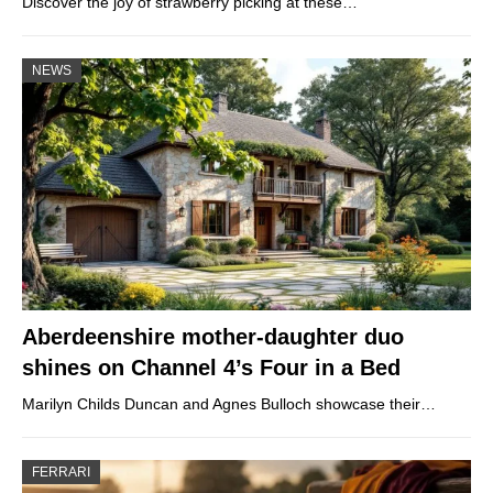
Discover the joy of strawberry picking at these…
NEWS
Aberdeenshire mother-daughter duo
shines on Channel 4’s Four in a Bed
Marilyn Childs Duncan and Agnes Bulloch showcase their…
FERRARI