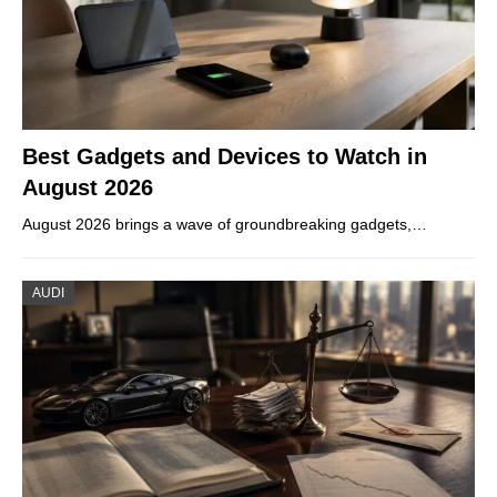
Best Gadgets and Devices to Watch in
August 2026
August 2026 brings a wave of groundbreaking gadgets,…
AUDI