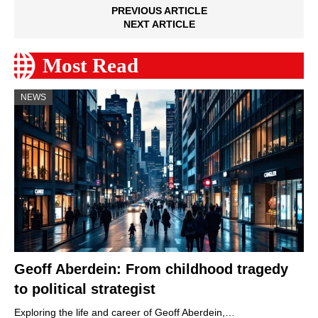
PREVIOUS ARTICLE
NEXT ARTICLE
Most Read
NEWS
Geoff Aberdein: From childhood tragedy
to political strategist
Exploring the life and career of Geoff Aberdein,…