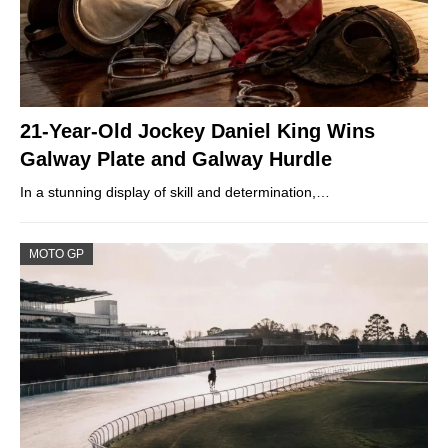
21-Year-Old Jockey Daniel King Wins
Galway Plate and Galway Hurdle
In a stunning display of skill and determination,…
MOTO GP