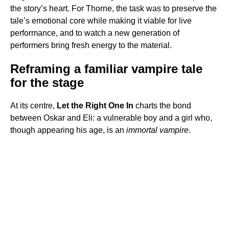
the story’s heart. For Thorne, the task was to preserve the
tale’s emotional core while making it viable for live
performance, and to watch a new generation of
performers bring fresh energy to the material.
Reframing a familiar vampire tale
for the stage
At its centre,
Let the Right One In
charts the bond
between Oskar and Eli: a vulnerable boy and a girl who,
though appearing his age, is an
immortal vampire
.