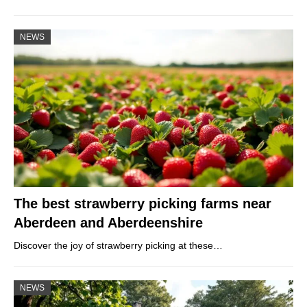
NEWS
The best strawberry picking farms near
Aberdeen and Aberdeenshire
Discover the joy of strawberry picking at these…
NEWS