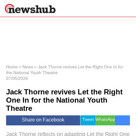
×
Politics
Science &
Technology
News
Home
»
News
»
Jack Thorne revives Let the Right One In for
the National Youth Theatre
Sport
07/05/2026
Economy
Jack Thorne revives Let the Right
Health &
World
One In for the National Youth
Wellness
Theatre
Lifestyle
Travel
Tweet
WhatsApp
Share on Facebook
Jack Thorne reflects on adapting Let the Right One