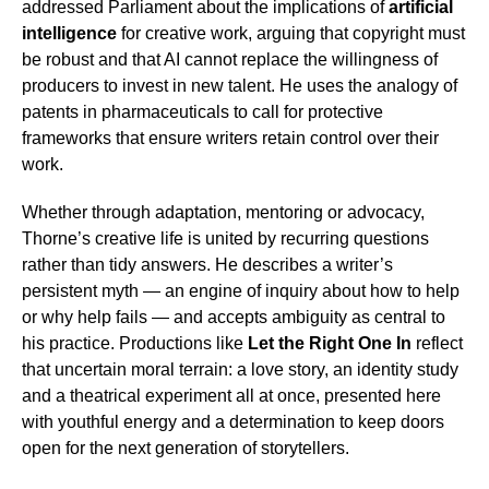
addressed Parliament about the implications of
artificial
intelligence
for creative work, arguing that copyright must
be robust and that AI cannot replace the willingness of
producers to invest in new talent. He uses the analogy of
patents in pharmaceuticals to call for protective
frameworks that ensure writers retain control over their
work.
Whether through adaptation, mentoring or advocacy,
Thorne’s creative life is united by recurring questions
rather than tidy answers. He describes a writer’s
persistent myth — an engine of inquiry about how to help
or why help fails — and accepts ambiguity as central to
his practice. Productions like
Let the Right One In
reflect
that uncertain moral terrain: a love story, an identity study
and a theatrical experiment all at once, presented here
with youthful energy and a determination to keep doors
open for the next generation of storytellers.