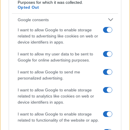
Purposes for which it was collected.
Opted Out
Google consents
Martin O’Neill praises Callum McGregor’s
I want to allow Google to enable storage
related to advertising like cookies on web or
potential as future manager
device identifiers in apps.
Celtic manager Martin O’Neill has highlighted Callum
McGregor’s…
I want to allow my user data to be sent to
Google for online advertising purposes.
I want to allow Google to send me
personalized advertising.
I want to allow Google to enable storage
related to analytics like cookies on web or
About Us
device identifiers in apps.
Latest News
Follow us Facebook
I want to allow Google to enable storage
related to functionality of the website or app.
Manage Utiq