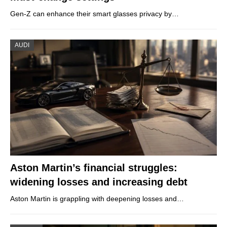
Gen-Z can enhance their smart glasses privacy by…
AUDI
Aston Martin’s financial struggles:
widening losses and increasing debt
Aston Martin is grappling with deepening losses and…