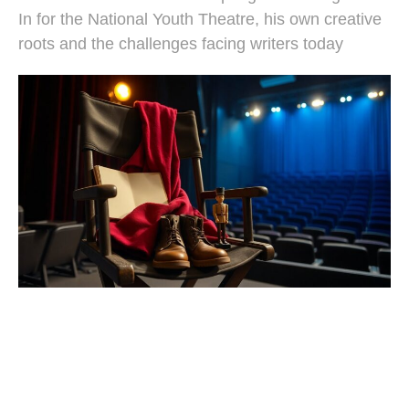
In for the National Youth Theatre, his own creative
roots and the challenges facing writers today