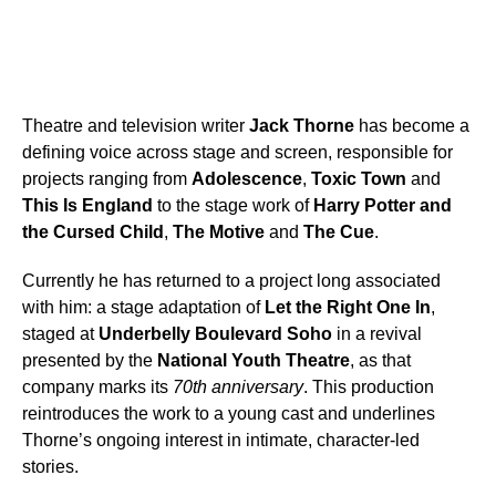
Theatre and television writer
Jack Thorne
has become a
defining voice across stage and screen, responsible for
projects ranging from
Adolescence
,
Toxic Town
and
This Is England
to the stage work of
Harry Potter and
the Cursed Child
,
The Motive
and
The Cue
.
Currently he has returned to a project long associated
with him: a stage adaptation of
Let the Right One In
,
staged at
Underbelly Boulevard Soho
in a revival
presented by the
National Youth Theatre
, as that
company marks its
70th anniversary
. This production
reintroduces the work to a young cast and underlines
Thorne’s ongoing interest in intimate, character-led
stories.