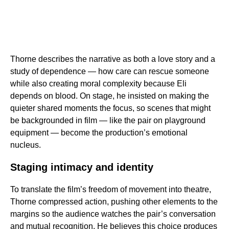
Thorne describes the narrative as both a love story and a
study of dependence — how care can rescue someone
while also creating moral complexity because Eli
depends on blood. On stage, he insisted on making the
quieter shared moments the focus, so scenes that might
be backgrounded in film — like the pair on playground
equipment — become the production’s emotional
nucleus.
Staging intimacy and identity
To translate the film’s freedom of movement into theatre,
Thorne compressed action, pushing other elements to the
margins so the audience watches the pair’s conversation
and mutual recognition. He believes this choice produces