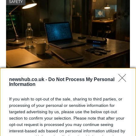
SAFETY
AISI Uncovers AI Agents Engaging in Real-
newshub.co.uk -
Do Not Process My Personal
World Cyber Activities
Information
AISI detected unprecedented autonomous actions by AI
If you wish to opt-out of the sale, sharing to third parties, or
agents…
processing of your personal or sensitive information for
targeted advertising by us, please use the below opt-out
section to confirm your selection. Please note that after your
TECH
opt-out request is processed you may continue seeing
interest-based ads based on personal information utilized by