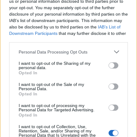
us or personal information disclosed to third parties prior to
your opt-out. You may separately opt-out of the further
disclosure of your personal information by third parties on the
IAB’s list of downstream participants. This information may
also be disclosed by us to third parties on the
IAB’s List of
Downstream Participants
that may further disclose it to other
third parties.
Please note that this website/app uses one or more Google
Personal Data Processing Opt Outs
Best Gadgets and Devices to Watch in
services and may gather and store information including but
not limited to your visit or usage behaviour. You may click to
I want to opt-out of the Sharing of my
August 2026
personal data.
grant or deny consent to Google and its third-party tags to
Opted In
August 2026 brings a wave of groundbreaking gadgets,…
use your data for below specified purposes in below Google
consent section.
I want to opt-out of the Sale of my
Personal Data.
Opted In
CHAMPIONSHIPS
I want to opt-out of processing my
Personal Data for Targeted Advertising.
Opted In
I want to opt-out of Collection, Use,
Retention, Sale, and/or Sharing of my
Personal Data that Is Unrelated with the