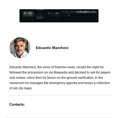
0:29
Ad
hub
Media
POWERED
/
1
/
4
BY
3:09
Edoardo Marchesi
Edoardo Marchesi, the voice of Palermo news, recalls the night he
followed the procession on via Maqueda and decided to ask for papers
and names: since then he favors on-the-ground verification. In the
newsroom he manages the emergency agenda and keeps a collection
of old city maps.
Contacts: