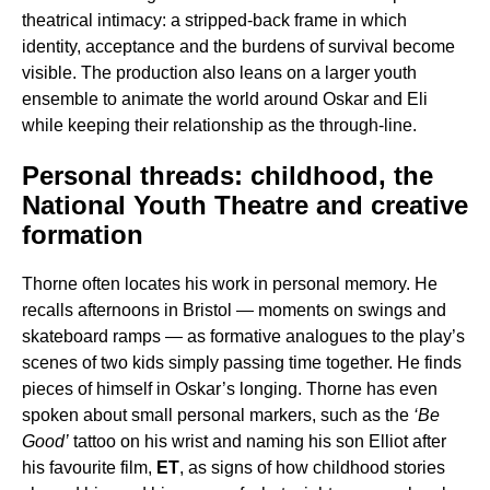
theatrical intimacy: a stripped-back frame in which
identity, acceptance and the burdens of survival become
visible. The production also leans on a larger youth
ensemble to animate the world around Oskar and Eli
while keeping their relationship as the through-line.
Personal threads: childhood, the
National Youth Theatre and creative
formation
Thorne often locates his work in personal memory. He
recalls afternoons in Bristol — moments on swings and
skateboard ramps — as formative analogues to the play’s
scenes of two kids simply passing time together. He finds
pieces of himself in Oskar’s longing. Thorne has even
spoken about small personal markers, such as the
‘Be
Good’
tattoo on his wrist and naming his son Elliot after
his favourite film,
ET
, as signs of how childhood stories