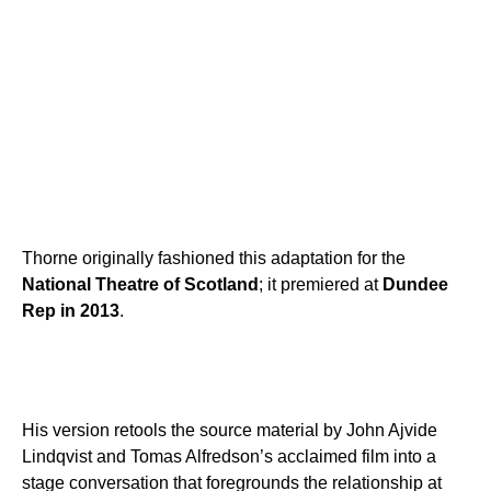
Thorne originally fashioned this adaptation for the
National Theatre of Scotland
; it premiered at
Dundee
Rep in 2013
.
His version retools the source material by John Ajvide
Lindqvist and Tomas Alfredson’s acclaimed film into a
stage conversation that foregrounds the relationship at