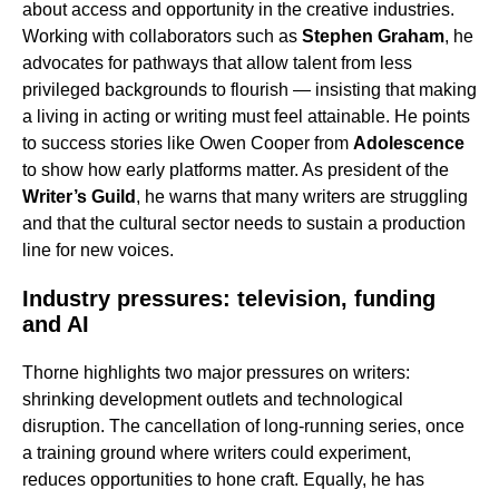
about access and opportunity in the creative industries.
Working with collaborators such as
Stephen Graham
, he
advocates for pathways that allow talent from less
privileged backgrounds to flourish — insisting that making
a living in acting or writing must feel attainable. He points
to success stories like Owen Cooper from
Adolescence
to show how early platforms matter. As president of the
Writer’s Guild
, he warns that many writers are struggling
and that the cultural sector needs to sustain a production
line for new voices.
Industry pressures: television, funding
and AI
Thorne highlights two major pressures on writers:
shrinking development outlets and technological
disruption. The cancellation of long-running series, once
a training ground where writers could experiment,
reduces opportunities to hone craft. Equally, he has