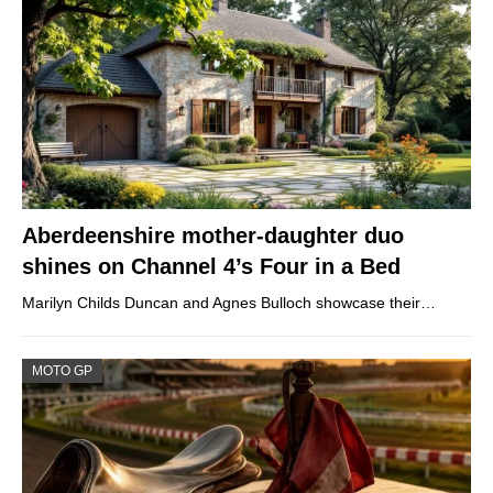
Aberdeenshire mother-daughter duo
shines on Channel 4’s Four in a Bed
Marilyn Childs Duncan and Agnes Bulloch showcase their…
MOTO GP