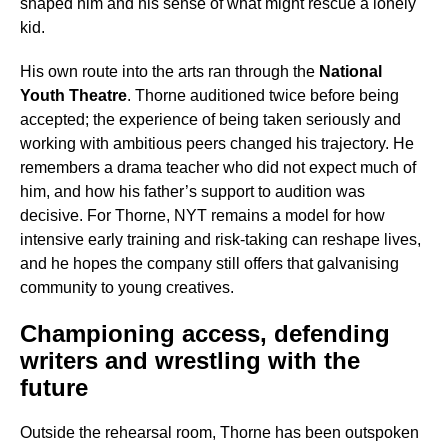
shaped him and his sense of what might rescue a lonely
kid.
His own route into the arts ran through the
National
Youth Theatre
. Thorne auditioned twice before being
accepted; the experience of being taken seriously and
working with ambitious peers changed his trajectory. He
remembers a drama teacher who did not expect much of
him, and how his father’s support to audition was
decisive. For Thorne, NYT remains a model for how
intensive early training and risk-taking can reshape lives,
and he hopes the company still offers that galvanising
community to young creatives.
Championing access, defending
writers and wrestling with the
future
Outside the rehearsal room, Thorne has been outspoken