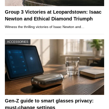
Group 3 Victories at Leopardstown: Isaac
Newton and Ethical Diamond Triumph
Witness the thrilling victories of Isaac Newton and…
ACCESSORIES
Gen-Z guide to smart glasses privacy:
must-change settings