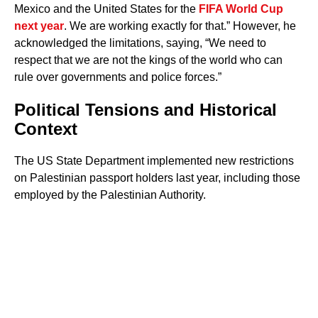
Mexico and the United States for the
FIFA World Cup
next year
. We are working exactly for that.” However, he
acknowledged the limitations, saying, “We need to
respect that we are not the kings of the world who can
rule over governments and police forces.”
Political Tensions and Historical
Context
The US State Department implemented new restrictions
on Palestinian passport holders last year, including those
employed by the Palestinian Authority.