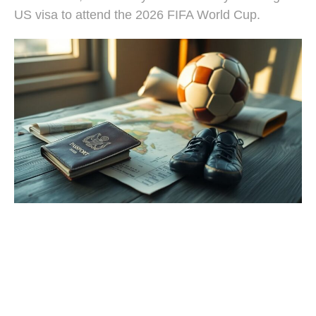
US visa to attend the 2026 FIFA World Cup.