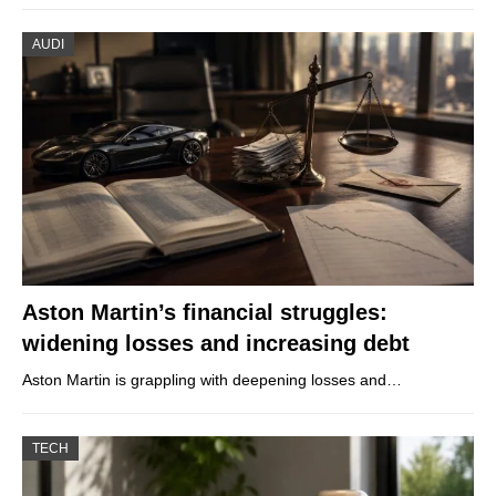
AUDI
Aston Martin’s financial struggles:
widening losses and increasing debt
Aston Martin is grappling with deepening losses and…
TECH