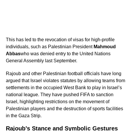
This has led to the revocation of visas for high-profile
individuals, such as Palestinian President
Mahmoud
Abbas
who was denied entry to the United Nations
General Assembly last September.
Rajoub and other Palestinian football officials have long
argued that Israel violates statutes by allowing teams from
settlements in the occupied West Bank to play in Israel’s
national league. They have pushed FIFA to sanction
Israel, highlighting restrictions on the movement of
Palestinian players and the destruction of sports facilities
in the Gaza Strip.
Rajoub’s Stance and Symbolic Gestures