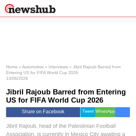
×
Politics
Science &
Technology
News
Home
»
Automotive
»
Interviews
»
Jibril Rajoub Barred from
Entering US for FIFA World Cup 2026
Sport
13/06/2026
Economy
Jibril Rajoub Barred from Entering
Health &
World
US for FIFA World Cup 2026
Wellness
Lifestyle
Tweet
WhatsApp
Share on Facebook
Travel
Jibril Rajoub, head of the Palestinian Football
Association, is currently in Mexico City awaiting a