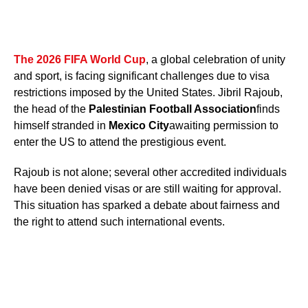
The 2026 FIFA World Cup
, a global celebration of unity
and sport, is facing significant challenges due to visa
restrictions imposed by the United States. Jibril Rajoub,
the head of the
Palestinian Football Association
finds
himself stranded in
Mexico City
awaiting permission to
enter the US to attend the prestigious event.
Rajoub is not alone; several other accredited individuals
have been denied visas or are still waiting for approval.
This situation has sparked a debate about fairness and
the right to attend such international events.