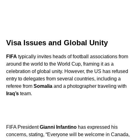
Visa Issues and Global Unity
FIFA
typically invites heads of football associations from
around the world to the World Cup, framing it as a
celebration of global unity. However, the US has refused
entry to delegates from several countries, including a
referee from
Somalia
and a photographer traveling with
Iraq’s
team.
FIFA President
Gianni Infantino
has expressed his
concerns, stating, “Everyone will be welcome in Canada,