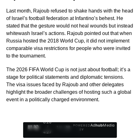
Last month, Rajoub refused to shake hands with the head
of Israel’s football federation at Infantino’s behest. He
stated that the gesture would not heal wounds but instead
whitewash Israel’s actions. Rajoub pointed out that when
Russia hosted the 2018 World Cup, it did not implement
comparable visa restrictions for people who were invited
to the tournament.
The 2026 FIFA World Cup is not just about football; it’s a
stage for political statements and diplomatic tensions.
The visa issues faced by Rajoub and other delegates
highlight the broader challenges of hosting such a global
event in a politically charged environment.
0:27
Ad
hub
Media
POWERED
/
1
/
4
BY
4:27