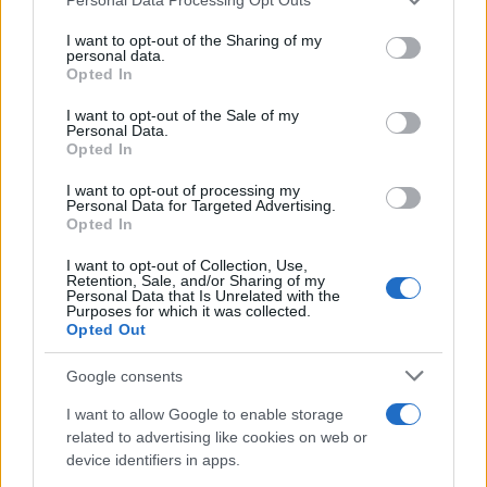
services and may gather and store information including but
Wearable camera etiquette: consent,
not limited to your visit or usage behaviour. You may click to
I want to opt-out of the Sharing of my
personal data.
grant or deny consent to Google and its third-party tags to
venues and UK privacy rules
Opted In
use your data for below specified purposes in below Google
Practical ground rules for using wearable cameras in…
consent section.
I want to opt-out of the Sale of my
Personal Data.
Opted In
MOTO GP
I want to opt-out of processing my
Personal Data for Targeted Advertising.
Opted In
I want to opt-out of Collection, Use,
Retention, Sale, and/or Sharing of my
Personal Data that Is Unrelated with the
Purposes for which it was collected.
Opted Out
Google consents
I want to allow Google to enable storage
21-Year-Old Jockey Daniel King Wins
related to advertising like cookies on web or
device identifiers in apps.
Galway Plate and Galway Hurdle