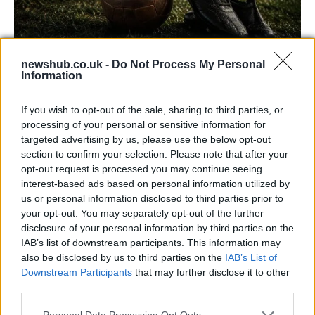
newshub.co.uk -
Do Not Process My Personal
Information
Carrick’s Manchester United Takes on
Atletico Madrid in Pre-Season Clash
If you wish to opt-out of the sale, sharing to third parties, or
processing of your personal or sensitive information for
Manchester United continues its pre-season tour with a…
targeted advertising by us, please use the below opt-out
section to confirm your selection. Please note that after your
opt-out request is processed you may continue seeing
TECH
interest-based ads based on personal information utilized by
us or personal information disclosed to third parties prior to
your opt-out. You may separately opt-out of the further
disclosure of your personal information by third parties on the
IAB’s list of downstream participants. This information may
also be disclosed by us to third parties on the
IAB’s List of
Downstream Participants
that may further disclose it to other
third parties.
Please note that this website/app uses one or more Google
Personal Data Processing Opt Outs