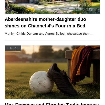
Aberdeenshire mother-daughter duo
shines on Channel 4’s Four in a Bed
Marilyn Childs Duncan and Agnes Bulloch showcase their…
FERRARI
Max Dowman and Christos Tzolis Impress