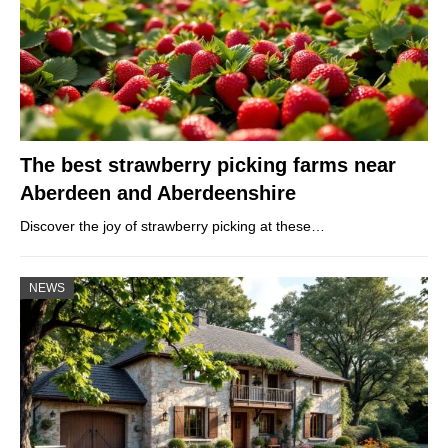
The best strawberry picking farms near
Aberdeen and Aberdeenshire
Discover the joy of strawberry picking at these…
NEWS