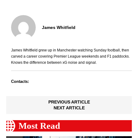
James Whitfield
James Whitfield grew up in Manchester watching Sunday football, then
carved a career covering Premier League weekends and F1 paddocks.
Knows the difference between xG noise and signal.
Contacts:
PREVIOUS ARTICLE
NEXT ARTICLE
Most Read