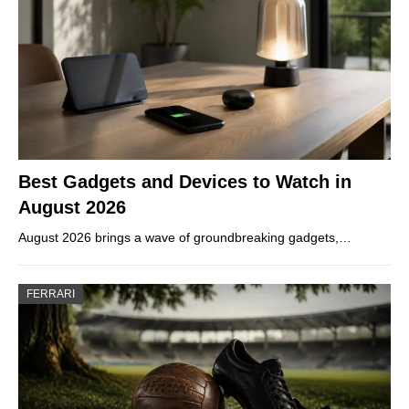
Best Gadgets and Devices to Watch in
August 2026
August 2026 brings a wave of groundbreaking gadgets,…
FERRARI