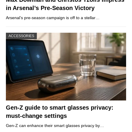
in Arsenal’s Pre-Season Victory
Arsenal’s pre-season campaign is off to a stellar…
ACCESSORIES
Gen-Z guide to smart glasses privacy:
must-change settings
Gen-Z can enhance their smart glasses privacy by…