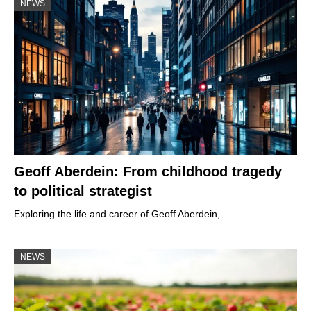
NEWS
Geoff Aberdein: From childhood tragedy
to political strategist
Exploring the life and career of Geoff Aberdein,…
NEWS