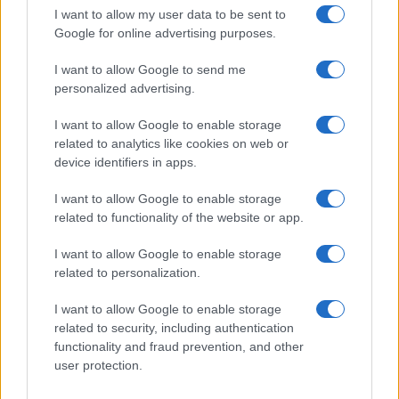
In a stunning display of skill and determination,…
I want to allow my user data to be sent to
Google for online advertising purposes.
I want to allow Google to send me
personalized advertising.
I want to allow Google to enable storage
related to analytics like cookies on web or
About Us
device identifiers in apps.
Latest News
Follow us Facebook
I want to allow Google to enable storage
related to functionality of the website or app.
Manage Utiq
I want to allow Google to enable storage
NewsHub.co.uk is the great source of social information. News,
related to personalization.
television, news, sports, gossip, politics and all the news about your
city.
I want to allow Google to enable storage
To report any errors in the use of confidential material to the editorial
related to security, including authentication
team, write to
staff@newshub.co.uk
: we will promptly remove the
functionality and fraud prevention, and other
material that infringes the rights of third parties.
user protection.