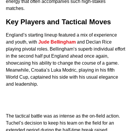
energy that often accompanies such high-stakes
matches.
Key Players and Tactical Moves
England’s starting lineup featured a mix of experience
and youth, with
Jude Bellingham
and Declan Rice
playing pivotal roles. Bellingham’s superb individual effort
in the second half put England ahead once again,
showcasing his ability to change the course of a game.
Meanwhile, Croatia’s Luka Modric, playing in his fifth
World Cup, captained his side with his usual elegance
and leadership.
The tactical battle was as intense as the on-field action.
Tuchel’s decision to keep his team on the field for an
extended period during the half-time break raised