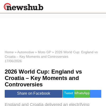
×
Politics
Science &
Technology
News
Home
»
Automotive
»
Moto GP
»
2026 World Cup: England vs
Croatia – Key Moments and Controversies
Sport
17/06/2026
Economy
2026 World Cup: England vs
Health &
World
Croatia – Key Moments and
Wellness
Controversies
Lifestyle
Travel
Tweet
WhatsApp
Share on Facebook
England and Croatia delivered an electrifying