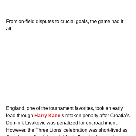
From on-field disputes to crucial goals, the game had it
all.
England, one of the tournament favorites, took an early
lead through
Harry Kane
‘s retaken penalty after Croatia’s
Dominik Livakovic was penalized for encroachment.
However, the Three Lions’ celebration was short-lived as