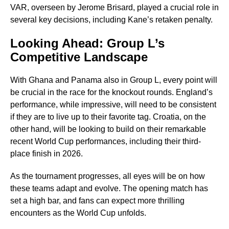
VAR, overseen by Jerome Brisard, played a crucial role in
several key decisions, including Kane’s retaken penalty.
Looking Ahead: Group L’s
Competitive Landscape
With Ghana and Panama also in Group L, every point will
be crucial in the race for the knockout rounds. England’s
performance, while impressive, will need to be consistent
if they are to live up to their favorite tag. Croatia, on the
other hand, will be looking to build on their remarkable
recent World Cup performances, including their third-
place finish in 2026.
As the tournament progresses, all eyes will be on how
these teams adapt and evolve. The opening match has
set a high bar, and fans can expect more thrilling
encounters as the World Cup unfolds.