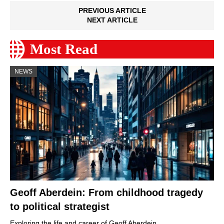
PREVIOUS ARTICLE
NEXT ARTICLE
Most Read
NEWS
Geoff Aberdein: From childhood tragedy
to political strategist
Exploring the life and career of Geoff Aberdein,…