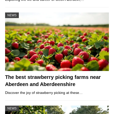
NEWS
The best strawberry picking farms near
Aberdeen and Aberdeenshire
Discover the joy of strawberry picking at these…
NEWS