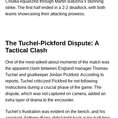
Croatia equalized through Martin Baturina’s stunning
strike. The first half ended in a 2-2 deadlock, with both
teams showcasing their attacking prowess.
The Tuchel-Pickford Dispute: A
Tactical Clash
One of the most talked-about moments of the match was
the apparent clash between England manager Thomas
Tuchel and goalkeeper Jordan Pickford. According to
reports, Tuchel criticized Pickford for not following
instructions during a crucial phase of the game. The
dispute, which was not captured on camera, added an
extra layer of drama to the encounter.
Tuchel’s frustration was evident on the bench, and his
assistant, Anthony Barry, didn’t hold back in his half-time