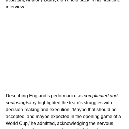
interview.
Describing England’s performance as
complicated and
confusing
Barry highlighted the team’s struggles with
decision-making and execution. ‘Maybe that should be
accepted, and maybe expected in the opening game of a
World Cup,’ he admitted, acknowledging the nervous