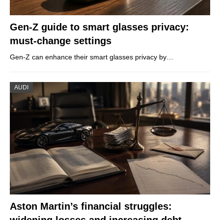
Gen-Z guide to smart glasses privacy:
must-change settings
Gen-Z can enhance their smart glasses privacy by…
AUDI
Aston Martin’s financial struggles:
widening losses and increasing debt