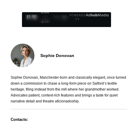
0:05
Ad
hub
Media
POWERED
/
1
/
4
BY
3:19
Sophie Donovan
Sophie Donovan, Manchester-born and classically elegant, once turned
down a commission to chase a long-form piece on Salford’s textile
heritage, filing instead from the mill where her grandmother worked.
Advocates patient, context-rich features and brings a taste for quiet
narrative detail and theatre aficionadoship.
Contacts: