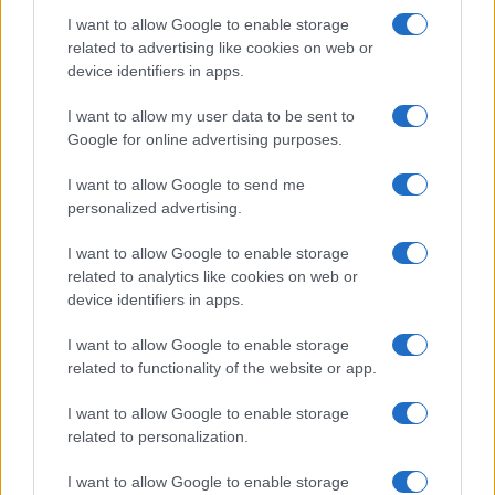
I want to allow Google to enable storage
related to advertising like cookies on web or
device identifiers in apps.
21-Year-Old Jockey Daniel King Wins
I want to allow my user data to be sent to
Galway Plate and Galway Hurdle
Google for online advertising purposes.
In a stunning display of skill and determination,…
I want to allow Google to send me
personalized advertising.
I want to allow Google to enable storage
related to analytics like cookies on web or
device identifiers in apps.
About Us
I want to allow Google to enable storage
Latest News
related to functionality of the website or app.
Follow us Facebook
I want to allow Google to enable storage
Manage Utiq
related to personalization.
NewsHub.co.uk is the great source of social information. News,
I want to allow Google to enable storage