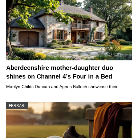
Aberdeenshire mother-daughter duo
shines on Channel 4’s Four in a Bed
Marilyn Childs Duncan and Agnes Bulloch showcase their…
FERRARI