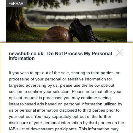
FERRARI
newshub.co.uk -
Do Not Process My Personal
Information
If you wish to opt-out of the sale, sharing to third parties, or
Carrick’s Manchester United Takes on
processing of your personal or sensitive information for
Atletico Madrid in Pre-Season Clash
targeted advertising by us, please use the below opt-out
section to confirm your selection. Please note that after your
Manchester United continues its pre-season tour with a…
opt-out request is processed you may continue seeing
interest-based ads based on personal information utilized by
us or personal information disclosed to third parties prior to
TECH
your opt-out. You may separately opt-out of the further
disclosure of your personal information by third parties on the
IAB’s list of downstream participants. This information may