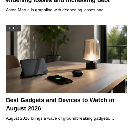
Aston Martin is grappling with deepening losses and…
TECH
Best Gadgets and Devices to Watch in
August 2026
August 2026 brings a wave of groundbreaking gadgets,…