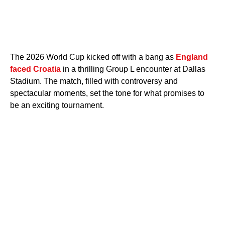
The 2026 World Cup kicked off with a bang as
England
faced Croatia
in a thrilling Group L encounter at Dallas
Stadium. The match, filled with controversy and
spectacular moments, set the tone for what promises to
be an exciting tournament.