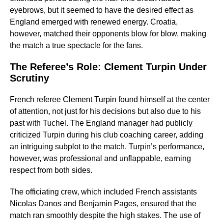
eyebrows, but it seemed to have the desired effect as
England emerged with renewed energy. Croatia,
however, matched their opponents blow for blow, making
the match a true spectacle for the fans.
The Referee’s Role: Clement Turpin Under
Scrutiny
French referee Clement Turpin found himself at the center
of attention, not just for his decisions but also due to his
past with Tuchel. The England manager had publicly
criticized Turpin during his club coaching career, adding
an intriguing subplot to the match. Turpin’s performance,
however, was professional and unflappable, earning
respect from both sides.
The officiating crew, which included French assistants
Nicolas Danos and Benjamin Pages, ensured that the
match ran smoothly despite the high stakes. The use of