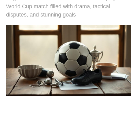
World Cup match filled with drama, tactical
disputes, and stunning goals