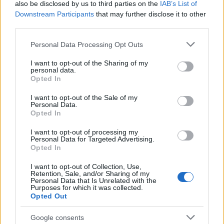
also be disclosed by us to third parties on the
IAB’s List of
Downstream Participants
that may further disclose it to other
third parties.
Please note that this website/app uses one or more Google
Personal Data Processing Opt Outs
services and may gather and store information including but
not limited to your visit or usage behaviour. You may click to
I want to opt-out of the Sharing of my
personal data.
grant or deny consent to Google and its third-party tags to
Opted In
use your data for below specified purposes in below Google
Wearable camera etiquette: consent,
consent section.
I want to opt-out of the Sale of my
venues and UK privacy rules
Personal Data.
Opted In
Practical ground rules for using wearable cameras in…
I want to opt-out of processing my
Personal Data for Targeted Advertising.
Opted In
MOTO GP
I want to opt-out of Collection, Use,
Retention, Sale, and/or Sharing of my
Personal Data that Is Unrelated with the
Purposes for which it was collected.
Opted Out
Google consents