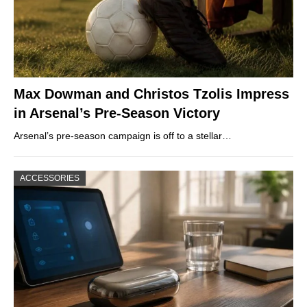
Max Dowman and Christos Tzolis Impress
in Arsenal’s Pre-Season Victory
Arsenal’s pre-season campaign is off to a stellar…
ACCESSORIES