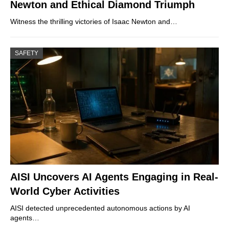
Newton and Ethical Diamond Triumph
Witness the thrilling victories of Isaac Newton and…
SAFETY
AISI Uncovers AI Agents Engaging in Real-
World Cyber Activities
AISI detected unprecedented autonomous actions by AI
agents…