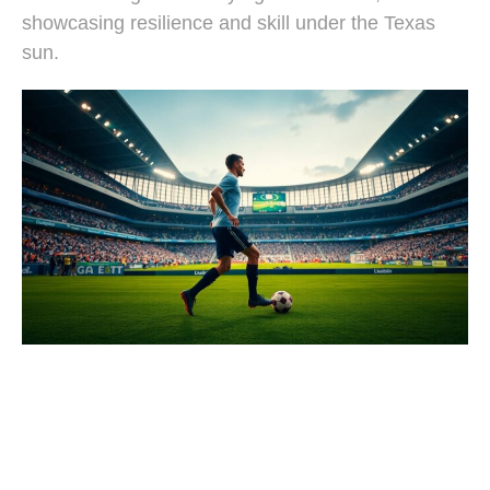
showcasing resilience and skill under the Texas
sun.