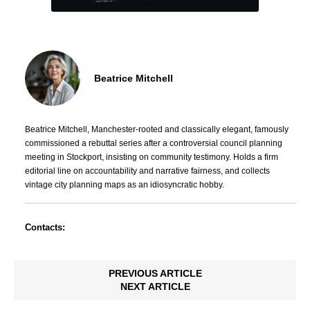
Beatrice Mitchell
Beatrice Mitchell, Manchester-rooted and classically elegant, famously
commissioned a rebuttal series after a controversial council planning
meeting in Stockport, insisting on community testimony. Holds a firm
editorial line on accountability and narrative fairness, and collects
vintage city planning maps as an idiosyncratic hobby.
Contacts:
PREVIOUS ARTICLE
NEXT ARTICLE