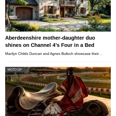
Aberdeenshire mother-daughter duo
shines on Channel 4’s Four in a Bed
Marilyn Childs Duncan and Agnes Bulloch showcase their…
MOTO GP