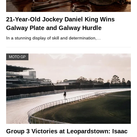
21-Year-Old Jockey Daniel King Wins
Galway Plate and Galway Hurdle
In a stunning display of skill and determination,…
MOTO GP
Group 3 Victories at Leopardstown: Isaac