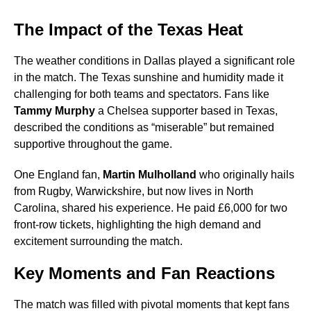
The Impact of the Texas Heat
The weather conditions in Dallas played a significant role
in the match. The Texas sunshine and humidity made it
challenging for both teams and spectators. Fans like
Tammy Murphy
a Chelsea supporter based in Texas,
described the conditions as “miserable” but remained
supportive throughout the game.
One England fan,
Martin Mulholland
who originally hails
from Rugby, Warwickshire, but now lives in North
Carolina, shared his experience. He paid £6,000 for two
front-row tickets, highlighting the high demand and
excitement surrounding the match.
Key Moments and Fan Reactions
The match was filled with pivotal moments that kept fans