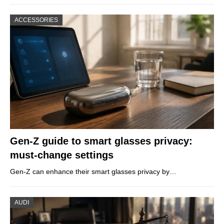
ACCESSORIES
Gen-Z guide to smart glasses privacy:
must-change settings
Gen-Z can enhance their smart glasses privacy by…
AUDI