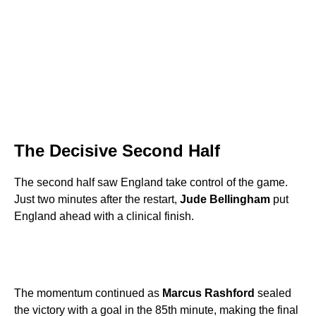
The Decisive Second Half
The second half saw England take control of the game.
Just two minutes after the restart,
Jude Bellingham
put
England ahead with a clinical finish.
The momentum continued as
Marcus Rashford
sealed
the victory with a goal in the 85th minute, making the final