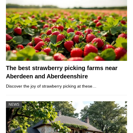
The best strawberry picking farms near
Aberdeen and Aberdeenshire
Discover the joy of strawberry picking at these…
NEWS