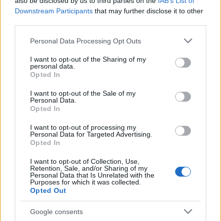
also be disclosed by us to third parties on the
IAB’s List of
Downstream Participants
that may further disclose it to other
third parties.
Please note that this website/app uses one or more Google
Personal Data Processing Opt Outs
services and may gather and store information including but
Best Gadgets and Devices to Watch in
not limited to your visit or usage behaviour. You may click to
I want to opt-out of the Sharing of my
personal data.
grant or deny consent to Google and its third-party tags to
August 2026
Opted In
use your data for below specified purposes in below Google
August 2026 brings a wave of groundbreaking gadgets,…
consent section.
I want to opt-out of the Sale of my
Personal Data.
Opted In
SAFETY
I want to opt-out of processing my
Personal Data for Targeted Advertising.
Opted In
I want to opt-out of Collection, Use,
Retention, Sale, and/or Sharing of my
Personal Data that Is Unrelated with the
Purposes for which it was collected.
Opted Out
Google consents