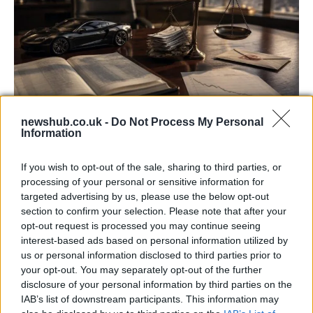
newshub.co.uk -
Do Not Process My Personal
Information
Aston Martin’s financial struggles:
widening losses and increasing debt
If you wish to opt-out of the sale, sharing to third parties, or
processing of your personal or sensitive information for
Aston Martin is grappling with deepening losses and…
targeted advertising by us, please use the below opt-out
section to confirm your selection. Please note that after your
opt-out request is processed you may continue seeing
TECH
interest-based ads based on personal information utilized by
us or personal information disclosed to third parties prior to
your opt-out. You may separately opt-out of the further
disclosure of your personal information by third parties on the
IAB’s list of downstream participants. This information may