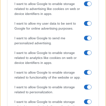
I want to allow Google to enable storage
Avian Influenza Update: UK Achieves Bird
related to advertising like cookies on web or
device identifiers in apps.
Flu-Free Status
The UK has declared freedom from highly pathogenic…
I want to allow my user data to be sent to
Google for online advertising purposes.
I want to allow Google to send me
personalized advertising.
I want to allow Google to enable storage
related to analytics like cookies on web or
About Us
device identifiers in apps.
Latest News
Follow us Facebook
I want to allow Google to enable storage
related to functionality of the website or app.
Manage Utiq
I want to allow Google to enable storage
NewsHub.co.uk is the great source of social information. News,
related to personalization.
television, news, sports, gossip, politics and all the news about your
city.
I want to allow Google to enable storage
To report any errors in the use of confidential material to the editorial