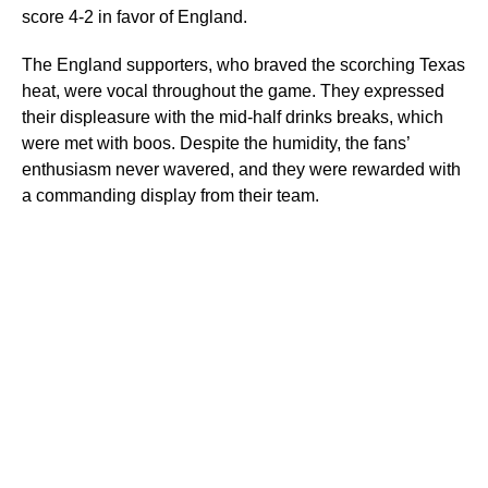
score 4-2 in favor of England.
The England supporters, who braved the scorching Texas
heat, were vocal throughout the game. They expressed
their displeasure with the mid-half drinks breaks, which
were met with boos. Despite the humidity, the fans’
enthusiasm never wavered, and they were rewarded with
a commanding display from their team.