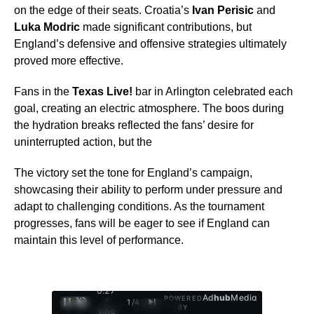
on the edge of their seats. Croatia’s
Ivan Perisic
and
Luka Modric
made significant contributions, but
England’s defensive and offensive strategies ultimately
proved more effective.
Fans in the
Texas Live!
bar in Arlington celebrated each
goal, creating an electric atmosphere. The boos during
the hydration breaks reflected the fans’ desire for
uninterrupted action, but the
The victory set the tone for England’s campaign,
showcasing their ability to perform under pressure and
adapt to challenging conditions. As the tournament
progresses, fans will be eager to see if England can
maintain this level of performance.
0:28
Ad
hub
Media
POWERED
/
1
/
4
BY
3:09