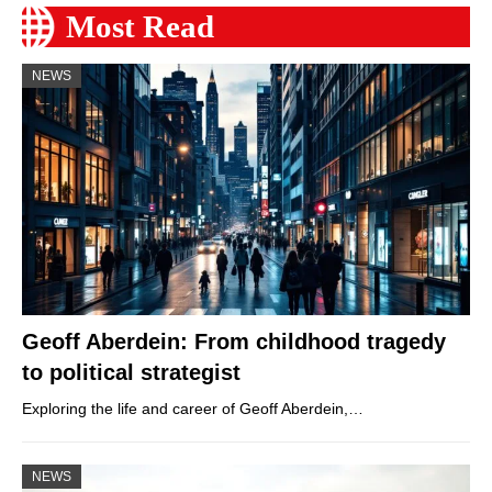
Most Read
NEWS
Geoff Aberdein: From childhood tragedy
to political strategist
Exploring the life and career of Geoff Aberdein,…
NEWS