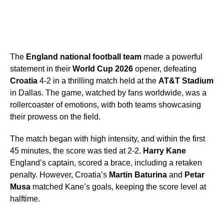
The
England national football team
made a powerful
statement in their
World Cup 2026
opener, defeating
Croatia
4-2 in a thrilling match held at the
AT&T Stadium
in Dallas. The game, watched by fans worldwide, was a
rollercoaster of emotions, with both teams showcasing
their prowess on the field.
The match began with high intensity, and within the first
45 minutes, the score was tied at 2-2.
Harry Kane
England’s captain, scored a brace, including a retaken
penalty. However, Croatia’s
Martin Baturina
and
Petar
Musa
matched Kane’s goals, keeping the score level at
halftime.