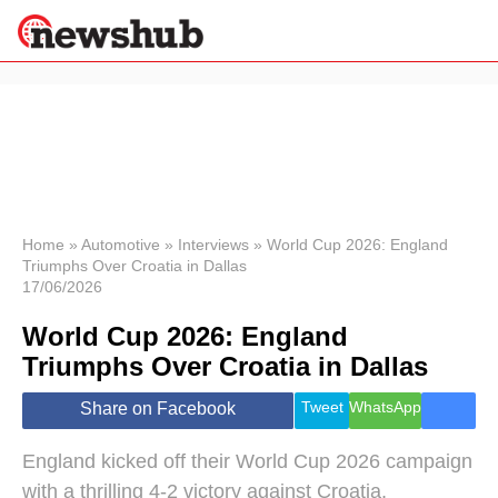
×
Politics
Science &
Technology
News
Home
»
Automotive
»
Interviews
»
World Cup 2026: England
Triumphs Over Croatia in Dallas
Sport
17/06/2026
Economy
World Cup 2026: England
Health &
World
Triumphs Over Croatia in Dallas
Wellness
Lifestyle
Tweet
WhatsApp
Share on Facebook
Travel
England kicked off their World Cup 2026 campaign
with a thrilling 4-2 victory against Croatia,