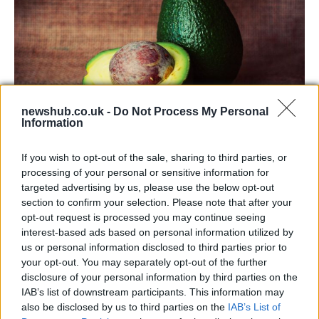
newshub.co.uk -
Do Not Process My Personal
Information
Health benefits of avocado: even more
If you wish to opt-out of the sale, sharing to third parties, or
than you might think
processing of your personal or sensitive information for
targeted advertising by us, please use the below opt-out
The benefits of avocados are countless: it improves…
section to confirm your selection. Please note that after your
opt-out request is processed you may continue seeing
interest-based ads based on personal information utilized by
HEALTH & WELLNESS
us or personal information disclosed to third parties prior to
your opt-out. You may separately opt-out of the further
disclosure of your personal information by third parties on the
IAB’s list of downstream participants. This information may
also be disclosed by us to third parties on the
IAB’s List of