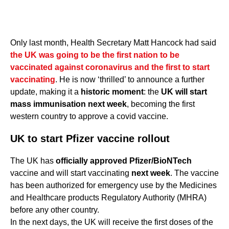
Only last month, Health Secretary Matt Hancock had said
the UK was going to be the first nation to be
vaccinated against coronavirus and the first to start
vaccinating
. He is now ‘thrilled’ to announce a further
update, making it a
historic moment
: the
UK will start
mass immunisation next week
, becoming the first
western country to approve a covid vaccine.
UK to start Pfizer vaccine rollout
The UK has
officially approved Pfizer/BioNTech
vaccine and will start vaccinating
next week
. The vaccine
has been authorized for emergency use by the Medicines
and Healthcare products Regulatory Authority (MHRA)
before any other country.
In the next days, the UK will receive the first doses of the