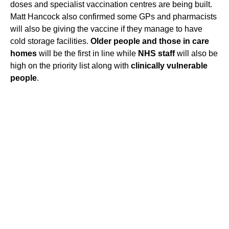
doses and specialist vaccination centres are being built.
Matt Hancock also confirmed some GPs and pharmacists
will also be giving the vaccine if they manage to have
cold storage facilities.
Older people and those in care
homes
will be the first in line while
NHS staff
will also be
high on the priority list along with
clinically vulnerable
people
.