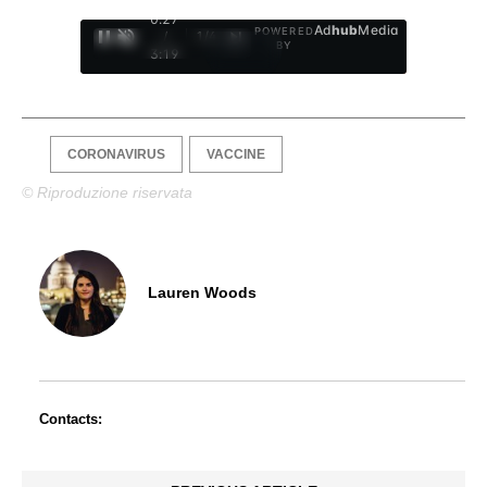
0:28
Ad
hub
Media
POWERED
/
1
/
4
BY
3:19
CORONAVIRUS
VACCINE
© Riproduzione riservata
Lauren Woods
Contacts: