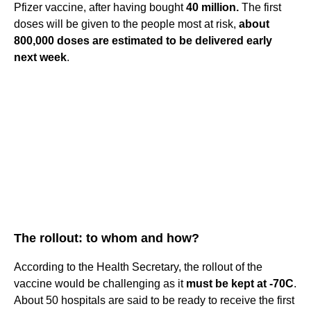
Pfizer vaccine, after having bought
40 million.
The first
doses will be given to the people most at risk,
about
800,000 doses are estimated to be delivered early
next week
.
The rollout: to whom and how?
According to the Health Secretary, the rollout of the
vaccine would be challenging as it
must be kept at -70C
.
About 50 hospitals are said to be ready to receive the first