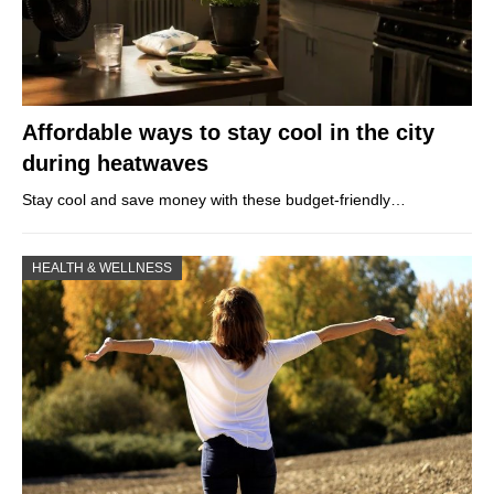
Affordable ways to stay cool in the city
during heatwaves
Stay cool and save money with these budget-friendly…
HEALTH & WELLNESS