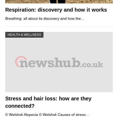
Respiration: discovery and how it works
Breathing: all about its discovery and how the…
HEALTH & WELLNESS
Stress and hair loss: how are they
connected?
© Welshsk Alopecia © Welshsk Causes of stress…