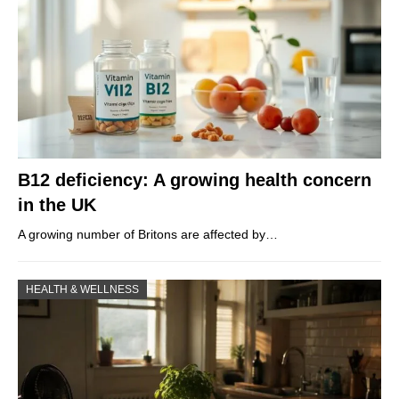
B12 deficiency: A growing health concern
in the UK
A growing number of Britons are affected by…
HEALTH & WELLNESS