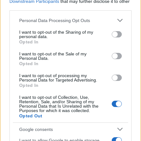
Downstream Participants
that may further disclose it to other
third parties.
Please note that this website/app uses one or more Google
Personal Data Processing Opt Outs
services and may gather and store information including but
not limited to your visit or usage behaviour. You may click to
I want to opt-out of the Sharing of my
personal data.
Why some women turn to spironolactone
grant or deny consent to Google and its third-party tags to
Opted In
use your data for below specified purposes in below Google
for stubborn adult acne
consent section.
I want to opt-out of the Sale of my
Personal Data.
A radiologist’s late-onset acne led her to try…
Opted In
I want to opt-out of processing my
HEALTH & WELLNESS
Personal Data for Targeted Advertising.
Opted In
I want to opt-out of Collection, Use,
Retention, Sale, and/or Sharing of my
Personal Data that Is Unrelated with the
Purposes for which it was collected.
Opted Out
Google consents
I want to allow Google to enable storage