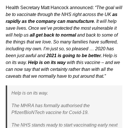
Health Secretary Matt Hancock announced:
“The goal will
be to vaccinate through the NHS right across the UK
as
rapidly as the company can manufacture
. It will help
save lives. Once we’ve protected the most vulnerable it
will help us
all get back to normal
and back to some of
the things that we love. So many families have suffered,
including my own. I’m just so, so pleased … 2020 has
been just awful and
2021 is going to be better.
Help is
on its way.
Help is on its way
with this vaccine – and we
can now say that with certainty rather than with all the
caveats that we normally have to put around that.”
Help is on its way.
The MHRA has formally authorised the
Pfizer/BioNTech vaccine for Covid-19.
The NHS stands ready to start vaccinating early next