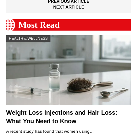
PREVIOUS ARTICLE
NEXT ARTICLE
Most Read
HEALTH & WELLNESS
Weight Loss Injections and Hair Loss:
What You Need to Know
A recent study has found that women using…