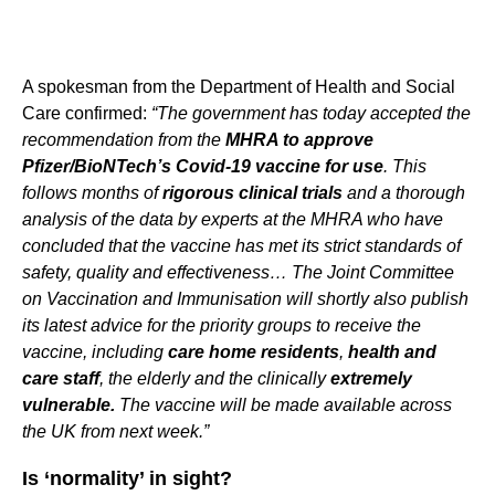
A spokesman from the Department of Health and Social
Care confirmed:
“The government has today accepted the
recommendation from the
MHRA to approve
Pfizer/BioNTech’s Covid-19 vaccine for use
. This
follows months of
rigorous clinical trials
and a thorough
analysis of the data by experts at the MHRA who have
concluded that the vaccine has met its strict standards of
safety, quality and effectiveness… The Joint Committee
on Vaccination and Immunisation will shortly also publish
its latest advice for the priority groups to receive the
vaccine, including
care home residents
,
health and
care staff
, the elderly and the clinically
extremely
vulnerable.
The vaccine will be made available across
the UK from next week.”
Is ‘normality’ in sight?