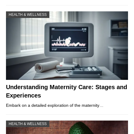
HEALTH & WELLNESS
Understanding Maternity Care: Stages and
Experiences
Embark on a detailed exploration of the maternity…
HEALTH & WELLNESS