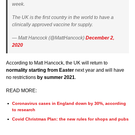
week.
The UK is the first country in the world to have a
clinically approved vaccine for supply.
— Matt Hancock (@MattHancock)
December 2,
2020
According to Matt Hancock, the UK will return to
normality starting from Easter
next year and will have
no restrictions
by summer 2021
.
READ MORE:
Coronavirus cases in England down by 30%, according
to research
Covid Christmas Plan: the new rules for shops and pubs