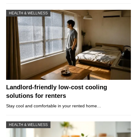
HEALTH & WELLNESS
Landlord-friendly low-cost cooling
solutions for renters
Stay cool and comfortable in your rented home…
HEALTH & WELLNESS