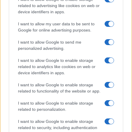
related to advertising like cookies on web or
device identifiers in apps.
Body cleansing: the facts
Colon Cleaner Hot Sauce © 2Eklectik (Flickr) What…
I want to allow my user data to be sent to
Google for online advertising purposes.
I want to allow Google to send me
personalized advertising.
I want to allow Google to enable storage
related to analytics like cookies on web or
About Us
device identifiers in apps.
Latest News
Follow us Facebook
I want to allow Google to enable storage
related to functionality of the website or app.
Manage Utiq
I want to allow Google to enable storage
NewsHub.co.uk is the great source of social information. News,
related to personalization.
television, news, sports, gossip, politics and all the news about your
city.
I want to allow Google to enable storage
To report any errors in the use of confidential material to the editorial
related to security, including authentication
team, write to
staff@newshub.co.uk
: we will promptly remove the