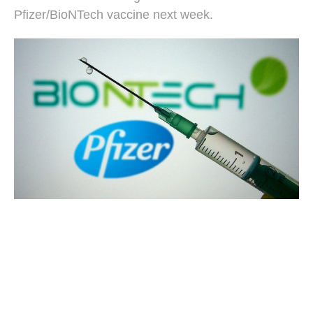
Pfizer/BioNTech vaccine next week.