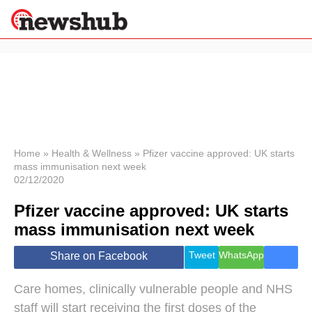
×
Politics
Science &
Technology
News
Home
»
Health & Wellness
»
Pfizer vaccine approved: UK starts
mass immunisation next week
Sport
02/12/2020
Economy
Pfizer vaccine approved: UK starts
Health &
World
mass immunisation next week
Wellness
Lifestyle
Tweet
WhatsApp
Share on Facebook
Travel
Care homes, clinically vulnerable people and NHS
staff will start receiving the first doses of the