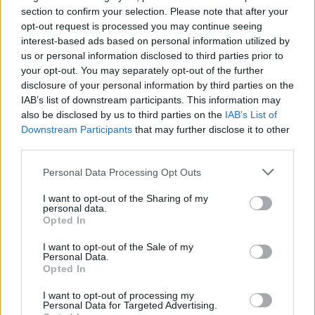
section to confirm your selection. Please note that after your
opt-out request is processed you may continue seeing
BUSINESS
interest-based ads based on personal information utilized by
us or personal information disclosed to third parties prior to
your opt-out. You may separately opt-out of the further
disclosure of your personal information by third parties on the
IAB’s list of downstream participants. This information may
also be disclosed by us to third parties on the
IAB’s List of
Downstream Participants
that may further disclose it to other
third parties.
Please note that this website/app uses one or more Google
Personal Data Processing Opt Outs
services and may gather and store information including but
How Trump’s Foreign Licensing Deals
not limited to your visit or usage behaviour. You may click to
I want to opt-out of the Sharing of my
personal data.
grant or deny consent to Google and its third-party tags to
Generated $61 Million in 2026
Opted In
use your data for below specified purposes in below Google
From Dubai to Delhi, Trump’s licensing empire has…
consent section.
I want to opt-out of the Sale of my
Personal Data.
Opted In
LIFESTYLE
I want to opt-out of processing my
Personal Data for Targeted Advertising.