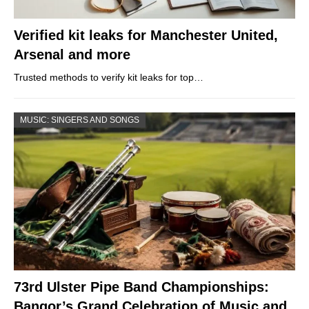
Verified kit leaks for Manchester United,
Arsenal and more
Trusted methods to verify kit leaks for top…
MUSIC: SINGERS AND SONGS
73rd Ulster Pipe Band Championships:
Bangor’s Grand Celebration of Music and