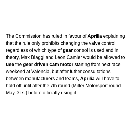
The Commission has ruled in favour of
Aprilia
explaining
that the rule only prohibits changing the valve control
regardless of which type of
gear
control is used and in
theory, Max Biaggi and Leon Camier would be allowed to
use
the
gear
driven
cam
motor
starting from next race
weekend at Valencia, but after futher consultations
between manufacturers and teams,
Aprilia
will have to
hold off until after the 7th round (Miller Motorsport round
May, 31st) before officially using it.