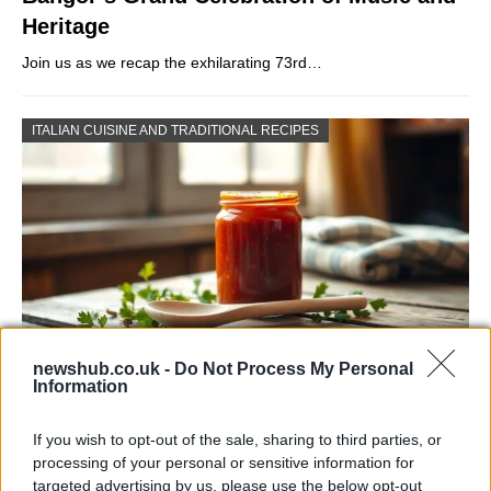
Heritage
Join us as we recap the exhilarating 73rd…
ITALIAN CUISINE AND TRADITIONAL RECIPES
newshub.co.uk -
Do Not Process My Personal
Information
Exploring the Popularity of Chilli Crisp in
the UK
If you wish to opt-out of the sale, sharing to third parties, or
processing of your personal or sensitive information for
From supermarket shelves to gourmet restaurants, chilli crisp…
targeted advertising by us, please use the below opt-out