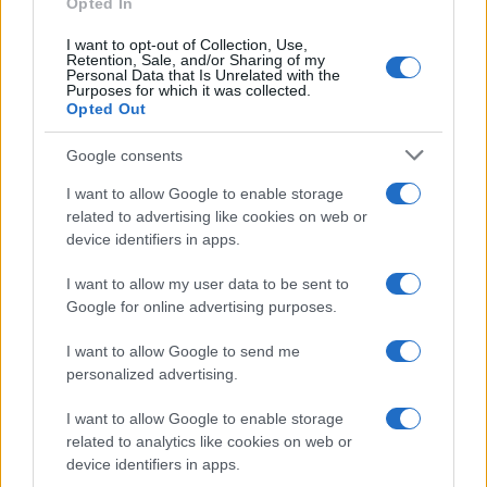
Opted In
I want to opt-out of Collection, Use,
Retention, Sale, and/or Sharing of my
Personal Data that Is Unrelated with the
Purposes for which it was collected.
Opted Out
Google consents
I want to allow Google to enable storage
Building a successful creator brand
related to advertising like cookies on web or
device identifiers in apps.
sustainably
Building a creator brand can be challenging, but…
I want to allow my user data to be sent to
Google for online advertising purposes.
I want to allow Google to send me
personalized advertising.
I want to allow Google to enable storage
related to analytics like cookies on web or
About Us
device identifiers in apps.
Latest News