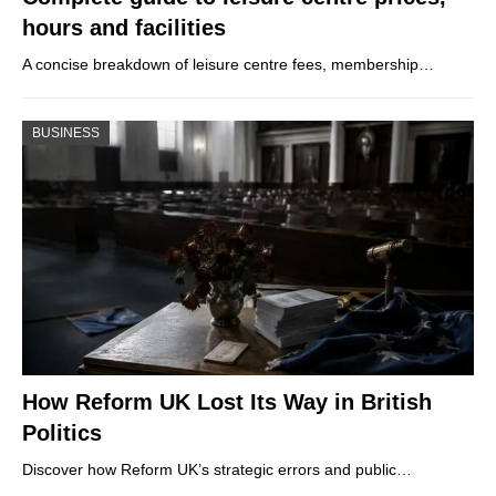
hours and facilities
A concise breakdown of leisure centre fees, membership…
BUSINESS
How Reform UK Lost Its Way in British
Politics
Discover how Reform UK’s strategic errors and public…