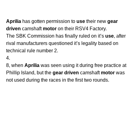
Aprilia
has gotten permission to
use
their new
gear
driven
camshaft
motor
on their RSV4 Factory.
The SBK Commission has finally ruled on it’s
use
, after
rival manufacturers questioned it’s legality based on
technical rule number 2.
4.
8, when
Aprilia
was seen using it during free practice at
Phillip Island, but the
gear
driven
camshaft
motor
was
not used during the races in the first two rounds.