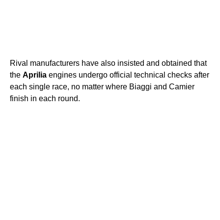
Rival manufacturers have also insisted and obtained that
the
Aprilia
engines undergo official technical checks after
each single race, no matter where Biaggi and Camier
finish in each round.