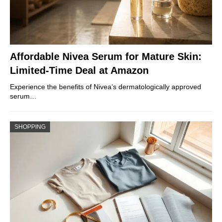
Affordable Nivea Serum for Mature Skin:
Limited-Time Deal at Amazon
Experience the benefits of Nivea’s dermatologically approved
serum…
SHOPPING