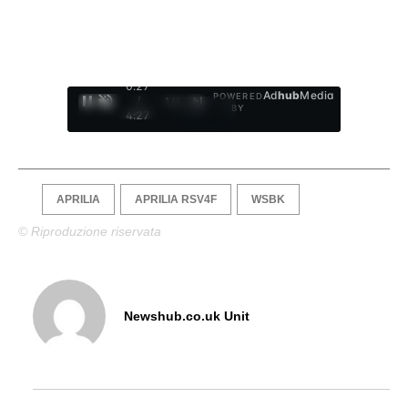
0:28
Ad
hub
Media
POWERED
/
1
/
4
BY
4:27
APRILIA
APRILIA RSV4F
WSBK
© Riproduzione riservata
Newshub.co.uk Unit