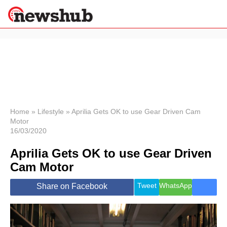
×
Politics
Science &
Technology
News
Home
»
Lifestyle
»
Aprilia Gets OK to use Gear Driven Cam
Motor
Sport
16/03/2020
Economy
Aprilia Gets OK to use Gear Driven
Health &
World
Cam Motor
Wellness
Lifestyle
Tweet
WhatsApp
Share on Facebook
Travel