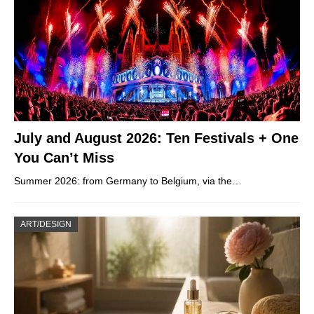
July and August 2026: Ten Festivals + One
You Can’t Miss
Summer 2026: from Germany to Belgium, via the…
ART/DESIGN