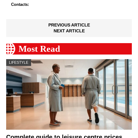
Contacts:
PREVIOUS ARTICLE
NEXT ARTICLE
Most Read
LIFESTYLE
Complete guide to leisure centre prices,