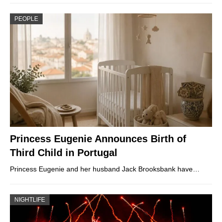
PEOPLE
Princess Eugenie Announces Birth of
Third Child in Portugal
Princess Eugenie and her husband Jack Brooksbank have…
NIGHTLIFE