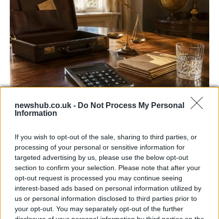
newshub.co.uk -
Do Not Process My Personal
UK interest rates expected to remain
Information
steady despite regional uncertainties
If you wish to opt-out of the sale, sharing to third parties, or
The Bank of England is anticipated to maintain…
processing of your personal or sensitive information for
targeted advertising by us, please use the below opt-out
section to confirm your selection. Please note that after your
ITALIAN CUISINE AND TRADITIONAL RECIPES
opt-out request is processed you may continue seeing
interest-based ads based on personal information utilized by
us or personal information disclosed to third parties prior to
your opt-out. You may separately opt-out of the further