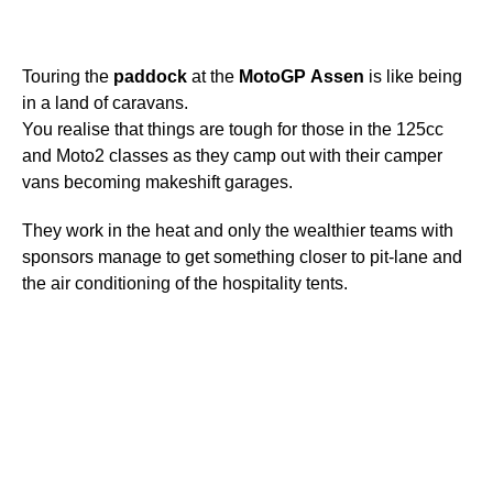
Touring the
paddock
at the
MotoGP
Assen
is like being
in a land of caravans.
You realise that things are tough for those in the 125cc
and Moto2 classes as they camp out with their camper
vans becoming makeshift garages.
They work in the heat and only the wealthier teams with
sponsors manage to get something closer to pit-lane and
the air conditioning of the hospitality tents.