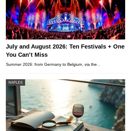
July and August 2026: Ten Festivals + One
You Can’t Miss
Summer 2026: from Germany to Belgium, via the…
NAPLES