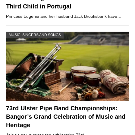
Third Child in Portugal
Princess Eugenie and her husband Jack Brooksbank have…
MUSIC: SINGERS AND SONGS
73rd Ulster Pipe Band Championships:
Bangor’s Grand Celebration of Music and
Heritage
Join us as we recap the exhilarating 73rd…