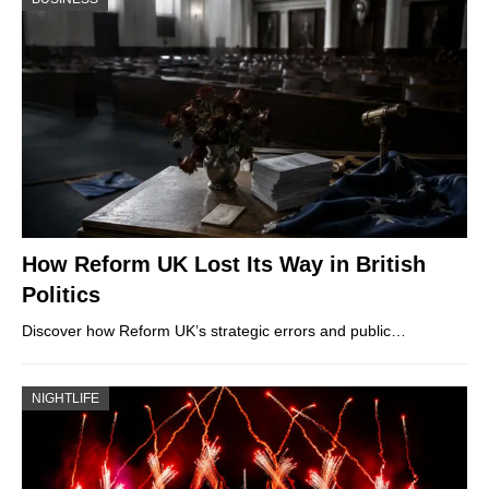
How Reform UK Lost Its Way in British
Politics
Discover how Reform UK’s strategic errors and public…
NIGHTLIFE