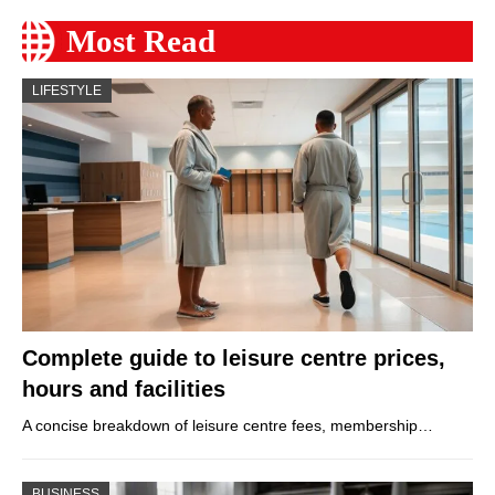
Most Read
LIFESTYLE
Complete guide to leisure centre prices,
hours and facilities
A concise breakdown of leisure centre fees, membership…
BUSINESS