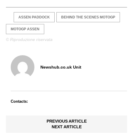
ASSEN PADDOCK
BEHIND THE SCENES MOTOGP
MOTOGP ASSEN
© Riproduzione riservata
Newshub.co.uk Unit
Contacts:
PREVIOUS ARTICLE
NEXT ARTICLE