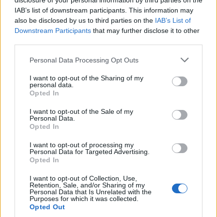
disclosure of your personal information by third parties on the
IAB’s list of downstream participants. This information may
also be disclosed by us to third parties on the
IAB’s List of
Downstream Participants
that may further disclose it to other
third parties.
Please note that this website/app uses one or more Google
Personal Data Processing Opt Outs
Exploring the Popularity of Chilli Crisp in
services and may gather and store information including but
not limited to your visit or usage behaviour. You may click to
I want to opt-out of the Sharing of my
the UK
personal data.
grant or deny consent to Google and its third-party tags to
Opted In
From supermarket shelves to gourmet restaurants, chilli crisp…
use your data for below specified purposes in below Google
consent section.
I want to opt-out of the Sale of my
Personal Data.
Opted In
ART/DESIGN
I want to opt-out of processing my
Personal Data for Targeted Advertising.
Opted In
I want to opt-out of Collection, Use,
Retention, Sale, and/or Sharing of my
Personal Data that Is Unrelated with the
Purposes for which it was collected.
Opted Out