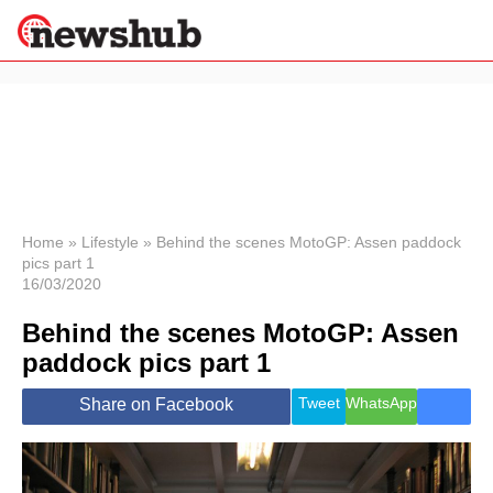
×
Politics
Science &
Technology
News
Home
»
Lifestyle
»
Behind the scenes MotoGP: Assen paddock
pics part 1
Sport
16/03/2020
Economy
Behind the scenes MotoGP: Assen
Health &
World
paddock pics part 1
Wellness
Lifestyle
Tweet
WhatsApp
Share on Facebook
Travel