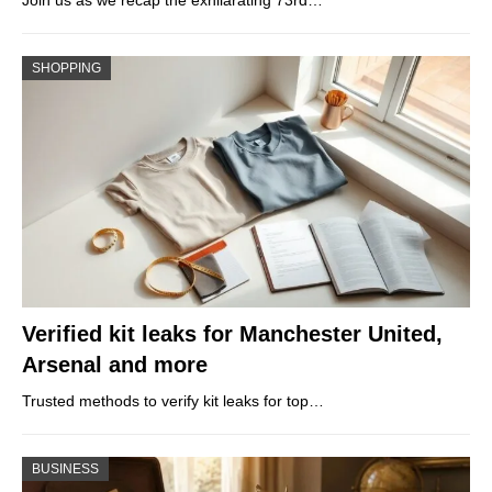
SHOPPING
Verified kit leaks for Manchester United,
Arsenal and more
Trusted methods to verify kit leaks for top…
BUSINESS