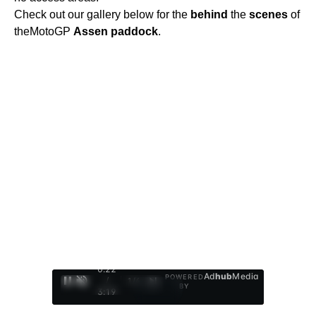
Check out our gallery below for the
behind
the
scenes
of
theMotoGP
Assen
paddock
.
0:23
Ad
hub
Media
POWERED
/
1
/
4
BY
3:19