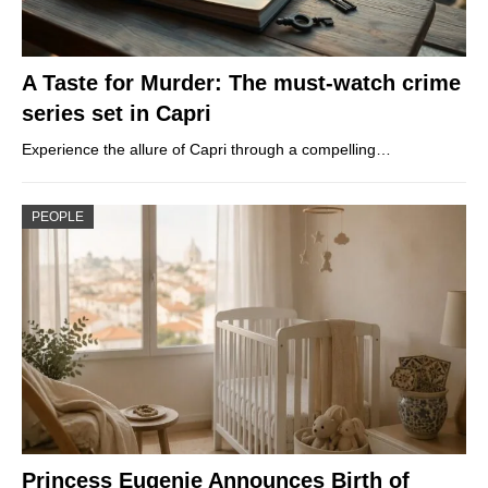
A Taste for Murder: The must-watch crime
series set in Capri
Experience the allure of Capri through a compelling…
PEOPLE
Princess Eugenie Announces Birth of