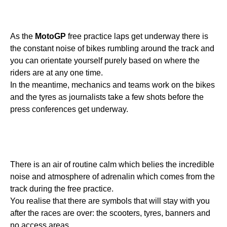
As the
MotoGP
free practice laps get underway there is
the constant noise of bikes rumbling around the track and
you can orientate yourself purely based on where the
riders are at any one time.
In the meantime, mechanics and teams work on the bikes
and the tyres as journalists take a few shots before the
press conferences get underway.
There is an air of routine calm which belies the incredible
noise and atmosphere of adrenalin which comes from the
track during the free practice.
You realise that there are symbols that will stay with you
after the races are over: the scooters, tyres, banners and
no access areas.