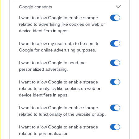
Google consents
Affordable Nivea Serum for Mature Skin:
I want to allow Google to enable storage
related to advertising like cookies on web or
Limited-Time Deal at Amazon
device identifiers in apps.
Experience the benefits of Nivea’s dermatologically approved
serum…
I want to allow my user data to be sent to
Google for online advertising purposes.
I want to allow Google to send me
personalized advertising.
I want to allow Google to enable storage
related to analytics like cookies on web or
About Us
device identifiers in apps.
Latest News
Follow us Facebook
I want to allow Google to enable storage
related to functionality of the website or app.
Manage Utiq
I want to allow Google to enable storage
NewsHub.co.uk is the great source of social information. News,
related to personalization.
television, news, sports, gossip, politics and all the news about your