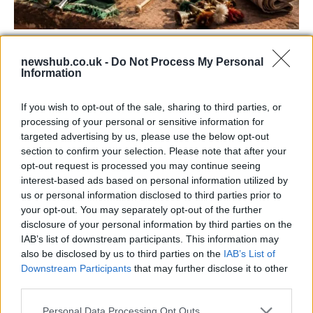
73rd Ulster Pipe Band Championships:
newshub.co.uk -
Do Not Process My Personal
Bangor’s Grand Celebration of Music and
Information
Heritage
If you wish to opt-out of the sale, sharing to third parties, or
Join us as we recap the exhilarating 73rd…
processing of your personal or sensitive information for
targeted advertising by us, please use the below opt-out
section to confirm your selection. Please note that after your
BUSINESS
opt-out request is processed you may continue seeing
interest-based ads based on personal information utilized by
us or personal information disclosed to third parties prior to
your opt-out. You may separately opt-out of the further
disclosure of your personal information by third parties on the
IAB’s list of downstream participants. This information may
also be disclosed by us to third parties on the
IAB’s List of
Downstream Participants
that may further disclose it to other
third parties.
Please note that this website/app uses one or more Google
Personal Data Processing Opt Outs