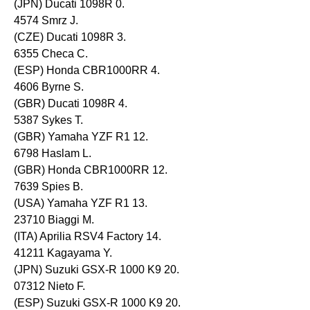
(JPN) Ducati 1098R 0.
4574 Smrz J.
(CZE) Ducati 1098R 3.
6355 Checa C.
(ESP) Honda CBR1000RR 4.
4606 Byrne S.
(GBR) Ducati 1098R 4.
5387 Sykes T.
(GBR) Yamaha YZF R1 12.
6798 Haslam L.
(GBR) Honda CBR1000RR 12.
7639 Spies B.
(USA) Yamaha YZF R1 13.
23710 Biaggi M.
(ITA) Aprilia RSV4 Factory 14.
41211 Kagayama Y.
(JPN) Suzuki GSX-R 1000 K9 20.
07312 Nieto F.
(ESP) Suzuki GSX-R 1000 K9 20.