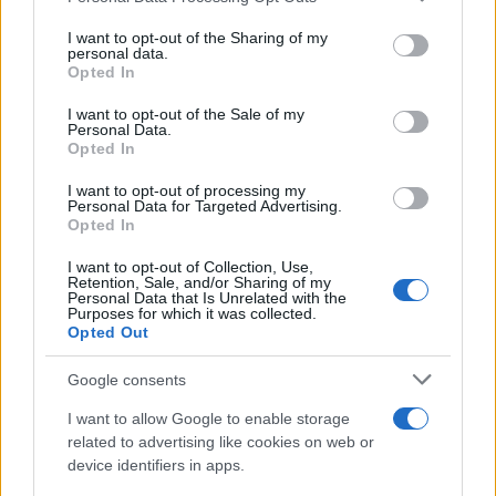
Russia’s Economic Challenges: Debt,
services and may gather and store information including but
not limited to your visit or usage behaviour. You may click to
I want to opt-out of the Sharing of my
Inflation, and Banking Risks
personal data.
grant or deny consent to Google and its third-party tags to
Opted In
Russia’s economy is facing significant challenges, with a…
use your data for below specified purposes in below Google
consent section.
I want to opt-out of the Sale of my
Personal Data.
Opted In
BUSINESS
I want to opt-out of processing my
Personal Data for Targeted Advertising.
Opted In
I want to opt-out of Collection, Use,
Retention, Sale, and/or Sharing of my
Personal Data that Is Unrelated with the
Purposes for which it was collected.
Opted Out
Google consents
How Taiwan’s semiconductor-led AI boom
I want to allow Google to enable storage
related to advertising like cookies on web or
is reshaping growth and gaps
device identifiers in apps.
Taiwan’s semiconductor and AI-led expansion has produced