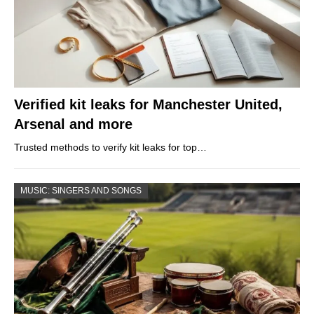
Verified kit leaks for Manchester United,
Arsenal and more
Trusted methods to verify kit leaks for top…
MUSIC: SINGERS AND SONGS