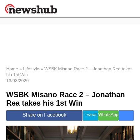
×
Politics
Science &
Technology
News
Home
»
Lifestyle
»
WSBK Misano Race 2 – Jonathan Rea takes
his 1st Win
Sport
16/03/2020
Economy
WSBK Misano Race 2 – Jonathan
Health &
World
Rea takes his 1st Win
Wellness
Lifestyle
Tweet
WhatsApp
Share on Facebook
Travel