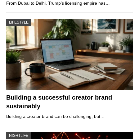
From Dubai to Delhi, Trump’s licensing empire has…
LIFESTYLE
Building a successful creator brand
sustainably
Building a creator brand can be challenging, but…
NIGHTLIFE