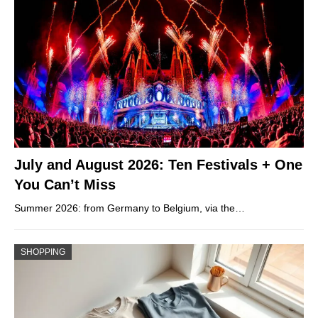
July and August 2026: Ten Festivals + One
You Can’t Miss
Summer 2026: from Germany to Belgium, via the…
SHOPPING