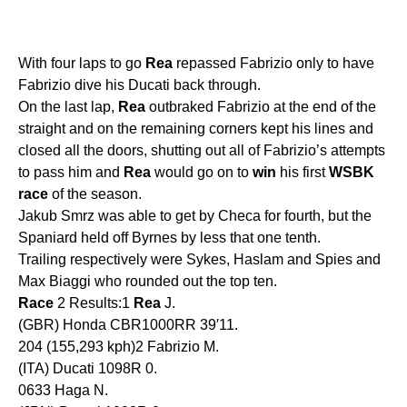
With four laps to go
Rea
repassed Fabrizio only to have
Fabrizio dive his Ducati back through.
On the last lap,
Rea
outbraked Fabrizio at the end of the
straight and on the remaining corners kept his lines and
closed all the doors, shutting out all of Fabrizio’s attempts
to pass him and
Rea
would go on to
win
his first
WSBK
race
of the season.
Jakub Smrz was able to get by Checa for fourth, but the
Spaniard held off Byrnes by less that one tenth.
Trailing respectively were Sykes, Haslam and Spies and
Max Biaggi who rounded out the top ten.
Race
2 Results:1
Rea
J.
(GBR) Honda CBR1000RR 39′11.
204 (155,293 kph)2 Fabrizio M.
(ITA) Ducati 1098R 0.
0633 Haga N.