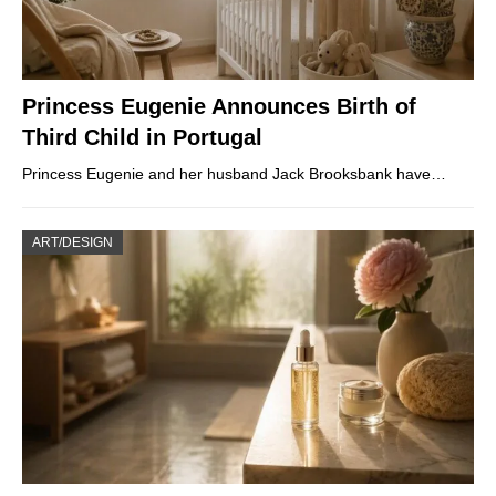
Princess Eugenie Announces Birth of
Third Child in Portugal
Princess Eugenie and her husband Jack Brooksbank have…
ART/DESIGN