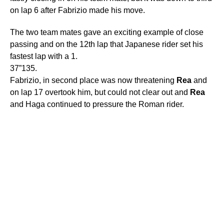
on lap 6 after Fabrizio made his move.
The two team mates gave an exciting example of close
passing and on the 12th lap that Japanese rider set his
fastest lap with a 1.
37”135.
Fabrizio, in second place was now threatening
Rea
and
on lap 17 overtook him, but could not clear out and
Rea
and Haga continued to pressure the Roman rider.