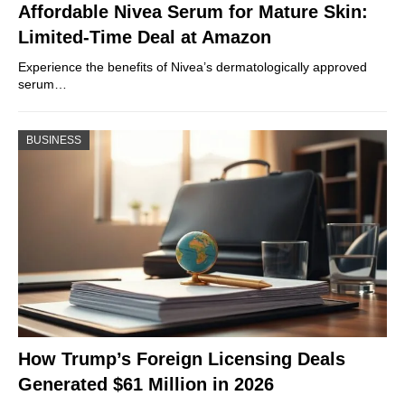
Affordable Nivea Serum for Mature Skin:
Limited-Time Deal at Amazon
Experience the benefits of Nivea’s dermatologically approved
serum…
BUSINESS
How Trump’s Foreign Licensing Deals
Generated $61 Million in 2026