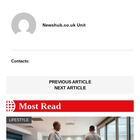
Newshub.co.uk Unit
Contacts:
PREVIOUS ARTICLE
NEXT ARTICLE
Most Read
LIFESTYLE