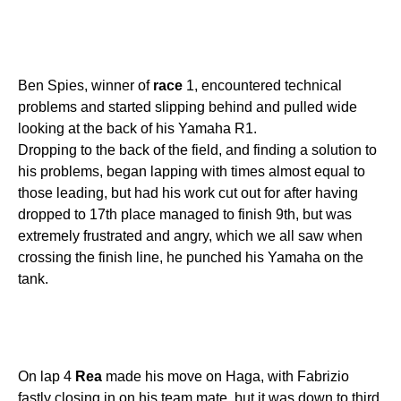
Ben Spies, winner of
race
1, encountered technical
problems and started slipping behind and pulled wide
looking at the back of his Yamaha R1.
Dropping to the back of the field, and finding a solution to
his problems, began lapping with times almost equal to
those leading, but had his work cut out for after having
dropped to 17th place managed to finish 9th, but was
extremely frustrated and angry, which we all saw when
crossing the finish line, he punched his Yamaha on the
tank.
On lap 4
Rea
made his move on Haga, with Fabrizio
fastly closing in on his team mate, but it was down to third