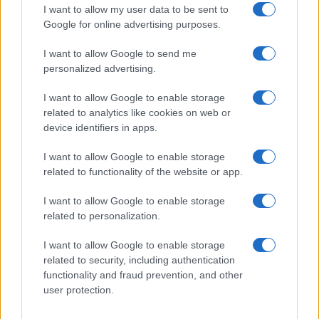
striking…
I want to allow my user data to be sent to
Google for online advertising purposes.
I want to allow Google to send me
personalized advertising.
I want to allow Google to enable storage
related to analytics like cookies on web or
About Us
device identifiers in apps.
Latest News
Follow us Facebook
I want to allow Google to enable storage
related to functionality of the website or app.
Manage Utiq
I want to allow Google to enable storage
NewsHub.co.uk is the great source of social information. News,
related to personalization.
television, news, sports, gossip, politics and all the news about your
city.
I want to allow Google to enable storage
To report any errors in the use of confidential material to the editorial
related to security, including authentication
team, write to
staff@newshub.co.uk
: we will promptly remove the
functionality and fraud prevention, and other
material that infringes the rights of third parties.
user protection.