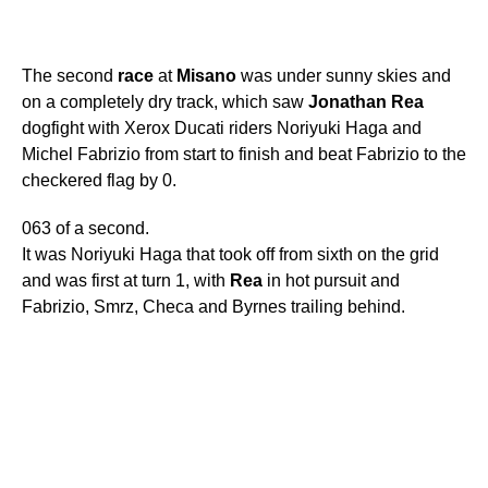
The second
race
at
Misano
was under sunny skies and
on a completely dry track, which saw
Jonathan
Rea
dogfight with Xerox Ducati riders Noriyuki Haga and
Michel Fabrizio from start to finish and beat Fabrizio to the
checkered flag by 0.
063 of a second.
It was Noriyuki Haga that took off from sixth on the grid
and was first at turn 1, with
Rea
in hot pursuit and
Fabrizio, Smrz, Checa and Byrnes trailing behind.