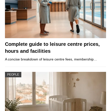
Complete guide to leisure centre prices,
hours and facilities
A concise breakdown of leisure centre fees, membership…
PEOPLE