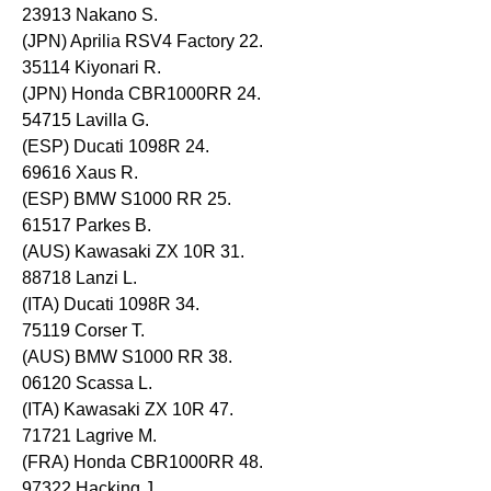
23913 Nakano S.
(JPN) Aprilia RSV4 Factory 22.
35114 Kiyonari R.
(JPN) Honda CBR1000RR 24.
54715 Lavilla G.
(ESP) Ducati 1098R 24.
69616 Xaus R.
(ESP) BMW S1000 RR 25.
61517 Parkes B.
(AUS) Kawasaki ZX 10R 31.
88718 Lanzi L.
(ITA) Ducati 1098R 34.
75119 Corser T.
(AUS) BMW S1000 RR 38.
06120 Scassa L.
(ITA) Kawasaki ZX 10R 47.
71721 Lagrive M.
(FRA) Honda CBR1000RR 48.
97322 Hacking J.