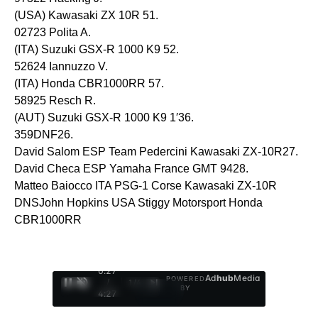
(USA) Kawasaki ZX 10R 51.
02723 Polita A.
(ITA) Suzuki GSX-R 1000 K9 52.
52624 Iannuzzo V.
(ITA) Honda CBR1000RR 57.
58925 Resch R.
(AUT) Suzuki GSX-R 1000 K9 1′36.
359DNF26.
David Salom ESP Team Pedercini Kawasaki ZX-10R27.
David Checa ESP Yamaha France GMT 9428.
Matteo Baiocco ITA PSG-1 Corse Kawasaki ZX-10R
DNSJohn Hopkins USA Stiggy Motorsport Honda
CBR1000RR
0:29
Ad
hub
Media
POWERED
/
1
/
4
BY
4:27