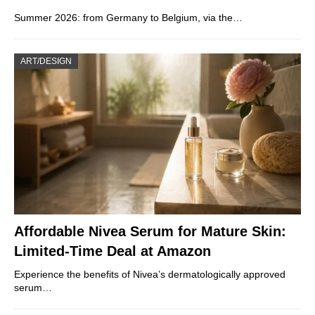
Summer 2026: from Germany to Belgium, via the…
ART/DESIGN
Affordable Nivea Serum for Mature Skin:
Limited-Time Deal at Amazon
Experience the benefits of Nivea’s dermatologically approved
serum…