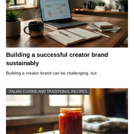
Building a successful creator brand
sustainably
Building a creator brand can be challenging, but…
ITALIAN CUISINE AND TRADITIONAL RECIPES