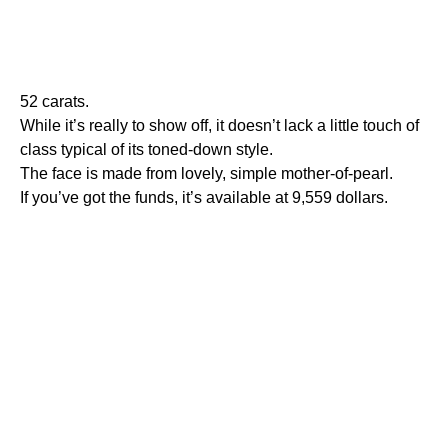
52 carats.
While it’s really to show off, it doesn’t lack a little touch of
class typical of its toned-down style.
The face is made from lovely, simple mother-of-pearl.
If you’ve got the funds, it’s available at 9,559 dollars.