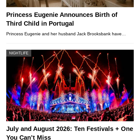
Princess Eugenie Announces Birth of
Third Child in Portugal
Princess Eugenie and her husband Jack Brooksbank have…
NIGHTLIFE
July and August 2026: Ten Festivals + One
You Can’t Miss