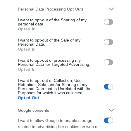
73rd Ulster Pipe Band Championships:
Please note that this website/app uses one or more Google
Personal Data Processing Opt Outs
Bangor’s Grand Celebration of Music and
services and may gather and store information including but
not limited to your visit or usage behaviour. You may click to
I want to opt-out of the Sharing of my
Heritage
personal data.
grant or deny consent to Google and its third-party tags to
Opted In
Join us as we recap the exhilarating 73rd…
use your data for below specified purposes in below Google
consent section.
I want to opt-out of the Sale of my
Personal Data.
Opted In
BUSINESS
I want to opt-out of processing my
Personal Data for Targeted Advertising.
Opted In
I want to opt-out of Collection, Use,
Retention, Sale, and/or Sharing of my
Personal Data that Is Unrelated with the
Purposes for which it was collected.
Opted Out
Google consents
How Taiwan’s semiconductor-led AI boom
I want to allow Google to enable storage
related to advertising like cookies on web or
is reshaping growth and gaps