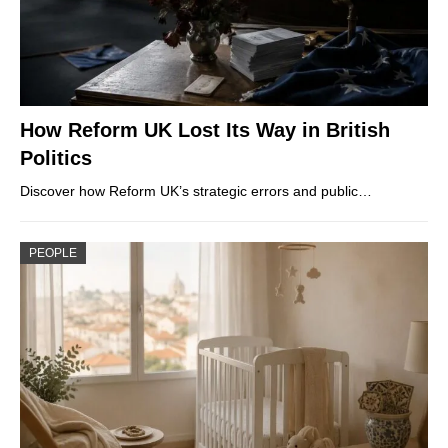
How Reform UK Lost Its Way in British
Politics
Discover how Reform UK’s strategic errors and public…
PEOPLE