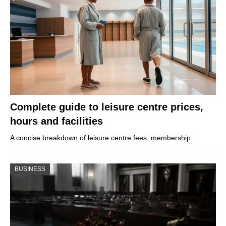
Complete guide to leisure centre prices,
hours and facilities
A concise breakdown of leisure centre fees, membership…
BUSINESS