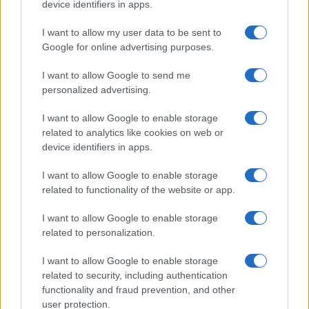
device identifiers in apps.
Taiwan’s semiconductor and AI-led expansion has produced
striking…
I want to allow my user data to be sent to
Google for online advertising purposes.
I want to allow Google to send me
personalized advertising.
I want to allow Google to enable storage
related to analytics like cookies on web or
About Us
device identifiers in apps.
Latest News
Follow us Facebook
I want to allow Google to enable storage
related to functionality of the website or app.
Manage Utiq
I want to allow Google to enable storage
NewsHub.co.uk is the great source of social information. News,
related to personalization.
television, news, sports, gossip, politics and all the news about your
city.
I want to allow Google to enable storage
To report any errors in the use of confidential material to the editorial
related to security, including authentication
team, write to
staff@newshub.co.uk
: we will promptly remove the
functionality and fraud prevention, and other
material that infringes the rights of third parties.
user protection.