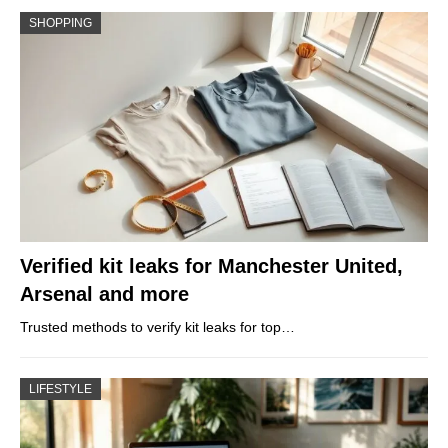
SHOPPING
Verified kit leaks for Manchester United,
Arsenal and more
Trusted methods to verify kit leaks for top…
LIFESTYLE