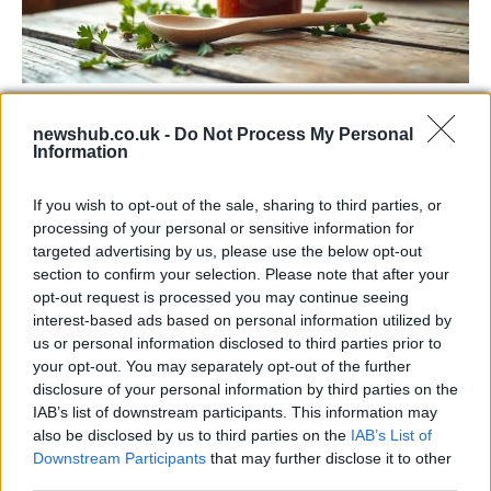
Exploring the Popularity of Chilli Crisp in
newshub.co.uk -
Do Not Process My Personal
the UK
Information
From supermarket shelves to gourmet restaurants, chilli crisp…
If you wish to opt-out of the sale, sharing to third parties, or
processing of your personal or sensitive information for
MUSIC: SINGERS AND SONGS
targeted advertising by us, please use the below opt-out
section to confirm your selection. Please note that after your
opt-out request is processed you may continue seeing
interest-based ads based on personal information utilized by
us or personal information disclosed to third parties prior to
your opt-out. You may separately opt-out of the further
disclosure of your personal information by third parties on the
IAB’s list of downstream participants. This information may
also be disclosed by us to third parties on the
IAB’s List of
Downstream Participants
that may further disclose it to other
third parties.