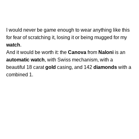
I would never be game enough to wear anything like this
for fear of scratching it, losing it or being mugged for my
watch
.
And it would be worth it: the
Canova
from
Naloni
is an
automatic
watch
, with Swiss mechanism, with a
beautiful 18 carat
gold
casing, and 142
diamonds
with a
combined 1.