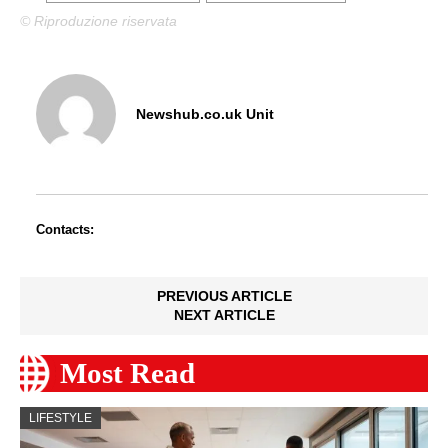
© Riproduzione riservata
Newshub.co.uk Unit
Contacts:
PREVIOUS ARTICLE
NEXT ARTICLE
Most Read
LIFESTYLE