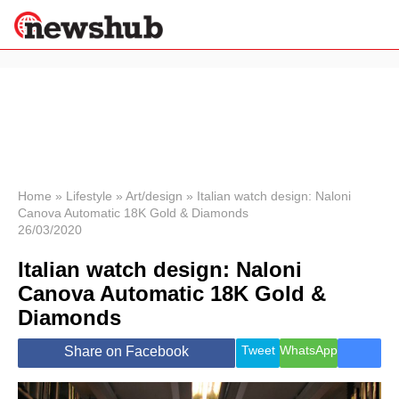
×
Politics
Science &
Technology
News
Home
»
Lifestyle
»
Art/design
»
Italian watch design: Naloni
Canova Automatic 18K Gold & Diamonds
Sport
26/03/2020
Economy
Italian watch design: Naloni
Health &
World
Canova Automatic 18K Gold &
Wellness
Diamonds
Lifestyle
Travel
Tweet
WhatsApp
Share on Facebook