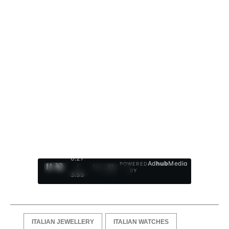
0:28
Ad
hub
Media
POWERED
/
1
/
4
BY
3:55
ITALIAN JEWELLERY
ITALIAN WATCHES