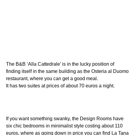
The B&B ‘Alla Cattedrale’ is in the lucky position of
finding itself in the same building as the Osteria al Duomo
restaurant, where you can get a good meal.
It has two suites at prices of about 70 euros a night.
If you want something swanky, the Design Rooms have
six chic bedrooms in minimalist style costing about 110
euros, where as going down in price you can find La Tana