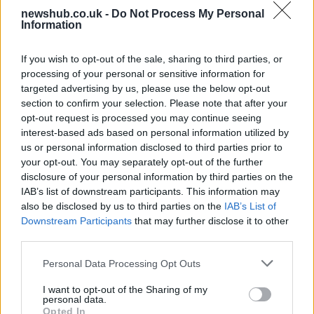
newshub.co.uk -
Do Not Process My Personal
Bangor’s Grand Celebration of Music and
Information
Heritage
If you wish to opt-out of the sale, sharing to third parties, or
Join us as we recap the exhilarating 73rd…
processing of your personal or sensitive information for
targeted advertising by us, please use the below opt-out
section to confirm your selection. Please note that after your
BUSINESS
opt-out request is processed you may continue seeing
interest-based ads based on personal information utilized by
us or personal information disclosed to third parties prior to
your opt-out. You may separately opt-out of the further
disclosure of your personal information by third parties on the
IAB’s list of downstream participants. This information may
also be disclosed by us to third parties on the
IAB’s List of
Downstream Participants
that may further disclose it to other
third parties.
Please note that this website/app uses one or more Google
Personal Data Processing Opt Outs
Russia’s Economic Challenges: Debt,
services and may gather and store information including but
not limited to your visit or usage behaviour. You may click to
I want to opt-out of the Sharing of my
Inflation, and Banking Risks
personal data.
grant or deny consent to Google and its third-party tags to
Opted In