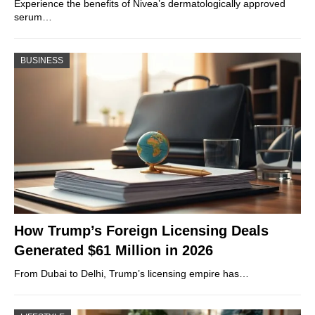
Experience the benefits of Nivea’s dermatologically approved
serum…
BUSINESS
How Trump’s Foreign Licensing Deals
Generated $61 Million in 2026
From Dubai to Delhi, Trump’s licensing empire has…