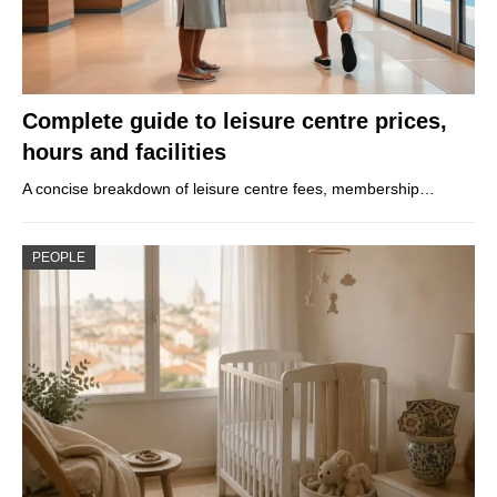
Complete guide to leisure centre prices,
hours and facilities
A concise breakdown of leisure centre fees, membership…
PEOPLE