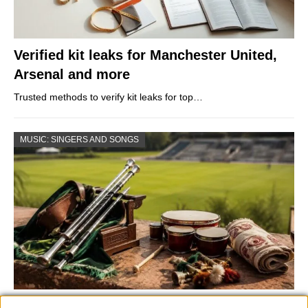
Verified kit leaks for Manchester United,
Arsenal and more
Trusted methods to verify kit leaks for top…
MUSIC: SINGERS AND SONGS
73rd Ulster Pipe Band Championships: