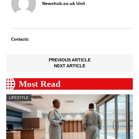
Newshub.co.uk Unit
Contacts:
PREVIOUS ARTICLE
NEXT ARTICLE
Most Read
LIFESTYLE