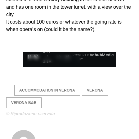
and has one room in the tower turret, with a view over the
city.
It costs about 100 euros or whatever the going rate is
when opera’s on (could it be the name?).
0:28
Ad
hub
Media
POWERED
/
1
/
4
BY
3:19
ACCOMMODATION IN VERONA
VERONA
VERONA B&B
© Riproduzione riservata