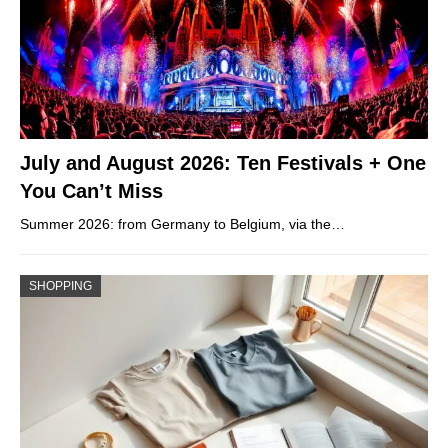
July and August 2026: Ten Festivals + One
You Can’t Miss
Summer 2026: from Germany to Belgium, via the…
SHOPPING