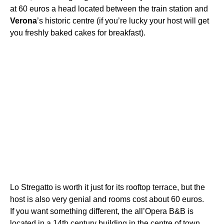
at 60 euros a head located between the train station and
Verona
’s historic centre (if you’re lucky your host will get
you freshly baked cakes for breakfast).
Lo Stregatto is worth it just for its rooftop terrace, but the
host is also very genial and rooms cost about 60 euros.
If you want something different, the all’Opera B&B is
located in a 14th century building in the centre of town