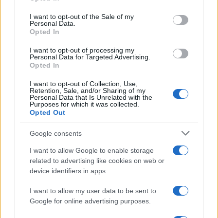
Russia’s economy is facing significant challenges, with a…
use your data for below specified purposes in below Google
consent section.
I want to opt-out of the Sale of my
Personal Data.
Opted In
BUSINESS
I want to opt-out of processing my
Personal Data for Targeted Advertising.
Opted In
I want to opt-out of Collection, Use,
Retention, Sale, and/or Sharing of my
Personal Data that Is Unrelated with the
Purposes for which it was collected.
Opted Out
Google consents
How Taiwan’s semiconductor-led AI boom
I want to allow Google to enable storage
related to advertising like cookies on web or
is reshaping growth and gaps
device identifiers in apps.
Taiwan’s semiconductor and AI-led expansion has produced
striking…
I want to allow my user data to be sent to
Google for online advertising purposes.