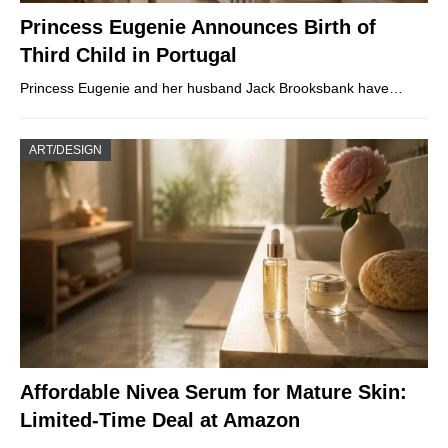
Princess Eugenie Announces Birth of
Third Child in Portugal
Princess Eugenie and her husband Jack Brooksbank have…
ART/DESIGN
Affordable Nivea Serum for Mature Skin:
Limited-Time Deal at Amazon