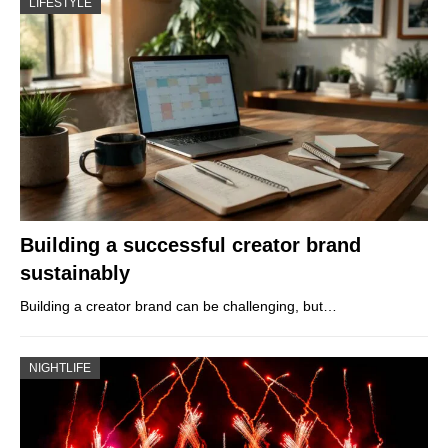
LIFESTYLE
Building a successful creator brand
sustainably
Building a creator brand can be challenging, but…
NIGHTLIFE