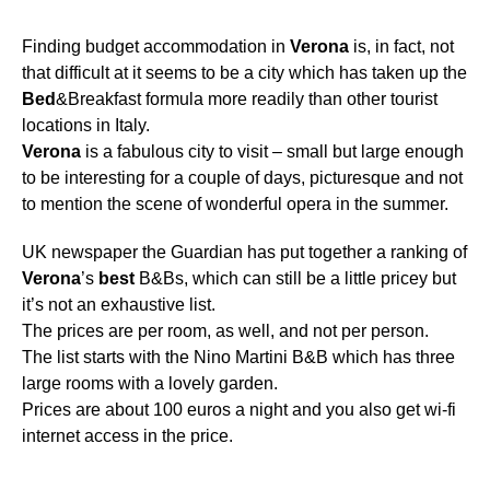
Finding budget accommodation in
Verona
is, in fact, not
that difficult at it seems to be a city which has taken up the
Bed
&Breakfast formula more readily than other tourist
locations in Italy.
Verona
is a fabulous city to visit – small but large enough
to be interesting for a couple of days, picturesque and not
to mention the scene of wonderful opera in the summer.
UK newspaper the Guardian has put together a ranking of
Verona
’s
best
B&Bs, which can still be a little pricey but
it’s not an exhaustive list.
The prices are per room, as well, and not per person.
The list starts with the Nino Martini B&B which has three
large rooms with a lovely garden.
Prices are about 100 euros a night and you also get wi-fi
internet access in the price.