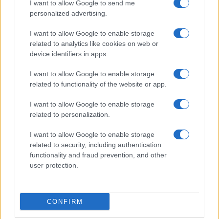
I want to allow Google to send me
personalized advertising.
I want to allow Google to enable storage
related to analytics like cookies on web or
About Us
device identifiers in apps.
Latest News
Follow us Facebook
I want to allow Google to enable storage
related to functionality of the website or app.
Manage Utiq
I want to allow Google to enable storage
NewsHub.co.uk is the great source of social information. News,
related to personalization.
television, news, sports, gossip, politics and all the news about your
city.
I want to allow Google to enable storage
To report any errors in the use of confidential material to the editorial
related to security, including authentication
team, write to
staff@newshub.co.uk
: we will promptly remove the
functionality and fraud prevention, and other
material that infringes the rights of third parties.
user protection.
Copyright © 2026 | NewHub.co.uk - Published in UK by
AdHub Media
-
CONFIRM
All Rights Reserved.
Contact us
-
Cookie Policy
-
Privacy Policy
-
Legal notes
-
Data