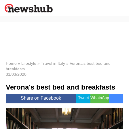
×
Politics
Science &
Technology
News
Home
»
Lifestyle
»
Travel in Italy
»
Verona's best bed and
breakfasts
Sport
31/03/2020
Economy
Verona's best bed and breakfasts
Health &
World
Wellness
Tweet
WhatsApp
Share on Facebook
Lifestyle
Travel