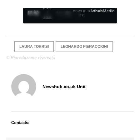
0:28
Ad
hub
Media
POWERED
/
1
/
4
BY
3:55
LAURA TORRISI
LEONARDO PIERACCIONI
© Riproduzione riservata
Newshub.co.uk Unit
Contacts: