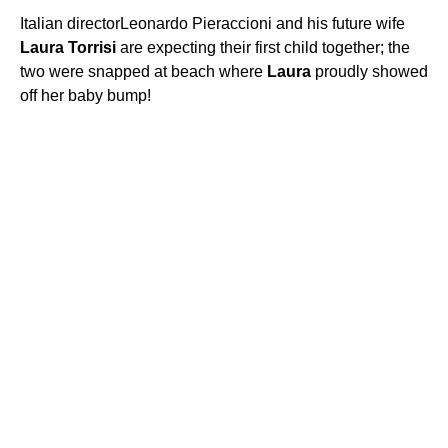
Italian directorLeonardo Pieraccioni and his future wife
Laura
Torrisi
are expecting their first child together; the
two were snapped at beach where
Laura
proudly showed
off her baby bump!