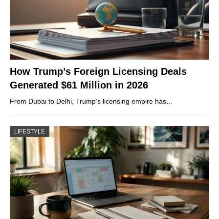
How Trump’s Foreign Licensing Deals
Generated $61 Million in 2026
From Dubai to Delhi, Trump’s licensing empire has…
LIFESTYLE