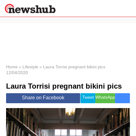
×
Politics
Science &
Technology
News
Home
»
Lifestyle
»
Laura Torrisi pregnant bikini pics
12/04/2020
Sport
Economy
Laura Torrisi pregnant bikini pics
Health &
World
Tweet
WhatsApp
Share on Facebook
Wellness
Lifestyle
Travel