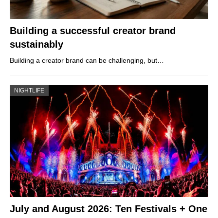
Building a successful creator brand
sustainably
Building a creator brand can be challenging, but…
NIGHTLIFE
July and August 2026: Ten Festivals + One