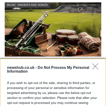
MUSIC: SINGERS AND SONGS
73rd Ulster Pipe Band Championships:
newshub.co.uk -
Do Not Process My Personal
Bangor’s Grand Celebration of Music and
Information
Heritage
If you wish to opt-out of the sale, sharing to third parties, or
Join us as we recap the exhilarating 73rd…
processing of your personal or sensitive information for
targeted advertising by us, please use the below opt-out
section to confirm your selection. Please note that after your
BUSINESS
opt-out request is processed you may continue seeing