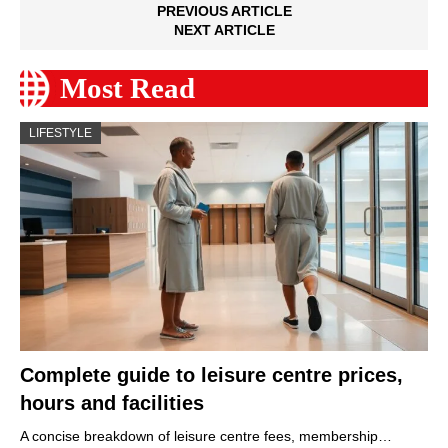
PREVIOUS ARTICLE
NEXT ARTICLE
Most Read
LIFESTYLE
Complete guide to leisure centre prices,
hours and facilities
A concise breakdown of leisure centre fees, membership…