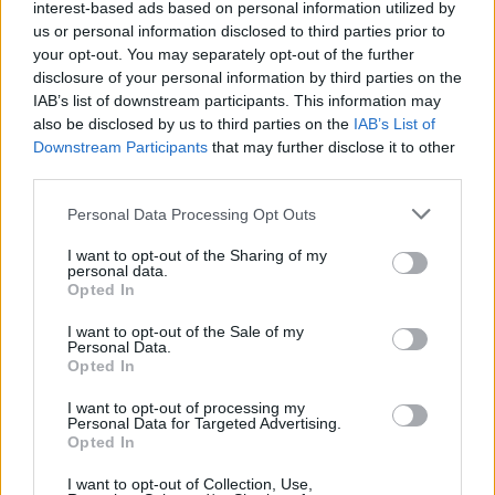
interest-based ads based on personal information utilized by
us or personal information disclosed to third parties prior to
your opt-out. You may separately opt-out of the further
disclosure of your personal information by third parties on the
IAB’s list of downstream participants. This information may
also be disclosed by us to third parties on the
IAB’s List of
Downstream Participants
that may further disclose it to other
third parties.
Please note that this website/app uses one or more Google
Personal Data Processing Opt Outs
Russia’s Economic Challenges: Debt,
services and may gather and store information including but
not limited to your visit or usage behaviour. You may click to
I want to opt-out of the Sharing of my
Inflation, and Banking Risks
personal data.
grant or deny consent to Google and its third-party tags to
Opted In
Russia’s economy is facing significant challenges, with a…
use your data for below specified purposes in below Google
consent section.
I want to opt-out of the Sale of my
Personal Data.
Opted In
BUSINESS
I want to opt-out of processing my
Personal Data for Targeted Advertising.
Opted In
I want to opt-out of Collection, Use,