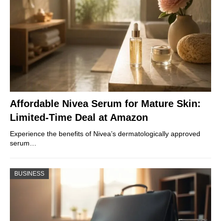
Affordable Nivea Serum for Mature Skin:
Limited-Time Deal at Amazon
Experience the benefits of Nivea’s dermatologically approved
serum…
BUSINESS