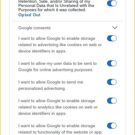
Retention, Sale, and/or Sharing of my
Personal Data that Is Unrelated with the
Purposes for which it was collected.
Opted Out
Google consents
How Taiwan’s semiconductor-led AI boom
I want to allow Google to enable storage
related to advertising like cookies on web or
is reshaping growth and gaps
device identifiers in apps.
Taiwan’s semiconductor and AI-led expansion has produced
striking…
I want to allow my user data to be sent to
Google for online advertising purposes.
I want to allow Google to send me
personalized advertising.
I want to allow Google to enable storage
related to analytics like cookies on web or
About Us
device identifiers in apps.
Latest News
Follow us Facebook
I want to allow Google to enable storage
related to functionality of the website or app.
Manage Utiq