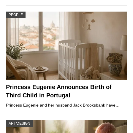
PEOPLE
Princess Eugenie Announces Birth of
Third Child in Portugal
Princess Eugenie and her husband Jack Brooksbank have…
ART/DESIGN