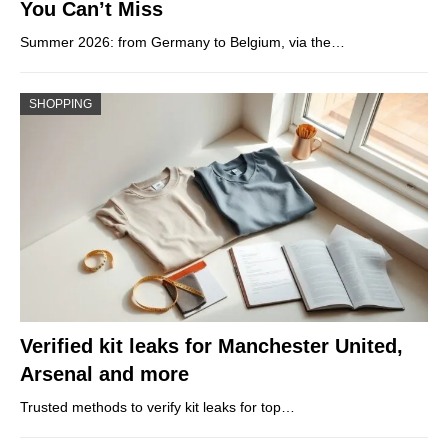
You Can’t Miss
Summer 2026: from Germany to Belgium, via the…
SHOPPING
Verified kit leaks for Manchester United,
Arsenal and more
Trusted methods to verify kit leaks for top…