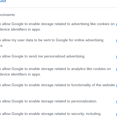
Re
Out
© Riproduzione riservata
mi
CI BAGS
ITALIAN DESIGNERS
th
consents
o allow Google to enable storage related to advertising like cookies on
nit
evice identifiers in apps.
o allow my user data to be sent to Google for online advertising
Abo
s.
Lat
to allow Google to send me personalized advertising.
Fol
Man
o allow Google to enable storage related to analytics like cookies on
evice identifiers in apps.
NEXT ARTICLE
New
info
o allow Google to enable storage related to functionality of the website
goss
To r
mate
ewsHub.co.uk is the great source of social information. News, television, news
sta
o allow Google to enable storage related to personalization.
bout your city.
the 
part
o report any errors in the use of confidential material to the editorial team, wri
o allow Google to enable storage related to security, including
emove the material that infringes the rights of third parties.