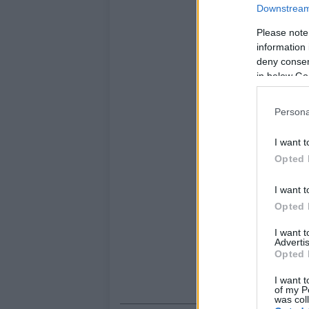
Downstream 
Please note
information 
deny consent
in below Go
Persona
I want t
Opted 
I want t
Opted 
I want 
Advertis
Opted 
I want t
of my P
was col