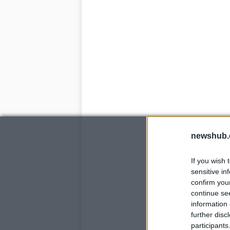
newshub.
If you wish 
sensitive in
confirm you
continue se
information 
further disc
participants