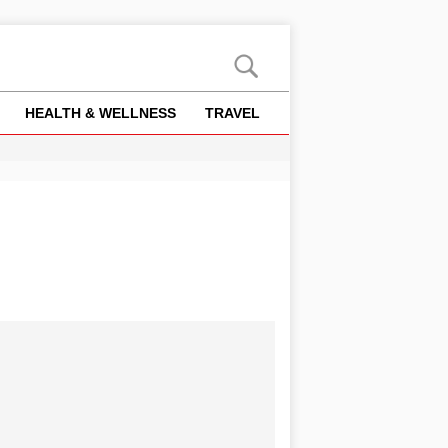
HEALTH & WELLNESS
TRAVEL