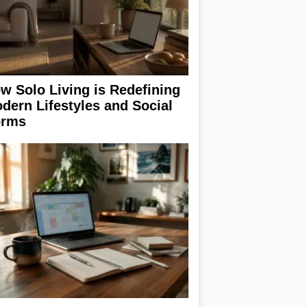
w Solo Living is Redefining
dern Lifestyles and Social
rms