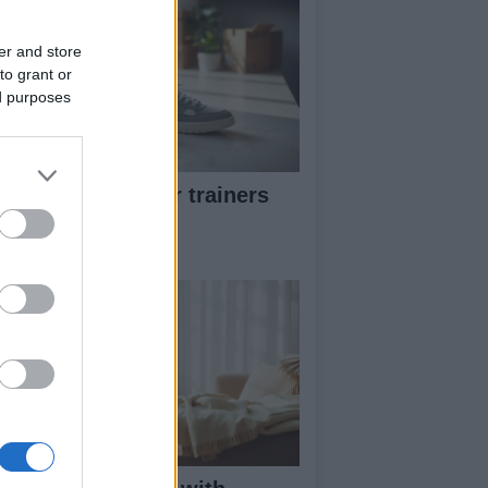
er and store
to grant or
ed purposes
w to pick greener trainers
thout falling for
eenwashing