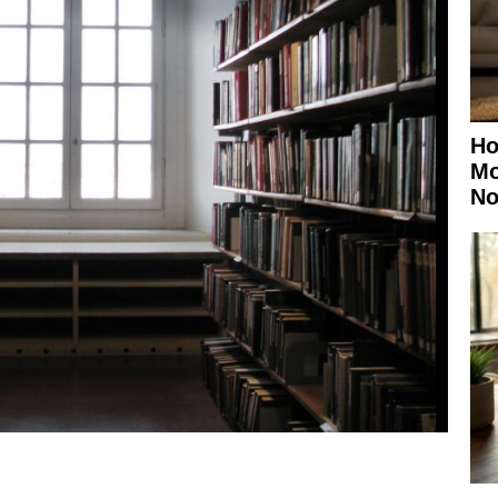
Ho
Mo
No