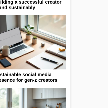
ilding a successful creator
and sustainably
stainable social media
esence for gen-z creators