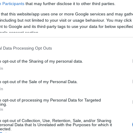
Participants
that may further disclose it to other third parties.
 that this website/app uses one or more Google services and may gath
including but not limited to your visit or usage behaviour. You may click 
 to Google and its third-party tags to use your data for below specifi
ogle consent section.
l Data Processing Opt Outs
Ho
wi
o opt-out of the Sharing of my personal data.
gr
In
o opt-out of the Sale of my Personal Data.
In
to opt-out of processing my Personal Data for Targeted
ing.
In
o opt-out of Collection, Use, Retention, Sale, and/or Sharing
ersonal Data that Is Unrelated with the Purposes for which it
lected.