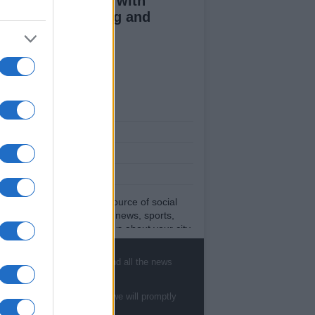
duce kids clutter with
nimalist parenting and
oughtful gifting
ut Us
est News
low us Facebook
age Utiq
sHub.co.uk is the great source of social
rmation. News, television, news, sports,
ip, politics and all the news about your city.
eport any errors in the use of confidential
rial to the editorial team, write to
, sports, gossip, politics and all the news
ff@newshub.co.uk
: we will promptly remove
material that infringes the rights of third
ies.
te to
staff@newshub.co.uk
: we will promptly