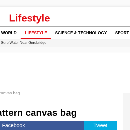
Lifestyle
WORLD
LIFESTYLE
SCIENCE & TECHNOLOGY
SPORT
n Gore Water Near Gorebridge
w Runway Leads to Flight Diversions and Delays
 Fly-Tipping Issues Across Neighborhoods
re: FIFA’s Private Investment Proposal Sparks Global Outrage
y in Revealing Financial Records to BBC Amid Lawsuit
canvas bag
ttern canvas bag
n Facebook
Tweet