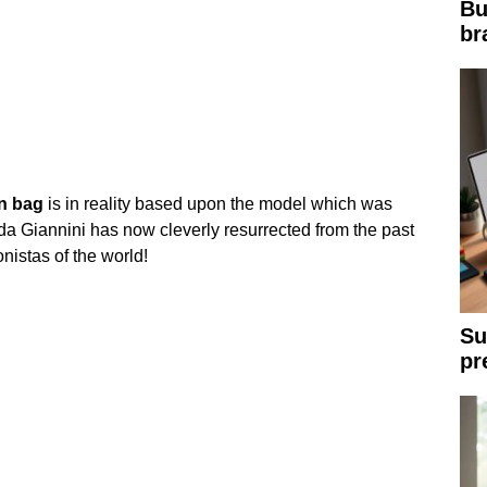
Bu
br
n
bag
is in reality based upon the model which was
a Giannini has now cleverly resurrected from the past
nistas of the world!
Su
pr