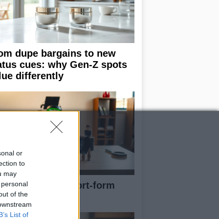
om dupe bargains to new
atus cues: why Gen-Z spots
lue differently
sonal or
ection to
ou may
 personal
e blueprint of short-form
out of the
ccess
 downstream
B’s List of