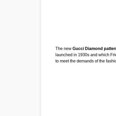
The new
Gucci
Diamond
patter
launched in 1930s and which Frid
to meet the demands of the fashio