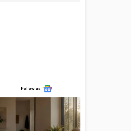
Follow us