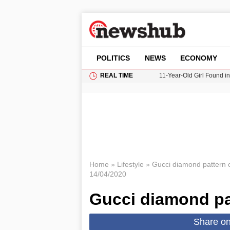
POLITICS
NEWS
ECONOMY
REAL TIME
11-Year-Old Girl Found i
Grass Fire Near Heathro
Cardiff Faces Increasing
Gianni Infantino Under Fi
Donald Trump Seeks Dela
Home
»
Lifestyle
»
Gucci diamond pattern 
14/04/2020
Gucci diamond pa
Share o