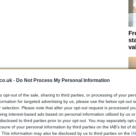
Fr
st
va
co.uk -
Do Not Process My Personal Information
to opt-out of the sale, sharing to third parties, or processing of your per
formation for targeted advertising by us, please use the below opt-out s
r selection. Please note that after your opt-out request is processed y
eing interest-based ads based on personal information utilized by us or
Th
disclosed to third parties prior to your opt-out. You may separately opt-
su
losure of your personal information by third parties on the IAB’s list of
. This information may also be disclosed by us to third parties on the
IA