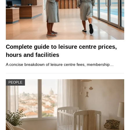
Complete guide to leisure centre prices,
hours and facilities
A concise breakdown of leisure centre fees, membership…
PEOPLE