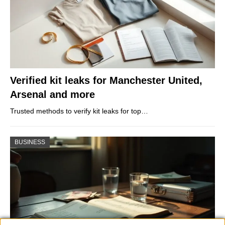
Verified kit leaks for Manchester United,
Arsenal and more
Trusted methods to verify kit leaks for top…
BUSINESS