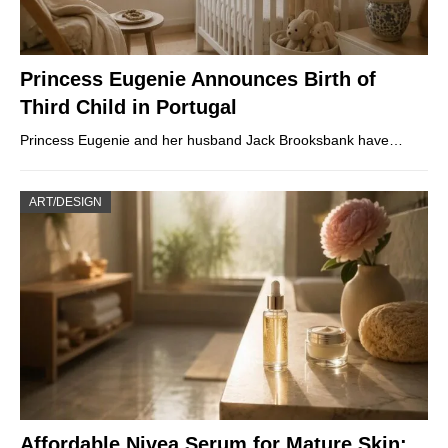
Princess Eugenie Announces Birth of
Third Child in Portugal
Princess Eugenie and her husband Jack Brooksbank have…
ART/DESIGN
Affordable Nivea Serum for Mature Skin: