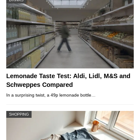
DRINKS
Lemonade Taste Test: Aldi, Lidl, M&S and
Schweppes Compared
In a surprising twist, a 49p lemonade bottle…
SHOPPING