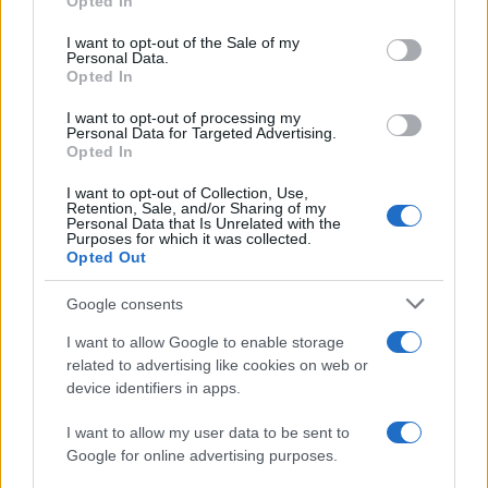
Opted In
use your data for below specified purposes in below Google
What sets viral short‑form creators apart? An insider…
consent section.
I want to opt-out of the Sale of my
Personal Data.
Opted In
ART/DESIGN
I want to opt-out of processing my
Personal Data for Targeted Advertising.
Opted In
I want to opt-out of Collection, Use,
Retention, Sale, and/or Sharing of my
Personal Data that Is Unrelated with the
Purposes for which it was collected.
Opted Out
Google consents
I want to allow Google to enable storage
How The Odyssey Became Christopher
related to advertising like cookies on web or
device identifiers in apps.
Nolan’s Highest-Grossing Film in Years
Christopher Nolan’s The Odyssey has shattered box office…
I want to allow my user data to be sent to
Google for online advertising purposes.