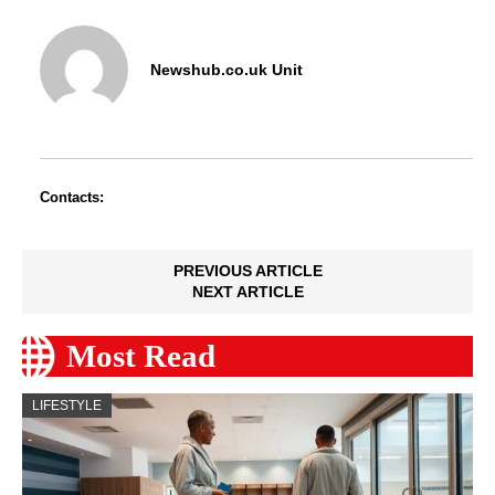
Newshub.co.uk Unit
Contacts:
PREVIOUS ARTICLE
NEXT ARTICLE
Most Read
LIFESTYLE