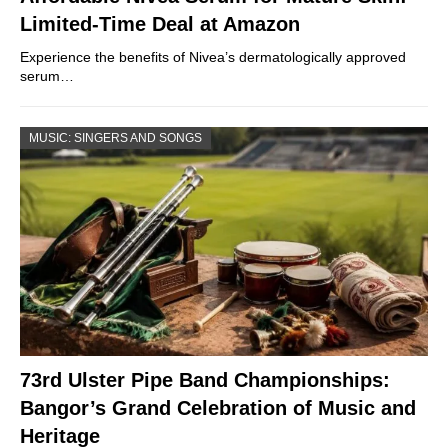
Limited-Time Deal at Amazon
Experience the benefits of Nivea’s dermatologically approved
serum…
MUSIC: SINGERS AND SONGS
73rd Ulster Pipe Band Championships:
Bangor’s Grand Celebration of Music and
Heritage