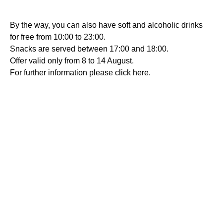
By the way, you can also have soft and alcoholic drinks
for free from 10:00 to 23:00.
Snacks are served between 17:00 and 18:00.
Offer valid only from 8 to 14 August.
For further information please click here.