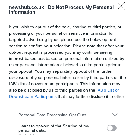
newshub.co.uk -
Do Not Process My Personal
Information
Russia’s Economic Challenges: Debt,
If you wish to opt-out of the sale, sharing to third parties, or
Inflation, and Banking Risks
processing of your personal or sensitive information for
targeted advertising by us, please use the below opt-out
Russia’s economy is facing significant challenges, with a…
section to confirm your selection. Please note that after your
opt-out request is processed you may continue seeing
interest-based ads based on personal information utilized by
LIFESTYLE
us or personal information disclosed to third parties prior to
your opt-out. You may separately opt-out of the further
disclosure of your personal information by third parties on the
IAB’s list of downstream participants. This information may
also be disclosed by us to third parties on the
IAB’s List of
Downstream Participants
that may further disclose it to other
third parties.
Please note that this website/app uses one or more Google
Personal Data Processing Opt Outs
services and may gather and store information including but
not limited to your visit or usage behaviour. You may click to
I want to opt-out of the Sharing of my
personal data.
grant or deny consent to Google and its third-party tags to
The blueprint of short-form success