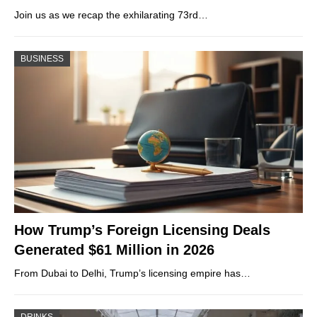
Join us as we recap the exhilarating 73rd…
BUSINESS
How Trump’s Foreign Licensing Deals
Generated $61 Million in 2026
From Dubai to Delhi, Trump’s licensing empire has…