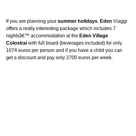
If you are planning your
summer
holidays
,
Eden
Viaggi
offers a really interesting package which includes 7
nightsâ€™ accommodation at the
Eden
Village
Colostrai
with full board (beverages included) for only
1074 euros per person and if you have a child you can
get a discount and pay only 2700 euros per week.