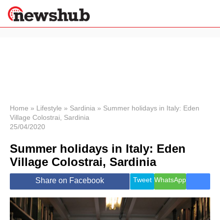
×
Politics
Science &
Technology
News
Home
»
Lifestyle
»
Sardinia
»
Summer holidays in Italy: Eden
Village Colostrai, Sardinia
Sport
25/04/2020
Economy
Summer holidays in Italy: Eden
Health &
World
Village Colostrai, Sardinia
Wellness
Lifestyle
Tweet
WhatsApp
Share on Facebook
Travel