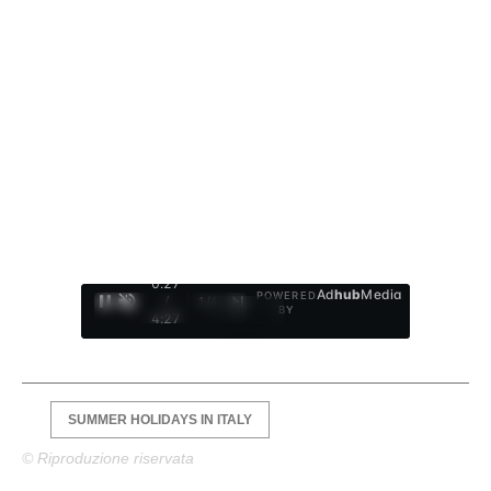
0:28
Ad
hub
Media
POWERED
/
1
/
4
BY
4:27
SUMMER HOLIDAYS IN ITALY
© Riproduzione riservata