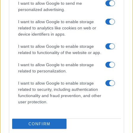
I want to allow Google to send me
personalized advertising.
I want to allow Google to enable storage
related to analytics like cookies on web or
About Us
device identifiers in apps.
Latest News
Follow us Facebook
I want to allow Google to enable storage
related to functionality of the website or app.
Manage Utiq
I want to allow Google to enable storage
NewsHub.co.uk is the great source of social information. News,
related to personalization.
television, news, sports, gossip, politics and all the news about your
city.
I want to allow Google to enable storage
To report any errors in the use of confidential material to the editorial
related to security, including authentication
team, write to
staff@newshub.co.uk
: we will promptly remove the
functionality and fraud prevention, and other
material that infringes the rights of third parties.
user protection.
Copyright © 2026 | NewHub.co.uk - Published in UK by
AdHub Media
-
CONFIRM
All Rights Reserved.
Contact us
-
Cookie Policy
-
Privacy Policy
-
Legal notes
-
Data