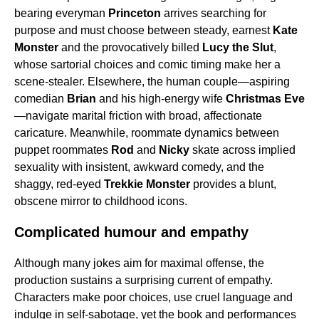
bearing everyman
Princeton
arrives searching for
purpose and must choose between steady, earnest
Kate
Monster
and the provocatively billed
Lucy the Slut
,
whose sartorial choices and comic timing make her a
scene-stealer. Elsewhere, the human couple—aspiring
comedian
Brian
and his high-energy wife
Christmas Eve
—navigate marital friction with broad, affectionate
caricature. Meanwhile, roommate dynamics between
puppet roommates
Rod
and
Nicky
skate across implied
sexuality with insistent, awkward comedy, and the
shaggy, red-eyed
Trekkie Monster
provides a blunt,
obscene mirror to childhood icons.
Complicated humour and empathy
Although many jokes aim for maximal offense, the
production sustains a surprising current of empathy.
Characters make poor choices, use cruel language and
indulge in self-sabotage, yet the book and performances