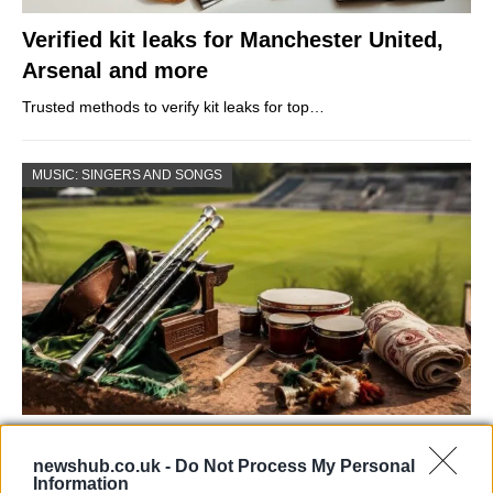
Verified kit leaks for Manchester United,
Arsenal and more
Trusted methods to verify kit leaks for top…
MUSIC: SINGERS AND SONGS
73rd Ulster Pipe Band Championships:
newshub.co.uk -
Do Not Process My Personal
Bangor’s Grand Celebration of Music and
Information