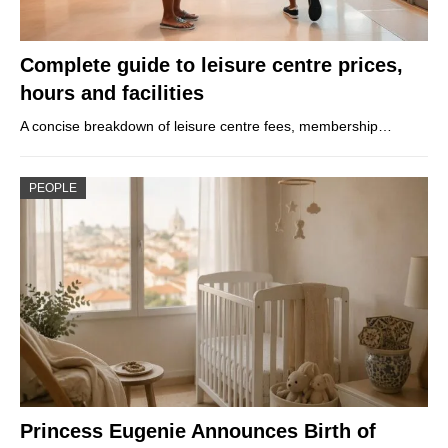
Complete guide to leisure centre prices,
hours and facilities
A concise breakdown of leisure centre fees, membership…
PEOPLE
Princess Eugenie Announces Birth of