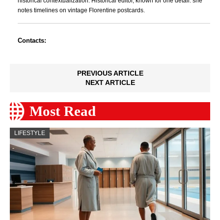
historical contextualization. Historical editor, known for one detail: she
notes timelines on vintage Florentine postcards.
Contacts:
PREVIOUS ARTICLE
NEXT ARTICLE
Most Read
LIFESTYLE