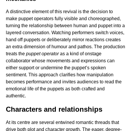
A distinctive element of this revival is the decision to
make puppet operators fully visible and choreographed,
turning the relationship between human and puppet into a
layered conversation. Watching performers switch voices,
hand off puppets or deliberately mirror reactions creates
an extra dimension of humour and pathos. The production
treats the
puppet operator
as a kind of onstage
collaborator whose movements and expressions can
either support or undermine the puppet’s spoken
sentiment. This approach clarifies how manipulation
becomes performance and invites audiences to read the
emotional life of the puppets as both crafted and
authentic.
Characters and relationships
At its centre are several entwined romantic threads that
drive both plot and character growth. The eager, degree-