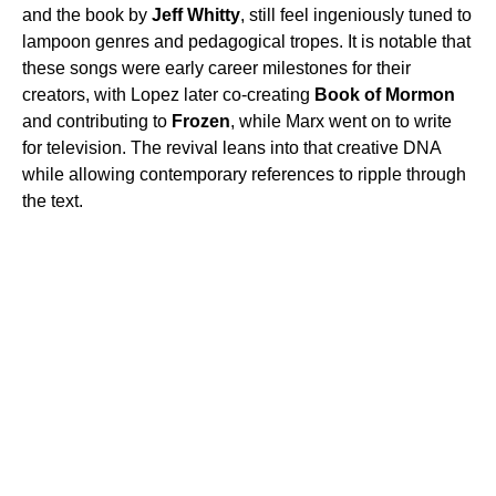
and the book by
Jeff Whitty
, still feel ingeniously tuned to
lampoon genres and pedagogical tropes. It is notable that
these songs were early career milestones for their
creators, with Lopez later co-creating
Book of Mormon
and contributing to
Frozen
, while Marx went on to write
for television. The revival leans into that creative DNA
while allowing contemporary references to ripple through
the text.