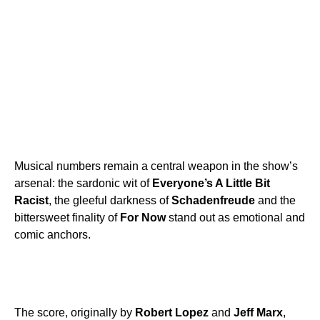
Musical numbers remain a central weapon in the show’s
arsenal: the sardonic wit of
Everyone’s A Little Bit
Racist
, the gleeful darkness of
Schadenfreude
and the
bittersweet finality of
For Now
stand out as emotional and
comic anchors.
The score, originally by
Robert Lopez
and
Jeff Marx
,