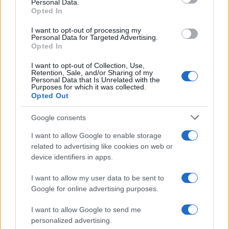
Personal Data.
Opted In
BUSINESS
I want to opt-out of processing my
Personal Data for Targeted Advertising.
Opted In
I want to opt-out of Collection, Use,
Retention, Sale, and/or Sharing of my
Personal Data that Is Unrelated with the
Purposes for which it was collected.
Opted Out
Google consents
How Taiwan’s semiconductor-led AI boom
I want to allow Google to enable storage
related to advertising like cookies on web or
is reshaping growth and gaps
device identifiers in apps.
Taiwan’s semiconductor and AI-led expansion has produced
striking…
I want to allow my user data to be sent to
Google for online advertising purposes.
I want to allow Google to send me
personalized advertising.