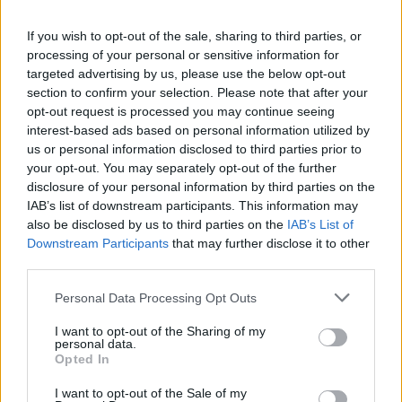
Heritage
If you wish to opt-out of the sale, sharing to third parties, or
Join us as we recap the exhilarating 73rd…
processing of your personal or sensitive information for
targeted advertising by us, please use the below opt-out
section to confirm your selection. Please note that after your
BUSINESS
opt-out request is processed you may continue seeing
interest-based ads based on personal information utilized by
us or personal information disclosed to third parties prior to
your opt-out. You may separately opt-out of the further
disclosure of your personal information by third parties on the
IAB’s list of downstream participants. This information may
also be disclosed by us to third parties on the
IAB’s List of
Downstream Participants
that may further disclose it to other
third parties.
Please note that this website/app uses one or more Google
Personal Data Processing Opt Outs
Russia’s Economic Challenges: Debt,
services and may gather and store information including but
not limited to your visit or usage behaviour. You may click to
I want to opt-out of the Sharing of my
Inflation, and Banking Risks
personal data.
grant or deny consent to Google and its third-party tags to
Opted In
Russia’s economy is facing significant challenges, with a…
use your data for below specified purposes in below Google
consent section.
I want to opt-out of the Sale of my