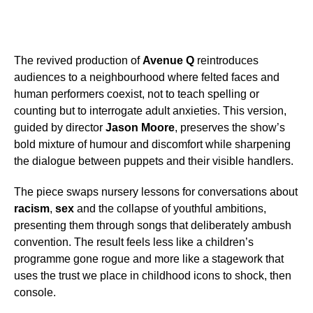
The revived production of
Avenue Q
reintroduces
audiences to a neighbourhood where felted faces and
human performers coexist, not to teach spelling or
counting but to interrogate adult anxieties. This version,
guided by director
Jason Moore
, preserves the show’s
bold mixture of humour and discomfort while sharpening
the dialogue between puppets and their visible handlers.
The piece swaps nursery lessons for conversations about
racism
,
sex
and the collapse of youthful ambitions,
presenting them through songs that deliberately ambush
convention. The result feels less like a children’s
programme gone rogue and more like a stagework that
uses the trust we place in childhood icons to shock, then
console.