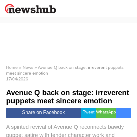
×
Politics
Science &
Technology
News
Home
»
News
»
Avenue Q back on stage: irreverent puppets
meet sincere emotion
Sport
17/04/2026
Economy
Avenue Q back on stage: irreverent
Health &
World
puppets meet sincere emotion
Wellness
Lifestyle
Tweet
WhatsApp
Share on Facebook
Travel
A spirited revival of Avenue Q reconnects bawdy
puppet satire with tender character work and