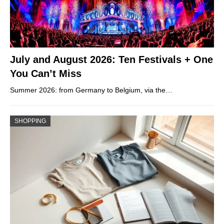
July and August 2026: Ten Festivals + One
You Can’t Miss
Summer 2026: from Germany to Belgium, via the…
SHOPPING