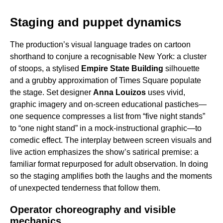
Staging and puppet dynamics
The production’s visual language trades on cartoon
shorthand to conjure a recognisable New York: a cluster
of stoops, a stylised
Empire State Building
silhouette
and a grubby approximation of Times Square populate
the stage. Set designer
Anna Louizos
uses vivid,
graphic imagery and on-screen educational pastiches—
one sequence compresses a list from “five night stands”
to “one night stand” in a mock-instructional graphic—to
comedic effect. The interplay between screen visuals and
live action emphasizes the show’s satirical premise: a
familiar format repurposed for adult observation. In doing
so the staging amplifies both the laughs and the moments
of unexpected tenderness that follow them.
Operator choreography and visible
mechanics