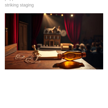
striking staging