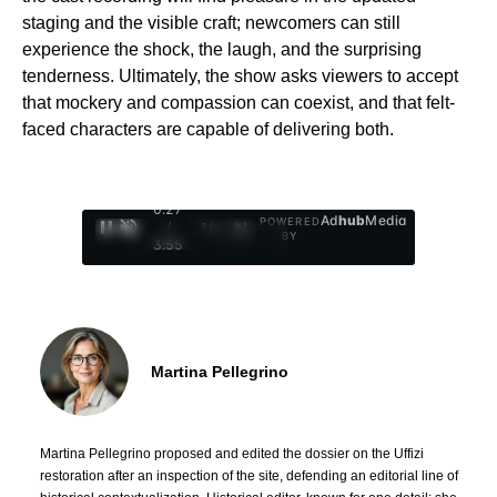
staging and the visible craft; newcomers can still
experience the shock, the laugh, and the surprising
tenderness. Ultimately, the show asks viewers to accept
that mockery and compassion can coexist, and that felt-
faced characters are capable of delivering both.
0:28
Ad
hub
Media
POWERED
/
1
/
4
BY
3:55
Martina Pellegrino
Martina Pellegrino proposed and edited the dossier on the Uffizi
restoration after an inspection of the site, defending an editorial line of