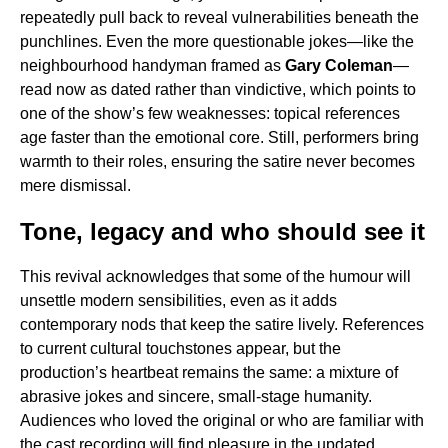
repeatedly pull back to reveal vulnerabilities beneath the
punchlines. Even the more questionable jokes—like the
neighbourhood handyman framed as
Gary Coleman
—
read now as dated rather than vindictive, which points to
one of the show’s few weaknesses: topical references
age faster than the emotional core. Still, performers bring
warmth to their roles, ensuring the satire never becomes
mere dismissal.
Tone, legacy and who should see it
This revival acknowledges that some of the humour will
unsettle modern sensibilities, even as it adds
contemporary nods that keep the satire lively. References
to current cultural touchstones appear, but the
production’s heartbeat remains the same: a mixture of
abrasive jokes and sincere, small-stage humanity.
Audiences who loved the original or who are familiar with
the cast recording will find pleasure in the updated