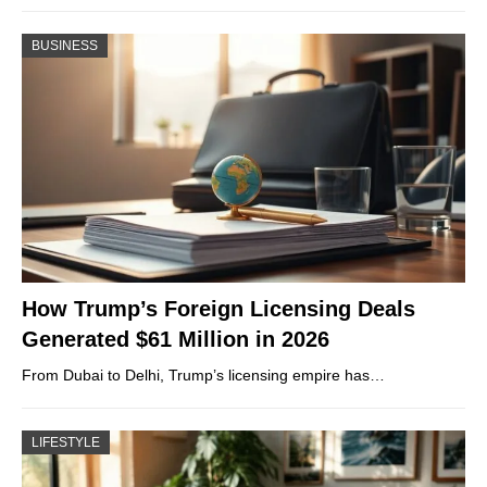
BUSINESS
How Trump’s Foreign Licensing Deals
Generated $61 Million in 2026
From Dubai to Delhi, Trump’s licensing empire has…
LIFESTYLE