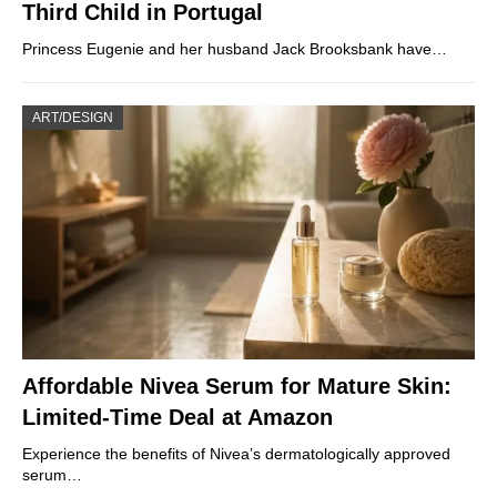
Third Child in Portugal
Princess Eugenie and her husband Jack Brooksbank have…
ART/DESIGN
Affordable Nivea Serum for Mature Skin:
Limited-Time Deal at Amazon
Experience the benefits of Nivea’s dermatologically approved
serum…