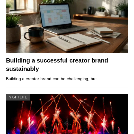
Building a successful creator brand
sustainably
Building a creator brand can be challenging, but…
NIGHTLIFE