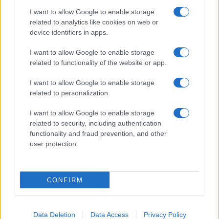
I want to allow Google to enable storage
related to analytics like cookies on web or
About Us
device identifiers in apps.
Latest News
Follow us Facebook
I want to allow Google to enable storage
related to functionality of the website or app.
Manage Utiq
I want to allow Google to enable storage
NewsHub.co.uk is the great source of social information. News,
related to personalization.
television, news, sports, gossip, politics and all the news about your
city.
I want to allow Google to enable storage
To report any errors in the use of confidential material to the editorial
related to security, including authentication
team, write to
staff@newshub.co.uk
: we will promptly remove the
functionality and fraud prevention, and other
material that infringes the rights of third parties.
user protection.
Copyright © 2026 | NewHub.co.uk - Published in UK by
AdHub Media
-
CONFIRM
All Rights Reserved.
Contact us
-
Cookie Policy
-
Privacy Policy
-
Legal notes
-
Data
processing
All content is produced through a hybrid approach, combining
Data Deletion
Data Access
Privacy Policy