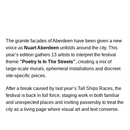
The granite facades of Aberdeen have been given a new
voice as
Nuart Aberdeen
unfolds around the city. This
year’s edition gathers 13 artists to interpret the festival
theme
“Poetry Is In The Streets”
, creating a mix of
large-scale murals,
ephemeral
installations and discreet
site-specific pieces.
After a break caused by last year’s Tall Ships Races, the
festival is back in full force, staging work in both familiar
and unexpected places and inviting passersby to treat the
city as a living page where visual art and text converse.