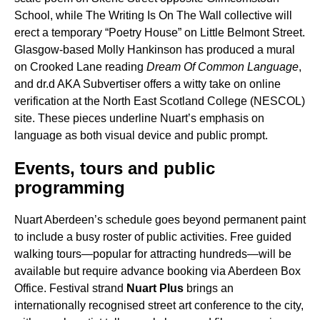
School, while The Writing Is On The Wall collective will
erect a temporary “Poetry House” on Little Belmont Street.
Glasgow-based Molly Hankinson has produced a mural
on Crooked Lane reading
Dream Of Common Language
,
and dr.d AKA Subvertiser offers a witty take on online
verification at the North East Scotland College (NESCOL)
site. These pieces underline Nuart’s emphasis on
language as both visual device and public prompt.
Events, tours and public
programming
Nuart Aberdeen’s schedule goes beyond permanent paint
to include a busy roster of public activities. Free guided
walking tours—popular for attracting hundreds—will be
available but require advance booking via Aberdeen Box
Office. Festival strand
Nuart Plus
brings an
internationally recognised street art conference to the city,