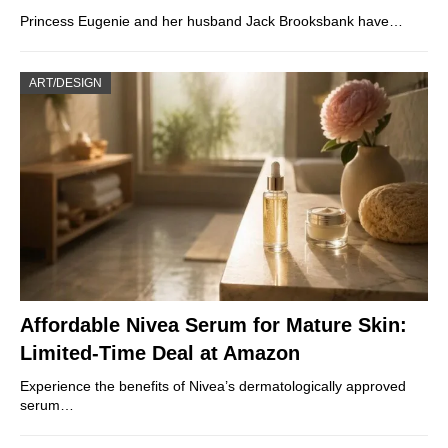
Princess Eugenie and her husband Jack Brooksbank have…
ART/DESIGN
Affordable Nivea Serum for Mature Skin:
Limited-Time Deal at Amazon
Experience the benefits of Nivea’s dermatologically approved
serum…