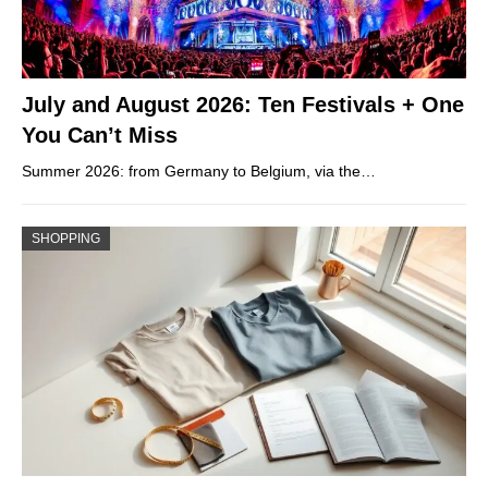
July and August 2026: Ten Festivals + One
You Can’t Miss
Summer 2026: from Germany to Belgium, via the…
SHOPPING