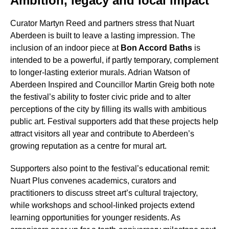
Ambition, legacy and local impact
Curator Martyn Reed and partners stress that Nuart
Aberdeen is built to leave a lasting impression. The
inclusion of an indoor piece at
Bon Accord Baths
is
intended to be a powerful, if partly temporary, complement
to longer-lasting exterior murals. Adrian Watson of
Aberdeen Inspired and Councillor Martin Greig both note
the festival’s ability to foster civic pride and to alter
perceptions of the city by filling its walls with ambitious
public art. Festival supporters add that these projects help
attract visitors all year and contribute to Aberdeen’s
growing reputation as a centre for mural art.
Supporters also point to the festival’s educational remit:
Nuart Plus convenes academics, curators and
practitioners to discuss street art’s cultural trajectory,
while workshops and school-linked projects extend
learning opportunities for younger residents. As