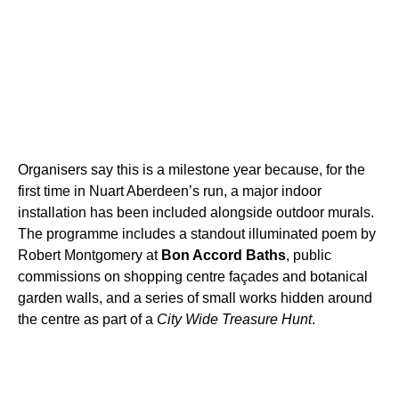
Organisers say this is a milestone year because, for the
first time in Nuart Aberdeen’s run, a major indoor
installation has been included alongside outdoor murals.
The programme includes a standout illuminated poem by
Robert Montgomery at
Bon Accord Baths
, public
commissions on shopping centre façades and botanical
garden walls, and a series of small works hidden around
the centre as part of a
City Wide Treasure Hunt
.