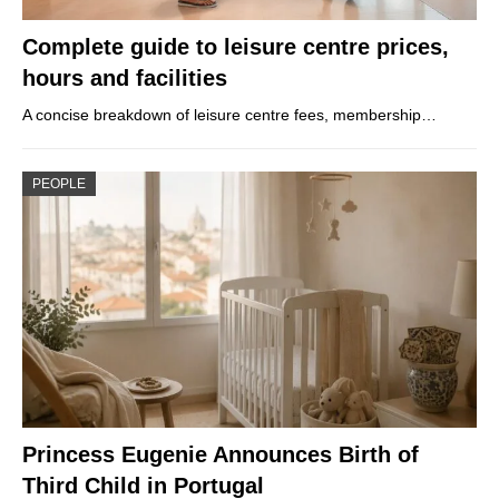
Complete guide to leisure centre prices,
hours and facilities
A concise breakdown of leisure centre fees, membership…
PEOPLE
Princess Eugenie Announces Birth of
Third Child in Portugal