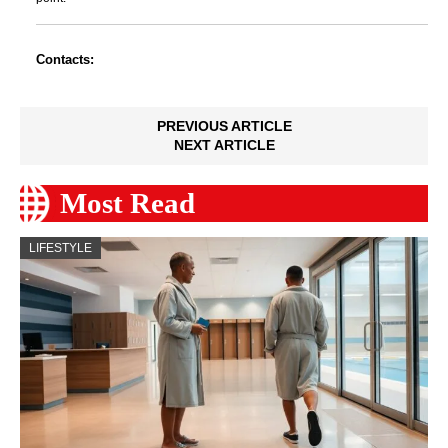
Contacts:
PREVIOUS ARTICLE
NEXT ARTICLE
Most Read
LIFESTYLE