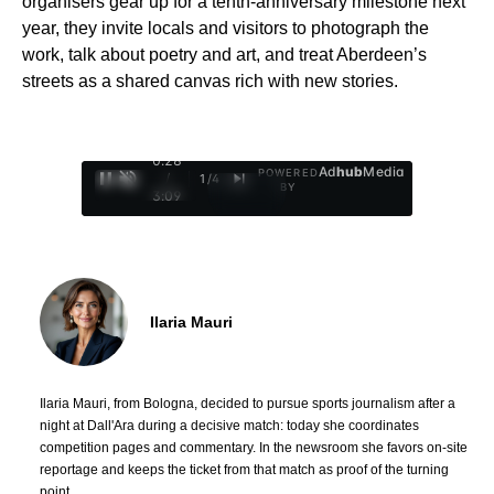
organisers gear up for a tenth-anniversary milestone next
year, they invite locals and visitors to photograph the
work, talk about poetry and art, and treat Aberdeen’s
streets as a shared canvas rich with new stories.
0:29
Ad
hub
Media
POWERED
/
1
/
4
BY
3:09
Ilaria Mauri
Ilaria Mauri, from Bologna, decided to pursue sports journalism after a
night at Dall'Ara during a decisive match: today she coordinates
competition pages and commentary. In the newsroom she favors on-site
reportage and keeps the ticket from that match as proof of the turning
point.