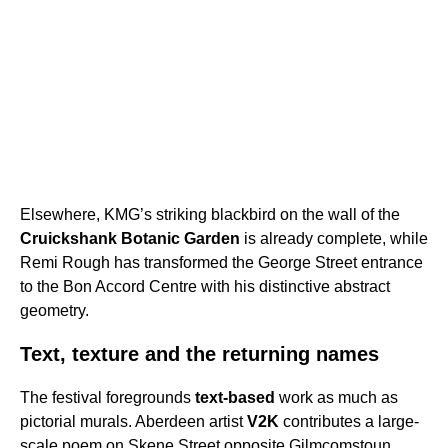
Elsewhere, KMG’s striking blackbird on the wall of the
Cruickshank Botanic Garden
is already complete, while
Remi Rough has transformed the George Street entrance
to the Bon Accord Centre with his distinctive abstract
geometry.
Text, texture and the returning names
The festival foregrounds
text-based
work as much as
pictorial murals. Aberdeen artist
V2K
contributes a large-
scale poem on Skene Street opposite Gilmcomstoun