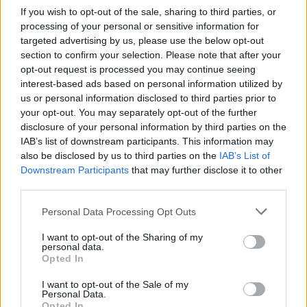
If you wish to opt-out of the sale, sharing to third parties, or
Join us as we recap the exhilarating 73rd…
processing of your personal or sensitive information for
targeted advertising by us, please use the below opt-out
section to confirm your selection. Please note that after your
BUSINESS
opt-out request is processed you may continue seeing
interest-based ads based on personal information utilized by
us or personal information disclosed to third parties prior to
your opt-out. You may separately opt-out of the further
disclosure of your personal information by third parties on the
IAB’s list of downstream participants. This information may
also be disclosed by us to third parties on the
IAB’s List of
Downstream Participants
that may further disclose it to other
third parties.
Please note that this website/app uses one or more Google
Personal Data Processing Opt Outs
Russia’s Economic Challenges: Debt,
services and may gather and store information including but
not limited to your visit or usage behaviour. You may click to
I want to opt-out of the Sharing of my
Inflation, and Banking Risks
personal data.
grant or deny consent to Google and its third-party tags to
Opted In
Russia’s economy is facing significant challenges, with a…
use your data for below specified purposes in below Google
consent section.
I want to opt-out of the Sale of my
Personal Data.
Opted In
BUSINESS