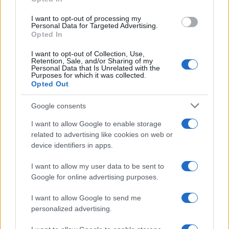
I want to opt-out of processing my
Personal Data for Targeted Advertising.
Opted In
I want to opt-out of Collection, Use,
Retention, Sale, and/or Sharing of my
Personal Data that Is Unrelated with the
Purposes for which it was collected.
Opted Out
Google consents
How Taiwan’s semiconductor-led AI boom
I want to allow Google to enable storage
related to advertising like cookies on web or
is reshaping growth and gaps
device identifiers in apps.
Taiwan’s semiconductor and AI-led expansion has produced
striking…
I want to allow my user data to be sent to
Google for online advertising purposes.
I want to allow Google to send me
personalized advertising.