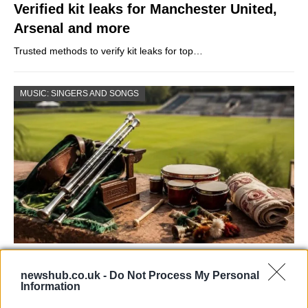
Verified kit leaks for Manchester United,
Arsenal and more
Trusted methods to verify kit leaks for top…
MUSIC: SINGERS AND SONGS
73rd Ulster Pipe Band Championships:
newshub.co.uk -
Do Not Process My Personal
Bangor’s Grand Celebration of Music and
Information
Heritage