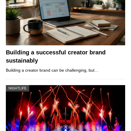
Building a successful creator brand
sustainably
Building a creator brand can be challenging, but…
NIGHTLIFE