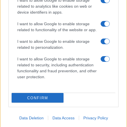
I want to allow Google to enable storage
related to analytics like cookies on web or
About Us
device identifiers in apps.
Latest News
Follow us Facebook
I want to allow Google to enable storage
related to functionality of the website or app.
Manage Utiq
I want to allow Google to enable storage
NewsHub.co.uk is the great source of social information. News,
related to personalization.
television, news, sports, gossip, politics and all the news about your
city.
I want to allow Google to enable storage
To report any errors in the use of confidential material to the editorial
related to security, including authentication
team, write to
staff@newshub.co.uk
: we will promptly remove the
functionality and fraud prevention, and other
material that infringes the rights of third parties.
user protection.
Copyright © 2026 | NewHub.co.uk - Published in UK by
AdHub Media
-
CONFIRM
All Rights Reserved.
Contact us
-
Cookie Policy
-
Privacy Policy
-
Legal notes
-
Data
processing
All content is produced through a hybrid approach, combining
Data Deletion
Data Access
Privacy Policy
proprietary Artificial Intelligence technology and independent creators.