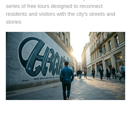
series of free tours designed to reconnect
residents and visitors with the city's streets and
stories