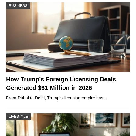
BUSINESS
How Trump’s Foreign Licensing Deals
Generated $61 Million in 2026
From Dubai to Delhi, Trump’s licensing empire has…
LIFESTYLE