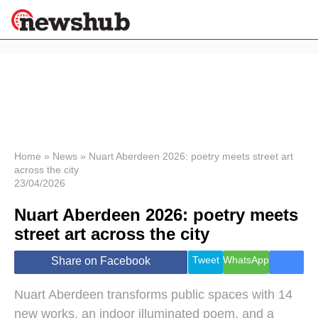
×
Politics
Science &
Technology
News
Home
»
News
»
Nuart Aberdeen 2026: poetry meets street art
across the city
Sport
23/04/2026
Economy
Nuart Aberdeen 2026: poetry meets
Health &
World
street art across the city
Wellness
Lifestyle
Tweet
WhatsApp
Share on Facebook
Travel
Nuart Aberdeen transforms public spaces with 14
new works, an indoor illuminated poem, and a