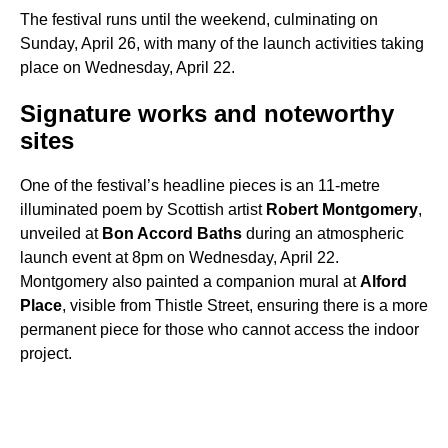
The festival runs until the weekend, culminating on
Sunday, April 26, with many of the launch activities taking
place on Wednesday, April 22.
Signature works and noteworthy
sites
One of the festival’s headline pieces is an 11-metre
illuminated poem by Scottish artist
Robert Montgomery
,
unveiled at
Bon Accord Baths
during an atmospheric
launch event at 8pm on Wednesday, April 22.
Montgomery also painted a companion mural at
Alford
Place
, visible from Thistle Street, ensuring there is a more
permanent piece for those who cannot access the indoor
project.