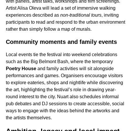
with panels, artist talks, workshops and film screenings.
Artist Alisa Oleva will lead a set of immersive walking
experiences described as
non-traditional tours
, inviting
participants to read and respond to the urban environment
rather than simply follow a map of murals.
Community moments and family events
Local events tie the festival into weekend celebrations
such as the Big Belmont Bash, where the temporary
Poetry House
and family activities will sit alongside
performances and games. Organisers encourage visitors
to explore eateries, shops and nightlife while discovering
the art, highlighting the festival’s role in drawing year-
round interest to the city. Nuart also schedules informal
pub debates and DJ sessions to create accessible, social
ways to engage with the ideas behind the artworks and
the artists themselves.