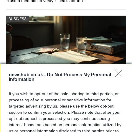
Trusted methods to verify kit leaks for top…
BUSINESS
newshub.co.uk -
Do Not Process My Personal
Information
Russia’s Economic Challenges: Debt,
If you wish to opt-out of the sale, sharing to third parties, or
Inflation, and Banking Risks
processing of your personal or sensitive information for
targeted advertising by us, please use the below opt-out
Russia’s economy is facing significant challenges, with a…
section to confirm your selection. Please note that after your
opt-out request is processed you may continue seeing
interest-based ads based on personal information utilized by
LIFESTYLE
us or personal information disclosed to third parties prior to