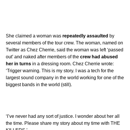
She claimed a woman was
repeatedly assaulted
by
several members of the tour crew. The woman, named on
Twitter as Chez Cherrie, said the woman was left ‘passed
out’ and naked after members of the
crew had abused
her in turns
in a dressing room. Chez Cherrie wrote:
‘Trigger warning. This is my story. I was a tech for the
largest sound company in the world working for one of the
biggest bands in the world (still).
‘I’ve never had any sort of justice. I wonder about her all
the time. Please share my story about my time with THE