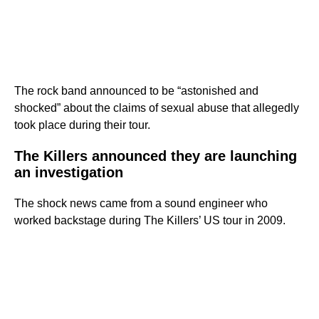
The rock band announced to be “astonished and
shocked” about the claims of sexual abuse that allegedly
took place during their tour.
The Killers announced they are launching
an investigation
The shock news came from a sound engineer who
worked backstage during The Killers’ US tour in 2009.