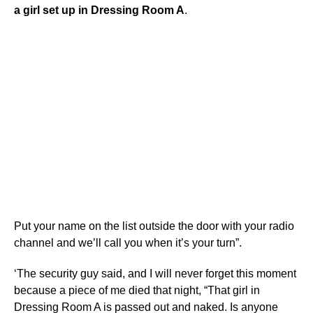
a girl set up in Dressing Room A
.
Put your name on the list outside the door with your radio
channel and we’ll call you when it’s your turn”.
‘The security guy said, and I will never forget this moment
because a piece of me died that night, “That girl in
Dressing Room A is passed out and naked. Is anyone