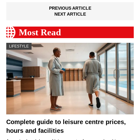
PREVIOUS ARTICLE
NEXT ARTICLE
Most Read
LIFESTYLE
Complete guide to leisure centre prices,
hours and facilities