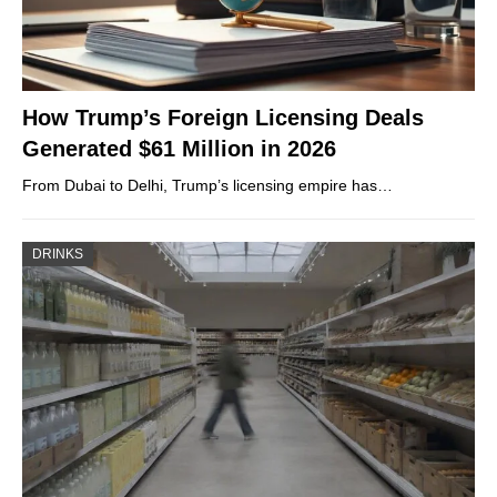
How Trump’s Foreign Licensing Deals
Generated $61 Million in 2026
From Dubai to Delhi, Trump’s licensing empire has…
DRINKS