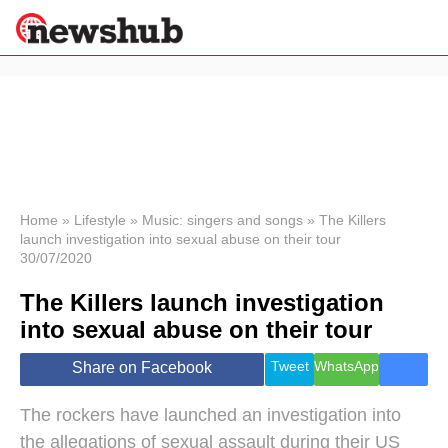
×
Politics
Science &
Technology
News
Home
»
Lifestyle
»
Music: singers and songs
»
The Killers
launch investigation into sexual abuse on their tour
Sport
30/07/2020
Economy
The Killers launch investigation
Health &
World
into sexual abuse on their tour
Wellness
Lifestyle
Tweet
WhatsApp
Share on Facebook
Travel
The rockers have launched an investigation into
the allegations of sexual assault during their US