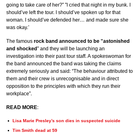
going to take care of her?” ”I cried that night in my bunk. I
should’ve left the tour. I should’ve spoken up for that
woman. I should’ve defended her… and made sure she
was okay.’
The famous
rock band announced to be “astonished
and shocked
” and they will be launching an
investigation into their past tour staff. A spokeswoman for
the band announced the band was taking the claims
extremely seriously and said: “The behaviour attributed to
them and their crew is unrecognisable and in direct
opposition to the principles with which they run their
workplace”.
READ MORE
:
Lisa Marie Presley’s son dies in suspected suicide
Tim Smith dead at 59