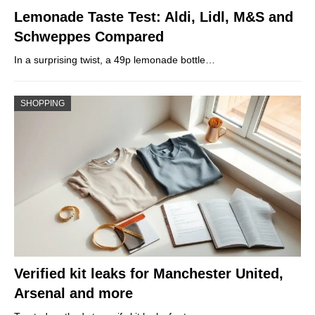
Lemonade Taste Test: Aldi, Lidl, M&S and
Schweppes Compared
In a surprising twist, a 49p lemonade bottle…
SHOPPING
Verified kit leaks for Manchester United,
Arsenal and more