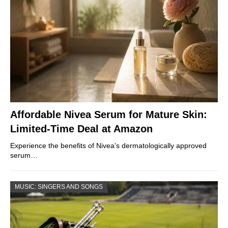
Affordable Nivea Serum for Mature Skin:
Limited-Time Deal at Amazon
Experience the benefits of Nivea’s dermatologically approved
serum…
MUSIC: SINGERS AND SONGS