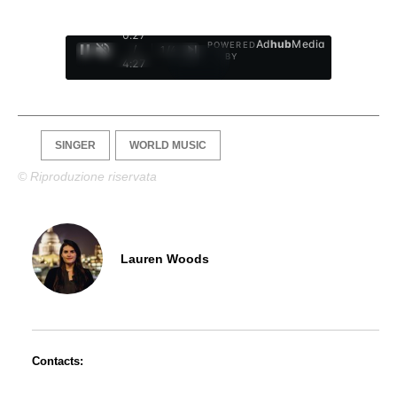
0:28
Ad
hub
Media
POWERED
/
1
/
4
BY
4:27
SINGER
WORLD MUSIC
© Riproduzione riservata
Lauren Woods
Contacts: