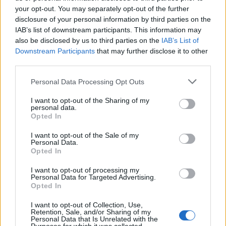
your opt-out. You may separately opt-out of the further
disclosure of your personal information by third parties on the
IAB’s list of downstream participants. This information may
also be disclosed by us to third parties on the
IAB’s List of
Downstream Participants
that may further disclose it to other
third parties.
Please note that this website/app uses one or more Google
Personal Data Processing Opt Outs
services and may gather and store information including but
not limited to your visit or usage behaviour. You may click to
I want to opt-out of the Sharing of my
personal data.
grant or deny consent to Google and its third-party tags to
The blueprint of short-form success
Opted In
use your data for below specified purposes in below Google
What sets viral short‑form creators apart? An insider…
consent section.
I want to opt-out of the Sale of my
Personal Data.
Opted In
ART/DESIGN
I want to opt-out of processing my
Personal Data for Targeted Advertising.
Opted In
I want to opt-out of Collection, Use,
Retention, Sale, and/or Sharing of my
Personal Data that Is Unrelated with the