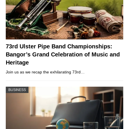
73rd Ulster Pipe Band Championships:
Bangor’s Grand Celebration of Music and
Heritage
Join us as we recap the exhilarating 73rd…
BUSINESS