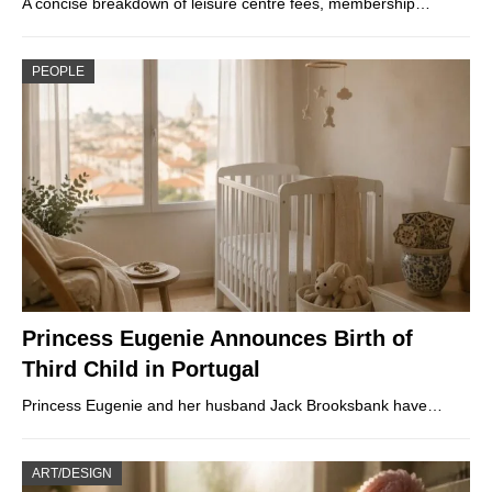
A concise breakdown of leisure centre fees, membership…
PEOPLE
Princess Eugenie Announces Birth of
Third Child in Portugal
Princess Eugenie and her husband Jack Brooksbank have…
ART/DESIGN