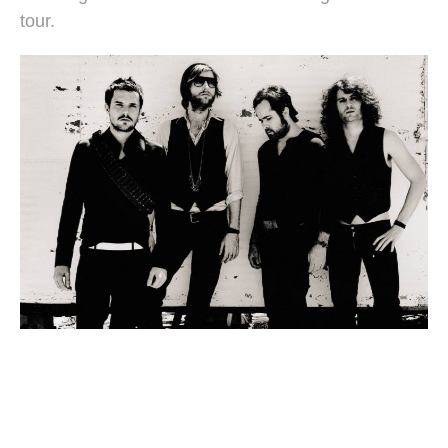
tour.