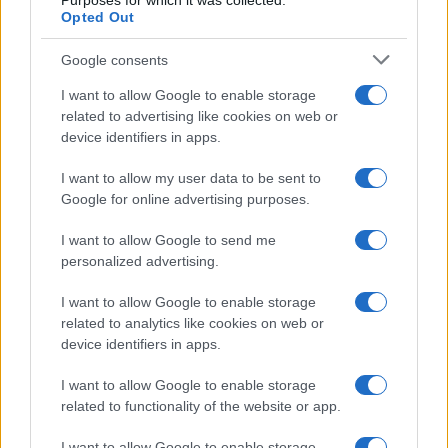
Purposes for which it was collected.
Opted Out
Google consents
I want to allow Google to enable storage
How The Odyssey Became Christopher
related to advertising like cookies on web or
device identifiers in apps.
Nolan’s Highest-Grossing Film in Years
Christopher Nolan’s The Odyssey has shattered box office…
I want to allow my user data to be sent to
Google for online advertising purposes.
I want to allow Google to send me
personalized advertising.
I want to allow Google to enable storage
related to analytics like cookies on web or
About Us
device identifiers in apps.
Latest News
Follow us Facebook
I want to allow Google to enable storage
related to functionality of the website or app.
Manage Utiq
I want to allow Google to enable storage