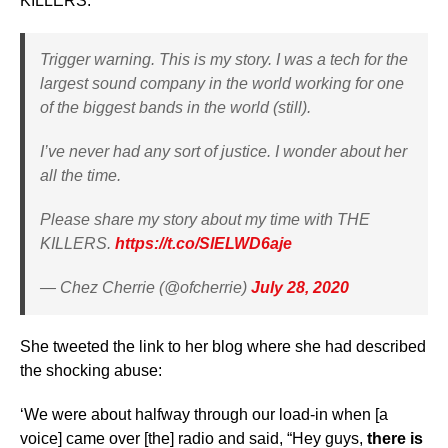
KILLERS.’
Trigger warning. This is my story. I was a tech for the
largest sound company in the world working for one
of the biggest bands in the world (still).
I’ve never had any sort of justice. I wonder about her
all the time.
Please share my story about my time with THE
KILLERS.
https://t.co/SlELWD6aje
— Chez Cherrie (@ofcherrie)
July 28, 2020
She tweeted the link to her blog where she had described
the shocking abuse:
‘We were about halfway through our load-in when [a
voice] came over [the] radio and said, “Hey guys,
there is