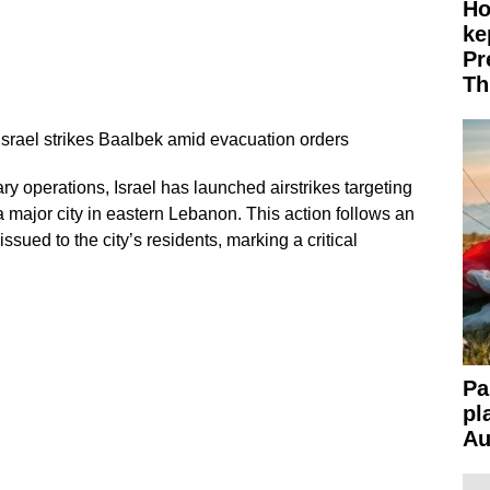
Ho
ke
Pr
Th
Israel strikes Baalbek amid evacuation orders
tary operations, Israel has launched airstrikes targeting
 major city in eastern Lebanon. This action follows an
sued to the city’s residents, marking a critical
Pa
pl
Au