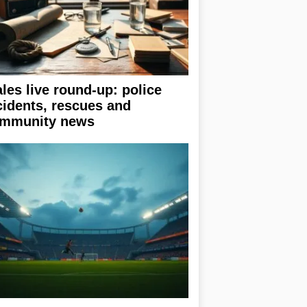
les live round-up: police
cidents, rescues and
mmunity news