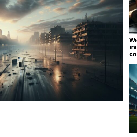
Wa
in
co