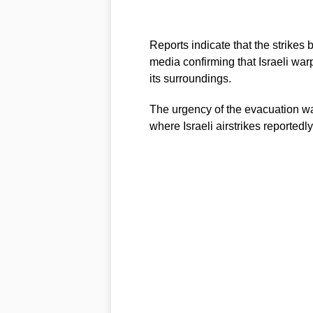
Reports indicate that the strikes 
media confirming that Israeli war
its surroundings.
The urgency of the evacuation wa
where Israeli airstrikes reportedl