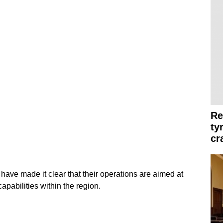
Re
ty
cr
have made it clear that their operations are aimed at
apabilities within the region.