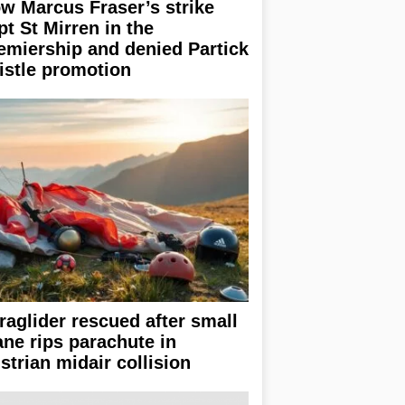
w Marcus Fraser’s strike
pt St Mirren in the
emiership and denied Partick
istle promotion
raglider rescued after small
ane rips parachute in
strian midair collision