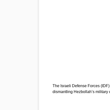
The Israeli Defense Forces (IDF) 
dismantling Hezbollah’s military c