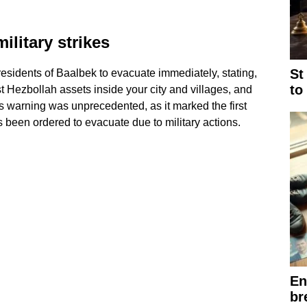
litary strikes
St
sidents of Baalbek to evacuate immediately, stating,
to
st Hezbollah assets inside your city and villages, and
s warning was unprecedented, as it marked the first
s been ordered to evacuate due to military actions.
En
br