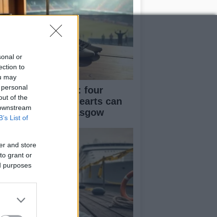
sonal or
ection to
ou may
 personal
aga’s momentum: four
out of the
ards and belief Hearts can
 downstream
nish the job in Glasgow
B’s List of
er and store
to grant or
ed purposes