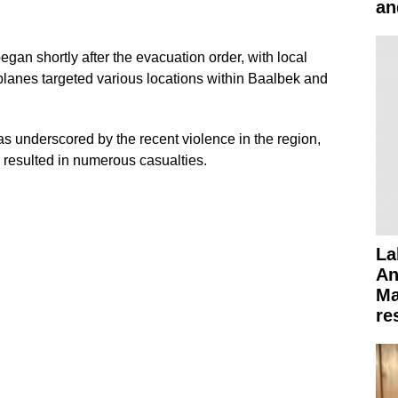
an
began shortly after the evacuation order, with local
planes targeted various locations within Baalbek and
s underscored by the recent violence in the region,
y resulted in numerous casualties.
La
An
Ma
re