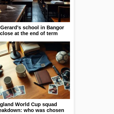
 Gerard’s school in Bangor
 close at the end of term
gland World Cup squad
eakdown: who was chosen