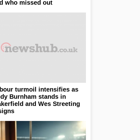
d who missed out
bour turmoil intensifies as
dy Burnham stands in
kerfield and Wes Streeting
signs