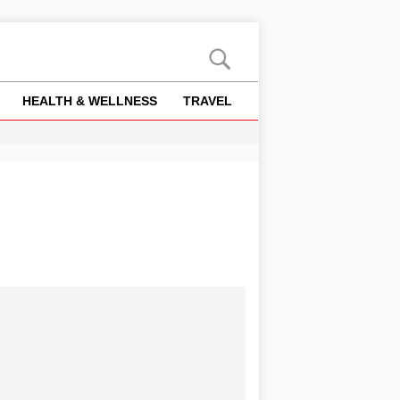
HEALTH & WELLNESS
TRAVEL