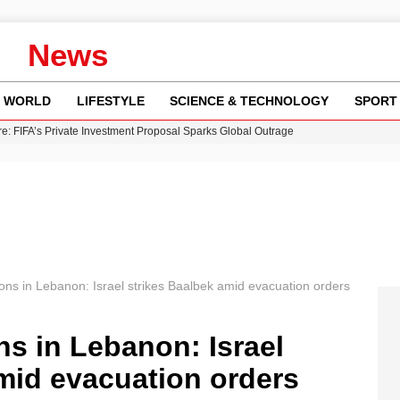
News
WORLD
LIFESTYLE
SCIENCE & TECHNOLOGY
SPORT
re: FIFA’s Private Investment Proposal Sparks Global Outrage
Key Updates and Fixes for Pixel Users
ina Jolie’s Financial Records from 2017 to 2019
 Innovative Co-Op Game by House House
 Fly-Tipping Issues Across Neighborhoods
ions in Lebanon: Israel strikes Baalbek amid evacuation orders
ns in Lebanon: Israel
mid evacuation orders