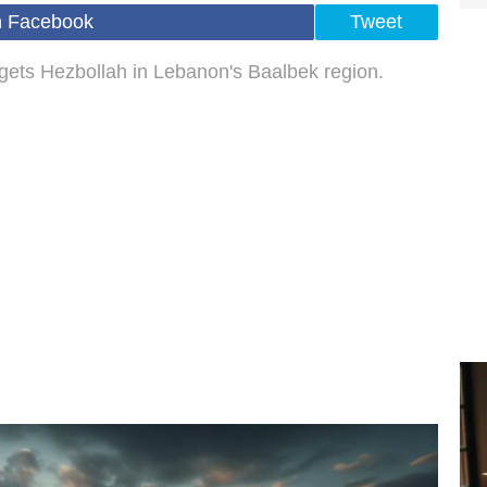
n Facebook
Tweet
argets Hezbollah in Lebanon's Baalbek region.