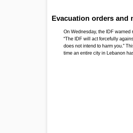
Evacuation orders and mi
On Wednesday, the IDF warned re
“The IDF will act forcefully again
does not intend to harm you.” Thi
time an entire city in Lebanon ha