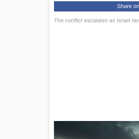
Share o
The conflict escalates as Israel t