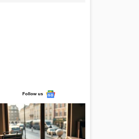
Follow us