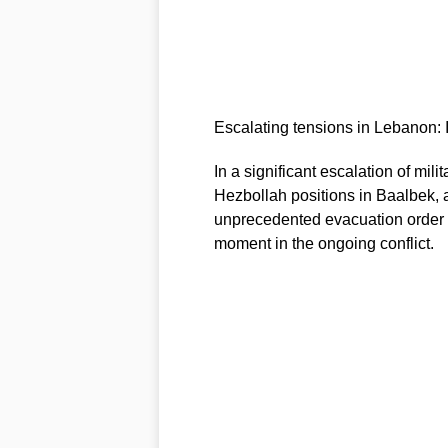
Escalating tensions in Lebanon: 
In a significant escalation of mili
Hezbollah positions in Baalbek, a
unprecedented evacuation order is
moment in the ongoing conflict.