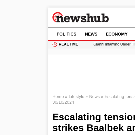
POLITICS
NEWS
ECONOMY
REAL TIME
Gianni Infantino Under Fi
Android 17 QPR1 Beta 8: 
Brad Pitt Requests Angel
Exploring Big Walk: The
Cardiff Faces Increasing
Home
»
Lifestyle
»
News
»
Escalating tens
30/10/2024
Escalating tensio
strikes Baalbek a