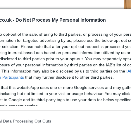
co.uk -
Do Not Process My Personal Information
to opt-out of the sale, sharing to third parties, or processing of your per
formation for targeted advertising by us, please use the below opt-out s
,000 residents, is a significant urban center in the
r selection. Please note that after your opt-out request is processed y
 target for Israeli military operations against
eing interest-based ads based on personal information utilized by us or
Br
disclosed to third parties prior to your opt-out. You may separately opt-
aw
losure of your personal information by third parties on the IAB’s list of
fi
d the broader implications
. This information may also be disclosed by us to third parties on the
IA
Participants
that may further disclose it to other third parties.
tuation, Hezbollah’s new leader, Naim Qassem,
 that this website/app uses one or more Google services and may gath
to its military objectives. He stated, “We will remain
including but not limited to your visit or usage behaviour. You may click 
at Hezbollah intends to continue its operations against
 to Google and its third-party tags to use your data for below specifi
essure. Qassem’s remarks come in the wake of the
ogle consent section.
 Hassan Nasrallah, which has further intensified the
l Data Processing Opt Outs