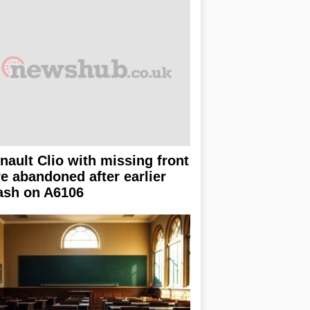
nault Clio with missing front
re abandoned after earlier
ash on A6106