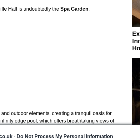
iffe Hall is undoubtedly the
Spa Garden
.
Ex
In
Ho
 and outdoor elements, creating a tranquil oasis for
nfinity edge pool, which offers breathtaking views of
 various saunas and steam rooms provide therapeutic
El
hing ritual is a must-try, allowing guests to indulge in
co.uk -
Do Not Process My Personal Information