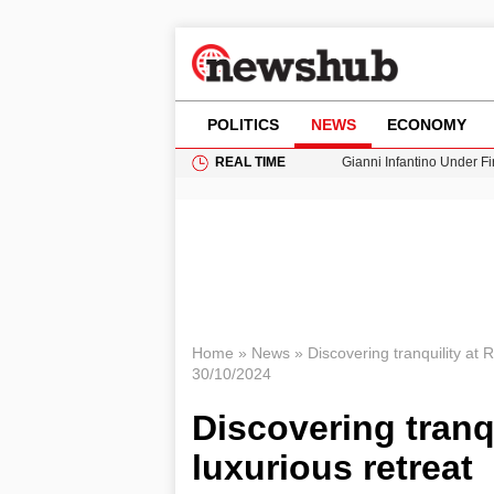
POLITICS
NEWS
ECONOMY
REAL TIME
Gianni Infantino Under Fi
Android 17 QPR1 Beta 8: 
Brad Pitt Requests Angel
Exploring Big Walk: The
Cardiff Faces Increasing
Home
»
News
»
Discovering tranquility at R
30/10/2024
Discovering tranqu
luxurious retreat