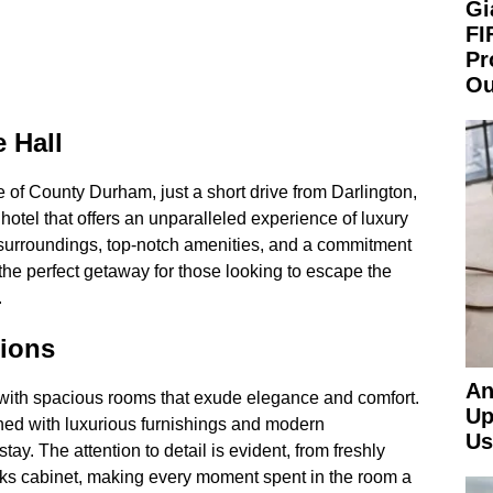
Gi
FI
Pr
Ou
e Hall
 of County Durham, just a short drive from Darlington,
 hotel that offers an unparalleled experience of luxury
g surroundings, top-notch amenities, and a commitment
s the perfect getaway for those looking to escape the
.
ions
An
 with spacious rooms that exude elegance and comfort.
Up
ned with luxurious furnishings and modern
Us
tay. The attention to detail is evident, from freshly
ks cabinet, making every moment spent in the room a