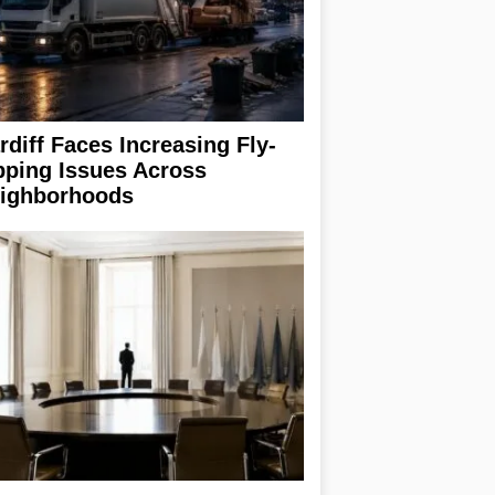
rdiff Faces Increasing Fly-
pping Issues Across
ighborhoods