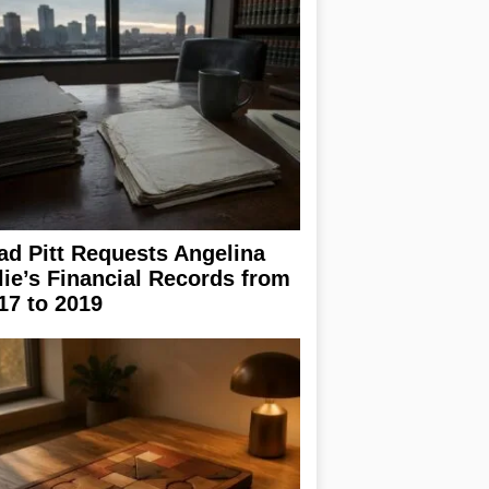
ad Pitt Requests Angelina
lie’s Financial Records from
17 to 2019