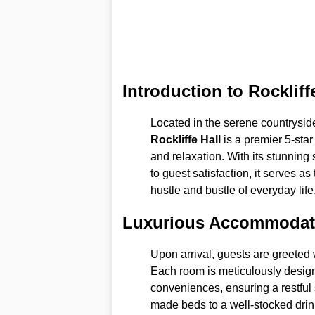
Introduction to Rockliff
Located in the serene countryside
Rockliffe Hall
is a premier 5-star
and relaxation. With its stunnin
to guest satisfaction, it serves a
hustle and bustle of everyday life
Luxurious Accommodat
Upon arrival, guests are greeted
Each room is meticulously desig
conveniences, ensuring a restful s
made beds to a well-stocked drin