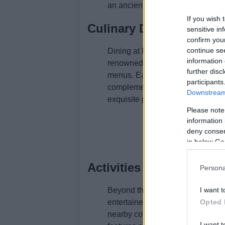
an ancient Middle Eastern traditi
If you wish 
Culinary Delights at T
sensitive in
confirm you
continue se
Dining at Rockliffe Hall is an exp
information 
renowned chef James Close, offer
further disc
menus. Each dish is a masterpiec
participants
complemented by an exceptional s
Downstream 
exquisite presentation elevate the
Please note
information 
deny consent
in below Go
Activities and Amenitie
Persona
Beyond the spa and dining, Rocklif
I want t
entertained. The championship golf
Opted 
nearby countryside invites explora
I want t