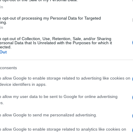
uring that guests can maintain their fitness routines
In
to opt-out of processing my Personal Data for Targeted
ing.
In
 escape from the everyday grind, Rockliffe Hall is the
o opt-out of Collection, Use, Retention, Sale, and/or Sharing
xurious accommodations, world-class spa, and
ersonal Data that Is Unrelated with the Purposes for which it
lected.
Ho
an unforgettable experience. Whether you’re a couple
Out
Wh
simply in need of some self-care, Rockliffe Hall is a
Ad
ld not be missed.
consents
o allow Google to enable storage related to advertising like cookies on
evice identifiers in apps.
Abo
o allow my user data to be sent to Google for online advertising
s.
Lat
Fol
to allow Google to send me personalized advertising.
Man
o allow Google to enable storage related to analytics like cookies on