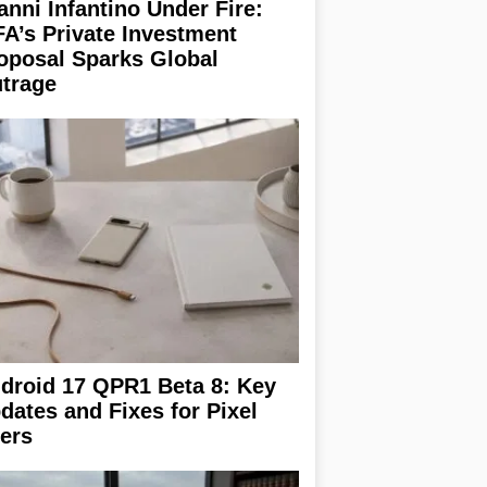
anni Infantino Under Fire:
FA’s Private Investment
oposal Sparks Global
trage
droid 17 QPR1 Beta 8: Key
dates and Fixes for Pixel
ers