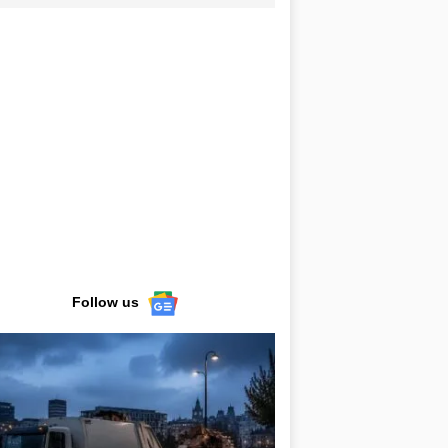
Follow us