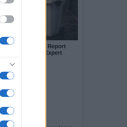
w to Prevent and Report
eelie Bin Theft: Expert
vice
ut Us
est News
low us Facebook
age Utiq