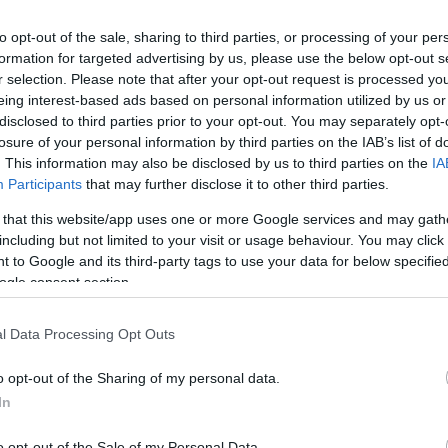
Ca
on that rejuvenates both body and mind.
to opt-out of the sale, sharing to third parties, or processing of your per
ERRA
formation for targeted advertising by us, please use the below opt-out s
r selection. Please note that after your opt-out request is processed y
eing interest-based ads based on personal information utilized by us or
erience in itself. The
TERRA
restaurant, led by
disclosed to third parties prior to your opt-out. You may separately opt-
s a culinary journey through innovative tasting
losure of your personal information by third parties on the IAB’s list of
e, showcasing flavors from around the world, and is
. This information may also be disclosed by us to third parties on the
IA
election of wines. The attentive service and
Participants
that may further disclose it to other third parties.
 dining experience, making it a highlight of any stay.
 that this website/app uses one or more Google services and may gath
including but not limited to your visit or usage behaviour. You may click 
 to Google and its third-party tags to use your data for below specifi
ogle consent section.
Ed
Co
s
Pe
l Data Processing Opt Outs
fe Hall offers a range of activities to keep guests
o opt-out of the Sharing of my personal data.
 course is perfect for golf enthusiasts, while the
In
tion. For those looking to stay active, the hotel
o opt-out of the Sale of my Personal Data.