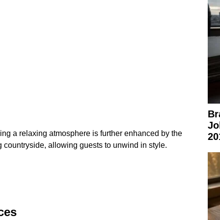
Br
Jo
ing a relaxing atmosphere is further enhanced by the
20
 countryside, allowing guests to unwind in style.
ces