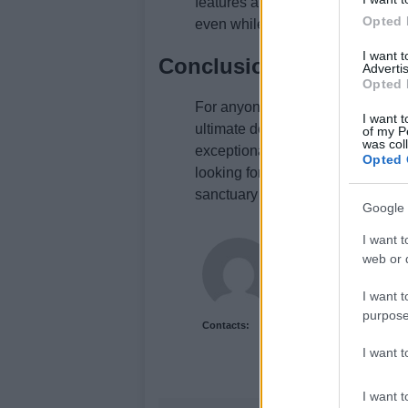
features a well-equipped gym, ens
Opted 
even while indulging in luxury.
I want 
Conclusion
Advertis
Opted 
For anyone seeking a rejuvenating
I want t
ultimate destination. With its lu
of my P
was col
exceptional dining, it promises 
Opted 
looking for a romantic getaway or 
sanctuary of relaxation that shou
Google 
I want t
Newshub.uk
web or d
I want t
purpose
Contacts:
I want 
I want t