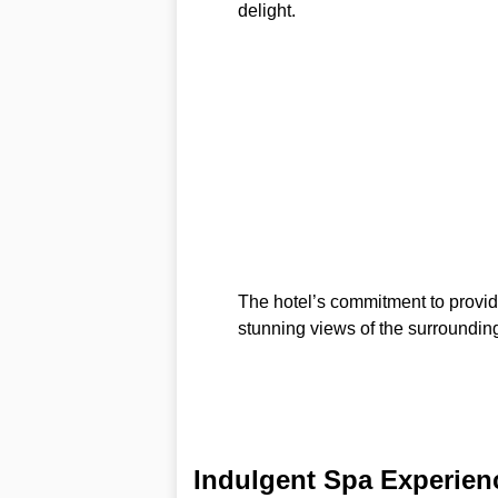
delight.
The hotel’s commitment to provid
stunning views of the surrounding
Indulgent Spa Experien