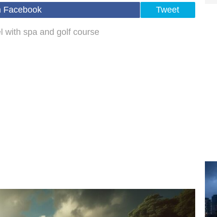
n Facebook
Tweet
el with spa and golf course