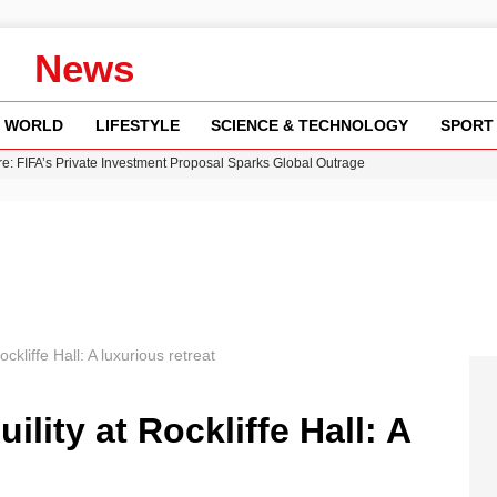
News
WORLD
LIFESTYLE
SCIENCE & TECHNOLOGY
SPORT
re: FIFA’s Private Investment Proposal Sparks Global Outrage
Key Updates and Fixes for Pixel Users
ina Jolie’s Financial Records from 2017 to 2019
 Innovative Co-Op Game by House House
 Fly-Tipping Issues Across Neighborhoods
ockliffe Hall: A luxurious retreat
ility at Rockliffe Hall: A