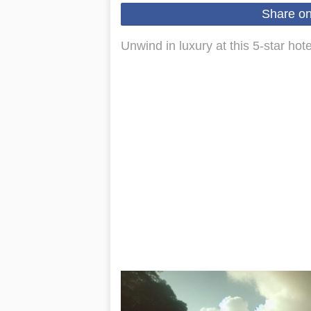
Share o
Unwind in luxury at this 5-star hot