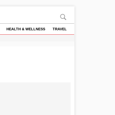
HEALTH & WELLNESS
TRAVEL