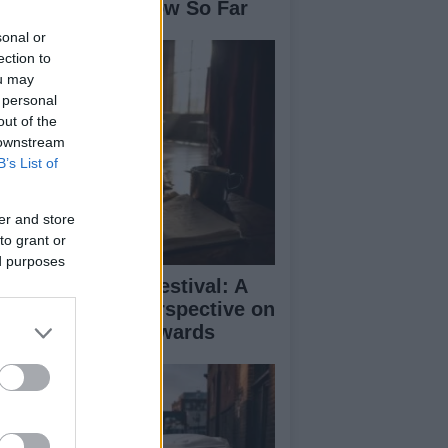
se: What We Know So Far
sonal or
ection to
ou may
 personal
out of the
 downstream
B’s List of
er and store
to grant or
ed purposes
inburgh Fringe Festival: A
medy Critic’s Perspective on
rformance and Awards