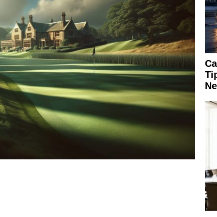
Ca
Ti
Ne