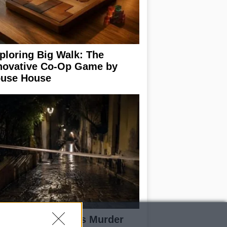
ploring Big Walk: The
novative Co-Op Game by
use House
isabeth-Jane Ross Murder