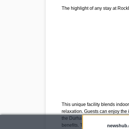
The highlight of any stay at Rockl
This unique facility blends indoor
relaxation. Guests can enjoy the i
the Durham landscape, while the
benefits. The Mud Rasul Steam bat
newshub.