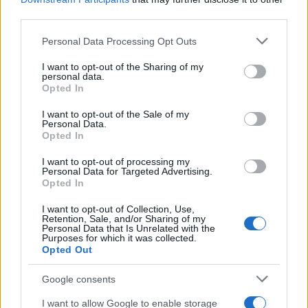
El Niño 2026: How the UK’s Weather May
third parties.
Change Due to the Super El Niño
Please note that this website/app uses one or more Google
Personal Data Processing Opt Outs
Phenomenon
services and may gather and store information including but
not limited to your visit or usage behaviour. You may click to
I want to opt-out of the Sharing of my
As the UK faces scorching temperatures, experts warn…
personal data.
grant or deny consent to Google and its third-party tags to
Opted In
use your data for below specified purposes in below Google
consent section.
I want to opt-out of the Sale of my
NEWS
Personal Data.
Opted In
I want to opt-out of processing my
Personal Data for Targeted Advertising.
Opted In
I want to opt-out of Collection, Use,
Retention, Sale, and/or Sharing of my
Personal Data that Is Unrelated with the
Purposes for which it was collected.
Opted Out
Google consents
Critical Demand for More Special
Educational Placements in Northern
I want to allow Google to enable storage