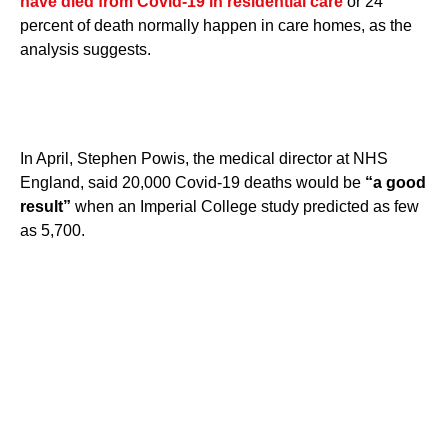
have died from Covid-19 in residential care
or 24
percent of death normally happen in care homes, as the
analysis suggests.
In April, Stephen Powis, the medical director at NHS
England, said 20,000 Covid-19 deaths would be
“a good
result”
when an Imperial College study predicted as few
as 5,700.