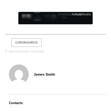
0:28
Ad
hub
Media
POWERED
/
1
/
4
BY
4:27
CORONAVIRUS
© Riproduzione riservata
James Smith
Contacts: