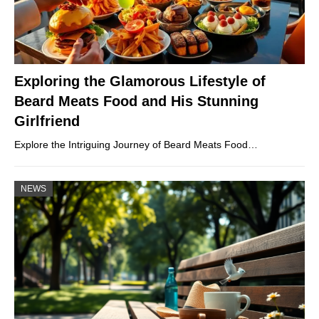
Exploring the Glamorous Lifestyle of
Beard Meats Food and His Stunning
Girlfriend
Explore the Intriguing Journey of Beard Meats Food…
NEWS