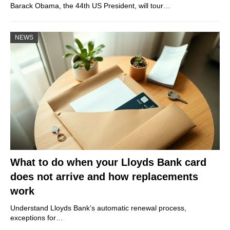
Barack Obama, the 44th US President, will tour…
NEWS
What to do when your Lloyds Bank card
does not arrive and how replacements
work
Understand Lloyds Bank’s automatic renewal process,
exceptions for…