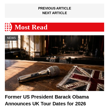
PREVIOUS ARTICLE
NEXT ARTICLE
Most Read
NEWS
Former US President Barack Obama
Announces UK Tour Dates for 2026