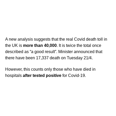
A new analysis suggests that the real Covid death toll in
the UK is
more than 40,000
. It is twice the total once
described as “a good result”. Minister announced that
there have been 17,337 death on Tuesday 21/4.
However, this counts only those who have died in
hospitals
after tested positive
for Covid-19.