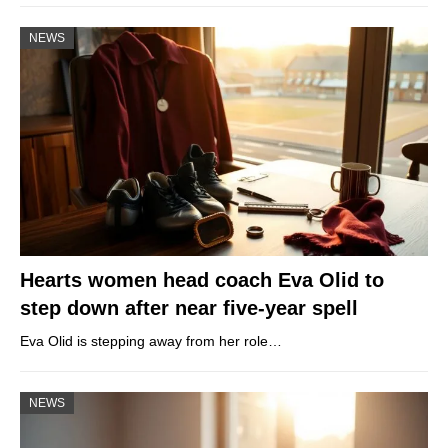
NEWS
Hearts women head coach Eva Olid to
step down after near five-year spell
Eva Olid is stepping away from her role…
NEWS