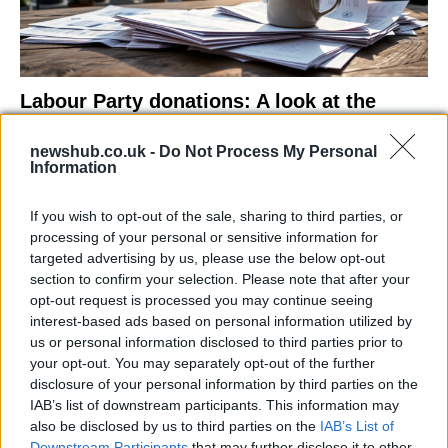
Labour Party donations: A look at the
contracts with City Hall
newshub.co.uk -
Do Not Process My Personal
Is there more to the story behind Labour’s…
Information
If you wish to opt-out of the sale, sharing to third parties, or
NEWS
processing of your personal or sensitive information for
targeted advertising by us, please use the below opt-out
section to confirm your selection. Please note that after your
opt-out request is processed you may continue seeing
interest-based ads based on personal information utilized by
us or personal information disclosed to third parties prior to
your opt-out. You may separately opt-out of the further
disclosure of your personal information by third parties on the
IAB’s list of downstream participants. This information may
also be disclosed by us to third parties on the
IAB’s List of
Downstream Participants
that may further disclose it to other