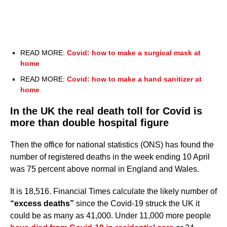
READ MORE:
Covid: how to make a surgical mask at
home
READ MORE:
Covid: how to make a hand sanitizer at
home
In the UK the real death toll for Covid is
more than double hospital figure
Then the office for national statistics (ONS) has found the
number of registered deaths in the week ending 10 April
was 75 percent above normal in England and Wales.
It is 18,516. Financial Times calculate the likely number of
“excess deaths”
since the Covid-19 struck the UK it
could be as many as 41,000. Under 11,000 more people