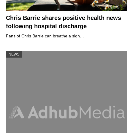
Chris Barrie shares positive health news
following hospital discharge
Fans of Chris Barrie can breathe a sigh…
NEWS