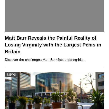
Matt Barr Reveals the Painful Reality of
Losing Virginity with the Largest Penis in
Britain
Discover the challenges Matt Barr faced during his…
NEWS