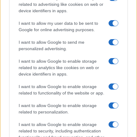
related to advertising like cookies on web or
Ireland
device identifiers in apps.
Significant Shortfall in Special Educational Placements
Threatens Children’s…
I want to allow my user data to be sent to
Google for online advertising purposes.
I want to allow Google to send me
personalized advertising.
I want to allow Google to enable storage
related to analytics like cookies on web or
About Us
device identifiers in apps.
Latest News
Follow us Facebook
I want to allow Google to enable storage
related to functionality of the website or app.
Manage Utiq
I want to allow Google to enable storage
NewsHub.co.uk is the great source of social information. News,
related to personalization.
television, news, sports, gossip, politics and all the news about your
city.
I want to allow Google to enable storage
To report any errors in the use of confidential material to the editorial
related to security, including authentication
team, write to
staff@newshub.co.uk
: we will promptly remove the