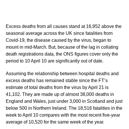
Excess deaths from all causes stand at 16,952 above the
seasonal average across the UK since fatalities from
Covid-19, the disease caused by the virus, began to
mount in mid-March. But, because of the lag in collating
death registrations data, the ONS figures cover only the
period to 10 April 10 are significantly out of date.
Assuming the relationship between hospital deaths and
excess deaths has remained stable since the FT’s
estimate of total deaths from the virus by April 21 is
41,102. They are made up of almost 38,000 deaths in
England and Wales, just under 3,000 in Scotland and just
below 500 in Northern Ireland. The 18,516 fatalities in the
week to April 10 compares with the most recent five-year
average of 10,520 for the same week of the year.