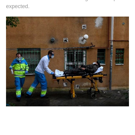
expected.