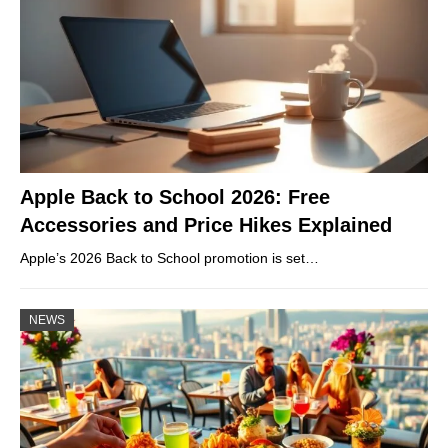
Apple Back to School 2026: Free
Accessories and Price Hikes Explained
Apple’s 2026 Back to School promotion is set…
NEWS