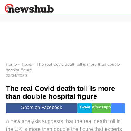
×
Politics
Science &
Technology
News
Home
»
News
»
The real Covid death toll is more than double
hospital figure
Sport
23/04/2020
Economy
The real Covid death toll is more
Health &
World
than double hospital figure
Wellness
Lifestyle
Tweet
WhatsApp
Share on Facebook
Travel
A new analysis suggests that the real death toll in
the UK is more than double the figure that experts