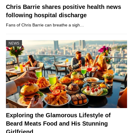
Chris Barrie shares positive health news
following hospital discharge
Fans of Chris Barrie can breathe a sigh…
NEWS
Exploring the Glamorous Lifestyle of
Beard Meats Food and His Stunning
Girlfriend