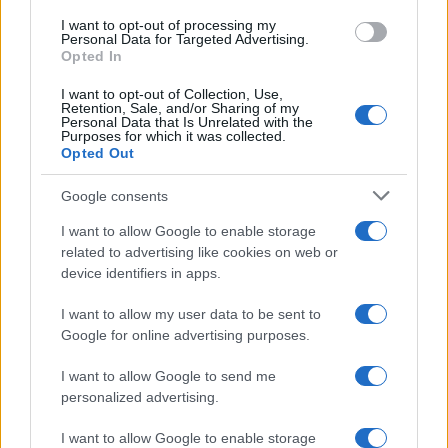
NEWS
I want to opt-out of processing my
Personal Data for Targeted Advertising.
Opted In
I want to opt-out of Collection, Use,
Retention, Sale, and/or Sharing of my
Personal Data that Is Unrelated with the
Purposes for which it was collected.
Opted Out
Google consents
I want to allow Google to enable storage
Apple Back to School 2026: Free
related to advertising like cookies on web or
device identifiers in apps.
Accessories and Price Hikes Explained
Apple’s 2026 Back to School promotion is set…
I want to allow my user data to be sent to
Google for online advertising purposes.
I want to allow Google to send me
personalized advertising.
I want to allow Google to enable storage