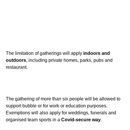
The limitation of gatherings will apply
indoors and
outdoors
, including private homes, parks, pubs and
restaurant.
The gathering of more than six people will be allowed to
support bubble or for work or education purposes.
Exemptions will also apply for weddings, funerals and
organised team sports in a
Covid-secure way
.