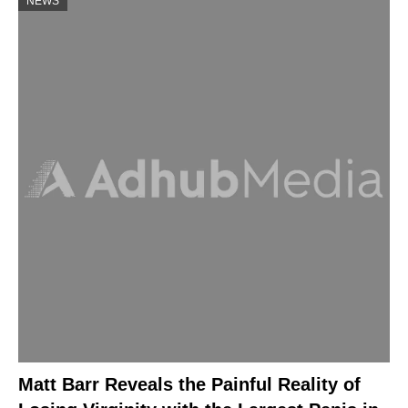
NEWS
Matt Barr Reveals the Painful Reality of