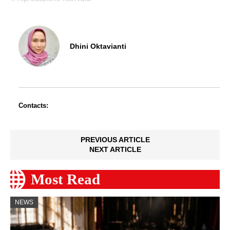
Dhini Oktavianti
Contacts:
PREVIOUS ARTICLE
NEXT ARTICLE
Most Read
NEWS