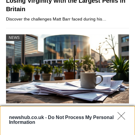
Losing Virginity with the Largest Penis in
Britain
Discover the challenges Matt Barr faced during his…
NEWS
Labour Party donations: A look at the
newshub.co.uk -
Do Not Process My Personal
contracts with City Hall
Information
Is there more to the story behind Labour’s…