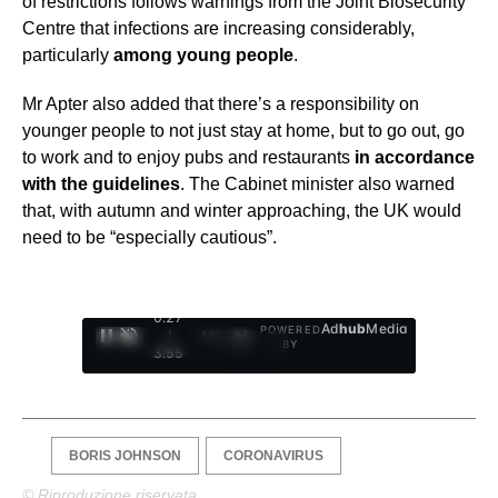
of restrictions follows warnings from the Joint Biosecurity
Centre that infections are increasing considerably,
particularly
among young people
.
Mr Apter also added that there’s a responsibility on
younger people to not just stay at home, but to go out, go
to work and to enjoy pubs and restaurants
in accordance
with the guidelines
. The Cabinet minister also warned
that, with autumn and winter approaching, the UK would
need to be “especially cautious”.
0:28
Ad
hub
Media
POWERED
/
1
/
4
BY
3:55
BORIS JOHNSON
CORONAVIRUS
© Riproduzione riservata