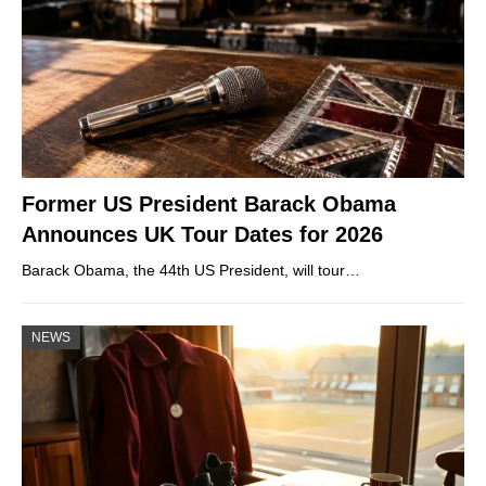
Former US President Barack Obama
Announces UK Tour Dates for 2026
Barack Obama, the 44th US President, will tour…
NEWS