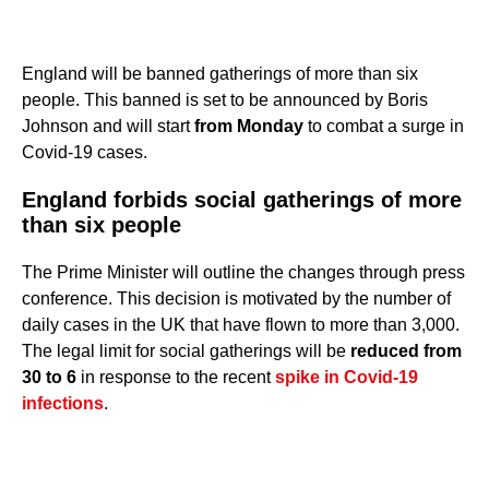
England will be banned gatherings of more than six
people. This banned is set to be announced by Boris
Johnson and will start
from Monday
to combat a surge in
Covid-19 cases.
England forbids social gatherings of more
than six people
The Prime Minister will outline the changes through press
conference. This decision is motivated by the number of
daily cases in the UK that have flown to more than 3,000.
The legal limit for social gatherings will be
reduced from
30 to 6
in response to the recent
spike in Covid-19
infections
.