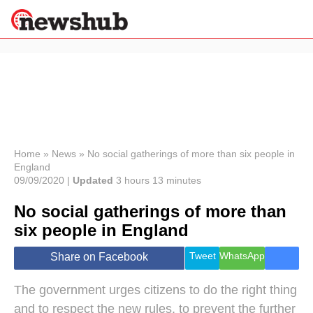
×
Politics
Science &
Technology
News
Home
»
News
»
No social gatherings of more than six people in
England
Sport
09/09/2020 |
Updated
3 hours 13 minutes
Economy
No social gatherings of more than
Health &
World
six people in England
Wellness
Lifestyle
Tweet
WhatsApp
Share on Facebook
Travel
The government urges citizens to do the right thing
and to respect the new rules, to prevent the further