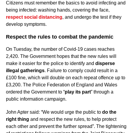
Citizens must remember the basics to avoid infecting and
being infected: washing hands, covering the face,
respect social distancing
, and undergo the test if they
develop symptoms.
Respect the rules to combat the pandemic
On Tuesday, the number of Covid-19 cases reaches
2,420. The Government hopes that the new rules will
make it easier for the police to identify and
disperse
illegal gatherings
. Failure to comply could result in a
£100 fine, which will double on each repeat offence up to
£3,200. The Police Federation of England and Wales
ordered the Government to “
play its part
” through a
public information campaign.
John Apter said: “We would urge the public to
do the
right thing
and respect the new rules, to help protect
each other and prevent the further spread”. The tightening