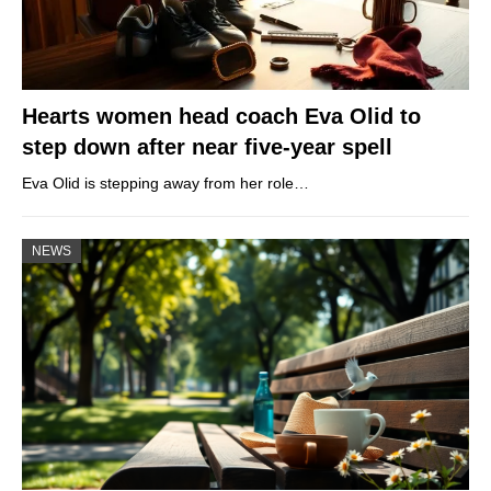
Hearts women head coach Eva Olid to
step down after near five-year spell
Eva Olid is stepping away from her role…
NEWS