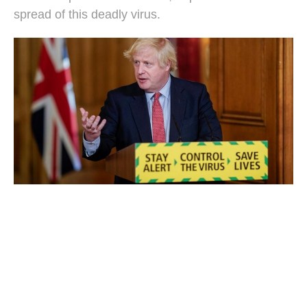
spread of this deadly virus.