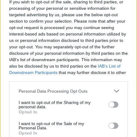
If you wish to opt-out of the sale, sharing to third parties, or
processing of your personal or sensitive information for
NEWS
targeted advertising by us, please use the below opt-out
section to confirm your selection. Please note that after your
opt-out request is processed you may continue seeing
interest-based ads based on personal information utilized by
us or personal information disclosed to third parties prior to
your opt-out. You may separately opt-out of the further
disclosure of your personal information by third parties on the
IAB’s list of downstream participants. This information may
also be disclosed by us to third parties on the
IAB’s List of
Downstream Participants
that may further disclose it to other
third parties.
Critical Demand for More Special
Please note that this website/app uses one or more Google
Personal Data Processing Opt Outs
Educational Placements in Northern
services and may gather and store information including but
not limited to your visit or usage behaviour. You may click to
I want to opt-out of the Sharing of my
Ireland
personal data.
grant or deny consent to Google and its third-party tags to
Opted In
Significant Shortfall in Special Educational Placements
use your data for below specified purposes in below Google
Threatens Children’s…
consent section.
I want to opt-out of the Sale of my
Personal Data.
Opted In