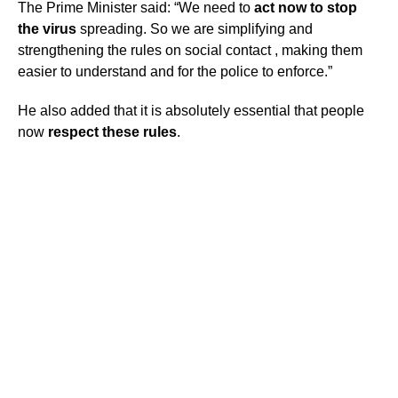
The Prime Minister said: “We need to
act now to stop
the virus
spreading. So we are simplifying and
strengthening the rules on social contact , making them
easier to understand and for the police to enforce.”
He also added that it is absolutely essential that people
now
respect these rules
.