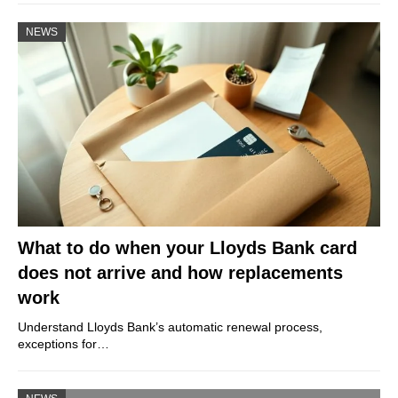
NEWS
What to do when your Lloyds Bank card
does not arrive and how replacements
work
Understand Lloyds Bank’s automatic renewal process,
exceptions for…