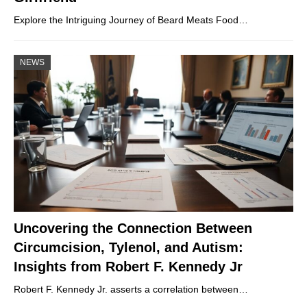
Explore the Intriguing Journey of Beard Meats Food…
NEWS
Uncovering the Connection Between
Circumcision, Tylenol, and Autism:
Insights from Robert F. Kennedy Jr
Robert F. Kennedy Jr. asserts a correlation between…