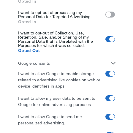
Opted In
I want to opt-out of processing my
Personal Data for Targeted Advertising.
Opted In
I want to opt-out of Collection, Use,
Retention, Sale, and/or Sharing of my
Personal Data that Is Unrelated with the
Purposes for which it was collected.
Opted Out
Google consents
Critical Demand for More Special
Educational Placements in Northern
I want to allow Google to enable storage
related to advertising like cookies on web or
Ireland
device identifiers in apps.
Significant Shortfall in Special Educational Placements
Threatens Children’s…
I want to allow my user data to be sent to
Google for online advertising purposes.
I want to allow Google to send me
personalized advertising.