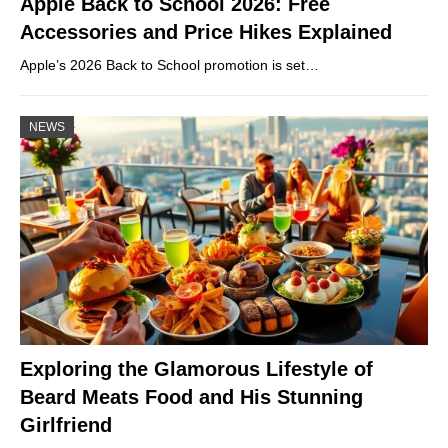
Apple Back to School 2026: Free
Accessories and Price Hikes Explained
Apple’s 2026 Back to School promotion is set…
NEWS
Exploring the Glamorous Lifestyle of
Beard Meats Food and His Stunning
Girlfriend