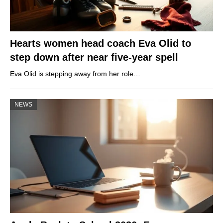
Hearts women head coach Eva Olid to
step down after near five-year spell
Eva Olid is stepping away from her role…
NEWS