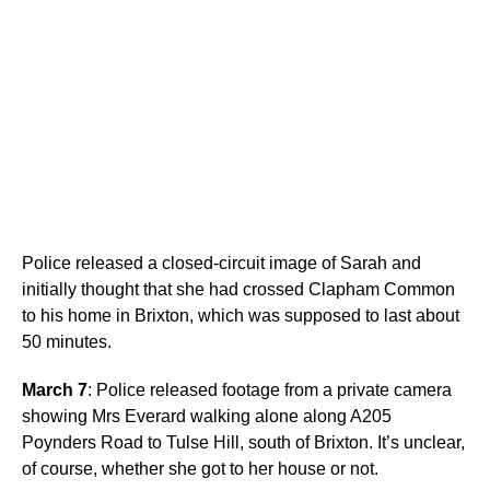
Police released a closed-circuit image of Sarah and
initially thought that she had crossed Clapham Common
to his home in Brixton, which was supposed to last about
50 minutes.
March 7
: Police released footage from a private camera
showing Mrs Everard walking alone along A205
Poynders Road to Tulse Hill, south of Brixton. It’s unclear,
of course, whether she got to her house or not.