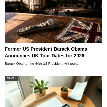
Former US President Barack Obama
Announces UK Tour Dates for 2026
Barack Obama, the 44th US President, will tour…
NEWS