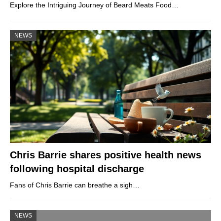
Explore the Intriguing Journey of Beard Meats Food…
NEWS
Chris Barrie shares positive health news
following hospital discharge
Fans of Chris Barrie can breathe a sigh…
NEWS