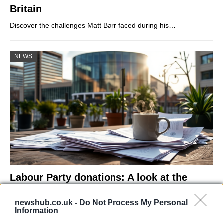
Britain
Discover the challenges Matt Barr faced during his…
NEWS
Labour Party donations: A look at the
contracts with City Hall
newshub.co.uk -
Do Not Process My Personal
Is there more to the story behind Labour’s…
Information