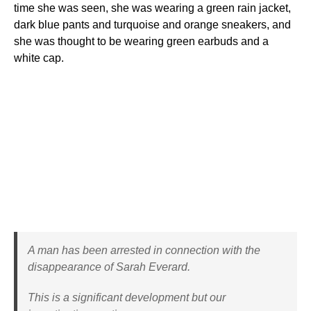
time she was seen, she was wearing a green rain jacket,
dark blue pants and turquoise and orange sneakers, and
she was thought to be wearing green earbuds and a
white cap.
A man has been arrested in connection with the
disappearance of Sarah Everard.
This is a significant development but our