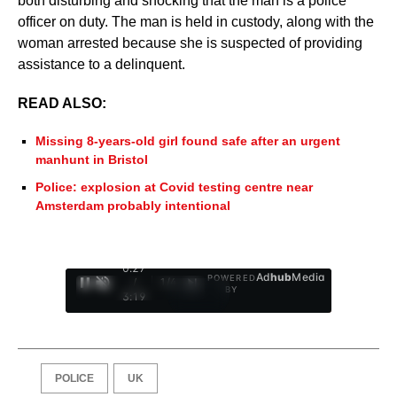
both disturbing and shocking that the man is a police
officer on duty. The man is held in custody, along with the
woman arrested because she is suspected of providing
assistance to a delinquent.
READ ALSO:
Missing 8-years-old girl found safe after an urgent
manhunt in Bristol
Police: explosion at Covid testing centre near
Amsterdam probably intentional
0:28
Ad
hub
Media
POWERED
/
1
/
4
BY
3:19
POLICE
UK