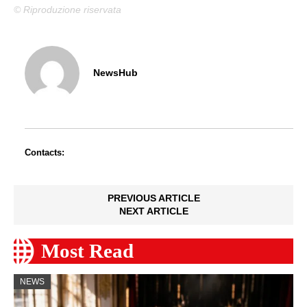
© Riproduzione riservata
NewsHub
Contacts:
PREVIOUS ARTICLE
NEXT ARTICLE
Most Read
NEWS