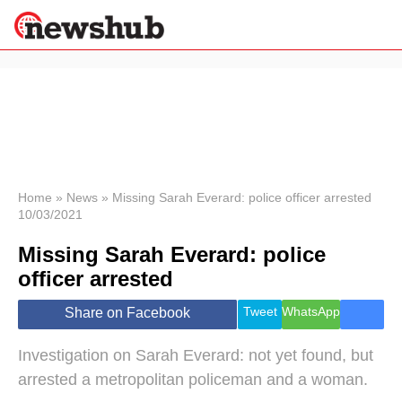
×
Politics
Science &
Technology
News
Home
»
News
»
Missing Sarah Everard: police officer arrested
10/03/2021
Sport
Economy
Missing Sarah Everard: police
Health &
officer arrested
World
Wellness
Tweet
WhatsApp
Share on Facebook
Lifestyle
Travel
Investigation on Sarah Everard: not yet found, but
arrested a metropolitan policeman and a woman.