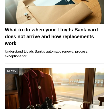
What to do when your Lloyds Bank card
does not arrive and how replacements
work
Understand Lloyds Bank’s automatic renewal process,
exceptions for…
NEWS