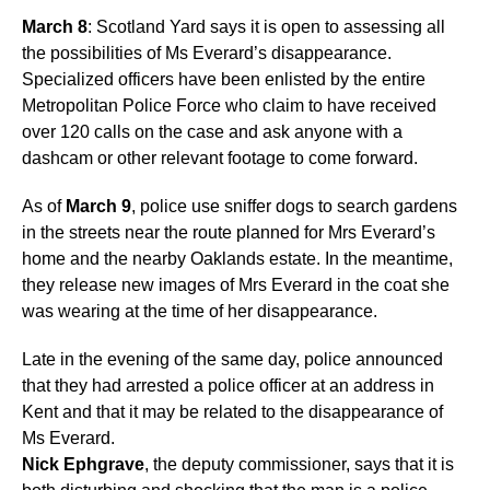
March 8
: Scotland Yard says it is open to assessing all
the possibilities of Ms Everard’s disappearance.
Specialized officers have been enlisted by the entire
Metropolitan Police Force who claim to have received
over 120 calls on the case and ask anyone with a
dashcam or other relevant footage to come forward.
As of
March 9
, police use sniffer dogs to search gardens
in the streets near the route planned for Mrs Everard’s
home and the nearby Oaklands estate. In the meantime,
they release new images of Mrs Everard in the coat she
was wearing at the time of her disappearance.
Late in the evening of the same day, police announced
that they had arrested a police officer at an address in
Kent and that it may be related to the disappearance of
Ms Everard.
Nick Ephgrave
, the deputy commissioner, says that it is