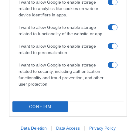
I want to allow Google to enable storage
related to analytics like cookies on web or
About Us
device identifiers in apps.
Latest News
Follow us Facebook
I want to allow Google to enable storage
related to functionality of the website or app.
Manage Utiq
I want to allow Google to enable storage
NewsHub.co.uk is the great source of social information. News,
related to personalization.
television, news, sports, gossip, politics and all the news about your
city.
I want to allow Google to enable storage
To report any errors in the use of confidential material to the editorial
related to security, including authentication
team, write to
staff@newshub.co.uk
: we will promptly remove the
functionality and fraud prevention, and other
material that infringes the rights of third parties.
user protection.
Copyright © 2026 | NewHub.co.uk - Published in UK by
AdHub Media
-
CONFIRM
All Rights Reserved.
Contact us
-
Cookie Policy
-
Privacy Policy
-
Legal notes
-
Data
processing
All content is produced through a hybrid approach, combining
Data Deletion
Data Access
Privacy Policy
proprietary Artificial Intelligence technology and independent creators.