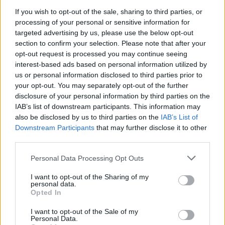
If you wish to opt-out of the sale, sharing to third parties, or
NEWS
processing of your personal or sensitive information for
targeted advertising by us, please use the below opt-out
section to confirm your selection. Please note that after your
opt-out request is processed you may continue seeing
interest-based ads based on personal information utilized by
us or personal information disclosed to third parties prior to
your opt-out. You may separately opt-out of the further
disclosure of your personal information by third parties on the
IAB’s list of downstream participants. This information may
also be disclosed by us to third parties on the
IAB’s List of
Downstream Participants
that may further disclose it to other
El Niño 2026: How the UK’s Weather May
third parties.
Change Due to the Super El Niño
Please note that this website/app uses one or more Google
Personal Data Processing Opt Outs
Phenomenon
services and may gather and store information including but
not limited to your visit or usage behaviour. You may click to
I want to opt-out of the Sharing of my
As the UK faces scorching temperatures, experts warn…
personal data.
grant or deny consent to Google and its third-party tags to
Opted In
use your data for below specified purposes in below Google
consent section.
I want to opt-out of the Sale of my
NEWS
Personal Data.