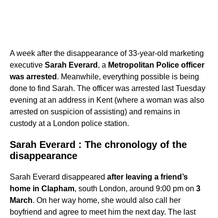
A week after the disappearance of 33-year-old marketing
executive
Sarah Everard
, a
Metropolitan Police officer
was arrested
. Meanwhile, everything possible is being
done to find Sarah. The officer was arrested last Tuesday
evening at an address in Kent (where a woman was also
arrested on suspicion of assisting) and remains in
custody at a London police station.
Sarah Everard : The chronology of the
disappearance
Sarah Everard disappeared
after leaving a friend’s
home in Clapham
, south London, around 9:00 pm on
3
March
. On her way home, she would also call her
boyfriend and agree to meet him the next day. The last