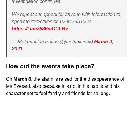
investigation continues.
We repeat our appeal for anyone with information to
speak to detectives on 0208 785 8244.
https://t.co/7586mGGLHv
— Metropolitan Police (@metpoliceuk)
March 9,
2021
How did the events take place?
On
March 6
, the alarm is raised for the disappearance of
Ms Everard, also because it is not in his habits and his
character not to feel family and friends for so long.