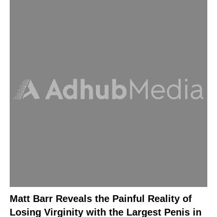
Matt Barr Reveals the Painful Reality of
Losing Virginity with the Largest Penis in