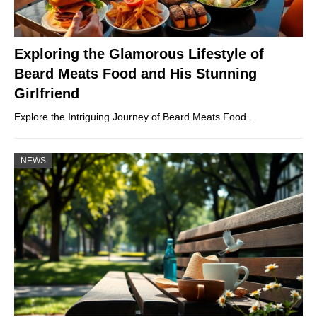
Exploring the Glamorous Lifestyle of
Beard Meats Food and His Stunning
Girlfriend
Explore the Intriguing Journey of Beard Meats Food…
NEWS