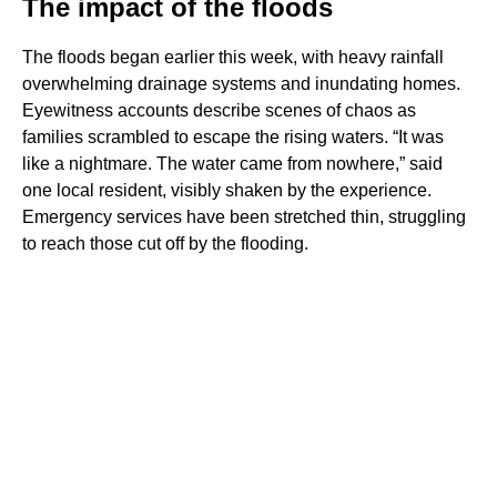
The impact of the floods
The floods began earlier this week, with heavy rainfall
overwhelming drainage systems and inundating homes.
Eyewitness accounts describe scenes of chaos as
families scrambled to escape the rising waters. “It was
like a nightmare. The water came from nowhere,” said
one local resident, visibly shaken by the experience.
Emergency services have been stretched thin, struggling
to reach those cut off by the flooding.