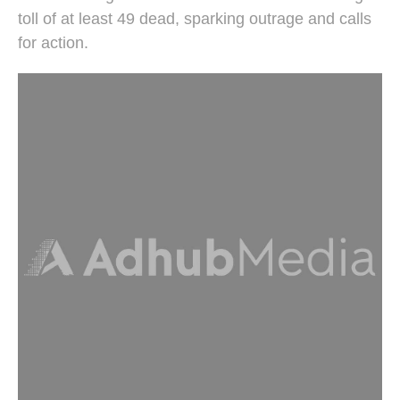
toll of at least 49 dead, sparking outrage and calls
for action.