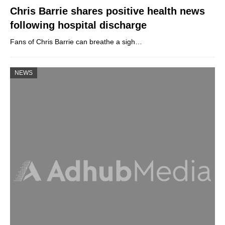
Chris Barrie shares positive health news
following hospital discharge
Fans of Chris Barrie can breathe a sigh…
NEWS