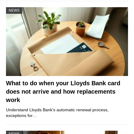
NEWS
What to do when your Lloyds Bank card
does not arrive and how replacements
work
Understand Lloyds Bank’s automatic renewal process,
exceptions for…
NEWS