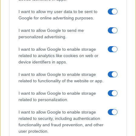
Significant Shortfall in Special Educational Placements
Threatens Children’s…
I want to allow my user data to be sent to
Google for online advertising purposes.
I want to allow Google to send me
personalized advertising.
I want to allow Google to enable storage
related to analytics like cookies on web or
About Us
device identifiers in apps.
Latest News
Follow us Facebook
I want to allow Google to enable storage
related to functionality of the website or app.
Manage Utiq
I want to allow Google to enable storage
NewsHub.co.uk is the great source of social information. News,
related to personalization.
television, news, sports, gossip, politics and all the news about your
city.
I want to allow Google to enable storage
To report any errors in the use of confidential material to the editorial
related to security, including authentication
team, write to
staff@newshub.co.uk
: we will promptly remove the
functionality and fraud prevention, and other
material that infringes the rights of third parties.
user protection.