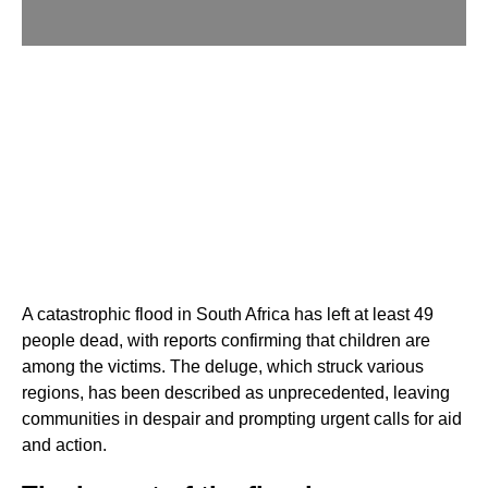
A catastrophic flood in South Africa has left at least 49
people dead, with reports confirming that children are
among the victims. The deluge, which struck various
regions, has been described as unprecedented, leaving
communities in despair and prompting urgent calls for aid
and action.