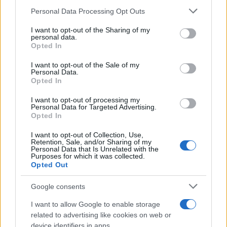
Change Due to the Super El Niño
Please note that this website/app uses one or more Google
Personal Data Processing Opt Outs
Phenomenon
services and may gather and store information including but
not limited to your visit or usage behaviour. You may click to
I want to opt-out of the Sharing of my
As the UK faces scorching temperatures, experts warn…
personal data.
grant or deny consent to Google and its third-party tags to
Opted In
use your data for below specified purposes in below Google
consent section.
I want to opt-out of the Sale of my
NEWS
Personal Data.
Opted In
I want to opt-out of processing my
Personal Data for Targeted Advertising.
Opted In
I want to opt-out of Collection, Use,
Retention, Sale, and/or Sharing of my
Personal Data that Is Unrelated with the
Purposes for which it was collected.
Opted Out
Google consents
Critical Demand for More Special
Educational Placements in Northern
I want to allow Google to enable storage
related to advertising like cookies on web or
Ireland
device identifiers in apps.