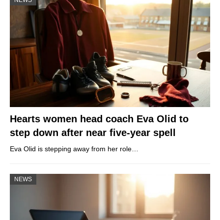
Hearts women head coach Eva Olid to
step down after near five-year spell
Eva Olid is stepping away from her role…
NEWS