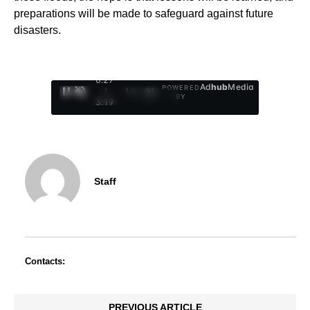
preparations will be made to safeguard against future
disasters.
0:28
Ad
hub
Media
POWERED
/
1
/
4
BY
3:19
Staff
Contacts:
PREVIOUS ARTICLE