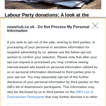
Labour Party donations: A look at the
contracts with City Hall
newshub.co.uk -
Do Not Process My Personal
Is there more to the story behind Labour’s…
Information
If you wish to opt-out of the sale, sharing to third parties, or
NEWS
processing of your personal or sensitive information for
targeted advertising by us, please use the below opt-out
section to confirm your selection. Please note that after your
opt-out request is processed you may continue seeing
interest-based ads based on personal information utilized by
us or personal information disclosed to third parties prior to
your opt-out. You may separately opt-out of the further
disclosure of your personal information by third parties on the
IAB’s list of downstream participants. This information may
also be disclosed by us to third parties on the
IAB’s List of
Downstream Participants
that may further disclose it to other
El Niño 2026: How the UK’s Weather May
third parties.