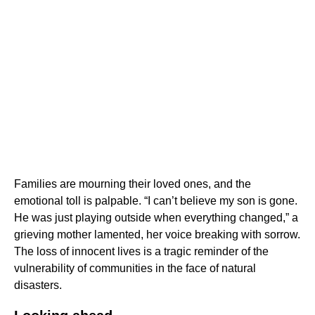
Families are mourning their loved ones, and the
emotional toll is palpable. “I can’t believe my son is gone.
He was just playing outside when everything changed,” a
grieving mother lamented, her voice breaking with sorrow.
The loss of innocent lives is a tragic reminder of the
vulnerability of communities in the face of natural
disasters.