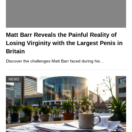
Matt Barr Reveals the Painful Reality of
Losing Virginity with the Largest Penis in
Britain
Discover the challenges Matt Barr faced during his…
NEWS