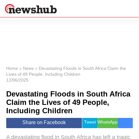
×
Politics
Science &
Technology
News
Home
»
News
»
Devastating Floods in South Africa Claim the
Lives of 49 People, Including Children
Sport
12/06/2025
Economy
Devastating Floods in South Africa
Health &
World
Claim the Lives of 49 People,
Wellness
Including Children
Lifestyle
Travel
Tweet
WhatsApp
Share on Facebook
A devastating flood in South Africa has left a tragic