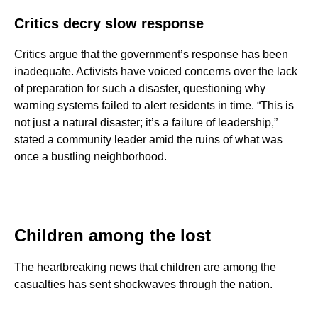
Critics decry slow response
Critics argue that the government’s response has been
inadequate. Activists have voiced concerns over the lack
of preparation for such a disaster, questioning why
warning systems failed to alert residents in time. “This is
not just a natural disaster; it’s a failure of leadership,”
stated a community leader amid the ruins of what was
once a bustling neighborhood.
Children among the lost
The heartbreaking news that children are among the
casualties has sent shockwaves through the nation.