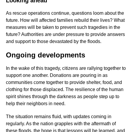
Looking ahead
As rescue operations continue, questions loom about the
future. How will affected families rebuild their lives? What
measures will be taken to prevent such tragedies in the
future? Authorities are under pressure to provide answers
and support to those devastated by the floods.
Ongoing developments
In the wake of this tragedy, citizens are rallying together to
support one another. Donations are pouring in as
communities come together to provide shelter, food, and
clothing for those displaced. The resilience of the human
spirit shines through the darkness as people step up to
help their neighbors in need.
The situation remains fluid, with updates coming in
regularly. As the nation grapples with the aftermath of
these floods, the hope is that lessons will be learned, and