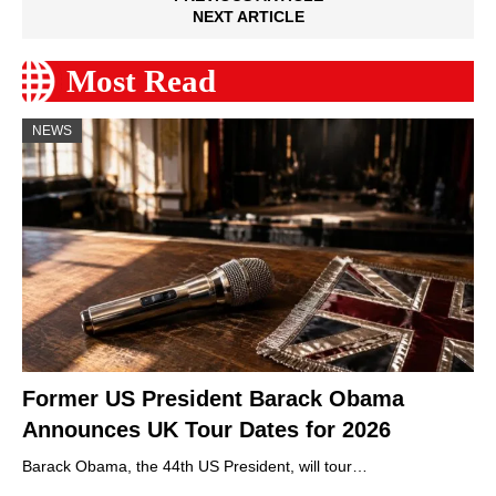
NEXT ARTICLE
Most Read
NEWS
Former US President Barack Obama
Announces UK Tour Dates for 2026
Barack Obama, the 44th US President, will tour…