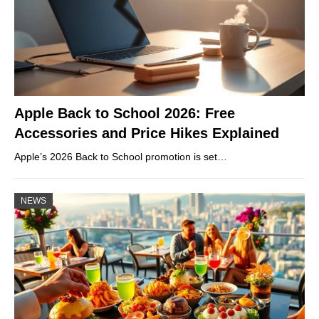
Apple Back to School 2026: Free
Accessories and Price Hikes Explained
Apple’s 2026 Back to School promotion is set…
NEWS