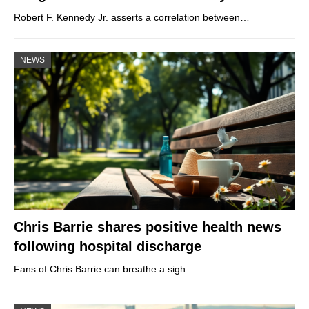
Robert F. Kennedy Jr. asserts a correlation between…
NEWS
Chris Barrie shares positive health news
following hospital discharge
Fans of Chris Barrie can breathe a sigh…