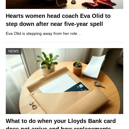
Hearts women head coach Eva Olid to
step down after near five-year spell
Eva Olid is stepping away from her role…
NEWS
What to do when your Lloyds Bank card
does not arrive and how replacements