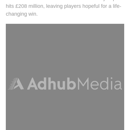
hits £208 million, leaving players hopeful for a life-
changing win.