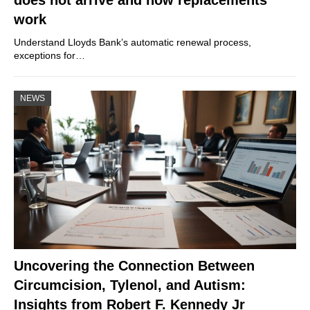
work
Understand Lloyds Bank’s automatic renewal process,
exceptions for…
NEWS
Uncovering the Connection Between
Circumcision, Tylenol, and Autism:
Insights from Robert F. Kennedy Jr