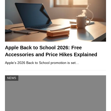
Apple Back to School 2026: Free
Accessories and Price Hikes Explained
Apple’s 2026 Back to School promotion is set…
NEWS