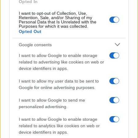
Opted In
I want to opt-out of Collection, Use,
Retention, Sale, and/or Sharing of my
Personal Data that Is Unrelated with the
Purposes for which it was collected.
Opted Out
Google consents
Critical Demand for More Special
Educational Placements in Northern
I want to allow Google to enable storage
related to advertising like cookies on web or
Ireland
device identifiers in apps.
Significant Shortfall in Special Educational Placements
Threatens Children’s…
I want to allow my user data to be sent to
Google for online advertising purposes.
I want to allow Google to send me
personalized advertising.
I want to allow Google to enable storage
related to analytics like cookies on web or
About Us
device identifiers in apps.
Latest News