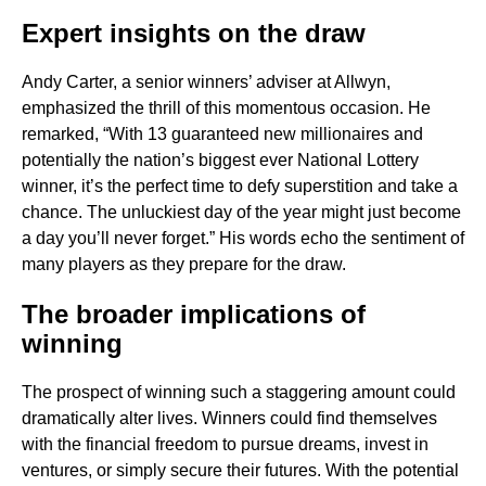
Expert insights on the draw
Andy Carter, a senior winners’ adviser at Allwyn,
emphasized the thrill of this momentous occasion. He
remarked, “With 13 guaranteed new millionaires and
potentially the nation’s biggest ever National Lottery
winner, it’s the perfect time to defy superstition and take a
chance. The unluckiest day of the year might just become
a day you’ll never forget.” His words echo the sentiment of
many players as they prepare for the draw.
The broader implications of
winning
The prospect of winning such a staggering amount could
dramatically alter lives. Winners could find themselves
with the financial freedom to pursue dreams, invest in
ventures, or simply secure their futures. With the potential