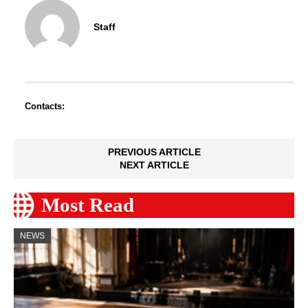
Staff
Contacts:
PREVIOUS ARTICLE
NEXT ARTICLE
Most Read
NEWS