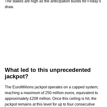
The stakes are high as the anticipation builds for Friday’s
draw.
What led to this unprecedented
jackpot?
The EuroMillions jackpot operates on a capped system,
reaching a maximum of 250 million euros, equivalent to
approximately £208 million. Once this ceiling is hit, the
jackpot remains at this level for up to four consecutive