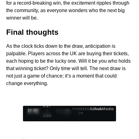
for a record-breaking win, the excitement ripples through
the community, as everyone wonders who the next big
winner will be.
Final thoughts
As the clock ticks down to the draw, anticipation is
palpable. Players across the UK are buying their tickets,
each hoping to be the lucky one. Will it be you who holds
that winning ticket? Only time will tell. The next draw is
not just a game of chance; it’s a moment that could
change everything.
0:28
Ad
hub
Media
POWERED
/
1
/
4
BY
3:55