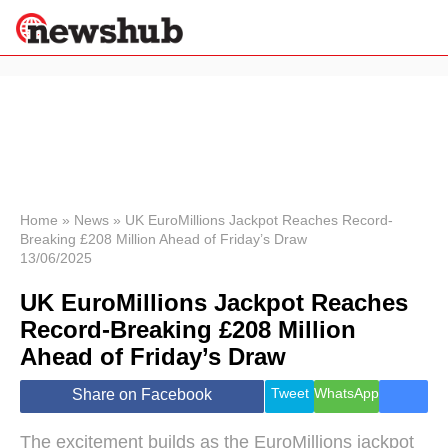
×
Politics
Science &
Technology
News
Home
»
News
»
UK EuroMillions Jackpot Reaches Record-
Breaking £208 Million Ahead of Friday’s Draw
Sport
13/06/2025
Economy
UK EuroMillions Jackpot Reaches
Health &
World
Record-Breaking £208 Million
Wellness
Ahead of Friday’s Draw
Lifestyle
Travel
Tweet
WhatsApp
Share on Facebook
The excitement builds as the EuroMillions jackpot