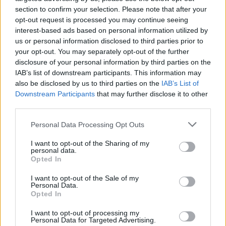
section to confirm your selection. Please note that after your
opt-out request is processed you may continue seeing
interest-based ads based on personal information utilized by
us or personal information disclosed to third parties prior to
your opt-out. You may separately opt-out of the further
disclosure of your personal information by third parties on the
IAB’s list of downstream participants. This information may
also be disclosed by us to third parties on the
IAB’s List of
Downstream Participants
that may further disclose it to other
third parties.
Labour Party donations: A look at the
Please note that this website/app uses one or more Google
Personal Data Processing Opt Outs
contracts with City Hall
services and may gather and store information including but
not limited to your visit or usage behaviour. You may click to
I want to opt-out of the Sharing of my
Is there more to the story behind Labour’s…
personal data.
grant or deny consent to Google and its third-party tags to
Opted In
use your data for below specified purposes in below Google
consent section.
I want to opt-out of the Sale of my
NEWS
Personal Data.
Opted In
I want to opt-out of processing my
Personal Data for Targeted Advertising.