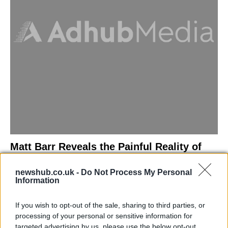
Matt Barr Reveals the Painful Reality of
Losing Virginity with the Largest Penis in
newshub.co.uk -
Do Not Process My Personal
Britain
Information
Discover the challenges Matt Barr faced during his…
If you wish to opt-out of the sale, sharing to third parties, or
processing of your personal or sensitive information for
NEWS
targeted advertising by us, please use the below opt-out