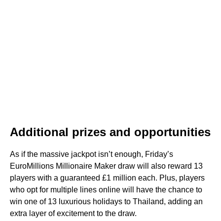
Additional prizes and opportunities
As if the massive jackpot isn’t enough, Friday’s
EuroMillions Millionaire Maker draw will also reward 13
players with a guaranteed £1 million each. Plus, players
who opt for multiple lines online will have the chance to
win one of 13 luxurious holidays to Thailand, adding an
extra layer of excitement to the draw.