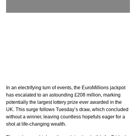
In an electrifying turn of events, the EuroMillions jackpot
has escalated to an astounding £208 million, marking
potentially the largest lottery prize ever awarded in the
UK. This surge follows Tuesday’s draw, which concluded
without a winner, leaving countless hopefuls eager for a
shot at life-changing wealth.