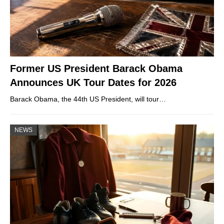
Former US President Barack Obama
Announces UK Tour Dates for 2026
Barack Obama, the 44th US President, will tour…
NEWS