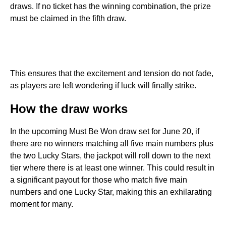
draws. If no ticket has the winning combination, the prize
must be claimed in the fifth draw.
This ensures that the excitement and tension do not fade,
as players are left wondering if luck will finally strike.
How the draw works
In the upcoming Must Be Won draw set for June 20, if
there are no winners matching all five main numbers plus
the two Lucky Stars, the jackpot will roll down to the next
tier where there is at least one winner. This could result in
a significant payout for those who match five main
numbers and one Lucky Star, making this an exhilarating
moment for many.