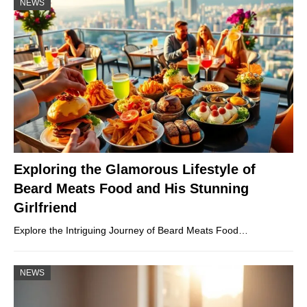
NEWS
Exploring the Glamorous Lifestyle of
Beard Meats Food and His Stunning
Girlfriend
Explore the Intriguing Journey of Beard Meats Food…
NEWS