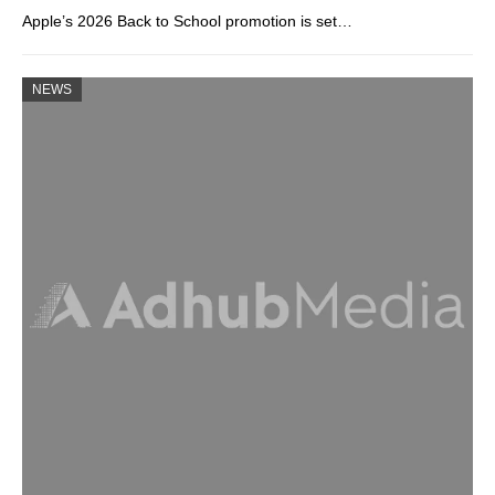
Apple’s 2026 Back to School promotion is set…
NEWS