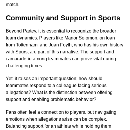
match.
Community and Support in Sports
Beyond Partey, it is essential to recognize the broader
team dynamics. Players like Manor Solomon, on loan
from Tottenham, and Juan Foyth, who has his own history
with Spurs, are part of this narrative. The support and
camaraderie among teammates can prove vital during
challenging times.
Yet, it raises an important question: how should
teammates respond to a colleague facing serious
allegations? What is the distinction between offering
support and enabling problematic behavior?
Fans often feel a connection to players, but navigating
emotions when allegations arise can be complex.
Balancing support for an athlete while holding them