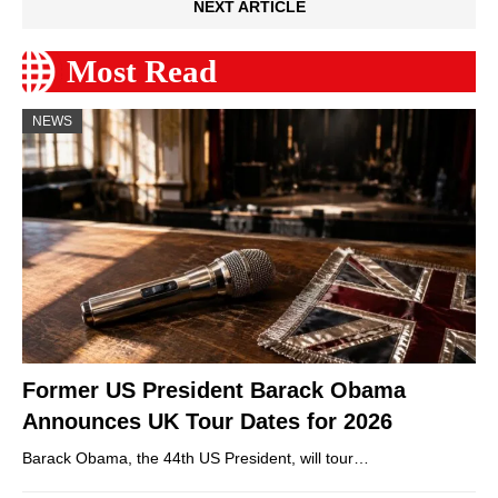
NEXT ARTICLE
Most Read
NEWS
Former US President Barack Obama
Announces UK Tour Dates for 2026
Barack Obama, the 44th US President, will tour…