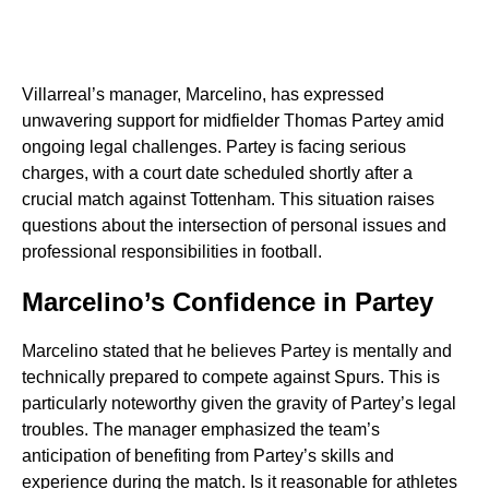
Villarreal’s manager, Marcelino, has expressed
unwavering support for midfielder Thomas Partey amid
ongoing legal challenges. Partey is facing serious
charges, with a court date scheduled shortly after a
crucial match against Tottenham. This situation raises
questions about the intersection of personal issues and
professional responsibilities in football.
Marcelino’s Confidence in Partey
Marcelino stated that he believes Partey is mentally and
technically prepared to compete against Spurs. This is
particularly noteworthy given the gravity of Partey’s legal
troubles. The manager emphasized the team’s
anticipation of benefiting from Partey’s skills and
experience during the match. Is it reasonable for athletes