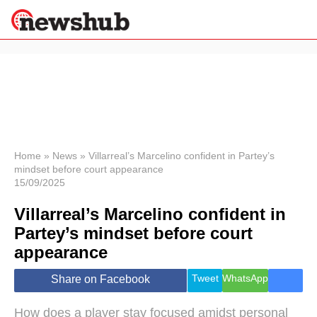
×
Politics
Science &
Technology
News
Home
»
News
»
Villarreal’s Marcelino confident in Partey’s
mindset before court appearance
Sport
15/09/2025
Economy
Villarreal’s Marcelino confident in
Health &
World
Partey’s mindset before court
Wellness
appearance
Lifestyle
Travel
Tweet
WhatsApp
Share on Facebook
How does a player stay focused amidst personal