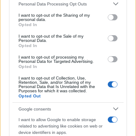
Please note that this website/app uses one or more Google
Personal Data Processing Opt Outs
contracts with City Hall
services and may gather and store information including but
not limited to your visit or usage behaviour. You may click to
I want to opt-out of the Sharing of my
Is there more to the story behind Labour’s…
personal data.
grant or deny consent to Google and its third-party tags to
Opted In
use your data for below specified purposes in below Google
consent section.
I want to opt-out of the Sale of my
NEWS
Personal Data.
Opted In
I want to opt-out of processing my
Personal Data for Targeted Advertising.
Opted In
I want to opt-out of Collection, Use,
Retention, Sale, and/or Sharing of my
Personal Data that Is Unrelated with the
Purposes for which it was collected.
Opted Out
Google consents
Critical Demand for More Special
Educational Placements in Northern
I want to allow Google to enable storage
related to advertising like cookies on web or
Ireland
device identifiers in apps.