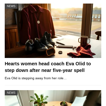
NEWS
Hearts women head coach Eva Olid to
step down after near five-year spell
Eva Olid is stepping away from her role…
NEWS