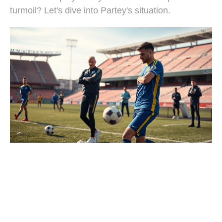
turmoil? Let's dive into Partey's situation.