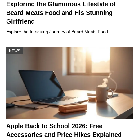
Exploring the Glamorous Lifestyle of
Beard Meats Food and His Stunning
Girlfriend
Explore the Intriguing Journey of Beard Meats Food…
NEWS
Apple Back to School 2026: Free
Accessories and Price Hikes Explained