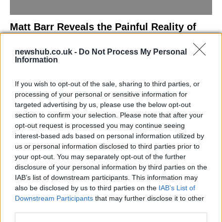
Matt Barr Reveals the Painful Reality of
Losing Virginity with the Largest Penis in
newshub.co.uk -
Do Not Process My Personal
Britain
Information
Discover the challenges Matt Barr faced during his…
If you wish to opt-out of the sale, sharing to third parties, or
processing of your personal or sensitive information for
NEWS
targeted advertising by us, please use the below opt-out
section to confirm your selection. Please note that after your
opt-out request is processed you may continue seeing
interest-based ads based on personal information utilized by
us or personal information disclosed to third parties prior to
your opt-out. You may separately opt-out of the further
disclosure of your personal information by third parties on the
IAB’s list of downstream participants. This information may
also be disclosed by us to third parties on the
IAB’s List of
Downstream Participants
that may further disclose it to other
third parties.
Labour Party donations: A look at the