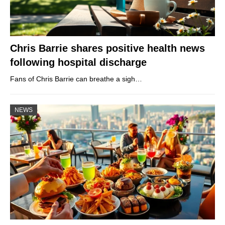
Chris Barrie shares positive health news
following hospital discharge
Fans of Chris Barrie can breathe a sigh…
NEWS