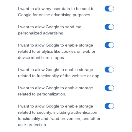
Significant Shortfall in Special Educational Placements
Threatens Children’s…
I want to allow my user data to be sent to
Google for online advertising purposes.
I want to allow Google to send me
personalized advertising.
I want to allow Google to enable storage
related to analytics like cookies on web or
About Us
device identifiers in apps.
Latest News
Follow us Facebook
I want to allow Google to enable storage
related to functionality of the website or app.
Manage Utiq
I want to allow Google to enable storage
NewsHub.co.uk is the great source of social information. News,
related to personalization.
television, news, sports, gossip, politics and all the news about your
city.
I want to allow Google to enable storage
To report any errors in the use of confidential material to the editorial
related to security, including authentication
team, write to
staff@newshub.co.uk
: we will promptly remove the
functionality and fraud prevention, and other
material that infringes the rights of third parties.
user protection.