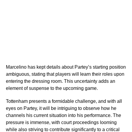
Marcelino has kept details about Partey’s starting position
ambiguous, stating that players will learn their roles upon
entering the dressing room. This uncertainty adds an
element of suspense to the upcoming game.
Tottenham presents a formidable challenge, and with all
eyes on Partey, it will be intriguing to observe how he
channels his current situation into his performance. The
pressure is immense, with court proceedings looming
while also striving to contribute significantly to a critical