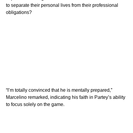
to separate their personal lives from their professional
obligations?
“I’m totally convinced that he is mentally prepared,”
Marcelino remarked, indicating his faith in Partey’s ability
to focus solely on the game.