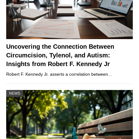
Uncovering the Connection Between
Circumcision, Tylenol, and Autism:
Insights from Robert F. Kennedy Jr
Robert F. Kennedy Jr. asserts a correlation between…
NEWS