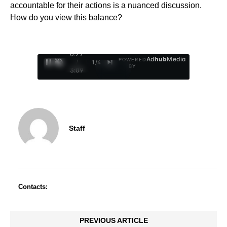
accountable for their actions is a nuanced discussion.
How do you view this balance?
0:28
Ad
hub
Media
POWERED
/
1
/
4
BY
3:09
Staff
Contacts:
PREVIOUS ARTICLE