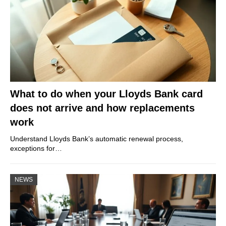
What to do when your Lloyds Bank card
does not arrive and how replacements
work
Understand Lloyds Bank’s automatic renewal process,
exceptions for…
NEWS