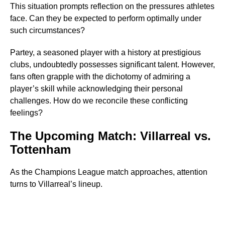
This situation prompts reflection on the pressures athletes
face. Can they be expected to perform optimally under
such circumstances?
Partey, a seasoned player with a history at prestigious
clubs, undoubtedly possesses significant talent. However,
fans often grapple with the dichotomy of admiring a
player’s skill while acknowledging their personal
challenges. How do we reconcile these conflicting
feelings?
The Upcoming Match: Villarreal vs.
Tottenham
As the Champions League match approaches, attention
turns to Villarreal’s lineup.