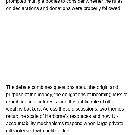
prompted multiple bodies to consider whether the rules
on declarations and donations were properly followed.
The debate combines questions about the origin and
purpose of the money, the obligations of incoming MPs to
report financial interests, and the public role of ultra-
wealthy backers. Across these discussions, two themes
recur: the scale of Harborne’s resources and how UK
accountability mechanisms respond when large private
gifts intersect with political life.