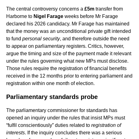
The central controversy concerns a
£5m
transfer from
Harborne to
Nigel Farage
weeks before Mr Farage
declared his 2026 candidacy. Mr Farage has maintained
that the money was an unconditional private gift intended
to fund
personal security
, and therefore outside the need
to appear on parliamentary registers. Critics, however,
argue the timing and size of the payment made it relevant
under the rules governing what new MPs must disclose.
Those rules require the registration of financial benefits
received in the 12 months prior to entering parliament and
registration within one month of election.
Parliamentary standards probe
The parliamentary commissioner for standards has
opened an inquiry under the rules that insist MPs must
“fulfil conscientiously” duties related to
registration of
interests
. If the inquiry concludes there was a serious