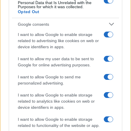
Personal Data that Is Unrelated with the
Purposes for which it was collected.
Opted Out
Google consents
Critical Demand for More Special
Educational Placements in Northern
I want to allow Google to enable storage
related to advertising like cookies on web or
Ireland
device identifiers in apps.
Significant Shortfall in Special Educational Placements
Threatens Children’s…
I want to allow my user data to be sent to
Google for online advertising purposes.
I want to allow Google to send me
personalized advertising.
I want to allow Google to enable storage
related to analytics like cookies on web or
About Us
device identifiers in apps.
Latest News
Follow us Facebook
I want to allow Google to enable storage
related to functionality of the website or app.
Manage Utiq