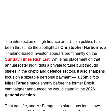
The intersection of high finance and British politics has
been thrust into the spotlight as
Christopher Harborne
, a
Thailand-based investor, appears prominently on the
Sunday Times Rich List
. While his placement on that
annual roster highlights a private fortune built through
stakes in the crypto and defence sectors, it also sharpens
focus on a sizeable personal payment — a
£5m
gift to
Nigel Farage
made shortly before the former Brexit
campaigner announced he would stand in the
2026
general election
.
That transfer, and Mr Farage’s explanations for it, have