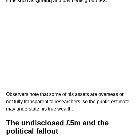
firms such as
Qinetiq
and payments group
IFX
.
Observers note that some of his assets are overseas or
not fully transparent to researchers, so the public estimate
may understate his true wealth.
The undisclosed £5m and the
political fallout