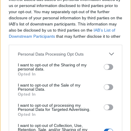
us or personal information disclosed to third parties prior to
your opt-out. You may separately opt-out of the further
disclosure of your personal information by third parties on the
IAB’s list of downstream participants. This information may
also be disclosed by us to third parties on the
IAB’s List of
Downstream Participants
that may further disclose it to other
third parties.
Apple Back to School 2026: Free
Please note that this website/app uses one or more Google
Personal Data Processing Opt Outs
Accessories and Price Hikes Explained
services and may gather and store information including but
not limited to your visit or usage behaviour. You may click to
I want to opt-out of the Sharing of my
Apple’s 2026 Back to School promotion is set…
personal data.
grant or deny consent to Google and its third-party tags to
Opted In
use your data for below specified purposes in below Google
consent section.
I want to opt-out of the Sale of my
NEWS
Personal Data.
Opted In
I want to opt-out of processing my
Personal Data for Targeted Advertising.
Opted In
I want to opt-out of Collection, Use,
Retention, Sale, and/or Sharing of my