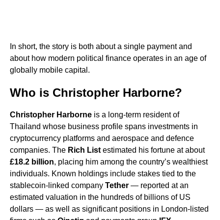
In short, the story is both about a single payment and
about how modern political finance operates in an age of
globally mobile capital.
Who is Christopher Harborne?
Christopher Harborne
is a long-term resident of
Thailand whose business profile spans investments in
cryptocurrency platforms and aerospace and defence
companies. The
Rich List
estimated his fortune at about
£18.2 billion
, placing him among the country’s wealthiest
individuals. Known holdings include stakes tied to the
stablecoin-linked company
Tether
— reported at an
estimated valuation in the hundreds of billions of US
dollars — as well as significant positions in London-listed