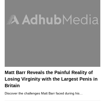
Matt Barr Reveals the Painful Reality of
Losing Virginity with the Largest Penis in
Britain
Discover the challenges Matt Barr faced during his…