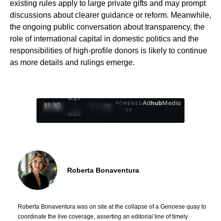
existing rules apply to large private gifts and may prompt
discussions about clearer guidance or reform. Meanwhile,
the ongoing public conversation about transparency, the
role of international capital in domestic politics and the
responsibilities of high-profile donors is likely to continue
as more details and rulings emerge.
0:29
Ad
hub
Media
POWERED
/
1
/
4
BY
4:27
Roberta Bonaventura
Roberta Bonaventura was on site at the collapse of a Genoese quay to
coordinate the live coverage, asserting an editorial line of timely