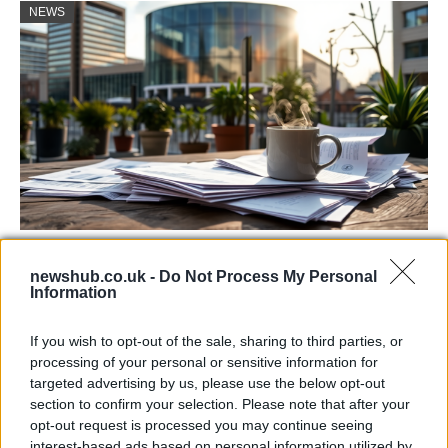
NEWS
Labour Party donations: A look at the
newshub.co.uk -
Do Not Process My Personal
contracts with City Hall
Information
Is there more to the story behind Labour’s…
If you wish to opt-out of the sale, sharing to third parties, or
processing of your personal or sensitive information for
NEWS
targeted advertising by us, please use the below opt-out
section to confirm your selection. Please note that after your
opt-out request is processed you may continue seeing
interest-based ads based on personal information utilized by