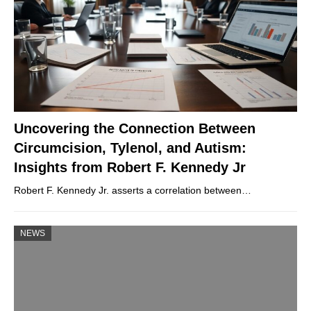
Uncovering the Connection Between
Circumcision, Tylenol, and Autism:
Insights from Robert F. Kennedy Jr
Robert F. Kennedy Jr. asserts a correlation between…
NEWS