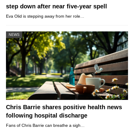
step down after near five-year spell
Eva Olid is stepping away from her role…
NEWS
Chris Barrie shares positive health news
following hospital discharge
Fans of Chris Barrie can breathe a sigh…