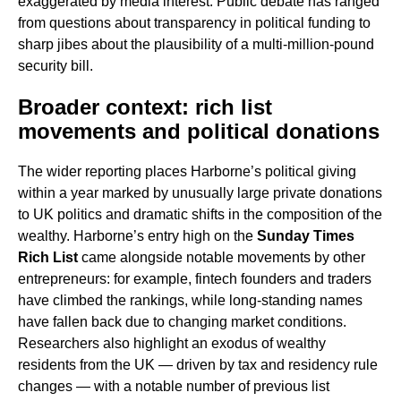
exaggerated by media interest. Public debate has ranged
from questions about transparency in political funding to
sharp jibes about the plausibility of a multi-million-pound
security bill.
Broader context: rich list
movements and political donations
The wider reporting places Harborne’s political giving
within a year marked by unusually large private donations
to UK politics and dramatic shifts in the composition of the
wealthy. Harborne’s entry high on the
Sunday Times
Rich List
came alongside notable movements by other
entrepreneurs: for example, fintech founders and traders
have climbed the rankings, while long-standing names
have fallen back due to changing market conditions.
Researchers also highlight an exodus of wealthy
residents from the UK — driven by tax and residency rule
changes — with a notable number of previous list