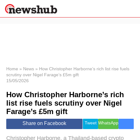
×
Politics
Science &
Technology
News
Home
»
News
»
How Christopher Harborne’s rich list rise fuels
scrutiny over Nigel Farage’s £5m gift
Sport
15/05/2026
Economy
How Christopher Harborne’s rich
Health &
World
list rise fuels scrutiny over Nigel
Wellness
Farage’s £5m gift
Lifestyle
Travel
Tweet
WhatsApp
Share on Facebook
Christopher Harborne, a Thailand-based crypto