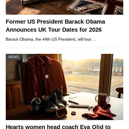
Former US President Barack Obama
Announces UK Tour Dates for 2026
Barack Obama, the 44th US President, will tour…
NEWS
Hearts women head coach Eva Olid to