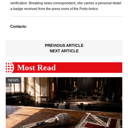
verification. Breaking news correspondent, she carries a personal detail:
a badge received from the press room of the Porto Antico.
Contacts:
PREVIOUS ARTICLE
NEXT ARTICLE
Most Read
NEWS