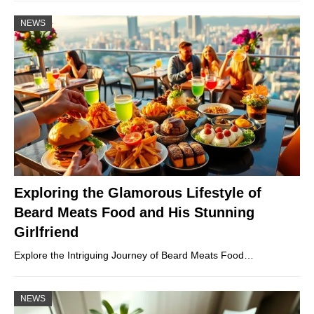
NEWS
Exploring the Glamorous Lifestyle of
Beard Meats Food and His Stunning
Girlfriend
Explore the Intriguing Journey of Beard Meats Food…
NEWS