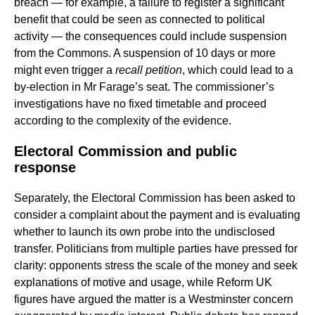
breach — for example, a failure to register a significant
benefit that could be seen as connected to political
activity — the consequences could include suspension
from the Commons. A suspension of 10 days or more
might even trigger a
recall petition
, which could lead to a
by-election in Mr Farage’s seat. The commissioner’s
investigations have no fixed timetable and proceed
according to the complexity of the evidence.
Electoral Commission and public
response
Separately, the Electoral Commission has been asked to
consider a complaint about the payment and is evaluating
whether to launch its own probe into the undisclosed
transfer. Politicians from multiple parties have pressed for
clarity: opponents stress the scale of the money and seek
explanations of motive and usage, while Reform UK
figures have argued the matter is a Westminster concern