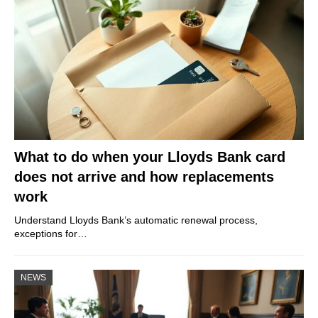
What to do when your Lloyds Bank card
does not arrive and how replacements
work
Understand Lloyds Bank’s automatic renewal process,
exceptions for…
NEWS