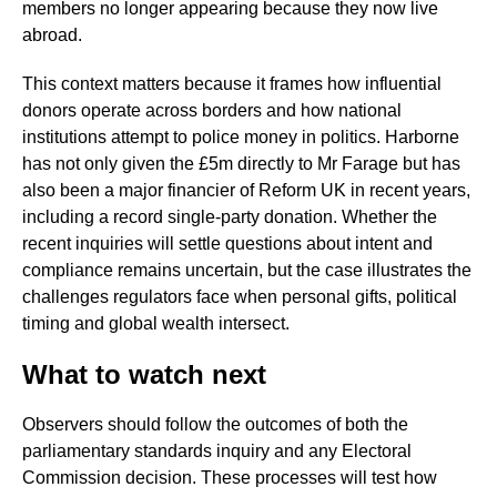
members no longer appearing because they now live
abroad.
This context matters because it frames how influential
donors operate across borders and how national
institutions attempt to police money in politics. Harborne
has not only given the £5m directly to Mr Farage but has
also been a major financier of Reform UK in recent years,
including a record single-party donation. Whether the
recent inquiries will settle questions about intent and
compliance remains uncertain, but the case illustrates the
challenges regulators face when personal gifts, political
timing and global wealth intersect.
What to watch next
Observers should follow the outcomes of both the
parliamentary standards inquiry and any Electoral
Commission decision. These processes will test how