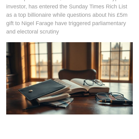
investor, has entered the Sunday Times Rich List
as a top billionaire while questions about his £5m
gift to Nigel Farage have triggered parliamentary
and electoral scrutiny