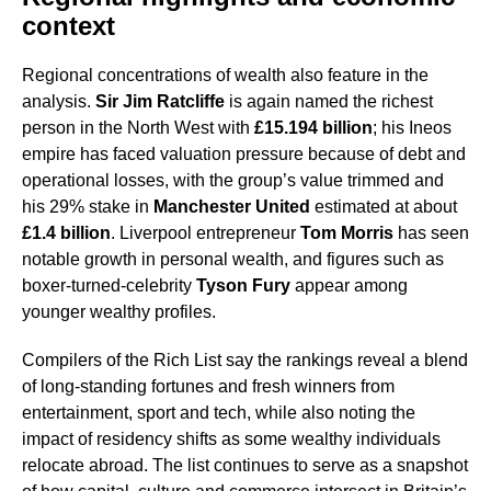
context
Regional concentrations of wealth also feature in the
analysis.
Sir Jim Ratcliffe
is again named the richest
person in the North West with
£15.194 billion
; his Ineos
empire has faced valuation pressure because of debt and
operational losses, with the group’s value trimmed and
his 29% stake in
Manchester United
estimated at about
£1.4 billion
. Liverpool entrepreneur
Tom Morris
has seen
notable growth in personal wealth, and figures such as
boxer-turned-celebrity
Tyson Fury
appear among
younger wealthy profiles.
Compilers of the Rich List say the rankings reveal a blend
of long-standing fortunes and fresh winners from
entertainment, sport and tech, while also noting the
impact of residency shifts as some wealthy individuals
relocate abroad. The list continues to serve as a snapshot