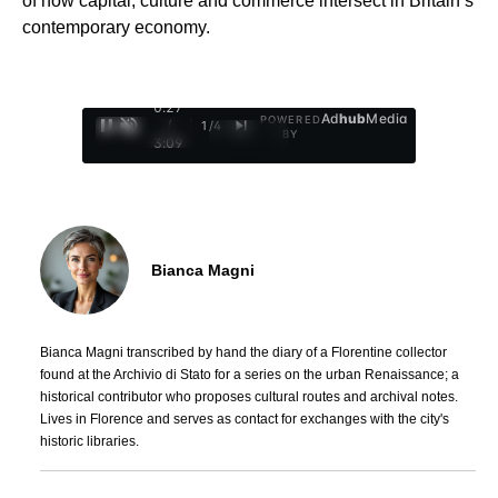
of how capital, culture and commerce intersect in Britain’s
contemporary economy.
0:28
Ad
hub
Media
POWERED
/
1
/
4
BY
3:09
Bianca Magni
Bianca Magni transcribed by hand the diary of a Florentine collector
found at the Archivio di Stato for a series on the urban Renaissance; a
historical contributor who proposes cultural routes and archival notes.
Lives in Florence and serves as contact for exchanges with the city's
historic libraries.