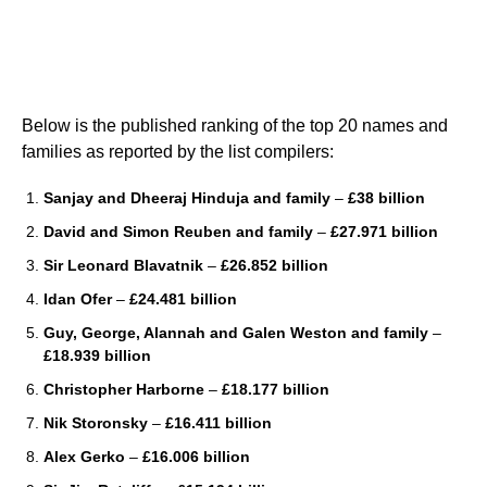
Below is the published ranking of the top 20 names and
families as reported by the list compilers:
Sanjay and Dheeraj Hinduja and family
–
£38 billion
David and Simon Reuben and family
–
£27.971 billion
Sir Leonard Blavatnik
–
£26.852 billion
Idan Ofer
–
£24.481 billion
Guy, George, Alannah and Galen Weston and family
–
£18.939 billion
Christopher Harborne
–
£18.177 billion
Nik Storonsky
–
£16.411 billion
Alex Gerko
–
£16.006 billion