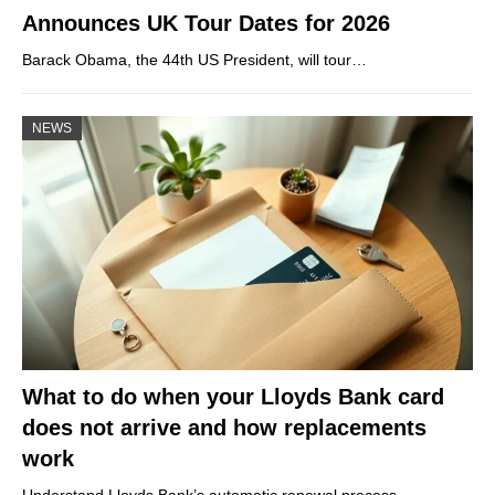
Announces UK Tour Dates for 2026
Barack Obama, the 44th US President, will tour…
NEWS
What to do when your Lloyds Bank card
does not arrive and how replacements
work
Understand Lloyds Bank’s automatic renewal process,