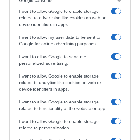
Google consents
Critical Demand for More Special
Educational Placements in Northern
I want to allow Google to enable storage
related to advertising like cookies on web or
Ireland
device identifiers in apps.
Significant Shortfall in Special Educational Placements
Threatens Children’s…
I want to allow my user data to be sent to
Google for online advertising purposes.
I want to allow Google to send me
personalized advertising.
I want to allow Google to enable storage
related to analytics like cookies on web or
About Us
device identifiers in apps.
Latest News
Follow us Facebook
I want to allow Google to enable storage
related to functionality of the website or app.
Manage Utiq
I want to allow Google to enable storage
NewsHub.co.uk is the great source of social information. News,
related to personalization.
television, news, sports, gossip, politics and all the news about your
city.