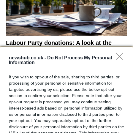
Labour Party donations: A look at the
contracts with City Hall
newshub.co.uk -
Do Not Process My Personal
Is there more to the story behind Labour’s…
Information
If you wish to opt-out of the sale, sharing to third parties, or
NEWS
processing of your personal or sensitive information for
targeted advertising by us, please use the below opt-out
section to confirm your selection. Please note that after your
opt-out request is processed you may continue seeing
interest-based ads based on personal information utilized by
us or personal information disclosed to third parties prior to
your opt-out. You may separately opt-out of the further
disclosure of your personal information by third parties on the