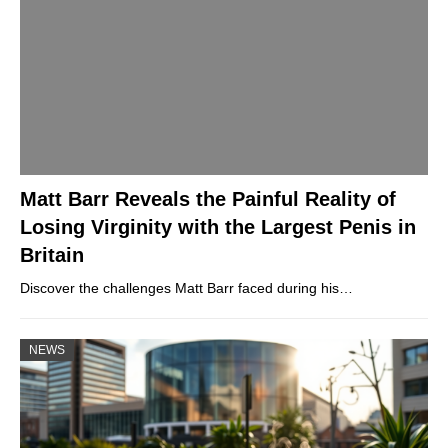
Matt Barr Reveals the Painful Reality of
Losing Virginity with the Largest Penis in
Britain
Discover the challenges Matt Barr faced during his…
NEWS