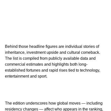
Behind those headline figures are individual stories of
inheritance, investment upside and cultural comeback.
The list is compiled from publicly available data and
commercial estimates and highlights both long-
established fortunes and rapid rises tied to technology,
entertainment and sport.
The edition underscores how global moves — including
residency changes — affect who appears in the ranking,