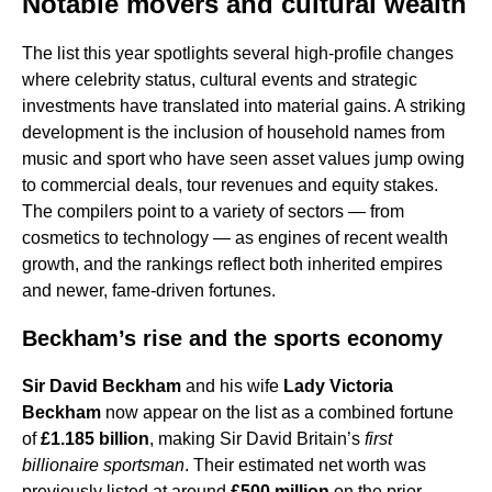
Notable movers and cultural wealth
The list this year spotlights several high-profile changes
where celebrity status, cultural events and strategic
investments have translated into material gains. A striking
development is the inclusion of household names from
music and sport who have seen asset values jump owing
to commercial deals, tour revenues and equity stakes.
The compilers point to a variety of sectors — from
cosmetics to technology — as engines of recent wealth
growth, and the rankings reflect both inherited empires
and newer, fame-driven fortunes.
Beckham’s rise and the sports economy
Sir David Beckham
and his wife
Lady Victoria
Beckham
now appear on the list as a combined fortune
of
£1.185 billion
, making Sir David Britain’s
first
billionaire sportsman
. Their estimated net worth was
previously listed at around
£500 million
on the prior