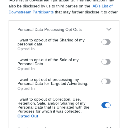
IAB’s list of downstream participants. This information may
also be disclosed by us to third parties on the
IAB’s List of
Downstream Participants
that may further disclose it to other
El Niño 2026: How the UK’s Weather May
third parties.
Change Due to the Super El Niño
Please note that this website/app uses one or more Google
Personal Data Processing Opt Outs
Phenomenon
services and may gather and store information including but
not limited to your visit or usage behaviour. You may click to
I want to opt-out of the Sharing of my
As the UK faces scorching temperatures, experts warn…
personal data.
grant or deny consent to Google and its third-party tags to
Opted In
use your data for below specified purposes in below Google
consent section.
I want to opt-out of the Sale of my
NEWS
Personal Data.
Opted In
I want to opt-out of processing my
Personal Data for Targeted Advertising.
Opted In
I want to opt-out of Collection, Use,
Retention, Sale, and/or Sharing of my
Personal Data that Is Unrelated with the
Purposes for which it was collected.
Opted Out