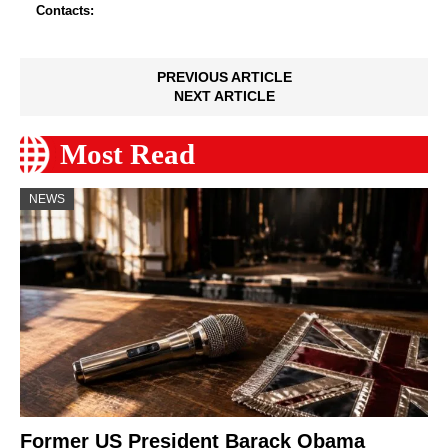
Contacts:
PREVIOUS ARTICLE
NEXT ARTICLE
Most Read
NEWS
Former US President Barack Obama