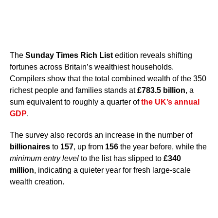
The
Sunday Times Rich List
edition reveals shifting
fortunes across Britain’s wealthiest households.
Compilers show that the total combined wealth of the 350
richest people and families stands at
£783.5 billion
, a
sum equivalent to roughly a quarter of
the UK’s annual
GDP
.
The survey also records an increase in the number of
billionaires
to
157
, up from
156
the year before, while the
minimum entry level
to the list has slipped to
£340
million
, indicating a quieter year for fresh large-scale
wealth creation.