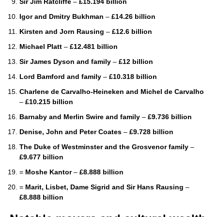
Sir Jim Ratcliffe
–
£15.194 billion
Igor and Dmitry Bukhman
–
£14.26 billion
Kirsten and Jorn Rausing
–
£12.6 billion
Michael Platt
–
£12.481 billion
Sir James Dyson and family
–
£12 billion
Lord Bamford and family
–
£10.318 billion
Charlene de Carvalho-Heineken and Michel de Carvalho
–
£10.215 billion
Barnaby and Merlin Swire and family
–
£9.736 billion
Denise, John and Peter Coates
–
£9.728 billion
The Duke of Westminster and the Grosvenor family
–
£9.677 billion
=
Moshe Kantor
–
£8.888 billion
=
Marit, Lisbet, Dame Sigrid and Sir Hans Rausing
–
£8.888 billion