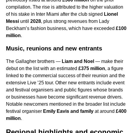
compilation. The rise is attributed to the higher valuation
of his stake in Inter Miami after the club signed
Lionel
Messi
until
2028
, plus strong revenues from Lady
Beckham’s fashion business, which have exceeded
£100
million
.
Music, reunions and new entrants
The Gallagher brothers —
Liam and Noel
— make their
debut on the list with an estimated
£375 million
, a figure
linked to the commercial success of their reunion and the
extensive Live ’25 tour. Other new entrants include event
and festival organisers and public figures whose brands
or businesses have become significant revenue drivers.
Notable newcomers mentioned in the broader list include
festival organiser
Emily Eavis and family
at around
£400
million
.
Regional highlights and economic