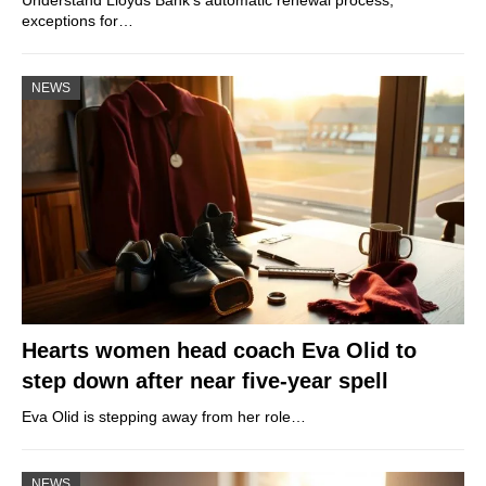
exceptions for…
NEWS
Hearts women head coach Eva Olid to
step down after near five-year spell
Eva Olid is stepping away from her role…
NEWS