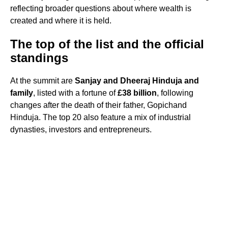
reflecting broader questions about where wealth is
created and where it is held.
The top of the list and the official
standings
At the summit are
Sanjay and Dheeraj Hinduja and
family
, listed with a fortune of
£38 billion
, following
changes after the death of their father, Gopichand
Hinduja. The top 20 also feature a mix of industrial
dynasties, investors and entrepreneurs.