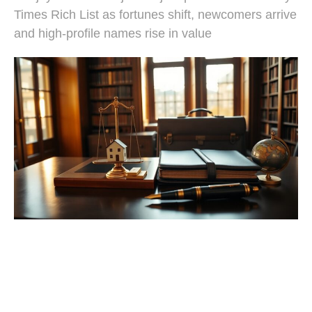
Times Rich List as fortunes shift, newcomers arrive
and high-profile names rise in value