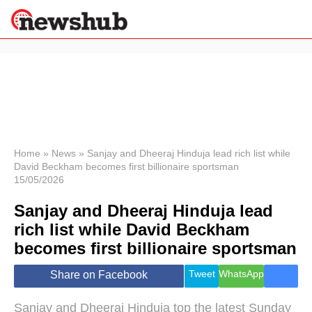
×
Politics
Science &
Technology
News
Home
»
News
»
Sanjay and Dheeraj Hinduja lead rich list while
David Beckham becomes first billionaire sportsman
Sport
15/05/2026
Economy
Sanjay and Dheeraj Hinduja lead
Health &
World
rich list while David Beckham
Wellness
becomes first billionaire sportsman
Lifestyle
Travel
Tweet
WhatsApp
Share on Facebook
Sanjay and Dheeraj Hinduja top the latest Sunday