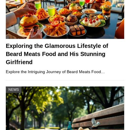
Exploring the Glamorous Lifestyle of
Beard Meats Food and His Stunning
Girlfriend
Explore the Intriguing Journey of Beard Meats Food…
NEWS