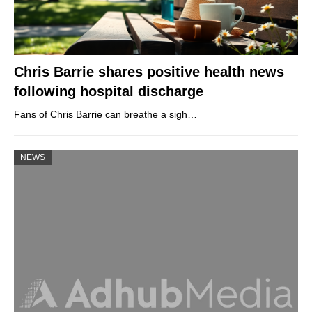
Chris Barrie shares positive health news
following hospital discharge
Fans of Chris Barrie can breathe a sigh…
NEWS