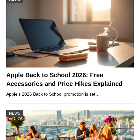
Apple Back to School 2026: Free
Accessories and Price Hikes Explained
Apple’s 2026 Back to School promotion is set…
NEWS