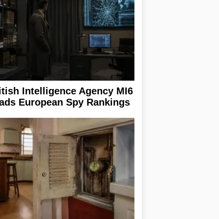
itish Intelligence Agency MI6
ads European Spy Rankings