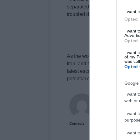
separated from America’s policies
I want t
troubled diplomatic process, with 
Opted 
I want 
Advertis
Opted 
I want t
As the world watches, the Middle 
of my P
was col
Iran, and the US playing a crucial 
Opted 
latest escalation serves as a sta
potential consequences of miscalc
Google 
I want t
James Whitfield
web or d
James Whitfield grew 
career covering Prem
I want t
between xG noise and 
purpose
Contacts:
I want 