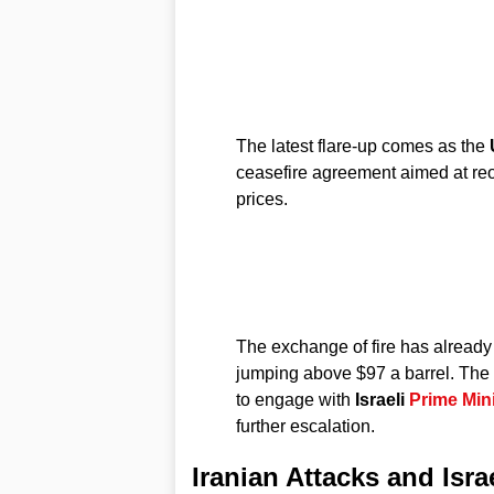
The latest flare-up comes as the
ceasefire agreement aimed at re
prices.
The exchange of fire has already 
jumping above $97 a barrel. The
to engage with
Israeli
Prime Mini
further escalation.
Iranian Attacks and Israe