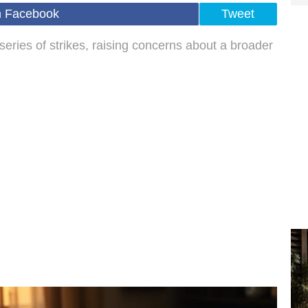
n Facebook
Tweet
series of strikes, raising concerns about a broader