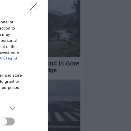
sonal or
ection to
ou may
 personal
out of the
 downstream
B’s List of
-Year-Old Girl Found in Gore
ter Near Gorebridge
er and store
to grant or
ed purposes