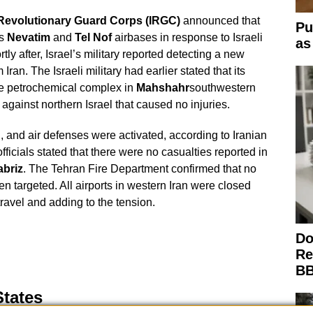
c Revolutionary Guard Corps (IRGC)
announced that
Pu
’s
Nevatim
and
Tel Nof
airbases in response to Israeli
as
rtly after, Israel’s military reported detecting a new
ran. The Israeli military had earlier stated that its
the petrochemical complex in
Mahshahr
southwestern
 against northern Israel that caused no injuries.
 and air defenses were activated, according to Iranian
ficials stated that there were no casualties reported in
abriz
. The Tehran Fire Department confirmed that no
n targeted. All airports in western Iran were closed
r travel and adding to the tension.
Do
Re
BB
States