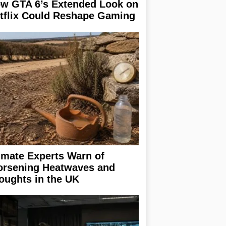
w GTA 6’s Extended Look on
tflix Could Reshape Gaming
imate Experts Warn of
rsening Heatwaves and
oughts in the UK