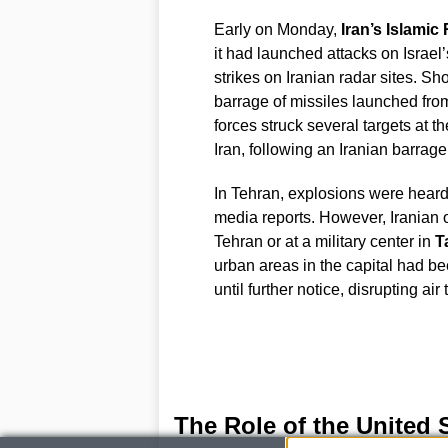
Early on Monday,
Iran’s Islami
it had launched attacks on Israel
strikes on Iranian radar sites. Sho
barrage of missiles launched from I
forces struck several targets at 
Iran, following an Iranian barrage
In Tehran, explosions were heard,
media reports. However, Iranian of
Tehran or at a military center in
T
urban areas in the capital had bee
until further notice, disrupting ai
The Role of the United 