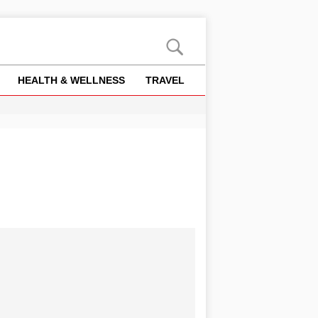
HEALTH & WELLNESS
TRAVEL