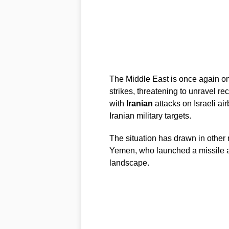
The Middle East is once again o
strikes, threatening to unravel re
with
Iranian
attacks on Israeli air
Iranian military targets.
The situation has drawn in other 
Yemen, who launched a missile at 
landscape.