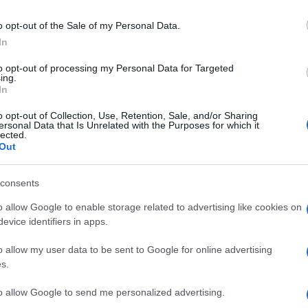
.” The situation has further complicated an already
o opt-out of the Sale of my Personal Data.
the potential to derail ongoing ceasefire negotiations.
In
Gr
Ru
to opt-out of processing my Personal Data for Targeted
ing.
Di
In
o opt-out of Collection, Use, Retention, Sale, and/or Sharing
East remains a powder keg, with the actions of Israel,
ersonal Data that Is Unrelated with the Purposes for which it
lected.
role in determining the region’s future stability. The
Out
rk reminder of the delicate balance of power and the
ulated moves in this volatile region.
consents
o allow Google to enable storage related to advertising like cookies on
evice identifiers in apps.
up in Manchester watching Sunday football, then carved a
ier League weekends and F1 paddocks. Knows the difference
o allow my user data to be sent to Google for online advertising
signal.
s.
Ca
Ti
to allow Google to send me personalized advertising.
Ne