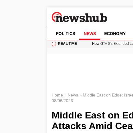
POLITICS
NEWS
ECONOMY
REAL TIME
How GTA 6’s Extended Lo
Climate Experts Warn of
British Intelligence Age
Puerto Rico Faces Water 
Prime Minister Andy Burnh
Home
»
News
»
Middle East on Edge: Israe
08/06/2026
Middle East on Ed
Attacks Amid Cea