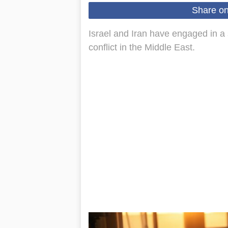
Share o
Israel and Iran have engaged in a 
conflict in the Middle East.