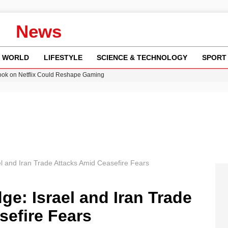
News
WORLD
LIFESTYLE
SCIENCE & TECHNOLOGY
SPORT
ok on Netflix Could Reshape Gaming
 Worsening Heatwaves and Droughts in the UK
ncy MI6 Leads European Spy Rankings
Crisis as Drought Worsens in 2026
am launches national tour to tackle cost of living concerns
l and Iran Trade Attacks Amid Ceasefire Fears
ge: Israel and Iran Trade
sefire Fears