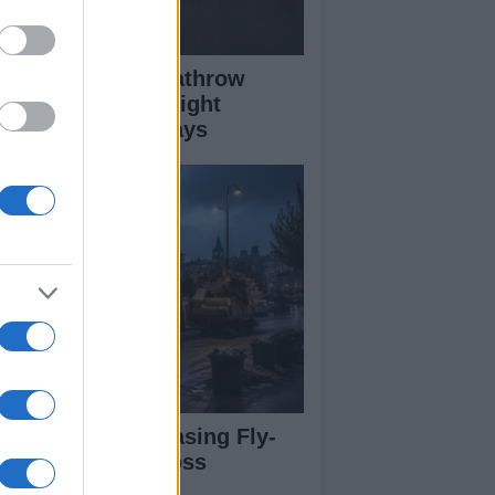
ass Fire Near Heathrow
nway Leads to Flight
versions and Delays
rdiff Faces Increasing Fly-
pping Issues Across
ighborhoods