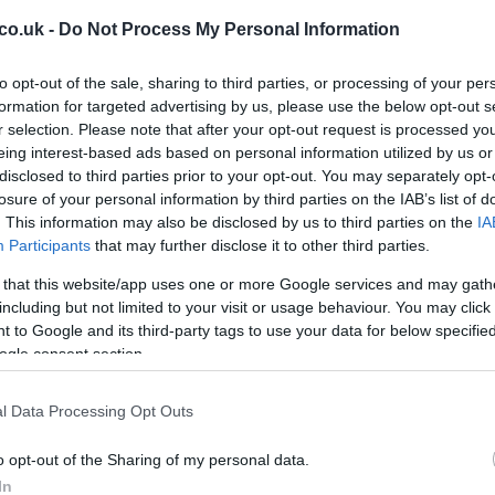
 been actively involved in the situation, speaking with
co.uk -
Do Not Process My Personal Information
ump emphasized that he would not tolerate further
, “Tehran must burn,” according to far-right Israeli
to opt-out of the sale, sharing to third parties, or processing of your per
 Ben-Gvir
. Despite the escalation, Trump assured that
formation for targeted advertising by us, please use the below opt-out s
r selection. Please note that after your opt-out request is processed y
t negotiations with Iran, asserting his control over the
eing interest-based ads based on personal information utilized by us or
disclosed to third parties prior to your opt-out. You may separately opt-
losure of your personal information by third parties on the IAB’s list of
ssued a security alert, advising US government
. This information may also be disclosed by us to third parties on the
IA
s to shelter in place. The alert highlighted the
11
Participants
that may further disclose it to other third parties.
r hostile aircraft intrusion, urging individuals to follow
Wa
 that this website/app uses one or more Google services and may gath
d seek shelter immediately. The consular sections of the
including but not limited to your visit or usage behaviour. You may click 
 Embassy Branch Office in Tel Aviv were closed on
 to Google and its third-party tags to use your data for below specifi
ogle consent section.
and Future Prospects
l Data Processing Opt Outs
nsified suspicions and mistrust between Iran and the
o opt-out of the Sharing of my personal data.
pokesman
Esmail Baghaei
stated that the fighting has
In
dding that Israel’s actions in the region “cannot be