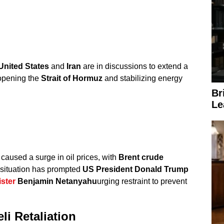
United States
and
Iran
are in discussions to extend a
opening the
Strait of Hormuz
and stabilizing energy
Br
Le
caused a surge in oil prices, with
Brent crude
 situation has prompted
US President Donald Trump
ster
Benjamin Netanyahu
urging restraint to prevent
li Retaliation