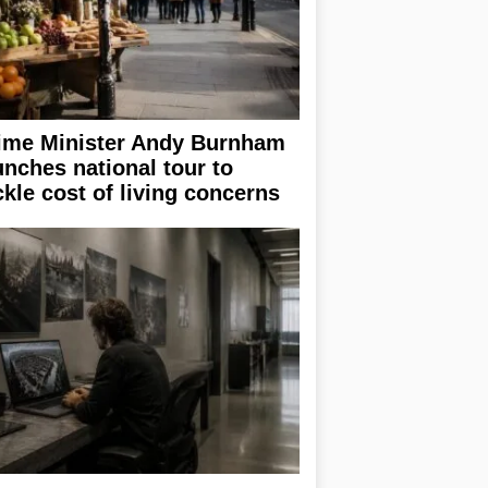
ime Minister Andy Burnham
unches national tour to
ckle cost of living concerns