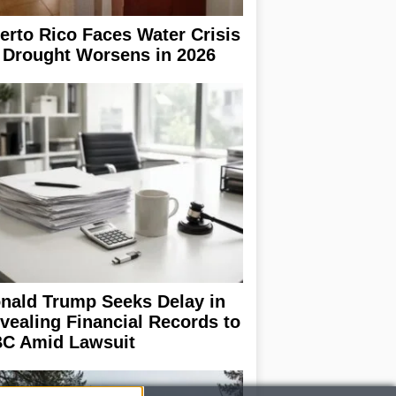
erto Rico Faces Water Crisis
 Drought Worsens in 2026
nald Trump Seeks Delay in
vealing Financial Records to
C Amid Lawsuit