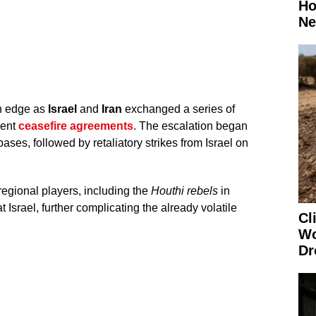
Ho
Ne
n edge as
Israel
and
Iran
exchanged a series of
cent
ceasefire agreements
. The escalation began
bases, followed by retaliatory strikes from Israel on
regional players, including the
Houthi rebels
in
Israel, further complicating the already volatile
Cl
Wo
Dr