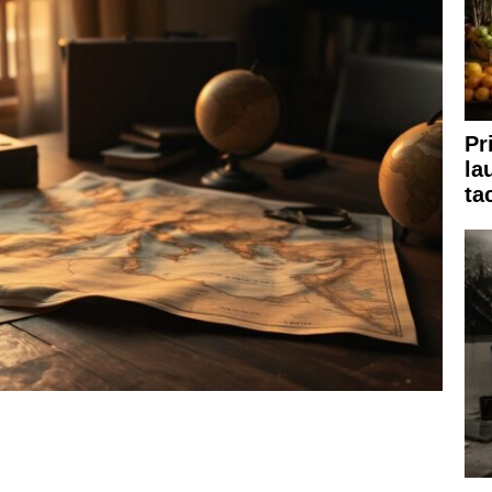
Pr
la
ta