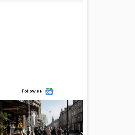
Follow us