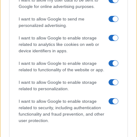
I want to allow my user data to be sent to
Google for online advertising purposes.
I want to allow Google to send me
personalized advertising.
I want to allow Google to enable storage
related to analytics like cookies on web or
About Us
device identifiers in apps.
Latest News
Follow us Facebook
I want to allow Google to enable storage
related to functionality of the website or app.
Manage Utiq
I want to allow Google to enable storage
NewsHub.co.uk is the great source of social information. News,
related to personalization.
television, news, sports, gossip, politics and all the news about your
city.
I want to allow Google to enable storage
To report any errors in the use of confidential material to the editorial
related to security, including authentication
team, write to
staff@newshub.co.uk
: we will promptly remove the
functionality and fraud prevention, and other
material that infringes the rights of third parties.
user protection.