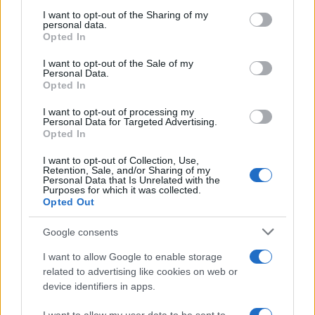
services and may gather and store information including but
not limited to your visit or usage behaviour. You may click to
I want to opt-out of the Sharing of my
As the UK faces scorching temperatures, experts warn…
personal data.
grant or deny consent to Google and its third-party tags to
Opted In
use your data for below specified purposes in below Google
consent section.
I want to opt-out of the Sale of my
NEWS
Personal Data.
Opted In
I want to opt-out of processing my
Personal Data for Targeted Advertising.
Opted In
I want to opt-out of Collection, Use,
Retention, Sale, and/or Sharing of my
Personal Data that Is Unrelated with the
Purposes for which it was collected.
Opted Out
Google consents
Critical Demand for More Special
Educational Placements in Northern
I want to allow Google to enable storage
related to advertising like cookies on web or
Ireland
device identifiers in apps.
Significant Shortfall in Special Educational Placements
Threatens Children’s…