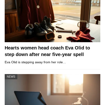
Hearts women head coach Eva Olid to
step down after near five-year spell
Eva Olid is stepping away from her role…
NEWS