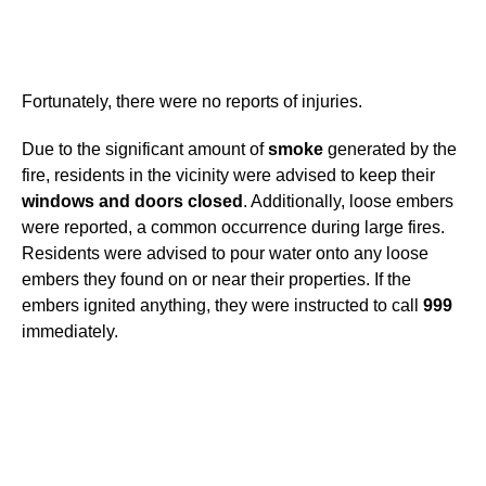
Fortunately, there were no reports of injuries.
Due to the significant amount of
smoke
generated by the
fire, residents in the vicinity were advised to keep their
windows and doors closed
. Additionally, loose embers
were reported, a common occurrence during large fires.
Residents were advised to pour water onto any loose
embers they found on or near their properties. If the
embers ignited anything, they were instructed to call
999
immediately.