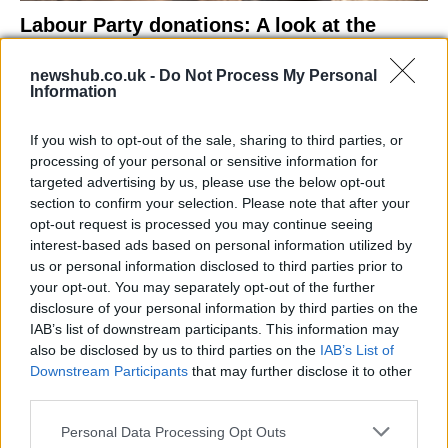
Labour Party donations: A look at the
contracts with City Hall
newshub.co.uk -
Do Not Process My Personal
Is there more to the story behind Labour’s…
Information
If you wish to opt-out of the sale, sharing to third parties, or
NEWS
processing of your personal or sensitive information for
targeted advertising by us, please use the below opt-out
section to confirm your selection. Please note that after your
opt-out request is processed you may continue seeing
interest-based ads based on personal information utilized by
us or personal information disclosed to third parties prior to
your opt-out. You may separately opt-out of the further
disclosure of your personal information by third parties on the
IAB’s list of downstream participants. This information may
also be disclosed by us to third parties on the
IAB’s List of
Downstream Participants
that may further disclose it to other
El Niño 2026: How the UK’s Weather May
third parties.
Change Due to the Super El Niño
Please note that this website/app uses one or more Google
Personal Data Processing Opt Outs
Phenomenon