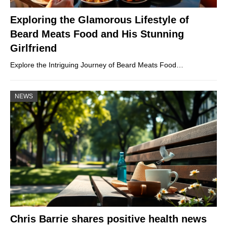
Exploring the Glamorous Lifestyle of
Beard Meats Food and His Stunning
Girlfriend
Explore the Intriguing Journey of Beard Meats Food…
NEWS
Chris Barrie shares positive health news