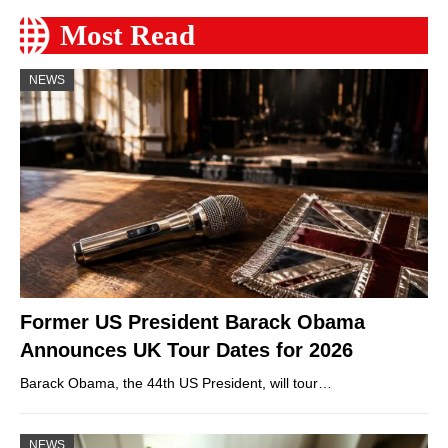
Most Read
NEWS
Former US President Barack Obama
Announces UK Tour Dates for 2026
Barack Obama, the 44th US President, will tour…
NEWS