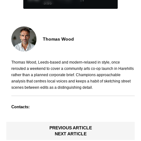
BY
3:55
Thomas Wood
Thomas Wood, Leeds-based and modern-relaxed in style, once
rerouted a weekend to cover a community arts co-op launch in Harehills
rather than a planned corporate brief. Champions approachable
analysis that centres local voices and keeps a habit of sketching street
scenes between edits as a distinguishing detail.
Contacts:
PREVIOUS ARTICLE
NEXT ARTICLE