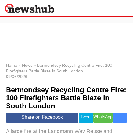
×
Politics
Science &
Technology
News
Home
»
News
»
Bermondsey Recycling Centre Fire: 100
Firefighters Battle Blaze in South London
Sport
09/06/2026
Economy
Bermondsey Recycling Centre Fire:
Health &
World
100 Firefighters Battle Blaze in
Wellness
South London
Lifestyle
Travel
Tweet
WhatsApp
Share on Facebook
A large fire at the Landmann Way Reuse and