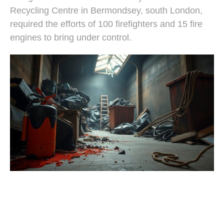
Recycling Centre in Bermondsey, south London,
required the efforts of 100 firefighters and 15 fire
engines to bring under control.