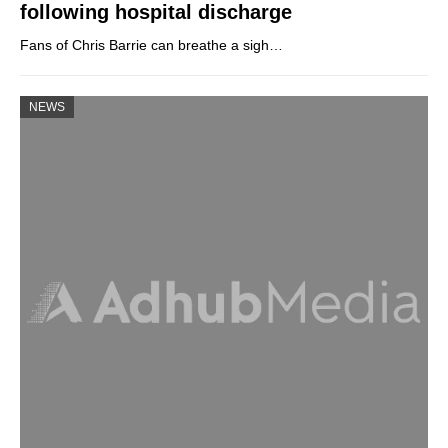
following hospital discharge
Fans of Chris Barrie can breathe a sigh…
NEWS