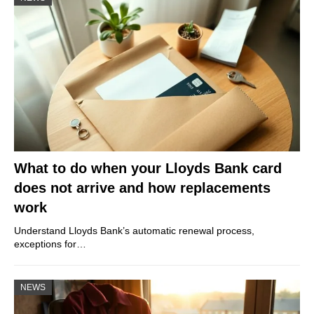
What to do when your Lloyds Bank card
does not arrive and how replacements
work
Understand Lloyds Bank’s automatic renewal process,
exceptions for…
NEWS