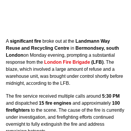
A
significant fire
broke out at the
Landmann Way
Reuse and Recycling Centre
in
Bermondsey, south
London
on Monday evening, prompting a substantial
response from the
London Fire Brigade
(LFB)
. The
blaze, which involved a large amount of refuse and a
warehouse unit, was brought under control shortly before
midnight, according to the LFB.
The fire service received multiple calls around
5:30 PM
and dispatched
15 fire engines
and approximately
100
firefighters
to the scene. The cause of the fire is currently
under investigation, and firefighting efforts continued
overnight to fully extinguish the fire and address