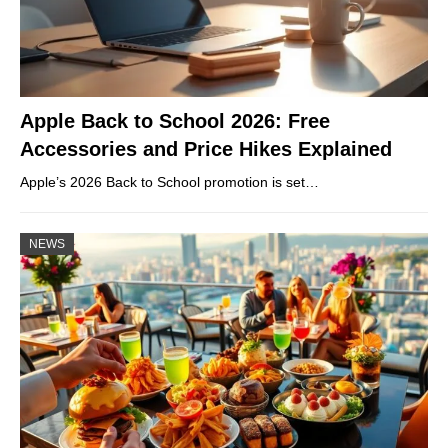
Apple Back to School 2026: Free
Accessories and Price Hikes Explained
Apple’s 2026 Back to School promotion is set…
NEWS