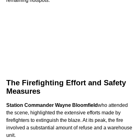
remaining hotspots.
The Firefighting Effort and Safety
Measures
Station Commander Wayne Bloomfield
who attended
the scene, highlighted the extensive efforts made by
firefighters to extinguish the blaze. At its peak, the fire
involved a substantial amount of refuse and a warehouse
unit.