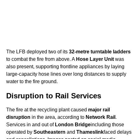
The LFB deployed two of its
32-metre turntable ladders
to combat the fire from above. A
Hose Layer Unit
was
also present, supporting frontline appliances by laying
large-capacity hose lines over long distances to supply
water to the fire ground.
Disruption to Rail Services
The fire at the recycling plant caused
major rail
disruption
in the area, according to
Network Rail
.
Services in and out of
London Bridge
including those
operated by
Southeastern
and
Thameslink
faced delays