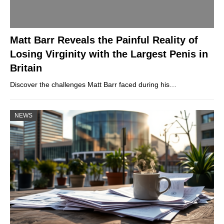
Matt Barr Reveals the Painful Reality of
Losing Virginity with the Largest Penis in
Britain
Discover the challenges Matt Barr faced during his…
NEWS