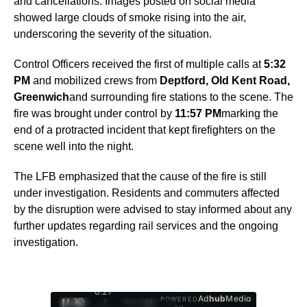
and cancellations. Images posted on social media
showed large clouds of smoke rising into the air,
underscoring the severity of the situation.
Control Officers received the first of multiple calls at
5:32
PM
and mobilized crews from
Deptford, Old Kent Road,
Greenwich
and surrounding fire stations to the scene. The
fire was brought under control by
11:57 PM
marking the
end of a protracted incident that kept firefighters on the
scene well into the night.
The LFB emphasized that the cause of the fire is still
under investigation. Residents and commuters affected
by the disruption were advised to stay informed about any
further updates regarding rail services and the ongoing
investigation.
0:28
Ad
hub
Media
POWERED
/
1
/
4