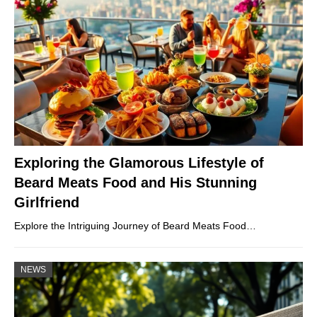
Exploring the Glamorous Lifestyle of
Beard Meats Food and His Stunning
Girlfriend
Explore the Intriguing Journey of Beard Meats Food…
NEWS