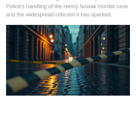
Police's handling of the Henry Nowak murder case
and the widespread criticism it has sparked.