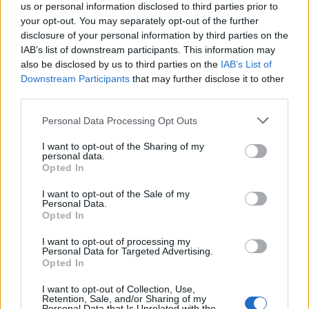
us or personal information disclosed to third parties prior to
your opt-out. You may separately opt-out of the further
disclosure of your personal information by third parties on the
IAB’s list of downstream participants. This information may
also be disclosed by us to third parties on the
IAB’s List of
Downstream Participants
that may further disclose it to other
El Niño 2026: How the UK’s Weather May
third parties.
Change Due to the Super El Niño
Please note that this website/app uses one or more Google
Personal Data Processing Opt Outs
Phenomenon
services and may gather and store information including but
not limited to your visit or usage behaviour. You may click to
I want to opt-out of the Sharing of my
As the UK faces scorching temperatures, experts warn…
personal data.
grant or deny consent to Google and its third-party tags to
Opted In
use your data for below specified purposes in below Google
consent section.
I want to opt-out of the Sale of my
NEWS
Personal Data.
Opted In
I want to opt-out of processing my
Personal Data for Targeted Advertising.
Opted In
I want to opt-out of Collection, Use,
Retention, Sale, and/or Sharing of my
Personal Data that Is Unrelated with the