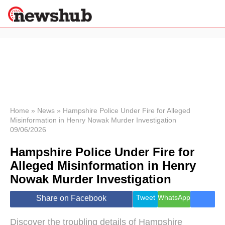
×
Politics
Science &
Technology
News
Home
»
News
»
Hampshire Police Under Fire for Alleged
Misinformation in Henry Nowak Murder Investigation
Sport
09/06/2026
Economy
Hampshire Police Under Fire for
Health &
World
Alleged Misinformation in Henry
Wellness
Nowak Murder Investigation
Lifestyle
Travel
Tweet
WhatsApp
Share on Facebook
Discover the troubling details of Hampshire