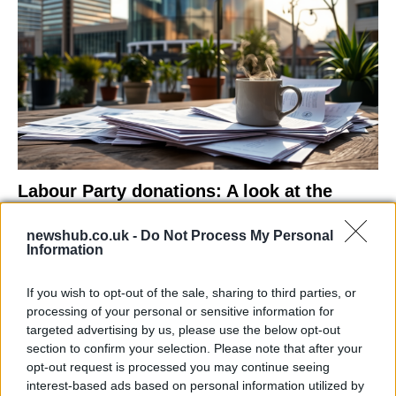
Labour Party donations: A look at the
contracts with City Hall
newshub.co.uk -
Do Not Process My Personal
Is there more to the story behind Labour’s…
Information
If you wish to opt-out of the sale, sharing to third parties, or
NEWS
processing of your personal or sensitive information for
targeted advertising by us, please use the below opt-out
section to confirm your selection. Please note that after your
opt-out request is processed you may continue seeing
interest-based ads based on personal information utilized by