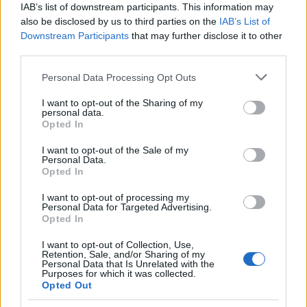
IAB’s list of downstream participants. This information may
also be disclosed by us to third parties on the
IAB’s List of
Downstream Participants
that may further disclose it to other
third parties.
Please note that this website/app uses one or more Google
Personal Data Processing Opt Outs
Carrick’s Manchester United Takes on
services and may gather and store information including but
not limited to your visit or usage behaviour. You may click to
I want to opt-out of the Sharing of my
Atletico Madrid in Pre-Season Clash
personal data.
grant or deny consent to Google and its third-party tags to
Opted In
Manchester United continues its pre-season tour with a…
use your data for below specified purposes in below Google
consent section.
I want to opt-out of the Sale of my
Personal Data.
Opted In
CHAMPIONSHIPS
I want to opt-out of processing my
Personal Data for Targeted Advertising.
Opted In
I want to opt-out of Collection, Use,
Retention, Sale, and/or Sharing of my
Personal Data that Is Unrelated with the
Purposes for which it was collected.
Opted Out