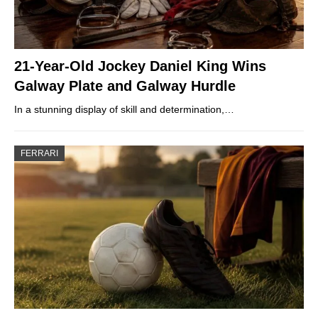
21-Year-Old Jockey Daniel King Wins
Galway Plate and Galway Hurdle
In a stunning display of skill and determination,…
FERRARI