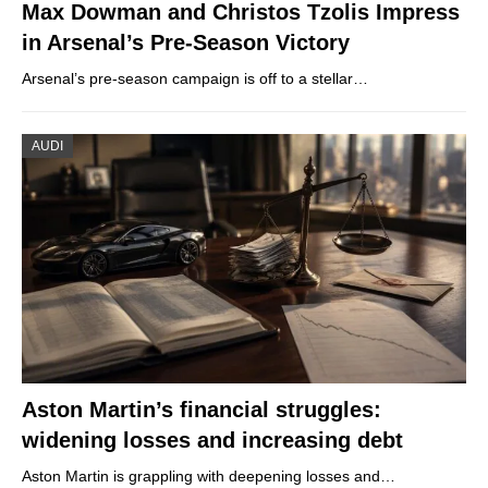
Max Dowman and Christos Tzolis Impress
in Arsenal’s Pre-Season Victory
Arsenal’s pre-season campaign is off to a stellar…
AUDI
Aston Martin’s financial struggles:
widening losses and increasing debt
Aston Martin is grappling with deepening losses and…