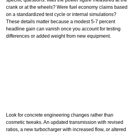
crank or at the wheels? Were fuel economy claims based
on a standardized test cycle or internal simulations?
These details matter because a modest 5-7 percent
headline gain can vanish once you account for testing
differences or added weight from new equipment.
Look for concrete engineering changes rather than
cosmetic tweaks. An updated transmission with revised
ratios, a new turbocharger with increased flow, or altered