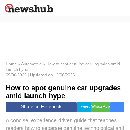
×
Politics
Science &
Technology
News
Home
»
Automotive
»
How to spot genuine car upgrades amid
launch hype
Sport
09/06/2026 |
Updated
on 12/06/2026
Economy
How to spot genuine car upgrades
Health &
World
amid launch hype
Wellness
Lifestyle
Tweet
WhatsApp
Share on Facebook
Travel
A concise, experience-driven guide that teaches
readers how to separate genuine technological and