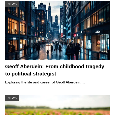
NEWS
Geoff Aberdein: From childhood tragedy
to political strategist
Exploring the life and career of Geoff Aberdein,…
NEWS