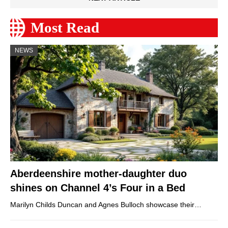
Most Read
NEWS
Aberdeenshire mother-daughter duo
shines on Channel 4’s Four in a Bed
Marilyn Childs Duncan and Agnes Bulloch showcase their…