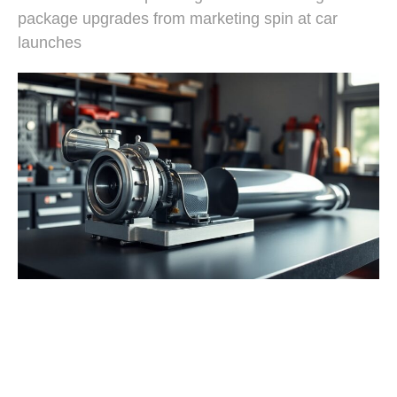
package upgrades from marketing spin at car
launches