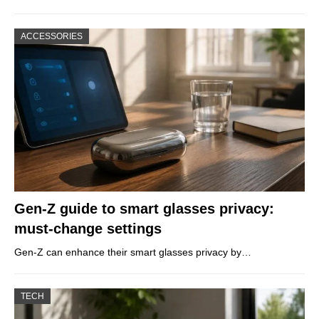
ACCESSORIES
Gen-Z guide to smart glasses privacy:
must-change settings
Gen-Z can enhance their smart glasses privacy by…
TECH