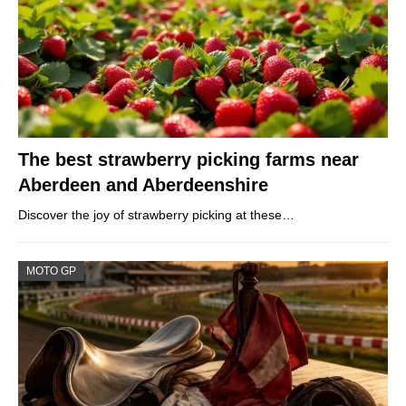
The best strawberry picking farms near
Aberdeen and Aberdeenshire
Discover the joy of strawberry picking at these…
MOTO GP