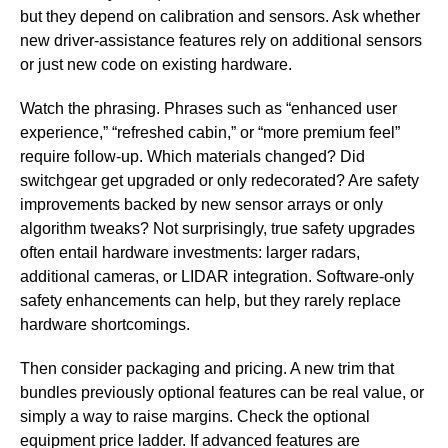
but they depend on calibration and sensors. Ask whether
new driver-assistance features rely on additional sensors
or just new code on existing hardware.
Watch the phrasing. Phrases such as “enhanced user
experience,” “refreshed cabin,” or “more premium feel”
require follow-up. Which materials changed? Did
switchgear get upgraded or only redecorated? Are safety
improvements backed by new sensor arrays or only
algorithm tweaks? Not surprisingly, true safety upgrades
often entail hardware investments: larger radars,
additional cameras, or LIDAR integration. Software-only
safety enhancements can help, but they rarely replace
hardware shortcomings.
Then consider packaging and pricing. A new trim that
bundles previously optional features can be real value, or
simply a way to raise margins. Check the optional
equipment price ladder. If advanced features are