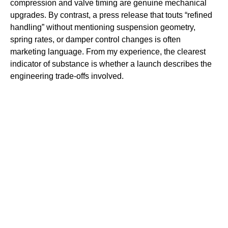
compression and valve timing are genuine mechanical
upgrades. By contrast, a press release that touts “refined
handling” without mentioning suspension geometry,
spring rates, or damper control changes is often
marketing language. From my experience, the clearest
indicator of substance is whether a launch describes the
engineering trade-offs involved.