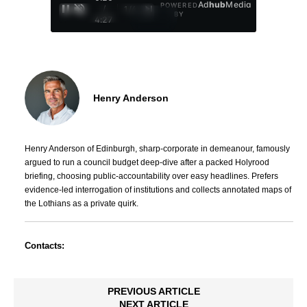
Ad
hub
Media
POWERED
/
1
/
4
BY
4:27
Henry Anderson
Henry Anderson of Edinburgh, sharp-corporate in demeanour, famously
argued to run a council budget deep-dive after a packed Holyrood
briefing, choosing public-accountability over easy headlines. Prefers
evidence-led interrogation of institutions and collects annotated maps of
the Lothians as a private quirk.
Contacts:
PREVIOUS ARTICLE
NEXT ARTICLE