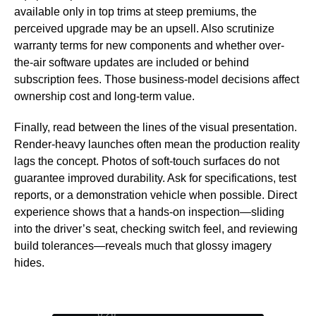
available only in top trims at steep premiums, the
perceived upgrade may be an upsell. Also scrutinize
warranty terms for new components and whether over-
the-air software updates are included or behind
subscription fees. Those business-model decisions affect
ownership cost and long-term value.
Finally, read between the lines of the visual presentation.
Render-heavy launches often mean the production reality
lags the concept. Photos of soft-touch surfaces do not
guarantee improved durability. Ask for specifications, test
reports, or a demonstration vehicle when possible. Direct
experience shows that a hands-on inspection—sliding
into the driver’s seat, checking switch feel, and reviewing
build tolerances—reveals much that glossy imagery
hides.
0:27