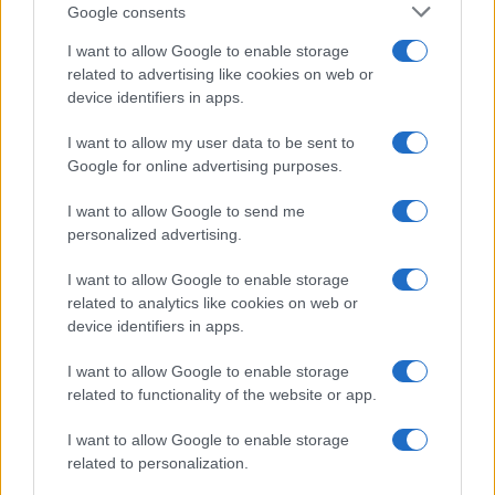
Google consents
Martin O’Neill praises Callum McGregor’s
I want to allow Google to enable storage
related to advertising like cookies on web or
potential as future manager
device identifiers in apps.
Celtic manager Martin O’Neill has highlighted Callum
McGregor’s…
I want to allow my user data to be sent to
Google for online advertising purposes.
I want to allow Google to send me
personalized advertising.
I want to allow Google to enable storage
related to analytics like cookies on web or
About Us
device identifiers in apps.
Latest News
Follow us Facebook
I want to allow Google to enable storage
related to functionality of the website or app.
Manage Utiq
I want to allow Google to enable storage
NewsHub.co.uk is the great source of social information. News,
related to personalization.
television, news, sports, gossip, politics and all the news about your
city.