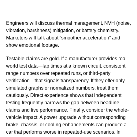
Engineers will discuss thermal management, NVH (noise,
vibration, harshness) mitigation, or battery chemistry.
Marketers will talk about “smoother acceleration” and
show emotional footage.
Testable claims are gold. If a manufacturer provides real-
world test data—lap times at a known circuit, consistent
range numbers over repeated runs, or third-party
verification—that signals transparency. If they offer only
simulated graphs or normalized numbers, treat them
cautiously. Direct experience shows that independent
testing frequently narrows the gap between headline
claims and live performance. Finally, consider the whole-
vehicle impact. A power upgrade without corresponding
brake, chassis, or cooling enhancements can produce a
car that performs worse in repeated-use scenarios. In