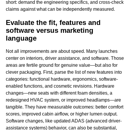
short: demand the engineering specifics, and cross-check
claims against what can be independently measured.
Evaluate the fit, features and
software versus marketing
language
Not all improvements are about speed. Many launches
center on interiors, driver assistance, and software. Those
areas are fertile ground for genuine value—but also for
clever packaging. First, parse the list of new features into
categories: functional hardware, ergonomics, software-
enabled functions, and cosmetic revisions. Hardware
changes—new seats with different foam densities, a
redesigned HVAC system, or improved headlamps—are
tangible. They have measurable outcomes: better comfort
scores, improved cabin airflow, or higher lumen output.
Software changes, like updated ADAS (advanced driver-
assistance systems) behavior, can also be substantial,