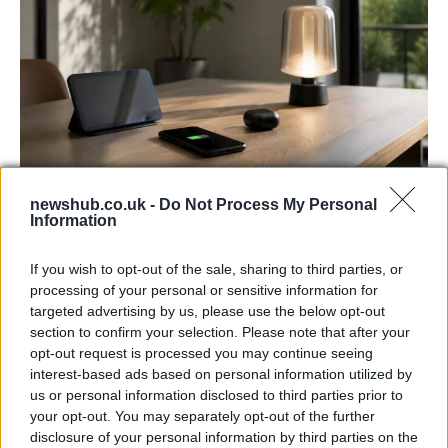
newshub.co.uk -
Do Not Process My Personal
Best Gadgets and Devices to Watch in
Information
August 2026
If you wish to opt-out of the sale, sharing to third parties, or
August 2026 brings a wave of groundbreaking gadgets,…
processing of your personal or sensitive information for
targeted advertising by us, please use the below opt-out
section to confirm your selection. Please note that after your
FERRARI
opt-out request is processed you may continue seeing
interest-based ads based on personal information utilized by
us or personal information disclosed to third parties prior to
your opt-out. You may separately opt-out of the further
disclosure of your personal information by third parties on the