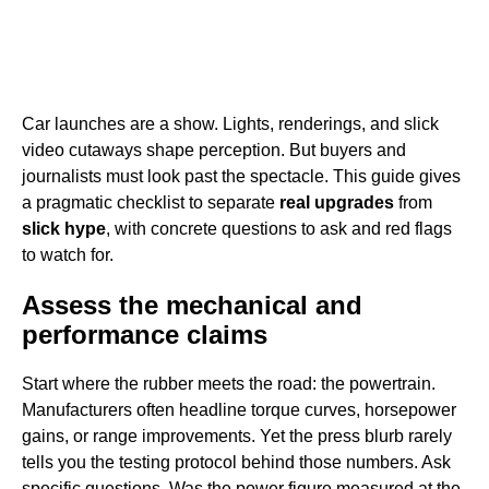
Car launches are a show. Lights, renderings, and slick
video cutaways shape perception. But buyers and
journalists must look past the spectacle. This guide gives
a pragmatic checklist to separate
real upgrades
from
slick hype
, with concrete questions to ask and red flags
to watch for.
Assess the mechanical and
performance claims
Start where the rubber meets the road: the powertrain.
Manufacturers often headline torque curves, horsepower
gains, or range improvements. Yet the press blurb rarely
tells you the testing protocol behind those numbers. Ask
specific questions. Was the power figure measured at the