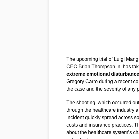
The upcoming trial of Luigi Mang
CEO Brian Thompson in, has taken
extreme emotional disturbanc
Gregory Carro during a recent cou
the case and the severity of any 
The shooting, which occurred ou
through the healthcare industry a
incident quickly spread across so
costs and insurance practices. T
about the healthcare system’s ch