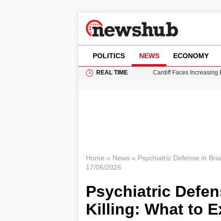
POLITICS
NEWS
ECONOMY
REAL TIME
Cardiff Faces Increasing
Gianni Infantino Under Fi
Android 17 QPR1 Beta 8: 
Brad Pitt Requests Angel
Grass Fire Near Heathro
Home
»
News
»
Psychiatric Defense in Bri
17/06/2026
Psychiatric Defe
Killing: What to 