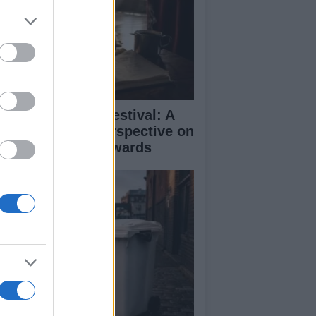
inburgh Fringe Festival: A
medy Critic’s Perspective on
rformance and Awards