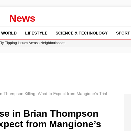
News
WORLD
LIFESTYLE
SCIENCE & TECHNOLOGY
SPORT
 Fly-Tipping Issues Across Neighborhoods
re: FIFA’s Private Investment Proposal Sparks Global Outrage
Key Updates and Fixes for Pixel Users
ina Jolie’s Financial Records from 2017 to 2019
w Runway Leads to Flight Diversions and Delays
an Thompson Killing: What to Expect from Mangione’s Trial
nse in Brian Thompson
Expect from Mangione’s