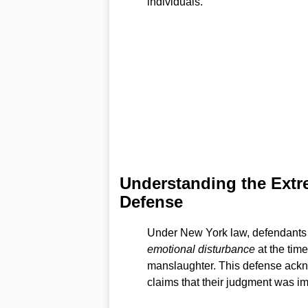
individuals.
Understanding the Extr
Defense
Under New York law, defendants c
emotional disturbance
at the tim
manslaughter. This defense ackn
claims that their judgment was im