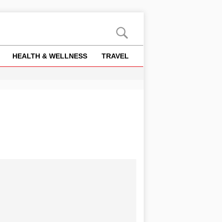
HEALTH & WELLNESS
TRAVEL