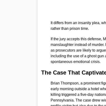
It differs from an insanity plea, w
rather than prison time.
If the jury accepts this defense, 
manslaughter instead of murder. H
as prosecutors are likely to argu
including the use of a ghost gun 
spontaneous emotional crisis.
The Case That Captivat
Brian Thompson, a prominent figur
early morning outside a hotel wh
killing triggered a five-day nat
Pennsylvania. The case drew wide
profile victim but also due to the