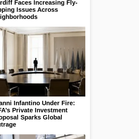
rdiff Faces Increasing Fly-
pping Issues Across
ighborhoods
anni Infantino Under Fire:
FA’s Private Investment
oposal Sparks Global
trage