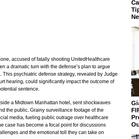
Ca
Ti
Ne
ione, accused of fatally shooting UnitedHealthcare
 a dramatic turn with the defense’s plan to argue
e
. This psychiatric defense strategy, revealed by Judge
rt hearing, could significantly impact the outcome of
potential sentence.
Gi
tside a Midtown Manhattan hotel, sent shockwaves
FI
nd the public. Grainy surveillance footage of the
Pr
cial media, fueling public outrage over healthcare
Ou
he case has become a focal point for discussions
allenges and the emotional toll they can take on