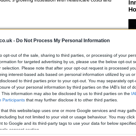
In
Ho
co.uk -
Do Not Process My Personal Information
d “depose”
were reportedly written on the suspect’s
lth insurance companies avoid paying claims. This
to opt-out of the sale, sharing to third parties, or processing of your per
formation for targeted advertising by us, please use the below opt-out s
 complexity to the case, highlighting the broader
r selection. Please note that after your opt-out request is processed y
eing interest-based ads based on personal information utilized by us or
disclosed to third parties prior to your opt-out. You may separately opt-
nd Upcoming Trials
losure of your personal information by third parties on the IAB’s list of
El
. This information may also be disclosed by us to third parties on the
IA
lty to state and federal charges, is set to go to state
Participants
that may further disclose it to other third parties.
Ca
trial, which includes stalking charges, is scheduled to
 that this website/app uses one or more Google services and may gath
tential life sentence if convicted in either case.
including but not limited to your visit or usage behaviour. You may click 
 to Google and its third-party tags to use your data for below specifi
S District Judge Margaret Garnett threw out murder and
ogle consent section.
e on technical grounds in January. This ruling