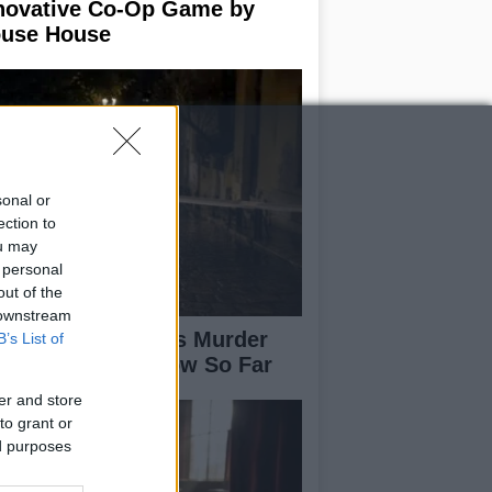
novative Co-Op Game by
use House
sonal or
ection to
ou may
 personal
out of the
 downstream
isabeth-Jane Ross Murder
B’s List of
se: What We Know So Far
er and store
to grant or
ed purposes