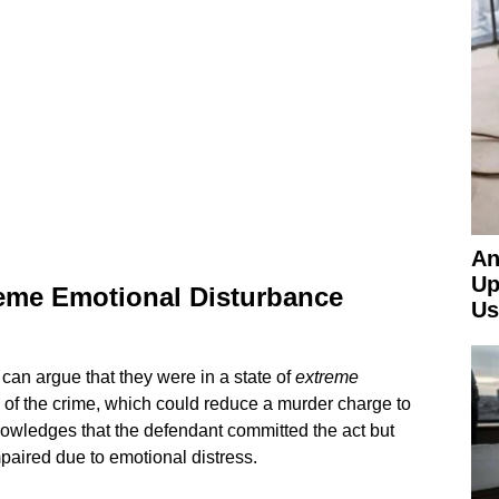
An
Up
eme Emotional Disturbance
Us
an argue that they were in a state of
extreme
e of the crime, which could reduce a murder charge to
owledges that the defendant committed the act but
paired due to emotional distress.