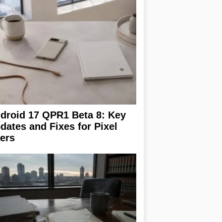
droid 17 QPR1 Beta 8: Key
dates and Fixes for Pixel
ers