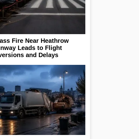
ass Fire Near Heathrow
nway Leads to Flight
versions and Delays