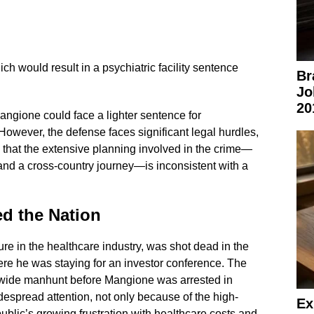
hich would result in a psychiatric facility sentence
Br
Jo
20
Mangione could face a lighter sentence for
owever, the defense faces significant legal hurdles,
e that the extensive planning involved in the crime—
and a cross-country journey—is inconsistent with a
ed the Nation
e in the healthcare industry, was shot dead in the
ere he was staying for an investor conference. The
ionwide manhunt before Mangione was arrested in
spread attention, not only because of the high-
Ex
 public’s growing frustration with healthcare costs and