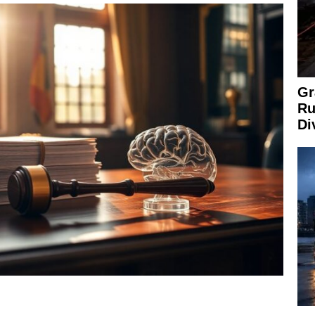
Gr
Ru
Di