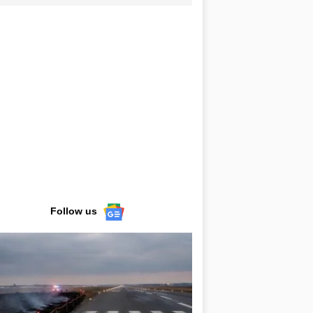
Follow us