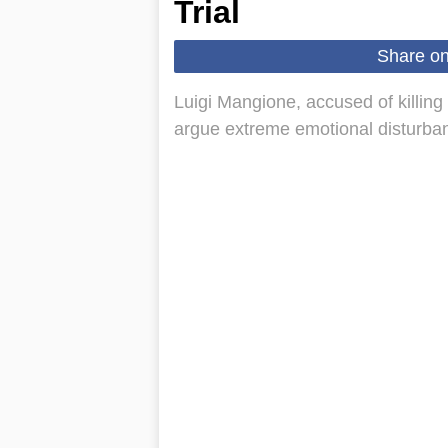
Trial
Share o
Luigi Mangione, accused of killi
argue extreme emotional disturbance