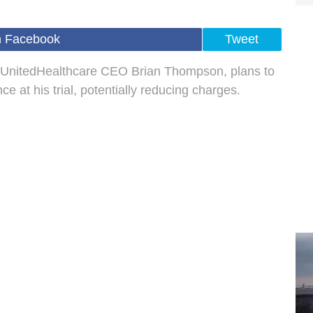
n Facebook
Tweet
ng UnitedHealthcare CEO Brian Thompson, plans to
 at his trial, potentially reducing charges.