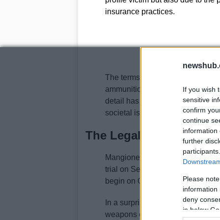
insurance practices.
newshub.
The terms
“delay”, “deny”, an
ammunition, referencing how hea
If you wish 
sensitive in
detail has added another layer of
confirm you
societal issues at play.
continue se
information 
The Legal Landscape a
further disc
participants
Mangione, who has pleaded not gui
Downstream 
trial on September 8. His federal 
Please note
begin on October 13. He faces a po
information 
deny consent
In a surprising turn of events, U
in below Go
weapons charges against Mangion