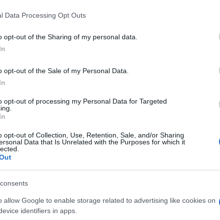
death penalty, though Mangione still faces a potential
l Data Processing Opt Outs
convicted of stalking. Jury selection in the federal case
th opening statements scheduled for November.
o opt-out of the Sharing of my personal data.
In
o opt-out of the Sale of my Personal Data.
Ed
In
Co
reedom concerns after Justice Carro held a closed-
Pe
to opt-out of processing my Personal Data for Targeted
e objections of journalists. Court proceedings carry a
ing.
In
York, and reporters have sought to challenge the
 to hear.
o opt-out of Collection, Use, Retention, Sale, and/or Sharing
ersonal Data that Is Unrelated with the Purposes for which it
lected.
aches, the insurance industry faces the prospect of a
Out
ices—and the public anger they generate—squarely back
consents
o allow Google to enable storage related to advertising like cookies on
evice identifiers in apps.
out beauty without the hype: actual ingredients, real prices,