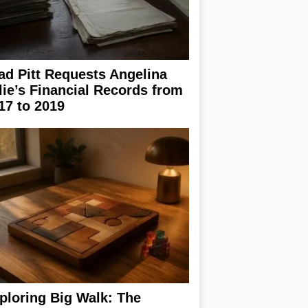
ad Pitt Requests Angelina
lie’s Financial Records from
17 to 2019
ploring Big Walk: The