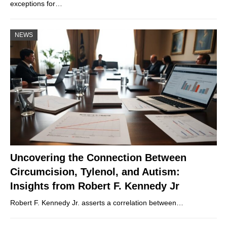
exceptions for…
NEWS
Uncovering the Connection Between
Circumcision, Tylenol, and Autism:
Insights from Robert F. Kennedy Jr
Robert F. Kennedy Jr. asserts a correlation between…