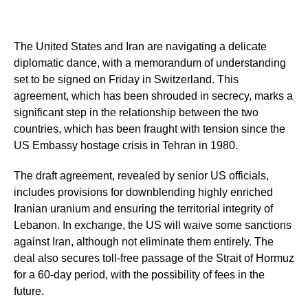
The United States and Iran are navigating a delicate
diplomatic dance, with a memorandum of understanding
set to be signed on Friday in Switzerland. This
agreement, which has been shrouded in secrecy, marks a
significant step in the relationship between the two
countries, which has been fraught with tension since the
US Embassy hostage crisis in Tehran in 1980.
The draft agreement, revealed by senior US officials,
includes provisions for downblending highly enriched
Iranian uranium and ensuring the territorial integrity of
Lebanon. In exchange, the US will waive some sanctions
against Iran, although not eliminate them entirely. The
deal also secures toll-free passage of the Strait of Hormuz
for a 60-day period, with the possibility of fees in the
future.