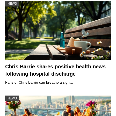
NEWS
Chris Barrie shares positive health news
following hospital discharge
Fans of Chris Barrie can breathe a sigh…
NEWS