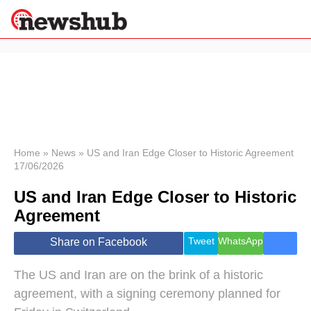
×
Politics
Science &
Technology
News
Home
»
News
»
US and Iran Edge Closer to Historic Agreement
17/06/2026
Sport
Economy
US and Iran Edge Closer to Historic
Health &
Agreement
World
Wellness
Tweet
WhatsApp
Share on Facebook
Lifestyle
Travel
The US and Iran are on the brink of a historic
agreement, with a signing ceremony planned for