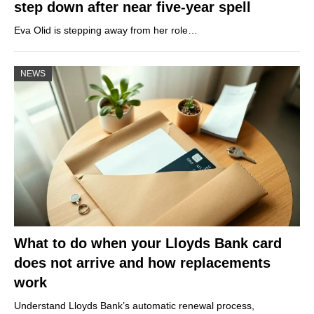
step down after near five-year spell
Eva Olid is stepping away from her role…
NEWS
What to do when your Lloyds Bank card
does not arrive and how replacements
work
Understand Lloyds Bank’s automatic renewal process,