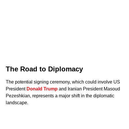
The Road to Diplomacy
The potential signing ceremony, which could involve US
President
Donald Trump
and Iranian President Masoud
Pezeshkian, represents a major shift in the diplomatic
landscape.