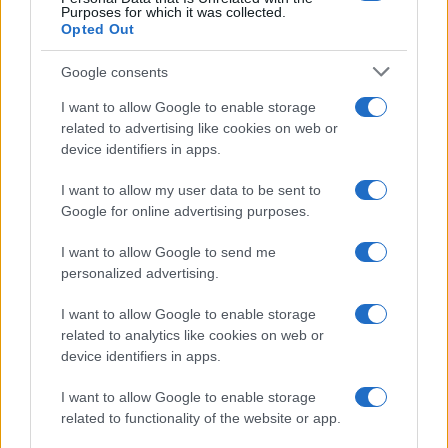
Purposes for which it was collected.
Opted Out
Google consents
Critical Demand for More Special
Educational Placements in Northern
I want to allow Google to enable storage
related to advertising like cookies on web or
Ireland
device identifiers in apps.
Significant Shortfall in Special Educational Placements
Threatens Children’s…
I want to allow my user data to be sent to
Google for online advertising purposes.
I want to allow Google to send me
personalized advertising.
I want to allow Google to enable storage
related to analytics like cookies on web or
About Us
device identifiers in apps.
Latest News
Follow us Facebook
I want to allow Google to enable storage
related to functionality of the website or app.
Manage Utiq