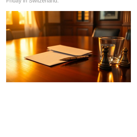
Friday in Switzerland.