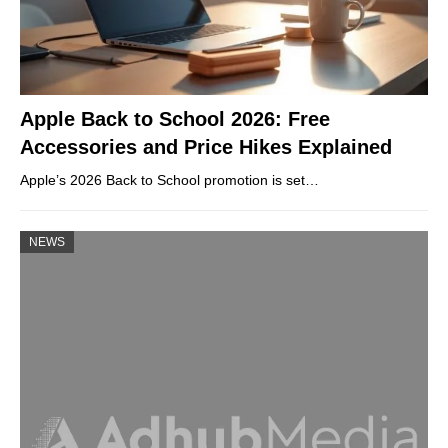
Apple Back to School 2026: Free
Accessories and Price Hikes Explained
Apple’s 2026 Back to School promotion is set…
NEWS