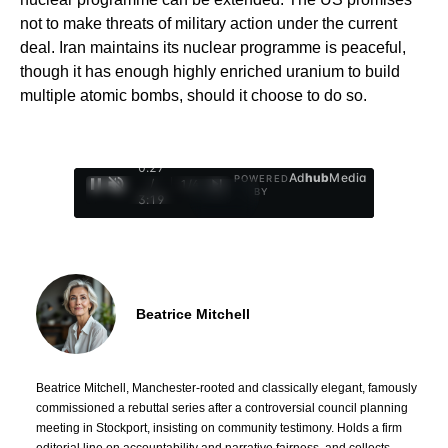
not to make threats of military action under the current
deal. Iran maintains its nuclear programme is peaceful,
though it has enough highly enriched uranium to build
multiple atomic bombs, should it choose to do so.
0:28
Ad
hub
Media
POWERED
/
1
/
4
BY
3:19
Beatrice Mitchell
Beatrice Mitchell, Manchester-rooted and classically elegant, famously
commissioned a rebuttal series after a controversial council planning
meeting in Stockport, insisting on community testimony. Holds a firm