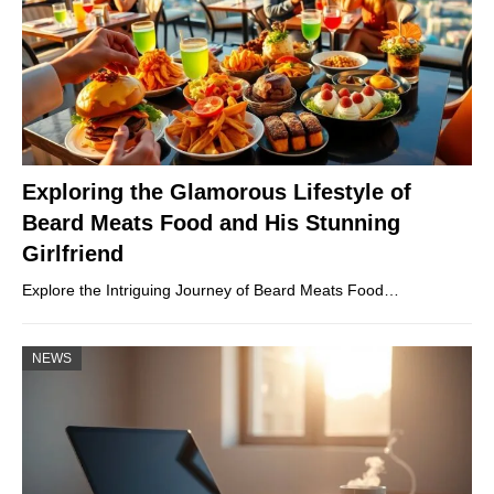
Exploring the Glamorous Lifestyle of
Beard Meats Food and His Stunning
Girlfriend
Explore the Intriguing Journey of Beard Meats Food…
NEWS