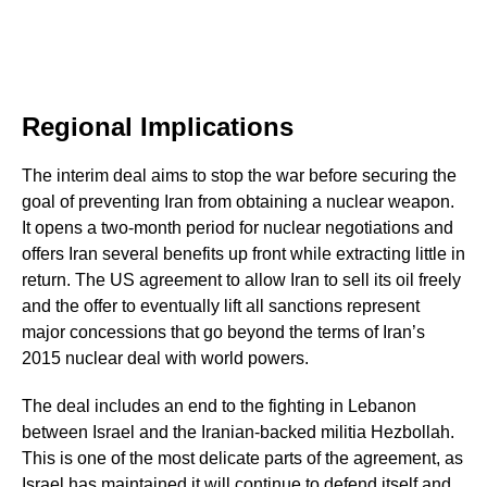
Regional Implications
The interim deal aims to stop the war before securing the
goal of preventing Iran from obtaining a nuclear weapon.
It opens a two-month period for nuclear negotiations and
offers Iran several benefits up front while extracting little in
return. The US agreement to allow Iran to sell its oil freely
and the offer to eventually lift all sanctions represent
major concessions that go beyond the terms of Iran’s
2015 nuclear deal with world powers.
The deal includes an end to the fighting in Lebanon
between Israel and the Iranian-backed militia Hezbollah.
This is one of the most delicate parts of the agreement, as
Israel has maintained it will continue to defend itself and