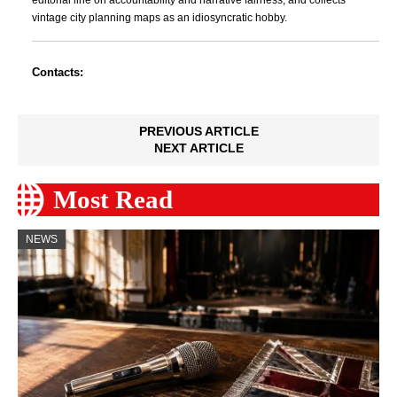
editorial line on accountability and narrative fairness, and collects
vintage city planning maps as an idiosyncratic hobby.
Contacts:
PREVIOUS ARTICLE
NEXT ARTICLE
Most Read
NEWS