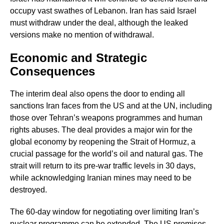
occupy vast swathes of Lebanon. Iran has said Israel
must withdraw under the deal, although the leaked
versions make no mention of withdrawal.
Economic and Strategic
Consequences
The interim deal also opens the door to ending all
sanctions Iran faces from the US and at the UN, including
those over Tehran’s weapons programmes and human
rights abuses. The deal provides a major win for the
global economy by reopening the Strait of Hormuz, a
crucial passage for the world’s oil and natural gas. The
strait will return to its pre-war traffic levels in 30 days,
while acknowledging Iranian mines may need to be
destroyed.
The 60-day window for negotiating over limiting Iran’s
nuclear programme can be extended. The US promises