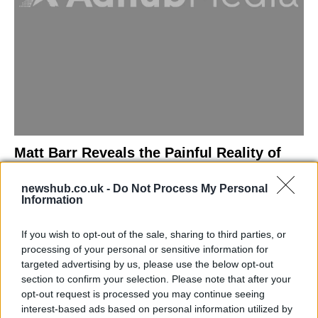
Matt Barr Reveals the Painful Reality of
Losing Virginity with the Largest Penis in
newshub.co.uk -
Do Not Process My Personal
Britain
Information
Discover the challenges Matt Barr faced during his…
If you wish to opt-out of the sale, sharing to third parties, or
processing of your personal or sensitive information for
NEWS
targeted advertising by us, please use the below opt-out
section to confirm your selection. Please note that after your
opt-out request is processed you may continue seeing
interest-based ads based on personal information utilized by