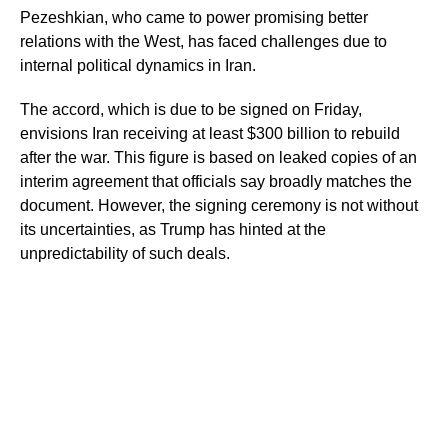
Pezeshkian, who came to power promising better
relations with the West, has faced challenges due to
internal political dynamics in Iran.
The accord, which is due to be signed on Friday,
envisions Iran receiving at least $300 billion to rebuild
after the war. This figure is based on leaked copies of an
interim agreement that officials say broadly matches the
document. However, the signing ceremony is not without
its uncertainties, as Trump has hinted at the
unpredictability of such deals.