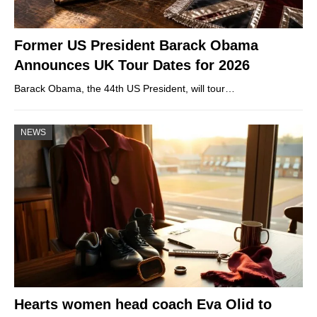
Former US President Barack Obama
Announces UK Tour Dates for 2026
Barack Obama, the 44th US President, will tour…
NEWS
Hearts women head coach Eva Olid to