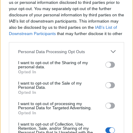
us or personal information disclosed to third parties prior to
your opt-out. You may separately opt-out of the further
disclosure of your personal information by third parties on the
IAB’s list of downstream participants. This information may
also be disclosed by us to third parties on the
IAB’s List of
Downstream Participants
that may further disclose it to other
third parties.
Labour Party donations: A look at the
Please note that this website/app uses one or more Google
Personal Data Processing Opt Outs
contracts with City Hall
services and may gather and store information including but
not limited to your visit or usage behaviour. You may click to
I want to opt-out of the Sharing of my
Is there more to the story behind Labour’s…
personal data.
grant or deny consent to Google and its third-party tags to
Opted In
use your data for below specified purposes in below Google
consent section.
I want to opt-out of the Sale of my
NEWS
Personal Data.
Opted In
I want to opt-out of processing my
Personal Data for Targeted Advertising.
Opted In
I want to opt-out of Collection, Use,
Retention, Sale, and/or Sharing of my
Personal Data that Is Unrelated with the