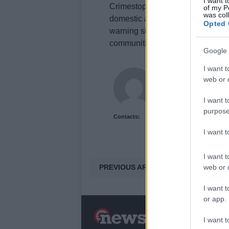
I want t
Crimestoppers’ latest campaign, ‘L
of my P
was col
domestic abuse during the
2026 
Opted 
warning signs of abuse. By foste
communities can mitigate the impa
Google 
I want t
James Whitfield
web or d
James Whitfield grew 
career covering Prem
I want t
between xG noise and 
purpose
Contacts:
I want 
I want t
PREVIOUS ARTICLE
web or d
I want t
or app.
N
I want t
a