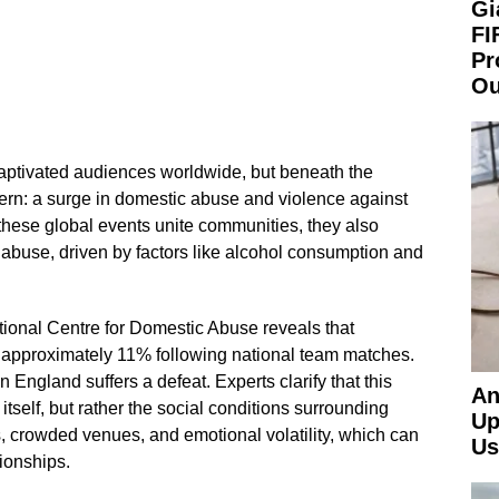
Gi
FI
Pr
Ou
ptivated audiences worldwide, but beneath the
tern: a surge in domestic abuse and violence against
hese global events unite communities, they also
 abuse, driven by factors like alcohol consumption and
tional Centre for Domestic Abuse reveals that
 approximately 11% following national team matches.
England suffers a defeat. Experts clarify that this
An
l itself, but rather the social conditions surrounding
Up
ts, crowded venues, and emotional volatility, which can
Us
ionships.