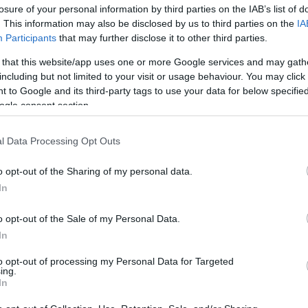
Ca
losure of your personal information by third parties on the IAB’s list of
. This information may also be disclosed by us to third parties on the
IA
Participants
that may further disclose it to other third parties.
 that this website/app uses one or more Google services and may gath
including but not limited to your visit or usage behaviour. You may click 
 to Google and its third-party tags to use your data for below specifi
ogle consent section.
 recognizing tournaments not just as sporting
s for public safety and safeguarding.
l Data Processing Opt Outs
d Cup: Awareness and Support
o opt-out of the Sharing of my personal data.
etter awareness in public spaces such as pubs, fan
In
Ed
here signs of distress or harassment may be more
Co
o opt-out of the Sale of my Personal Data.
eed for clear reporting routes and support systems,
Pe
In
l unable to seek help openly. Imabi, a partner of
ople across the UK to report crime anonymously
to opt-out of processing my Personal Data for Targeted
g apps, making it easier for individuals to speak up
ing.
In