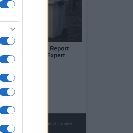
w to Prevent and Report
eelie Bin Theft: Expert
vice
ut Us
est News
low us Facebook
age Utiq
, sports, gossip, politics and all the news