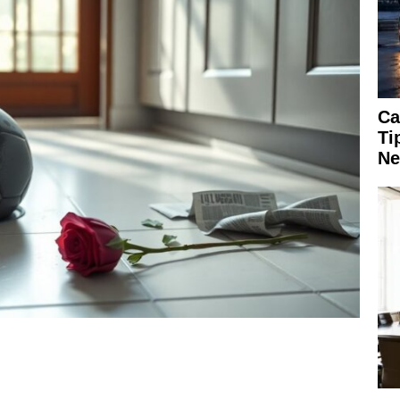
Ca
Ti
Ne