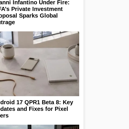
anni Infantino Under Fire:
FA’s Private Investment
oposal Sparks Global
trage
droid 17 QPR1 Beta 8: Key
dates and Fixes for Pixel
ers