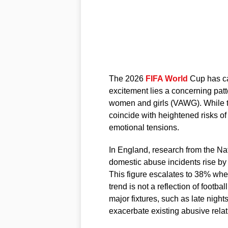
The 2026
FIFA World
Cup has ca
excitement lies a concerning pat
women and girls (VAWG). While t
coincide with heightened risks of
emotional tensions.
In England, research from the Na
domestic abuse incidents rise by
This figure escalates to 38% when 
trend is not a reflection of footbal
major fixtures, such as late nigh
exacerbate existing abusive relat