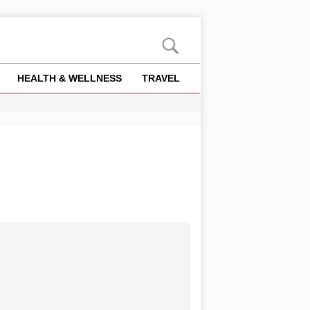
HEALTH & WELLNESS
TRAVEL