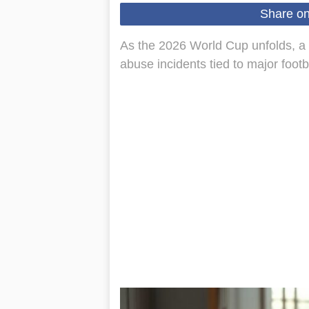
Share o
As the 2026 World Cup unfolds, a 
abuse incidents tied to major footb