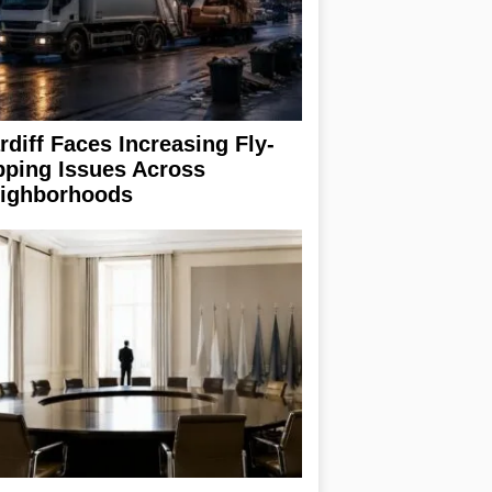
rdiff Faces Increasing Fly-
pping Issues Across
ighborhoods