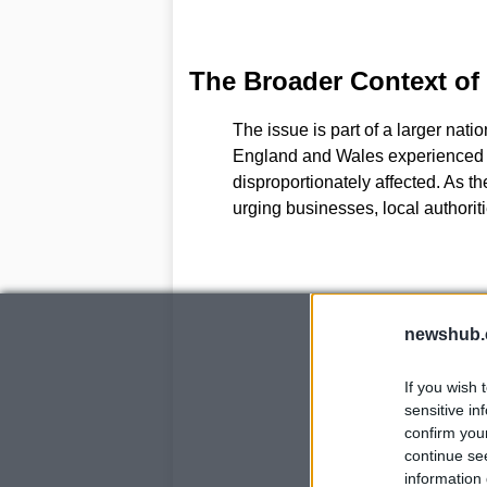
The Broader Context of
The issue is part of a larger nati
England and Wales experienced 
disproportionately affected. As t
urging businesses, local authori
newshub.
If you wish 
sensitive in
confirm you
continue se
information 