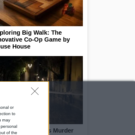
ploring Big Walk: The
novative Co-Op Game by
use House
sonal or
ection to
ou may
 personal
isabeth-Jane Ross Murder
out of the