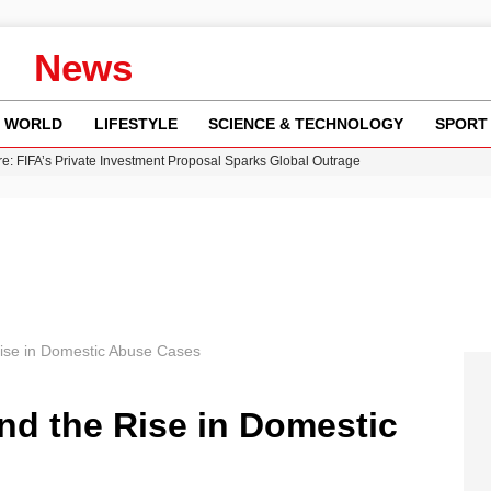
News
WORLD
LIFESTYLE
SCIENCE & TECHNOLOGY
SPORT
re: FIFA’s Private Investment Proposal Sparks Global Outrage
Key Updates and Fixes for Pixel Users
ina Jolie’s Financial Records from 2017 to 2019
 Innovative Co-Op Game by House House
 Fly-Tipping Issues Across Neighborhoods
ise in Domestic Abuse Cases
nd the Rise in Domestic