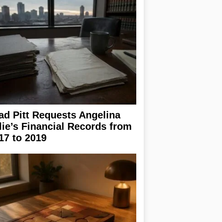
ad Pitt Requests Angelina
lie’s Financial Records from
17 to 2019