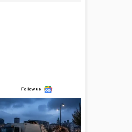
Follow us