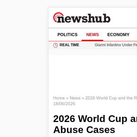
POLITICS
NEWS
ECONOMY
REAL TIME
Gianni Infantino Under Fi
Android 17 QPR1 Beta 8: 
Brad Pitt Requests Angel
Exploring Big Walk: The
Cardiff Faces Increasing
Home
»
News
»
2026 World Cup and the R
18/06/2026
2026 World Cup a
Abuse Cases