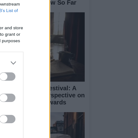
se: What We Know So Far
 downstream
B’s List of
er and store
to grant or
ed purposes
inburgh Fringe Festival: A
medy Critic’s Perspective on
rformance and Awards