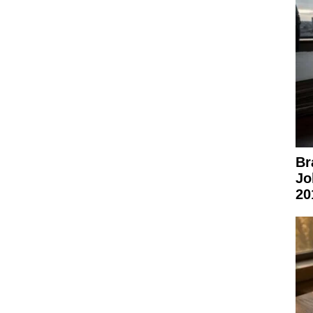
Br
Jo
20