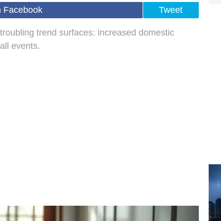
n Facebook
Tweet
troubling trend surfaces: increased domestic
all events.