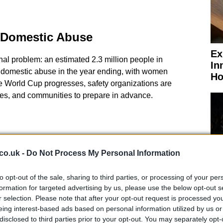
 Domestic Abuse
Ex
onal problem: an estimated 2.3 million people in
In
domestic abuse in the year ending, with women
Ho
he World Cup progresses, safety organizations are
ties, and communities to prepare in advance.
co.uk -
Do Not Process My Personal Information
to opt-out of the sale, sharing to third parties, or processing of your per
formation for targeted advertising by us, please use the below opt-out s
r selection. Please note that after your opt-out request is processed y
eing interest-based ads based on personal information utilized by us or
El
disclosed to third parties prior to your opt-out. You may separately opt-