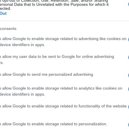
o opt-out of Collection, Use, Retention, Sale, and/or Sharing
et’s call time on abuse,’ highlights the risk of
ersonal Data that Is Unrelated with the Purposes for which it
lected.
World Cup
and provides guidance on recognizing the
Out
ring awareness and providing accessible support,
ct of this hidden crisis during major sporting events.
consents
o allow Google to enable storage related to advertising like cookies on
evice identifiers in apps.
Ho
up in Manchester watching Sunday football, then carved a
Wh
ier League weekends and F1 paddocks. Knows the difference
o allow my user data to be sent to Google for online advertising
Ad
signal.
s.
to allow Google to send me personalized advertising.
o allow Google to enable storage related to analytics like cookies on
Abo
NEXT ARTICLE
evice identifiers in apps.
Lat
o allow Google to enable storage related to functionality of the website
Fol
Man
ewsHub.co.uk is the great source of social information. News, television, news
o allow Google to enable storage related to personalization.
bout your city.