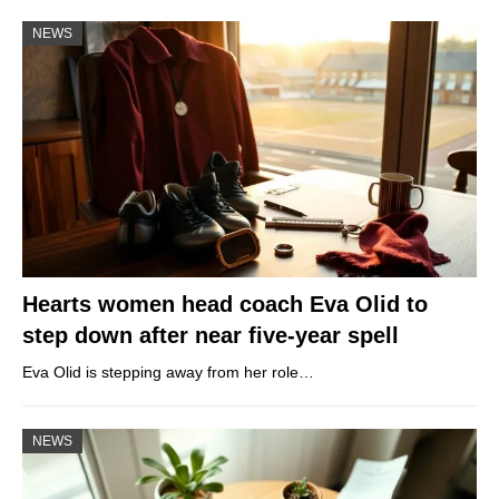
NEWS
Hearts women head coach Eva Olid to
step down after near five-year spell
Eva Olid is stepping away from her role…
NEWS