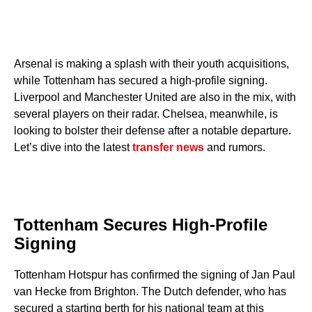
Arsenal is making a splash with their youth acquisitions,
while Tottenham has secured a high-profile signing.
Liverpool and Manchester United are also in the mix, with
several players on their radar. Chelsea, meanwhile, is
looking to bolster their defense after a notable departure.
Let’s dive into the latest
transfer news
and rumors.
Tottenham Secures High-Profile
Signing
Tottenham Hotspur has confirmed the signing of Jan Paul
van Hecke from Brighton. The Dutch defender, who has
secured a starting berth for his national team at this