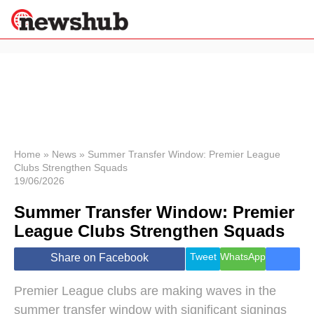
×
Politics
Science &
Technology
News
Home
»
News
»
Summer Transfer Window: Premier League
Clubs Strengthen Squads
Sport
19/06/2026
Economy
Summer Transfer Window: Premier
Health &
World
League Clubs Strengthen Squads
Wellness
Lifestyle
Tweet
WhatsApp
Share on Facebook
Travel
Premier League clubs are making waves in the
summer transfer window with significant signings