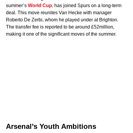
summer’s
World Cup
, has joined Spurs on a long-term
deal. This move reunites Van Hecke with manager
Roberto De Zerbi, whom he played under at Brighton.
The transfer fee is reported to be around £52million,
making it one of the significant moves of the summer.
Arsenal’s Youth Ambitions