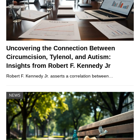
Uncovering the Connection Between
Circumcision, Tylenol, and Autism:
Insights from Robert F. Kennedy Jr
Robert F. Kennedy Jr. asserts a correlation between…
NEWS