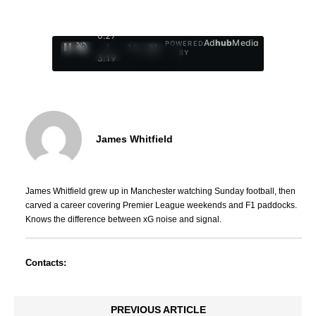
0:28
Ad
hub
Media
POWERED
/
1
/
4
BY
3:19
James Whitfield
James Whitfield grew up in Manchester watching Sunday football, then
carved a career covering Premier League weekends and F1 paddocks.
Knows the difference between xG noise and signal.
Contacts:
PREVIOUS ARTICLE