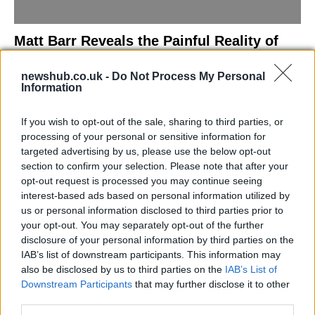
Matt Barr Reveals the Painful Reality of
Losing Virginity with the Largest Penis in
newshub.co.uk -
Do Not Process My Personal
Britain
Information
Discover the challenges Matt Barr faced during his…
If you wish to opt-out of the sale, sharing to third parties, or
processing of your personal or sensitive information for
NEWS
targeted advertising by us, please use the below opt-out
section to confirm your selection. Please note that after your
opt-out request is processed you may continue seeing
interest-based ads based on personal information utilized by
us or personal information disclosed to third parties prior to
your opt-out. You may separately opt-out of the further
disclosure of your personal information by third parties on the
IAB’s list of downstream participants. This information may
also be disclosed by us to third parties on the
IAB’s List of
Downstream Participants
that may further disclose it to other
third parties.