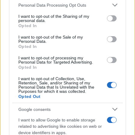
Labour Party donations: A look at the
Please note that this website/app uses one or more Google
Personal Data Processing Opt Outs
contracts with City Hall
services and may gather and store information including but
not limited to your visit or usage behaviour. You may click to
I want to opt-out of the Sharing of my
Is there more to the story behind Labour’s…
personal data.
grant or deny consent to Google and its third-party tags to
Opted In
use your data for below specified purposes in below Google
consent section.
I want to opt-out of the Sale of my
NEWS
Personal Data.
Opted In
I want to opt-out of processing my
Personal Data for Targeted Advertising.
Opted In
I want to opt-out of Collection, Use,
Retention, Sale, and/or Sharing of my
Personal Data that Is Unrelated with the
Purposes for which it was collected.
Opted Out
Google consents
Critical Demand for More Special
Educational Placements in Northern
I want to allow Google to enable storage
related to advertising like cookies on web or
Ireland
device identifiers in apps.