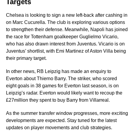
Targets
Chelsea is looking to sign a new left-back after cashing in
on Marc Cucurella. The club is exploring various options
to strengthen their defense. Meanwhile, Napoli has joined
the race for Tottenham goalkeeper Guglielmo Vicario,
who has also drawn interest from Juventus. Vicario is on
Juventus’ shortlist, with Emi Martinez of Aston Villa being
their primary target.
In other news, RB Leipzig has made an enquiry to
Everton about Thierno Barry. The striker, who scored
eight goals in 38 games for Everton last season, is on
Leipzig’s radar. Everton would likely want to recoup the
£27million they spent to buy Barry from Villarreal.
As the summer transfer window progresses, more exciting
developments are expected. Stay tuned for the latest
updates on player movements and club strategies.