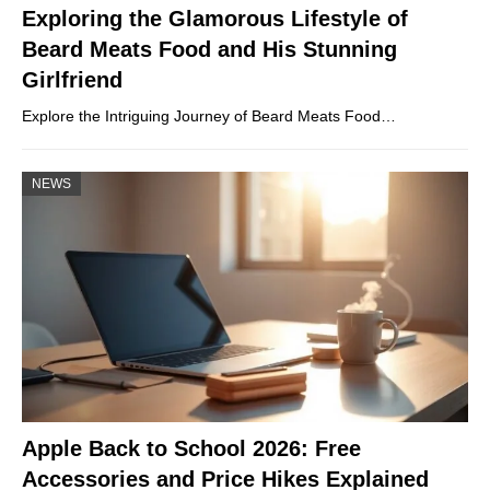
Exploring the Glamorous Lifestyle of
Beard Meats Food and His Stunning
Girlfriend
Explore the Intriguing Journey of Beard Meats Food…
NEWS
Apple Back to School 2026: Free
Accessories and Price Hikes Explained