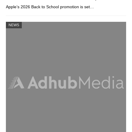
Apple’s 2026 Back to School promotion is set…
NEWS