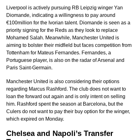
Liverpool is actively pursuing RB Leipzig winger Yan
Diomande, indicating a willingness to pay around
€100million for the Ivorian talent. Diomande is seen as a
priority signing for the Reds as they look to replace
Mohamed Salah. Meanwhile, Manchester United is
aiming to bolster their midfield but faces competition from
Tottenham for Mateus Fernandes. Fernandes, a
Portuguese player, is also on the radar of Arsenal and
Paris Saint-Germain.
Manchester United is also considering their options
regarding Marcus Rashford. The club does not want to
loan the forward out again and is only intent on selling
him. Rashford spent the season at Barcelona, but the
Culers do not want to pay their buy option for the winger,
which expired on Monday.
Chelsea and Napoli’s Transfer