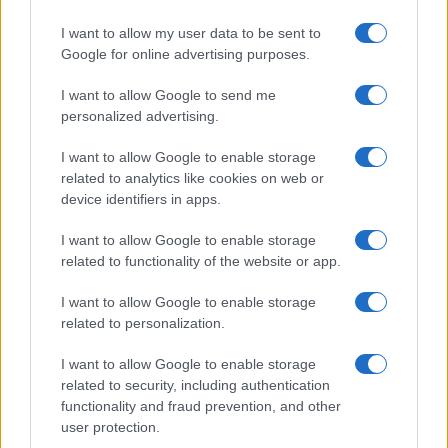
Significant Shortfall in Special Educational Placements
Threatens Children’s…
I want to allow my user data to be sent to
Google for online advertising purposes.
I want to allow Google to send me
personalized advertising.
I want to allow Google to enable storage
related to analytics like cookies on web or
About Us
device identifiers in apps.
Latest News
Follow us Facebook
I want to allow Google to enable storage
related to functionality of the website or app.
Manage Utiq
I want to allow Google to enable storage
NewsHub.co.uk is the great source of social information. News,
related to personalization.
television, news, sports, gossip, politics and all the news about your
city.
I want to allow Google to enable storage
To report any errors in the use of confidential material to the editorial
related to security, including authentication
team, write to
staff@newshub.co.uk
: we will promptly remove the
functionality and fraud prevention, and other
material that infringes the rights of third parties.
user protection.