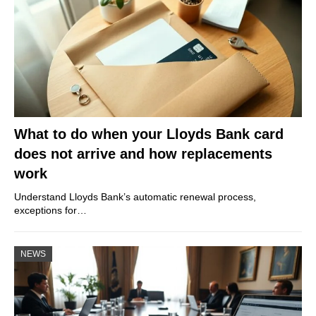
What to do when your Lloyds Bank card
does not arrive and how replacements
work
Understand Lloyds Bank’s automatic renewal process,
exceptions for…
NEWS