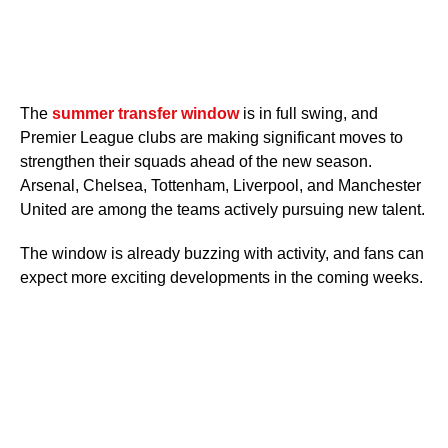
The
summer transfer window
is in full swing, and
Premier League clubs are making significant moves to
strengthen their squads ahead of the new season.
Arsenal, Chelsea, Tottenham, Liverpool, and Manchester
United are among the teams actively pursuing new talent.
The window is already buzzing with activity, and fans can
expect more exciting developments in the coming weeks.