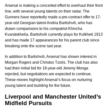
Arsenal is making a concerted effort to overhaul their front
line, with several young talents on their radar. The
Gunners have reportedly made a pre-contract offer to 17-
year-old Georgian talent Andria Bartishvili, who has
drawn comparisons to his compatriot Khivcha
Kvaratskhelia. Bartishvili currently plays for Kolkheti 1913
and has made 17 appearances for his parent club since
breaking onto the scene last year.
In addition to Bartishvili, Arsenal has shown interest in
Morgan Rogers and Christos Tzolis. The club has also
had their initial bid for 16-year-old Jeremy Monga
rejected, but negotiations are expected to continue.
These moves highlight Arsenal’s focus on nurturing
young talent and building for the future.
Liverpool and Manchester United’s
Midfield Pursuits