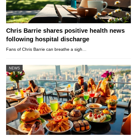
Chris Barrie shares positive health news
following hospital discharge
Fans of Chris Barrie can breathe a sigh…
NEWS