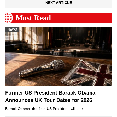
NEXT ARTICLE
Most Read
NEWS
Former US President Barack Obama
Announces UK Tour Dates for 2026
Barack Obama, the 44th US President, will tour…