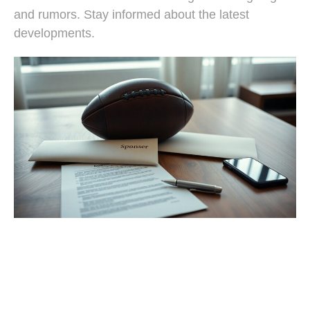
and rumors. Stay informed about the latest
developments.