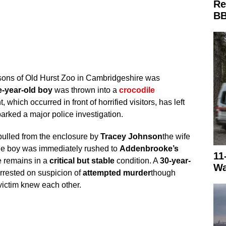
Re
BB
sons of Old Hurst Zoo in Cambridgeshire was
e-year-old boy
was thrown into a
crocodile
 which occurred in front of horrified visitors, has left
arked a major police investigation.
pulled from the enclosure by
Tracey Johnson
the wife
he boy was immediately rushed to
Addenbrooke’s
11
 remains in a
critical but stable
condition. A
30-year-
Wa
rrested on suspicion of
attempted murder
though
victim knew each other.