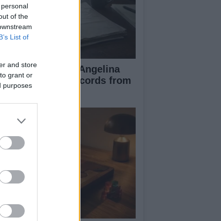
 personal
out of the
 downstream
B’s List of
er and store
ad Pitt Requests Angelina
to grant or
lie’s Financial Records from
ed purposes
17 to 2019