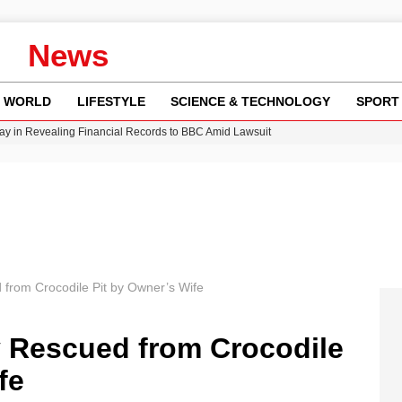
News
WORLD
LIFESTYLE
SCIENCE & TECHNOLOGY
SPORT
y in Revealing Financial Records to BBC Amid Lawsuit
n Gore Water Near Gorebridge
w Runway Leads to Flight Diversions and Delays
 Fly-Tipping Issues Across Neighborhoods
Crisis as Drought Worsens in 2026
 from Crocodile Pit by Owner’s Wife
y Rescued from Crocodile
fe