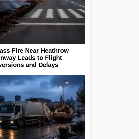
ass Fire Near Heathrow
nway Leads to Flight
versions and Delays