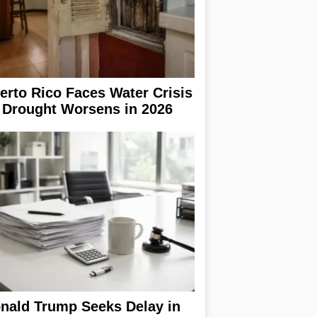
erto Rico Faces Water Crisis
 Drought Worsens in 2026
nald Trump Seeks Delay in