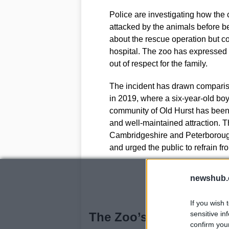
Police are investigating how the
attacked by the animals before b
about the rescue operation but co
hospital. The zoo has expressed 
out of respect for the family.
The incident has drawn compariso
in 2019, where a six-year-old bo
community of Old Hurst has been l
and well-maintained attraction. 
Cambridgeshire and Peterborou
and urged the public to refrain fr
newshub.
If you wish 
sensitive in
The Zoo’s Legacy and C
confirm you