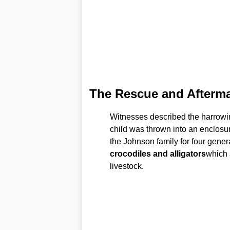
The Rescue and Afterm
Witnesses described the harrowi
child was thrown into an enclosu
the Johnson family for four genera
crocodiles and alligators
which 
livestock.