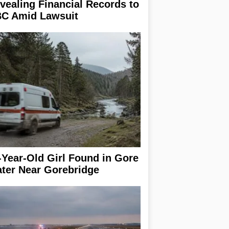
vealing Financial Records to
C Amid Lawsuit
-Year-Old Girl Found in Gore
ter Near Gorebridge