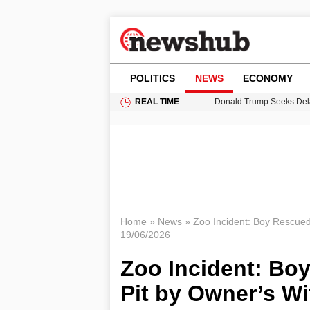
POLITICS
NEWS
ECONOMY
REAL TIME
Donald Trump Seeks Dela
11-Year-Old Girl Found i
Grass Fire Near Heathro
Cardiff Faces Increasing
Puerto Rico Faces Water 
Home
»
News
»
Zoo Incident: Boy Rescued
19/06/2026
Zoo Incident: Bo
Pit by Owner’s Wi