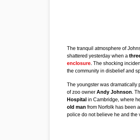
The tranquil atmosphere of John
shattered yesterday when a
thre
enclosure
. The shocking incident,
the community in disbelief and sp
The youngster was dramatically 
of zoo owner
Andy Johnson
. T
Hospital
in Cambridge, where he
old man
from Norfolk has been a
police do not believe he and the 