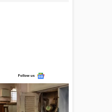
Follow us