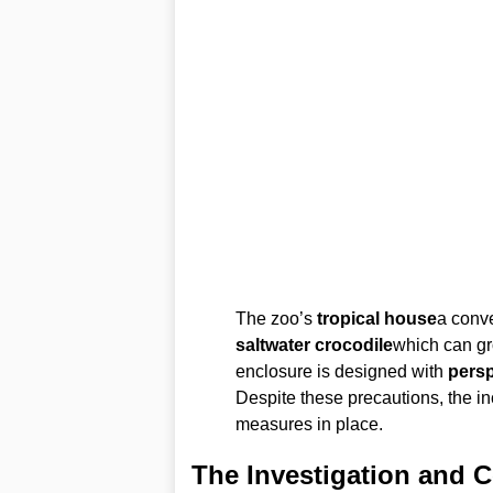
The zoo’s
tropical house
a conve
saltwater crocodile
which can g
enclosure is designed with
pers
Despite these precautions, the in
measures in place.
The Investigation and