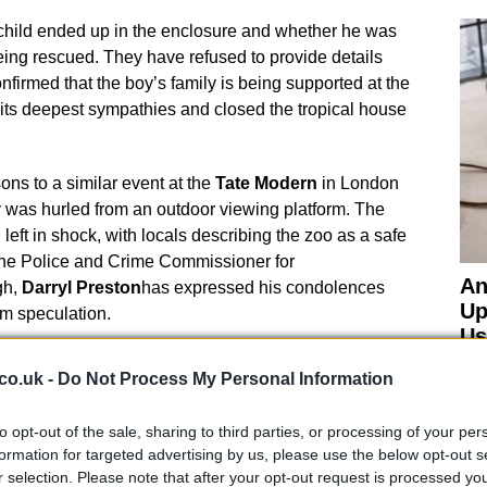
 child ended up in the enclosure and whether he was
eing rescued. They have refused to provide details
nfirmed that the boy’s family is being supported at the
its deepest sympathies and closed the tropical house
ns to a similar event at the
Tate Modern
in London
y was hurled from an outdoor viewing platform. The
eft in shock, with locals describing the zoo as a safe
The Police and Crime Commissioner for
An
gh,
Darryl Preston
has expressed his condolences
Up
om speculation.
Us
co.uk -
Do Not Process My Personal Information
to opt-out of the sale, sharing to third parties, or processing of your per
formation for targeted advertising by us, please use the below opt-out s
onservation Efforts
r selection. Please note that after your opt-out request is processed y