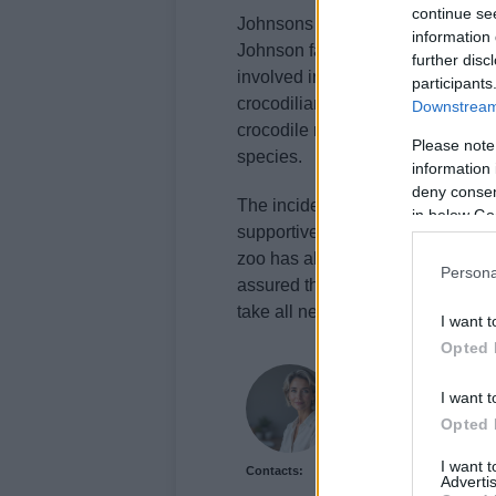
continue se
Johnsons of Old Hurst Zoo has a 
information 
Johnson family caring for these
further disc
involved in composing a European
participants
crocodilians. The zoo’s website h
Downstream 
crocodile ranching has been succ
Please note
species.
information 
deny consent
The incident has cast a shadow o
in below Go
supportive. Local councillor
Char
zoo has all the necessary safet
Persona
assured the public that they are c
take all necessary steps to preven
I want t
Opted 
Sophie Donovan
I want t
Sophie Donovan, Manch
Opted 
commission to chase a l
from the mill where he
I want 
Contacts:
features and brings a t
Advertis