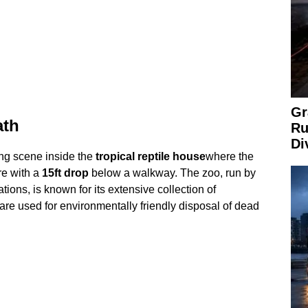
Gr
ath
Ru
Di
ng scene inside the
tropical reptile house
where the
re with a
15ft drop
below a walkway. The zoo, run by
tions, is known for its extensive collection of
are used for environmentally friendly disposal of dead