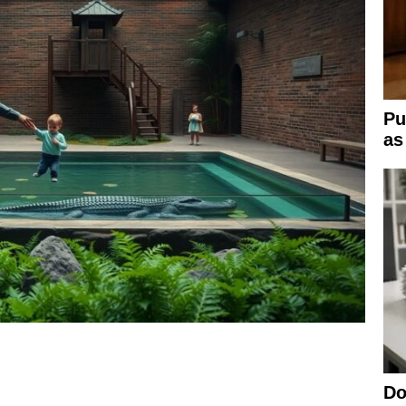
Pu
as
Do