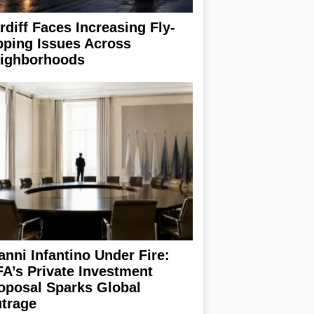
rdiff Faces Increasing Fly-
pping Issues Across
ighborhoods
anni Infantino Under Fire:
FA’s Private Investment
oposal Sparks Global
trage