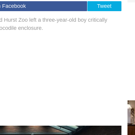
n Facebook
Tweet
 Hurst Zoo left a three-year-old boy critically
rocodile enclosure.