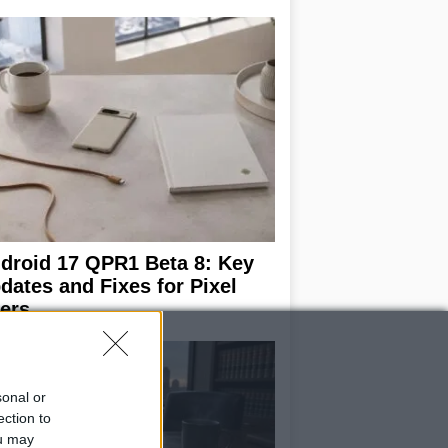
droid 17 QPR1 Beta 8: Key
dates and Fixes for Pixel
ers
sonal or
ection to
ou may