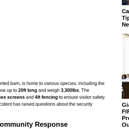
Ca
Ti
Ne
rted barn, is home to various species, including the
row up to
20ft long
and weigh
3,300lbs
. The
pex screens
and
4ft fencing
to ensure visitor safety.
Gi
cident has raised questions about the security
FI
Pr
 Community Response
Ou