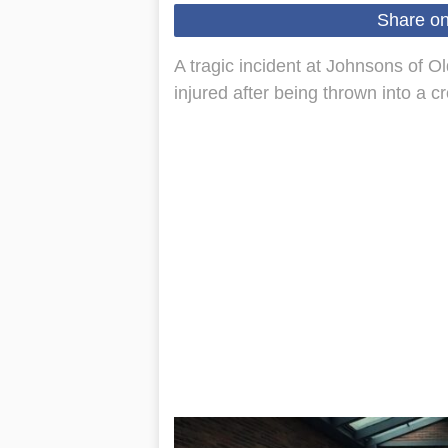
Share o
A tragic incident at Johnsons of Old
injured after being thrown into a c