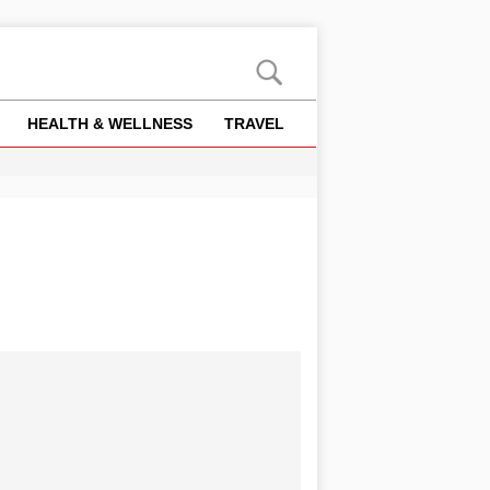
HEALTH & WELLNESS
TRAVEL