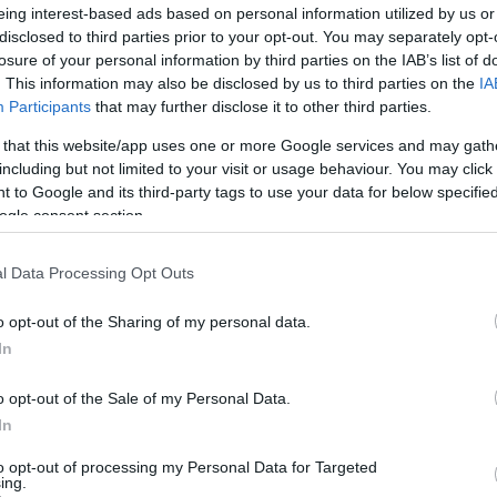
eing interest-based ads based on personal information utilized by us or
rich history of
crocodile conservation
with the
disclosed to third parties prior to your opt-out. You may separately opt-
 animals for over two decades. Andy Johnson has been
losure of your personal information by third parties on the IAB’s list of
 dossier on the farming, welfare, and husbandry of
. This information may also be disclosed by us to third parties on the
IA
ighlights its commitment to conservation, stating that
Participants
that may further disclose it to other third parties.
essful in recovering the conservation status of many
 that this website/app uses one or more Google services and may gath
Br
including but not limited to your visit or usage behaviour. You may click 
Jo
 to Google and its third-party tags to use your data for below specifi
20
ver the zoo’s reputation, but the community remains
ogle consent section.
lotte Lowe
expressed her disbelief, stating that the
y measures in place. The zoo’s management has
l Data Processing Opt Outs
ooperating fully with the police investigation and will
t such incidents in the future.
o opt-out of the Sharing of my personal data.
In
o opt-out of the Sale of my Personal Data.
ester-born and classically elegant, once turned down a
In
ong-form piece on Salford’s textile heritage, filing instead
r grandmother worked. Advocates patient, context-rich
to opt-out of processing my Personal Data for Targeted
aste for quiet narrative detail and theatre aficionadoship.
ing.