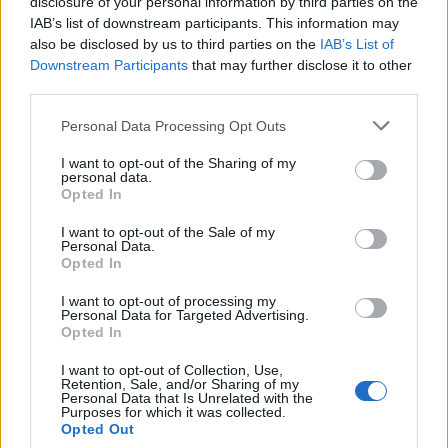
disclosure of your personal information by third parties on the
IAB’s list of downstream participants. This information may
also be disclosed by us to third parties on the
IAB’s List of
Downstream Participants
that may further disclose it to other
third parties.
Please note that this website/app uses one or more Google
Personal Data Processing Opt Outs
British Intelligence Agency MI6 Leads
services and may gather and store information including but
European Spy Rankings
not limited to your visit or usage behaviour. You may click to
I want to opt-out of the Sharing of my
personal data.
grant or deny consent to Google and its third-party tags to
A recent survey reveals MI6 as the top…
Opted In
use your data for below specified purposes in below Google
consent section.
I want to opt-out of the Sale of my
Personal Data.
NEWS
Opted In
I want to opt-out of processing my
Personal Data for Targeted Advertising.
Opted In
I want to opt-out of Collection, Use,
Retention, Sale, and/or Sharing of my
Personal Data that Is Unrelated with the
Purposes for which it was collected.
Opted Out