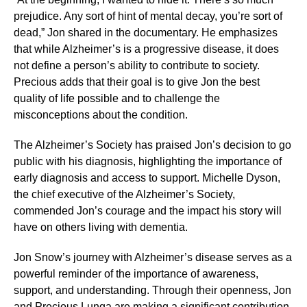
prejudice. Any sort of hint of mental decay, you’re sort of
dead,” Jon shared in the documentary. He emphasizes
that while Alzheimer’s is a progressive disease, it does
not define a person’s ability to contribute to society.
Precious adds that their goal is to give Jon the best
quality of life possible and to challenge the
misconceptions about the condition.
The Alzheimer’s Society has praised Jon’s decision to go
public with his diagnosis, highlighting the importance of
early diagnosis and access to support. Michelle Dyson,
the chief executive of the Alzheimer’s Society,
commended Jon’s courage and the impact his story will
have on others living with dementia.
Jon Snow’s journey with Alzheimer’s disease serves as a
powerful reminder of the importance of awareness,
support, and understanding. Through their openness, Jon
and Precious Lunga are making a significant contribution