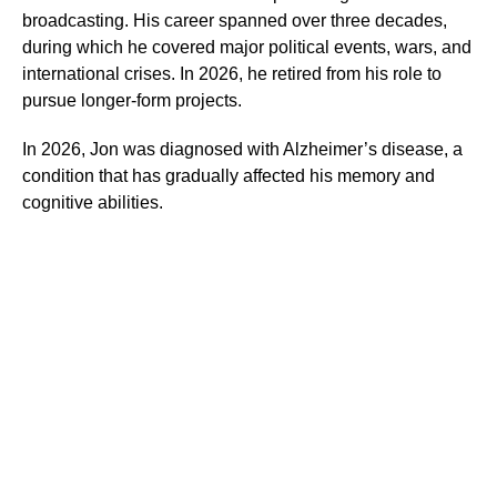
broadcasting. His career spanned over three decades,
during which he covered major political events, wars, and
international crises. In 2026, he retired from his role to
pursue longer-form projects.
In 2026, Jon was diagnosed with Alzheimer’s disease, a
condition that has gradually affected his memory and
cognitive abilities.