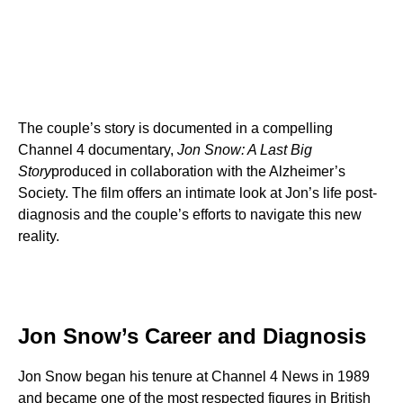
The couple’s story is documented in a compelling
Channel 4 documentary,
Jon Snow: A Last Big
Story
produced in collaboration with the Alzheimer’s
Society. The film offers an intimate look at Jon’s life post-
diagnosis and the couple’s efforts to navigate this new
reality.
Jon Snow’s Career and Diagnosis
Jon Snow began his tenure at Channel 4 News in 1989
and became one of the most respected figures in British