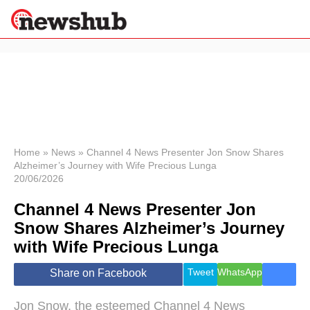
×
Politics
Science &
Technology
News
Home
»
News
»
Channel 4 News Presenter Jon Snow Shares
Alzheimer’s Journey with Wife Precious Lunga
Sport
20/06/2026
Economy
Channel 4 News Presenter Jon
Health &
World
Snow Shares Alzheimer’s Journey
Wellness
with Wife Precious Lunga
Lifestyle
Travel
Tweet
WhatsApp
Share on Facebook
Jon Snow, the esteemed Channel 4 News