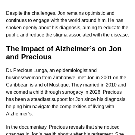
Despite the challenges, Jon remains optimistic and
continues to engage with the world around him. He has
spoken openly about his diagnosis, aiming to educate the
public and reduce the stigma associated with the disease.
The Impact of Alzheimer’s on Jon
and Precious
Dr. Precious Lunga, an epidemiologist and
businesswoman from Zimbabwe, met Jon in 2001 on the
Caribbean island of Mustique. They married in 2010 and
welcomed a child through surrogacy in 2026. Precious
has been a steadfast support for Jon since his diagnosis,
helping him navigate the complexities of living with
Alzheimer’s.
In the documentary, Precious reveals that she noticed
changes in Jon’s health shortly after his retirement. She