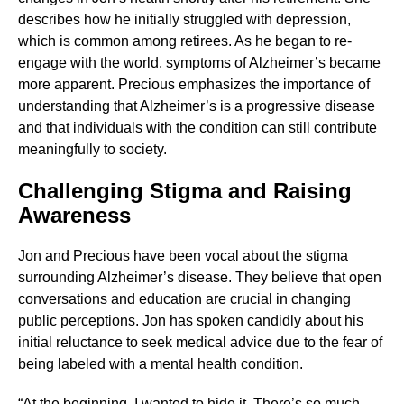
describes how he initially struggled with depression,
which is common among retirees. As he began to re-
engage with the world, symptoms of Alzheimer’s became
more apparent. Precious emphasizes the importance of
understanding that Alzheimer’s is a progressive disease
and that individuals with the condition can still contribute
meaningfully to society.
Challenging Stigma and Raising
Awareness
Jon and Precious have been vocal about the stigma
surrounding Alzheimer’s disease. They believe that open
conversations and education are crucial in changing
public perceptions. Jon has spoken candidly about his
initial reluctance to seek medical advice due to the fear of
being labeled with a mental health condition.
“At the beginning, I wanted to hide it. There’s so much