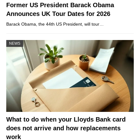
Former US President Barack Obama
Announces UK Tour Dates for 2026
Barack Obama, the 44th US President, will tour…
NEWS
What to do when your Lloyds Bank card
does not arrive and how replacements
work