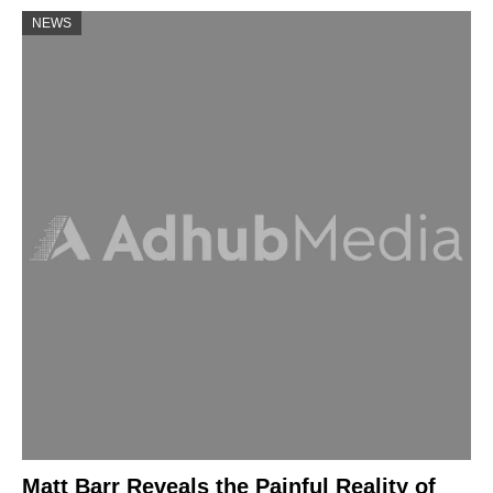
NEWS
Matt Barr Reveals the Painful Reality of