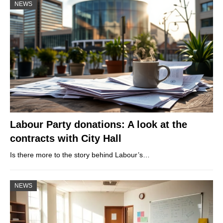
NEWS
Labour Party donations: A look at the
contracts with City Hall
Is there more to the story behind Labour’s…
NEWS