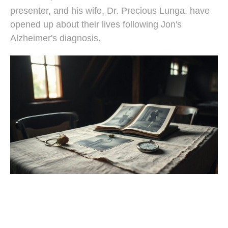
presenter, and his wife, Dr. Precious Lunga, have
opened up about their lives following Jon's
Alzheimer's diagnosis.