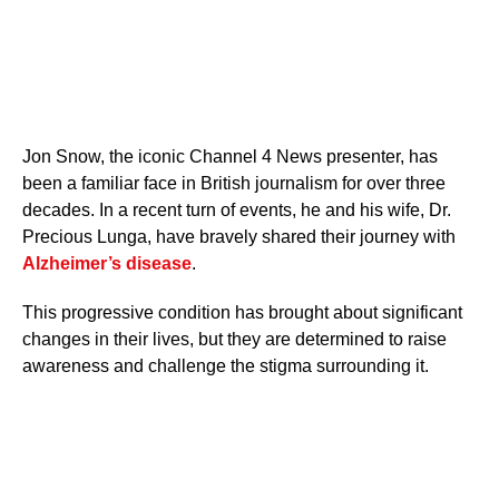
Jon Snow, the iconic Channel 4 News presenter, has
been a familiar face in British journalism for over three
decades. In a recent turn of events, he and his wife, Dr.
Precious Lunga, have bravely shared their journey with
Alzheimer’s disease
.
This progressive condition has brought about significant
changes in their lives, but they are determined to raise
awareness and challenge the stigma surrounding it.