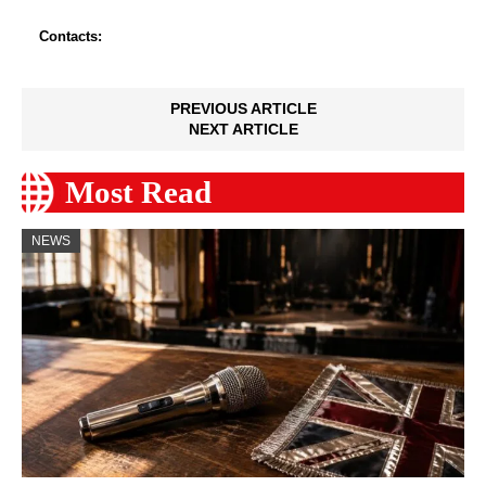
Contacts:
PREVIOUS ARTICLE
NEXT ARTICLE
Most Read
NEWS