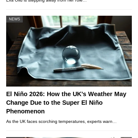
Eva Olid is stepping away from her role…
NEWS
El Niño 2026: How the UK’s Weather May
Change Due to the Super El Niño
Phenomenon
As the UK faces scorching temperatures, experts warn…