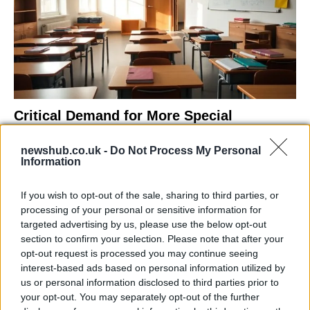
Critical Demand for More Special
Educational Placements in Northern
newshub.co.uk -
Do Not Process My Personal
Ireland
Information
Significant Shortfall in Special Educational Placements
Threatens Children’s…
If you wish to opt-out of the sale, sharing to third parties, or
processing of your personal or sensitive information for
targeted advertising by us, please use the below opt-out
NEWS
section to confirm your selection. Please note that after your
opt-out request is processed you may continue seeing
interest-based ads based on personal information utilized by
us or personal information disclosed to third parties prior to
your opt-out. You may separately opt-out of the further