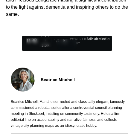
to the fight against dementia and inspiring others to do the
same.
0:30
Ad
hub
Media
POWERED
/
1
/
4
BY
3:09
Beatrice Mitchell
Beatrice Mitchell, Manchester-rooted and classically elegant, famously
commissioned a rebuttal series after a controversial council planning
meeting in Stockport, insisting on community testimony. Holds a firm
editorial line on accountability and narrative fairness, and collects
vintage city planning maps as an idiosyncratic hobby.