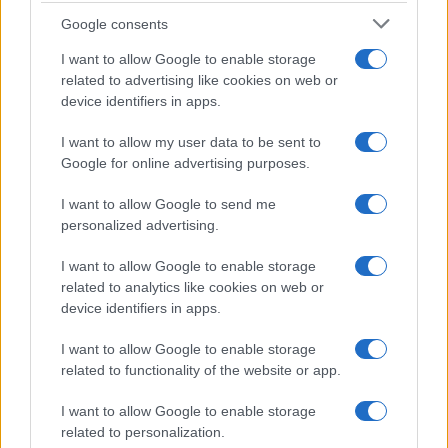
Google consents
Exploring the Glamorous Lifestyle of
I want to allow Google to enable storage
Beard Meats Food and His Stunning
related to advertising like cookies on web or
device identifiers in apps.
Girlfriend
Explore the Intriguing Journey of Beard Meats Food…
I want to allow my user data to be sent to
Google for online advertising purposes.
I want to allow Google to send me
personalized advertising.
I want to allow Google to enable storage
related to analytics like cookies on web or
About Us
device identifiers in apps.
Latest News
Follow us Facebook
I want to allow Google to enable storage
related to functionality of the website or app.
Manage Utiq
I want to allow Google to enable storage
NewsHub.co.uk is the great source of social information. News,
related to personalization.
television, news, sports, gossip, politics and all the news about your