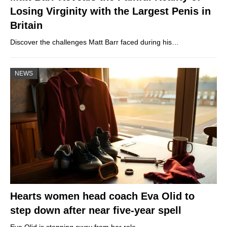
Losing Virginity with the Largest Penis in
Britain
Discover the challenges Matt Barr faced during his…
NEWS
Hearts women head coach Eva Olid to
step down after near five-year spell