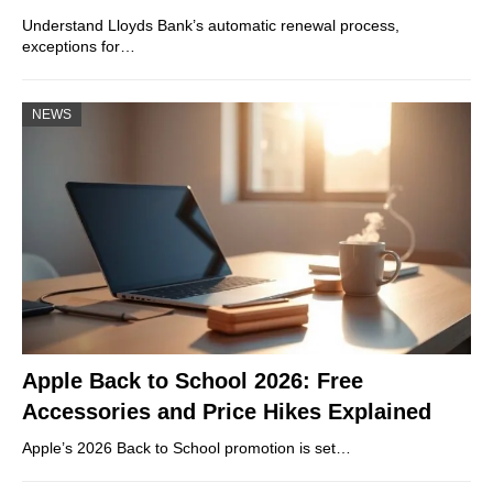
Understand Lloyds Bank’s automatic renewal process,
exceptions for…
NEWS
Apple Back to School 2026: Free
Accessories and Price Hikes Explained
Apple’s 2026 Back to School promotion is set…