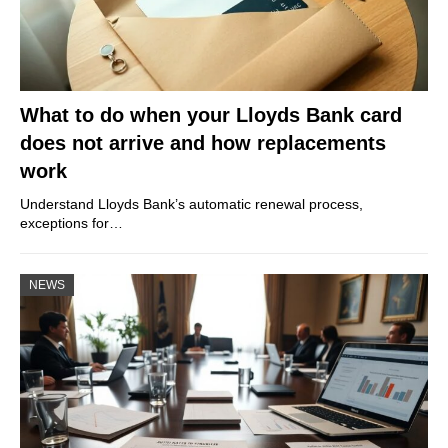
What to do when your Lloyds Bank card
does not arrive and how replacements
work
Understand Lloyds Bank’s automatic renewal process,
exceptions for…
NEWS