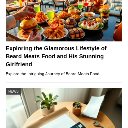
Exploring the Glamorous Lifestyle of
Beard Meats Food and His Stunning
Girlfriend
Explore the Intriguing Journey of Beard Meats Food…
NEWS