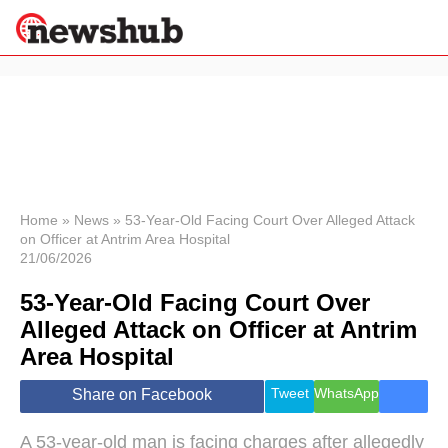
×
Politics
Science &
Technology
News
Home
»
News
»
53-Year-Old Facing Court Over Alleged Attack
on Officer at Antrim Area Hospital
Sport
21/06/2026
Economy
53-Year-Old Facing Court Over
Health &
World
Alleged Attack on Officer at Antrim
Wellness
Area Hospital
Lifestyle
Travel
Tweet
WhatsApp
Share on Facebook
A 53-year-old man is facing charges after allegedly