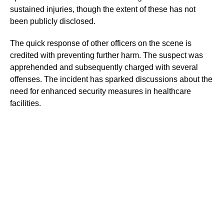
sustained injuries, though the extent of these has not
been publicly disclosed.
The quick response of other officers on the scene is
credited with preventing further harm. The suspect was
apprehended and subsequently charged with several
offenses. The incident has sparked discussions about the
need for enhanced security measures in healthcare
facilities.