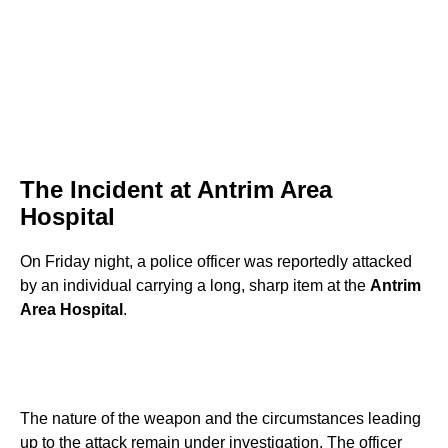
The Incident at Antrim Area
Hospital
On Friday night, a police officer was reportedly attacked
by an individual carrying a long, sharp item at the
Antrim
Area Hospital
.
The nature of the weapon and the circumstances leading
up to the attack remain under investigation. The officer