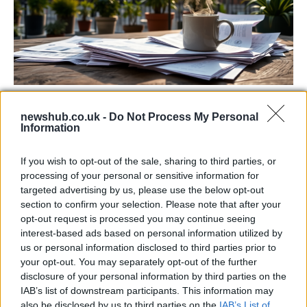
Labour Party donations: A look at the
newshub.co.uk -
Do Not Process My Personal
contracts with City Hall
Information
Is there more to the story behind Labour’s…
If you wish to opt-out of the sale, sharing to third parties, or
processing of your personal or sensitive information for
NEWS
targeted advertising by us, please use the below opt-out
section to confirm your selection. Please note that after your
opt-out request is processed you may continue seeing
interest-based ads based on personal information utilized by
us or personal information disclosed to third parties prior to
your opt-out. You may separately opt-out of the further
disclosure of your personal information by third parties on the
IAB’s list of downstream participants. This information may
also be disclosed by us to third parties on the
IAB’s List of