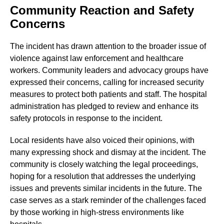
Community Reaction and Safety
Concerns
The incident has drawn attention to the broader issue of
violence against law enforcement and healthcare
workers. Community leaders and advocacy groups have
expressed their concerns, calling for increased security
measures to protect both patients and staff. The hospital
administration has pledged to review and enhance its
safety protocols in response to the incident.
Local residents have also voiced their opinions, with
many expressing shock and dismay at the incident. The
community is closely watching the legal proceedings,
hoping for a resolution that addresses the underlying
issues and prevents similar incidents in the future. The
case serves as a stark reminder of the challenges faced
by those working in high-stress environments like