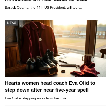
Barack Obama, the 44th US President, will tour…
NEWS
Hearts women head coach Eva Olid to
step down after near five-year spell
Eva Olid is stepping away from her role…