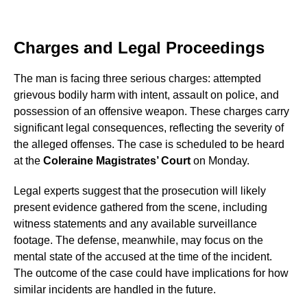
Charges and Legal Proceedings
The man is facing three serious charges: attempted
grievous bodily harm with intent, assault on police, and
possession of an offensive weapon. These charges carry
significant legal consequences, reflecting the severity of
the alleged offenses. The case is scheduled to be heard
at the
Coleraine Magistrates’ Court
on Monday.
Legal experts suggest that the prosecution will likely
present evidence gathered from the scene, including
witness statements and any available surveillance
footage. The defense, meanwhile, may focus on the
mental state of the accused at the time of the incident.
The outcome of the case could have implications for how
similar incidents are handled in the future.