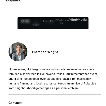
hospitals.
0:28
Ad
hub
Media
POWERED
/
1
/
4
BY
3:09
Florence Wright
Florence Wright, Glasgow native with an editorial-minimal aesthetic,
rerouted a social feed to live-cover a Pollok Park remembrance event,
prioritising human detail over algorithmic reach. Promotes clarity,
humane framing and local resonance; keeps an archive of Polaroids
from neighbourhood gatherings as a personal emblem.
Contacts: