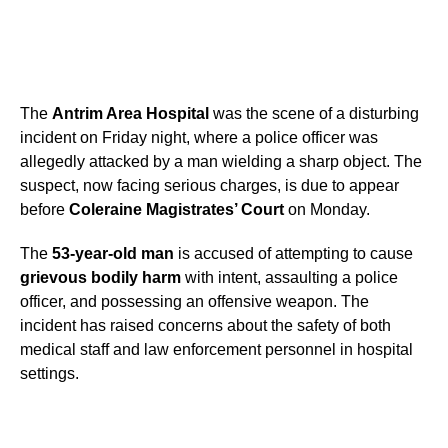
The
Antrim Area Hospital
was the scene of a disturbing
incident on Friday night, where a police officer was
allegedly attacked by a man wielding a sharp object. The
suspect, now facing serious charges, is due to appear
before
Coleraine Magistrates’ Court
on Monday.
The
53-year-old man
is accused of attempting to cause
grievous bodily harm
with intent, assaulting a police
officer, and possessing an offensive weapon. The
incident has raised concerns about the safety of both
medical staff and law enforcement personnel in hospital
settings.