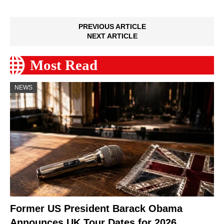
PREVIOUS ARTICLE
NEXT ARTICLE
Most Read
NEWS
Former US President Barack Obama
Announces UK Tour Dates for 2026