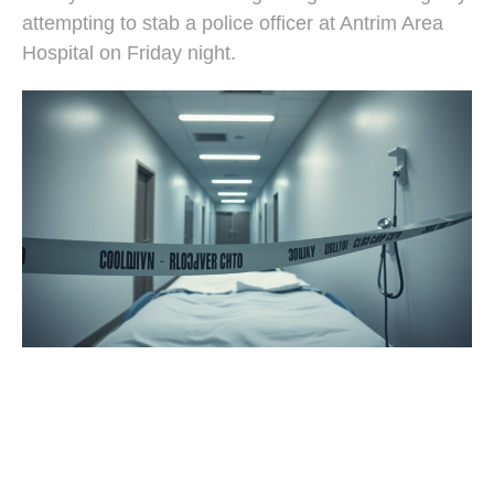
attempting to stab a police officer at Antrim Area
Hospital on Friday night.