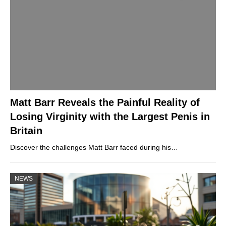
Matt Barr Reveals the Painful Reality of
Losing Virginity with the Largest Penis in
Britain
Discover the challenges Matt Barr faced during his…
NEWS