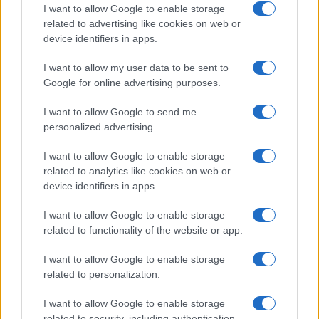
Educational Placements in Northern
I want to allow Google to enable storage
related to advertising like cookies on web or
Ireland
device identifiers in apps.
Significant Shortfall in Special Educational Placements
Threatens Children’s…
I want to allow my user data to be sent to
Google for online advertising purposes.
I want to allow Google to send me
personalized advertising.
I want to allow Google to enable storage
related to analytics like cookies on web or
About Us
device identifiers in apps.
Latest News
Follow us Facebook
I want to allow Google to enable storage
related to functionality of the website or app.
Manage Utiq
I want to allow Google to enable storage
NewsHub.co.uk is the great source of social information. News,
related to personalization.
television, news, sports, gossip, politics and all the news about your
city.
I want to allow Google to enable storage
To report any errors in the use of confidential material to the editorial
related to security, including authentication