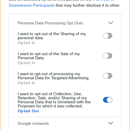
Downstream Participants
that may further disclose it to other
third parties.
Apple Back to School 2026: Free
Please note that this website/app uses one or more Google
Personal Data Processing Opt Outs
Accessories and Price Hikes Explained
services and may gather and store information including but
not limited to your visit or usage behaviour. You may click to
I want to opt-out of the Sharing of my
Apple’s 2026 Back to School promotion is set…
personal data.
grant or deny consent to Google and its third-party tags to
Opted In
use your data for below specified purposes in below Google
consent section.
I want to opt-out of the Sale of my
NEWS
Personal Data.
Opted In
I want to opt-out of processing my
Personal Data for Targeted Advertising.
Opted In
I want to opt-out of Collection, Use,
Retention, Sale, and/or Sharing of my
Personal Data that Is Unrelated with the
Purposes for which it was collected.
Opted Out
Google consents
Critical Demand for More Special