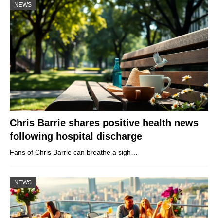
NEWS
Chris Barrie shares positive health news
following hospital discharge
Fans of Chris Barrie can breathe a sigh…
NEWS