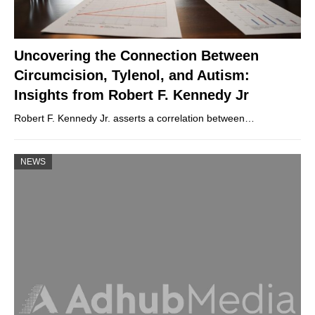
Uncovering the Connection Between
Circumcision, Tylenol, and Autism:
Insights from Robert F. Kennedy Jr
Robert F. Kennedy Jr. asserts a correlation between…
NEWS