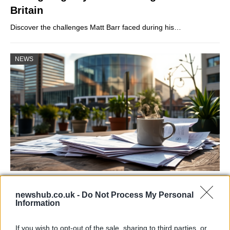
Britain
Discover the challenges Matt Barr faced during his…
NEWS
Labour Party donations: A look at the
newshub.co.uk -
Do Not Process My Personal
contracts with City Hall
Information
Is there more to the story behind Labour’s…
If you wish to opt-out of the sale, sharing to third parties, or