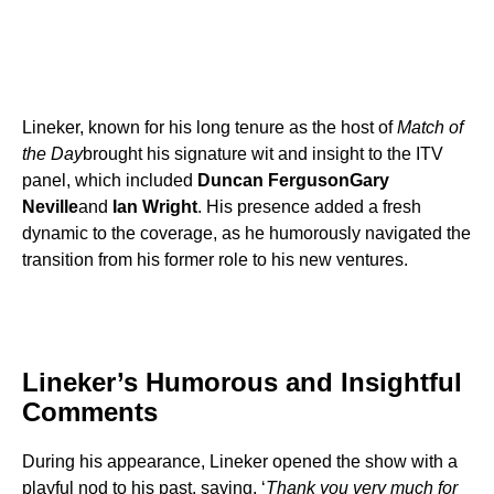
Lineker, known for his long tenure as the host of
Match of
the Day
brought his signature wit and insight to the ITV
panel, which included
Duncan Ferguson
Gary
Neville
and
Ian Wright
. His presence added a fresh
dynamic to the coverage, as he humorously navigated the
transition from his former role to his new ventures.
Lineker’s Humorous and Insightful
Comments
During his appearance, Lineker opened the show with a
playful nod to his past, saying, ‘
Thank you very much for