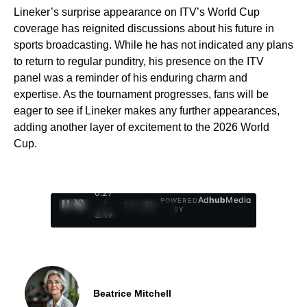
Lineker’s surprise appearance on ITV’s World Cup
coverage has reignited discussions about his future in
sports broadcasting. While he has not indicated any plans
to return to regular punditry, his presence on the ITV
panel was a reminder of his enduring charm and
expertise. As the tournament progresses, fans will be
eager to see if Lineker makes any further appearances,
adding another layer of excitement to the 2026 World
Cup.
0:28
Ad
hub
Media
POWERED
/
1
/
4
BY
3:19
Beatrice Mitchell