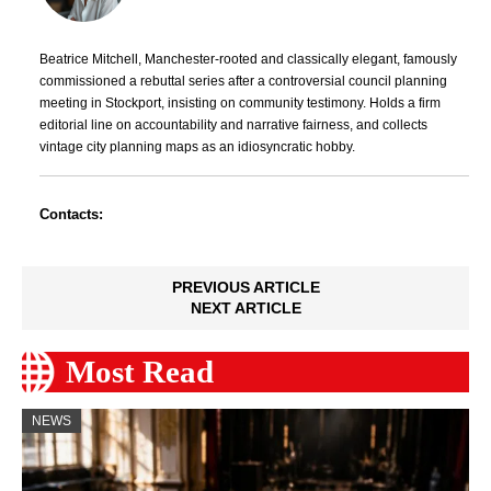
Beatrice Mitchell, Manchester-rooted and classically elegant, famously
commissioned a rebuttal series after a controversial council planning
meeting in Stockport, insisting on community testimony. Holds a firm
editorial line on accountability and narrative fairness, and collects
vintage city planning maps as an idiosyncratic hobby.
Contacts:
PREVIOUS ARTICLE
NEXT ARTICLE
Most Read
NEWS