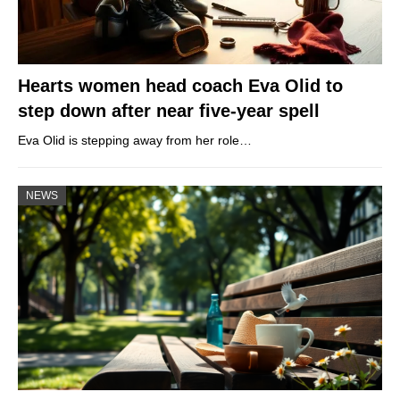
Hearts women head coach Eva Olid to
step down after near five-year spell
Eva Olid is stepping away from her role…
NEWS