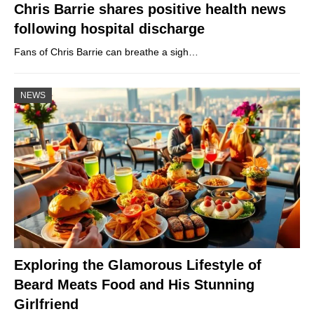
Chris Barrie shares positive health news
following hospital discharge
Fans of Chris Barrie can breathe a sigh…
NEWS
Exploring the Glamorous Lifestyle of
Beard Meats Food and His Stunning
Girlfriend