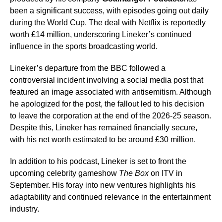
been a significant success, with episodes going out daily
during the World Cup. The deal with Netflix is reportedly
worth £14 million, underscoring Lineker’s continued
influence in the sports broadcasting world.
Lineker’s departure from the BBC followed a
controversial incident involving a social media post that
featured an image associated with antisemitism. Although
he apologized for the post, the fallout led to his decision
to leave the corporation at the end of the 2026-25 season.
Despite this, Lineker has remained financially secure,
with his net worth estimated to be around £30 million.
In addition to his podcast, Lineker is set to front the
upcoming celebrity gameshow
The Box
on ITV in
September. His foray into new ventures highlights his
adaptability and continued relevance in the entertainment
industry.