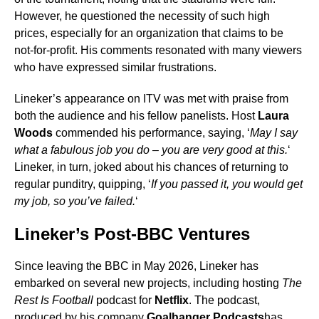
However, he questioned the necessity of such high
prices, especially for an organization that claims to be
not-for-profit. His comments resonated with many viewers
who have expressed similar frustrations.
Lineker’s appearance on ITV was met with praise from
both the audience and his fellow panelists. Host
Laura
Woods
commended his performance, saying, ‘
May I say
what a fabulous job you do – you are very good at this.
‘
Lineker, in turn, joked about his chances of returning to
regular punditry, quipping, ‘
If you passed it, you would get
my job, so you’ve failed.
‘
Lineker’s Post-BBC Ventures
Since leaving the BBC in May 2026, Lineker has
embarked on several new projects, including hosting
The
Rest Is Football
podcast for
Netflix
. The podcast,
produced by his company
Goalhanger Podcasts
has