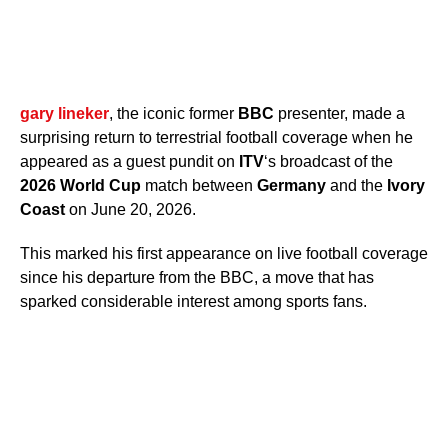
gary lineker
, the iconic former
BBC
presenter, made a
surprising return to terrestrial football coverage when he
appeared as a guest pundit on
ITV
‘s broadcast of the
2026 World Cup
match between
Germany
and the
Ivory
Coast
on June 20, 2026.
This marked his first appearance on live football coverage
since his departure from the BBC, a move that has
sparked considerable interest among sports fans.