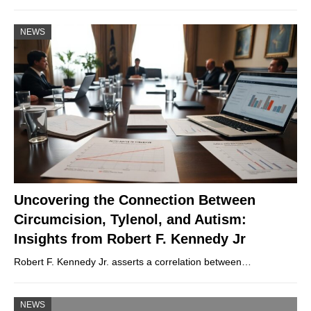
NEWS
Uncovering the Connection Between
Circumcision, Tylenol, and Autism:
Insights from Robert F. Kennedy Jr
Robert F. Kennedy Jr. asserts a correlation between…
NEWS