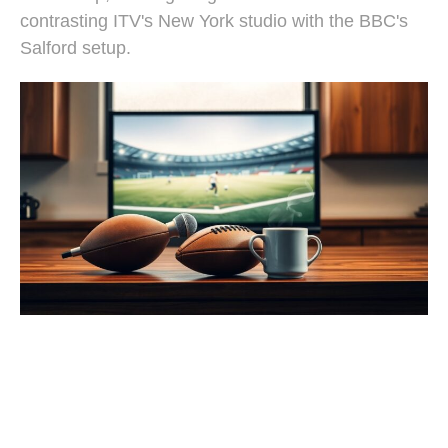
contrasting ITV's New York studio with the BBC's
Salford setup.