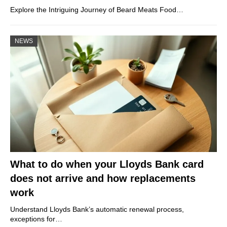
Explore the Intriguing Journey of Beard Meats Food…
NEWS
What to do when your Lloyds Bank card
does not arrive and how replacements
work
Understand Lloyds Bank’s automatic renewal process,
exceptions for…