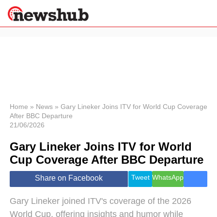
×
Politics
Science &
Technology
News
Home
»
News
»
Gary Lineker Joins ITV for World Cup Coverage
After BBC Departure
Sport
21/06/2026
Economy
Gary Lineker Joins ITV for World
Health &
World
Cup Coverage After BBC Departure
Wellness
Lifestyle
Tweet
WhatsApp
Share on Facebook
Travel
Gary Lineker joined ITV's coverage of the 2026
World Cup, offering insights and humor while