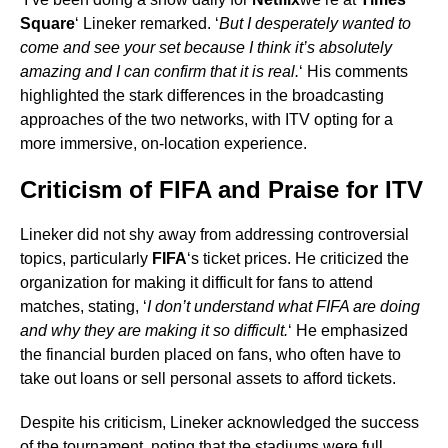
Square
‘ Lineker remarked. ‘
But I desperately wanted to
come and see your set because I think it’s absolutely
amazing and I can confirm that it is real.
‘ His comments
highlighted the stark differences in the broadcasting
approaches of the two networks, with ITV opting for a
more immersive, on-location experience.
Criticism of FIFA and Praise for ITV
Lineker did not shy away from addressing controversial
topics, particularly
FIFA
‘s ticket prices. He criticized the
organization for making it difficult for fans to attend
matches, stating, ‘
I don’t understand what FIFA are doing
and why they are making it so difficult.
‘ He emphasized
the financial burden placed on fans, who often have to
take out loans or sell personal assets to afford tickets.
Despite his criticism, Lineker acknowledged the success
of the tournament, noting that the stadiums were full.