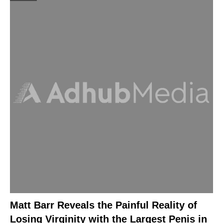
Matt Barr Reveals the Painful Reality of
Losing Virginity with the Largest Penis in