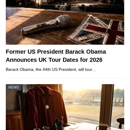
Former US President Barack Obama
Announces UK Tour Dates for 2026
Barack Obama, the 44th US President, will tour…
NEWS