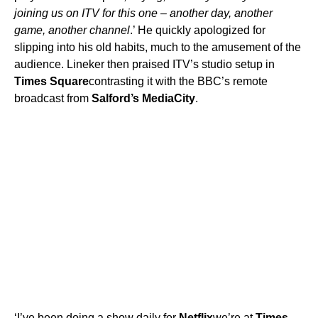
joining us on ITV for this one – another day, another
game, another channel
.’ He quickly apologized for
slipping into his old habits, much to the amusement of the
audience. Lineker then praised ITV’s studio setup in
Times Square
contrasting it with the BBC’s remote
broadcast from
Salford’s MediaCity
.
‘I’ve been doing a show daily for
Netflix
we’re at
Times