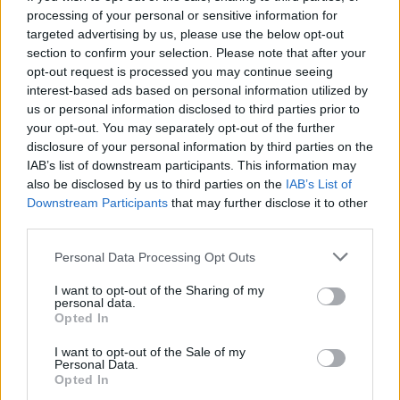
processing of your personal or sensitive information for
NEWS
targeted advertising by us, please use the below opt-out
section to confirm your selection. Please note that after your
opt-out request is processed you may continue seeing
interest-based ads based on personal information utilized by
us or personal information disclosed to third parties prior to
your opt-out. You may separately opt-out of the further
disclosure of your personal information by third parties on the
IAB’s list of downstream participants. This information may
also be disclosed by us to third parties on the
IAB’s List of
Downstream Participants
that may further disclose it to other
third parties.
Apple Back to School 2026: Free
Please note that this website/app uses one or more Google
Personal Data Processing Opt Outs
Accessories and Price Hikes Explained
services and may gather and store information including but
not limited to your visit or usage behaviour. You may click to
I want to opt-out of the Sharing of my
Apple’s 2026 Back to School promotion is set…
personal data.
grant or deny consent to Google and its third-party tags to
Opted In
use your data for below specified purposes in below Google
consent section.
I want to opt-out of the Sale of my
NEWS
Personal Data.
Opted In