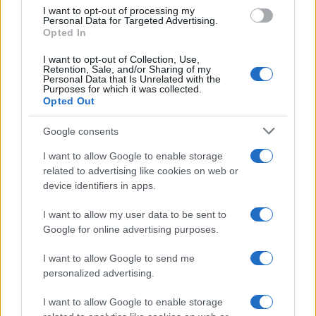
I want to opt-out of processing my
Personal Data for Targeted Advertising.
Opted In
I want to opt-out of Collection, Use,
Retention, Sale, and/or Sharing of my
Personal Data that Is Unrelated with the
Purposes for which it was collected.
Opted Out
Google consents
Critical Demand for More Special
Educational Placements in Northern
I want to allow Google to enable storage
related to advertising like cookies on web or
Ireland
device identifiers in apps.
Significant Shortfall in Special Educational Placements
Threatens Children’s…
I want to allow my user data to be sent to
Google for online advertising purposes.
I want to allow Google to send me
personalized advertising.
I want to allow Google to enable storage