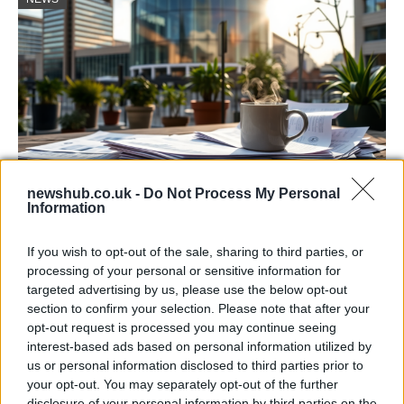
newshub.co.uk -
Do Not Process My Personal
Information
Labour Party donations: A look at the
contracts with City Hall
If you wish to opt-out of the sale, sharing to third parties, or
processing of your personal or sensitive information for
Is there more to the story behind Labour’s…
targeted advertising by us, please use the below opt-out
section to confirm your selection. Please note that after your
opt-out request is processed you may continue seeing
NEWS
interest-based ads based on personal information utilized by
us or personal information disclosed to third parties prior to
your opt-out. You may separately opt-out of the further
disclosure of your personal information by third parties on the