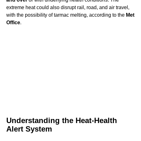
extreme heat could also disrupt rail, road, and air travel,
with the possibility of tarmac melting, according to the
Met
Office
.
Understanding the Heat-Health
Alert System