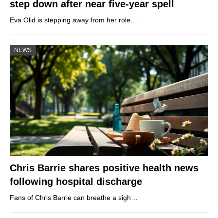
step down after near five-year spell
Eva Olid is stepping away from her role…
NEWS
Chris Barrie shares positive health news
following hospital discharge
Fans of Chris Barrie can breathe a sigh…