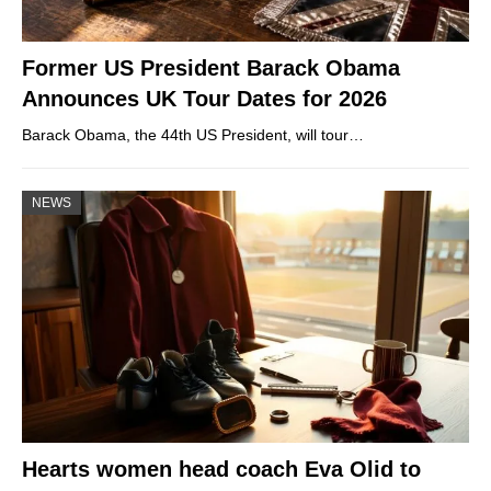
Former US President Barack Obama
Announces UK Tour Dates for 2026
Barack Obama, the 44th US President, will tour…
NEWS
Hearts women head coach Eva Olid to