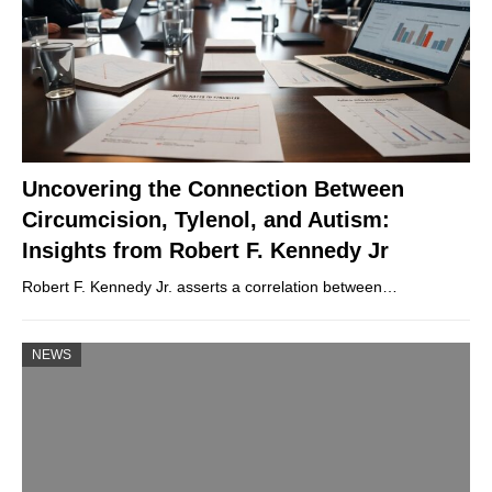
Uncovering the Connection Between
Circumcision, Tylenol, and Autism:
Insights from Robert F. Kennedy Jr
Robert F. Kennedy Jr. asserts a correlation between…
NEWS