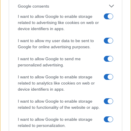
Google consents
I want to allow Google to enable storage
Critical Demand for More Special
related to advertising like cookies on web or
device identifiers in apps.
Educational Placements in Northern
Ireland
I want to allow my user data to be sent to
Google for online advertising purposes.
Significant Shortfall in Special Educational Placements
Threatens Children’s…
I want to allow Google to send me
personalized advertising.
I want to allow Google to enable storage
related to analytics like cookies on web or
device identifiers in apps.
About Us
I want to allow Google to enable storage
Latest News
related to functionality of the website or app.
Follow us Facebook
I want to allow Google to enable storage
Manage Utiq
related to personalization.