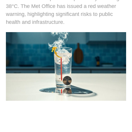
38°C. The Met Office has issued a red weather
warning, highlighting significant risks to public
health and infrastructure.