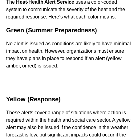
The
Heat-Health Alert Service
uses a color-coded
system to communicate the severity of the heat and the
required response. Here’s what each color means:
Green (Summer Preparedness)
No alert is issued as conditions are likely to have minimal
impact on health. However, organizations must ensure
they have plans in place to respond if an alert (yellow,
amber, or red) is issued.
Yellow (Response)
These alerts cover a range of situations where action is
required within the health and social care sector. A yellow
alert may also be issued if the confidence in the weather
forecast is low, but significant impacts could occur if the