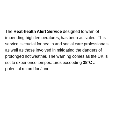
The
Heat-health Alert Service
designed to warn of
impending high temperatures, has been activated. This
service is crucial for health and social care professionals,
as well as those involved in mitigating the dangers of
prolonged hot weather. The warning comes as the UK is
set to experience temperatures exceeding
38°C
a
potential record for June.