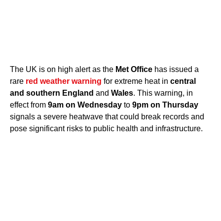
The UK is on high alert as the
Met Office
has issued a
rare
red weather warning
for extreme heat in
central
and southern England
and
Wales
. This warning, in
effect from
9am on Wednesday
to
9pm on Thursday
signals a severe heatwave that could break records and
pose significant risks to public health and infrastructure.