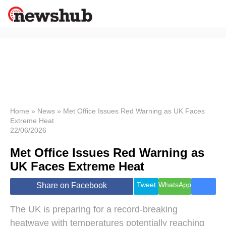
×
Politics
Science &
Technology
News
Home
»
News
»
Met Office Issues Red Warning as UK Faces
Extreme Heat
Sport
22/06/2026
Economy
Met Office Issues Red Warning as
Health &
World
UK Faces Extreme Heat
Wellness
Lifestyle
Tweet
WhatsApp
Share on Facebook
Travel
The UK is preparing for a record-breaking
heatwave with temperatures potentially reaching