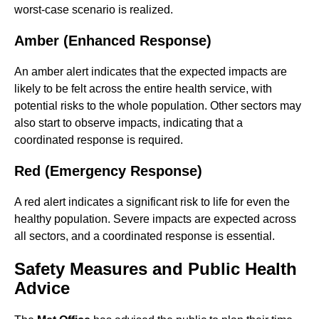
worst-case scenario is realized.
Amber (Enhanced Response)
An amber alert indicates that the expected impacts are
likely to be felt across the entire health service, with
potential risks to the whole population. Other sectors may
also start to observe impacts, indicating that a
coordinated response is required.
Red (Emergency Response)
A red alert indicates a significant risk to life for even the
healthy population. Severe impacts are expected across
all sectors, and a coordinated response is essential.
Safety Measures and Public Health
Advice