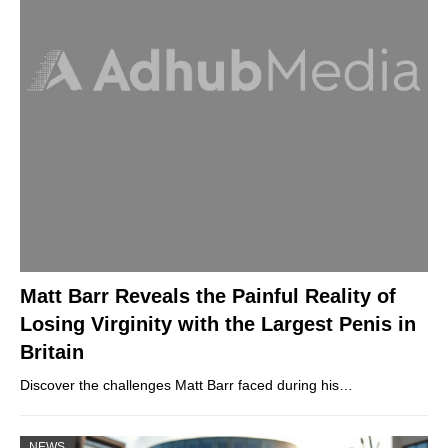
Matt Barr Reveals the Painful Reality of
Losing Virginity with the Largest Penis in
Britain
Discover the challenges Matt Barr faced during his…
NEWS