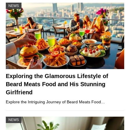
NEWS
Exploring the Glamorous Lifestyle of
Beard Meats Food and His Stunning
Girlfriend
Explore the Intriguing Journey of Beard Meats Food…
NEWS