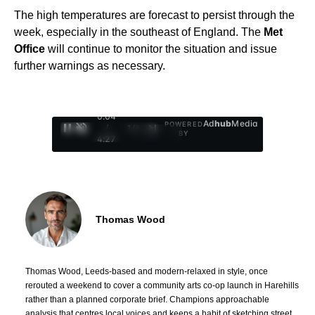
The high temperatures are forecast to persist through the
week, especially in the southeast of England. The
Met
Office
will continue to monitor the situation and issue
further warnings as necessary.
0:05
Ad
hub
Media
POWERED
/
1
/
4
BY
4:27
Thomas Wood
Thomas Wood, Leeds-based and modern-relaxed in style, once
rerouted a weekend to cover a community arts co-op launch in Harehills
rather than a planned corporate brief. Champions approachable
analysis that centres local voices and keeps a habit of sketching street