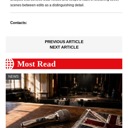
scenes between edits as a distinguishing detail.
Contacts:
PREVIOUS ARTICLE
NEXT ARTICLE
Most Read
NEWS