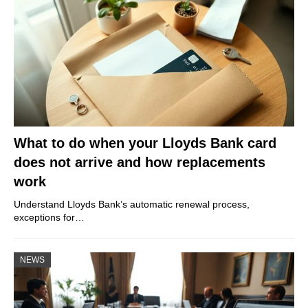
What to do when your Lloyds Bank card
does not arrive and how replacements
work
Understand Lloyds Bank’s automatic renewal process,
exceptions for…
NEWS