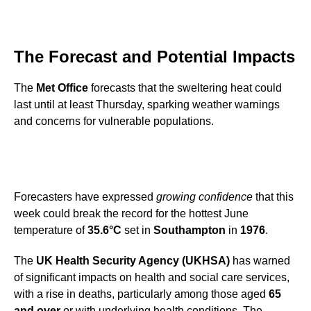
The Forecast and Potential Impacts
The
Met Office
forecasts that the sweltering heat could
last until at least Thursday, sparking weather warnings
and concerns for vulnerable populations.
Forecasters have expressed
growing confidence
that this
week could break the record for the hottest June
temperature of
35.6°C
set in
Southampton
in
1976
.
The
UK Health Security Agency (UKHSA)
has warned
of significant impacts on health and social care services,
with a rise in deaths, particularly among those aged
65
and over
or with underlying health conditions. The