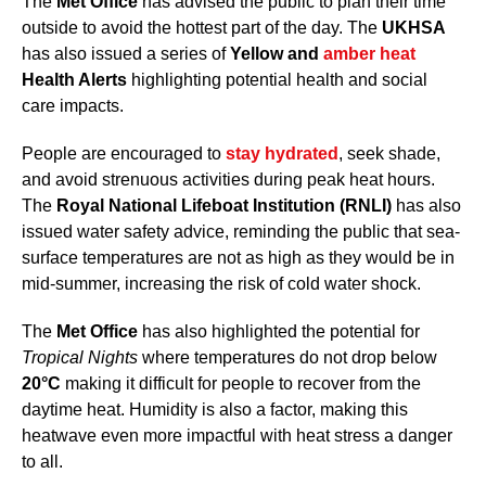
The
Met Office
has advised the public to plan their time
outside to avoid the hottest part of the day. The
UKHSA
has also issued a series of
Yellow and
amber heat
Health Alerts
highlighting potential health and social
care impacts.
People are encouraged to
stay hydrated
, seek shade,
and avoid strenuous activities during peak heat hours.
The
Royal National Lifeboat Institution (RNLI)
has also
issued water safety advice, reminding the public that sea-
surface temperatures are not as high as they would be in
mid-summer, increasing the risk of cold water shock.
The
Met Office
has also highlighted the potential for
Tropical Nights
where temperatures do not drop below
20°C
making it difficult for people to recover from the
daytime heat. Humidity is also a factor, making this
heatwave even more impactful with heat stress a danger
to all.