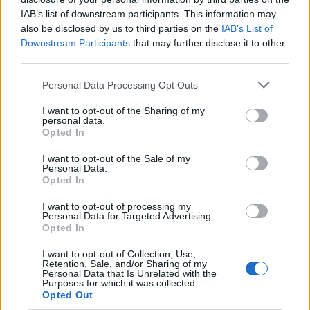
IAB’s list of downstream participants. This information may
also be disclosed by us to third parties on the
IAB’s List of
Downstream Participants
that may further disclose it to other
third parties.
Please note that this website/app uses one or more Google
Personal Data Processing Opt Outs
services and may gather and store information including but
Apple Back to School 2026: Free
not limited to your visit or usage behaviour. You may click to
I want to opt-out of the Sharing of my
personal data.
grant or deny consent to Google and its third-party tags to
Accessories and Price Hikes Explained
Opted In
use your data for below specified purposes in below Google
Apple’s 2026 Back to School promotion is set…
consent section.
I want to opt-out of the Sale of my
Personal Data.
Opted In
NEWS
I want to opt-out of processing my
Personal Data for Targeted Advertising.
Opted In
I want to opt-out of Collection, Use,
Retention, Sale, and/or Sharing of my
Personal Data that Is Unrelated with the
Purposes for which it was collected.
Opted Out