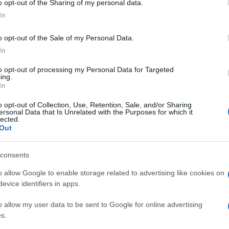
o opt-out of the Sharing of my personal data.
 is not changing any of those rules
. London Major
In
. Along the same lines as Steve Barclay, he said that
ry and people should behave using their common
o opt-out of the Sale of my Personal Data.
In
andmum or grandad a hug and a kiss.
Keep your
to opt-out of processing my Personal Data for Targeted
ing.
going shopping, he warned to “err on the side of caution
In
The best thing to do before meeting with relatives,
o opt-out of Collection, Use, Retention, Sale, and/or Sharing
 not to have Covid
.
ersonal Data that Is Unrelated with the Purposes for which it
lected.
An
Out
Fi
© Riproduzione riservata
GOVERNMENT
an
consents
o allow Google to enable storage related to advertising like cookies on
evice identifiers in apps.
Abo
o allow my user data to be sent to Google for online advertising
s.
Lat