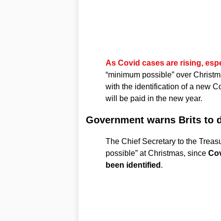
As Covid cases are rising, esp
“minimum possible” over Christ
with the identification of a new 
will be paid in the new year.
Government warns Brits to 
The Chief Secretary to the Treas
possible” at Christmas, since
Cov
been identified
.