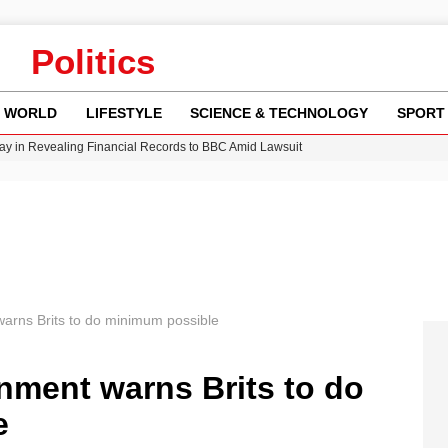
Politics
WORLD
LIFESTYLE
SCIENCE & TECHNOLOGY
SPORT
y in Revealing Financial Records to BBC Amid Lawsuit
n Gore Water Near Gorebridge
w Runway Leads to Flight Diversions and Delays
 Fly-Tipping Issues Across Neighborhoods
Crisis as Drought Worsens in 2026
arns Brits to do minimum possible
nment warns Brits to do
e