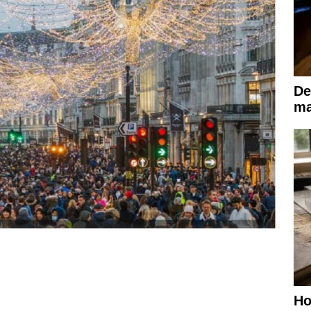
De
ma
Ho