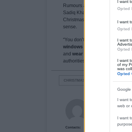
I want t
Rumours are that
Downing Street
Opted 
Sadiq Khan fears this possibility
Christmas rules are not mandato
I want t
sense.
Opted 
“You don’t have to give your gr
I want 
Advertis
windows open
“. Talking about 
Opted 
and
wear a mask all the time
“. 
I want t
authorities says, is
to make sure
of my P
was col
Opted 
CHRISTMAS
CORONAVIRUS
Google 
I want t
James Smith
web or d
I want t
purpose
Contacts: