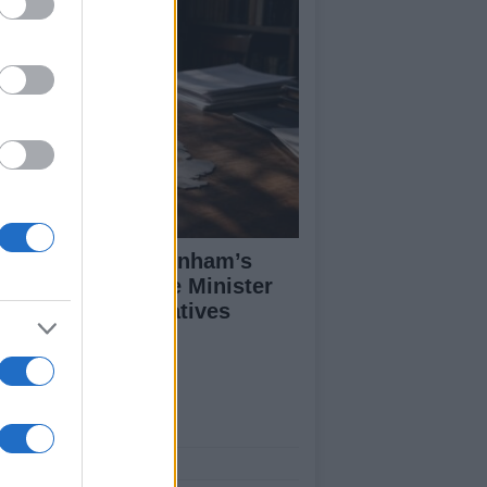
alyzing Andy Burnham’s
rst Week as Prime Minister
d His Policy Initiatives
ut Us
est News