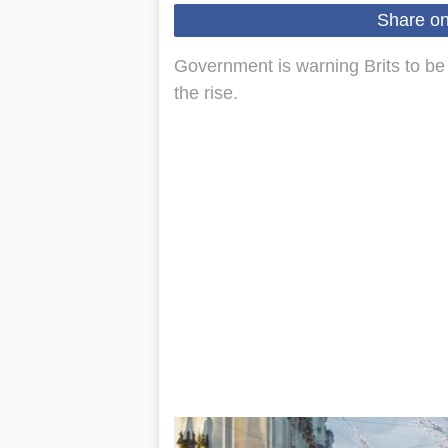
Share o
Government is warning Brits to be 
the rise.