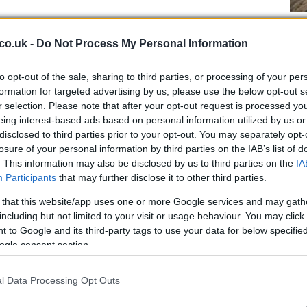
Fo
he
co.uk -
Do Not Process My Personal Information
in
to opt-out of the sale, sharing to third parties, or processing of your per
formation for targeted advertising by us, please use the below opt-out s
r selection. Please note that after your opt-out request is processed y
eing interest-based ads based on personal information utilized by us or
disclosed to third parties prior to your opt-out. You may separately opt-
dgements, families will make their own judgements. I
losure of your personal information by third parties on the IAB’s list of
. This information may also be disclosed by us to third parties on the
IA
 Christmas
“.
Participants
that may further disclose it to other third parties.
at people can travel and gather anywhere in a three-
 that this website/app uses one or more Google services and may gath
December 27. They can share meals together and go
including but not limited to your visit or usage behaviour. You may click 
staurants are only allowed to do takeaway.
 to Google and its third-party tags to use your data for below specifi
ogle consent section.
De
Un
Me
l Data Processing Opt Outs