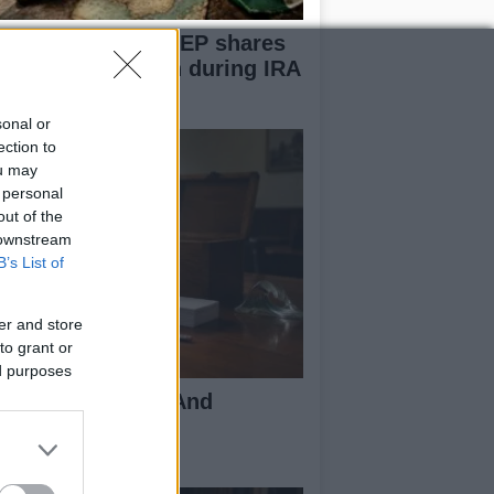
rmer Sinn Féin MEP shares
r painful decision during IRA
volvement
sonal or
ection to
ou may
 personal
out of the
 downstream
B’s List of
er and store
to grant or
ed purposes
coding Uk Polls And
derstanding The
thodology