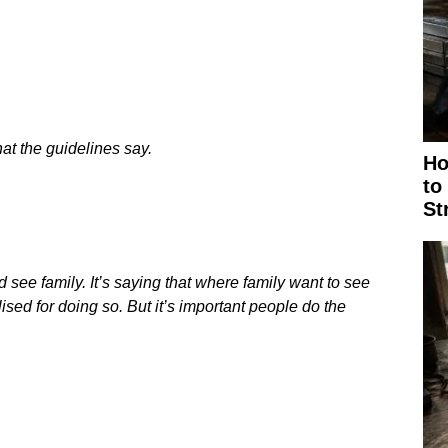
at the guidelines say.
Ho
to
St
 see family. It’s saying that where family want to see
ised for doing so. But it’s important people do the