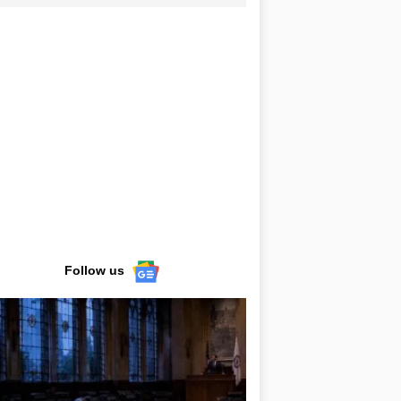
Follow us