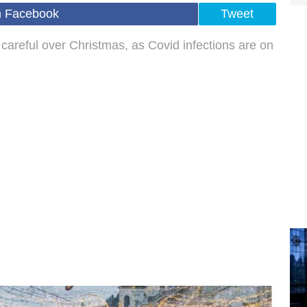
n Facebook
Tweet
careful over Christmas, as Covid infections are on