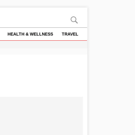
HEALTH & WELLNESS
TRAVEL