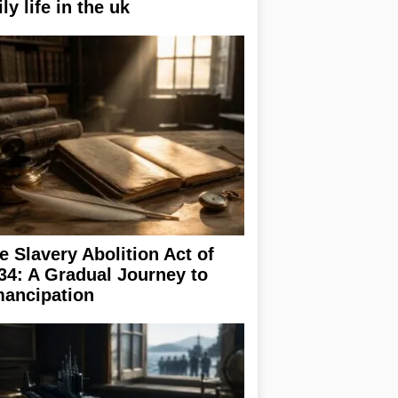
ily life in the uk
e Slavery Abolition Act of
34: A Gradual Journey to
ancipation