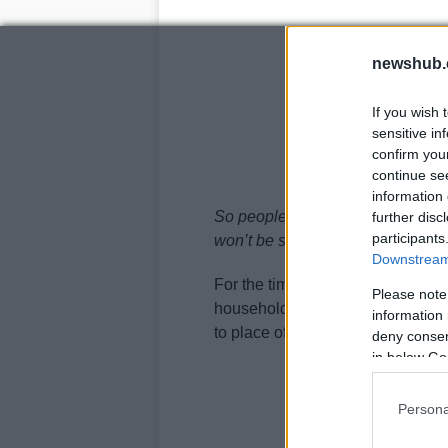
newshub.
If you wish 
sensitive in
confirm you
continue se
information 
So people will make their own ju
further disc
participants
won’t be seeing my parents over
Downstream 
For the time being, rules says th
Please note
household from December 23 to 
information 
to place of worship. Pubs and re
deny consent
in below Go
Persona