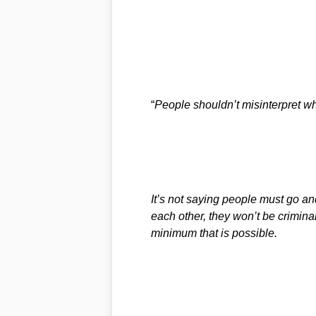
“
People shouldn’t misinterpret wh
It’s not saying people must go and
each other, they won’t be criminal
minimum that is possible.