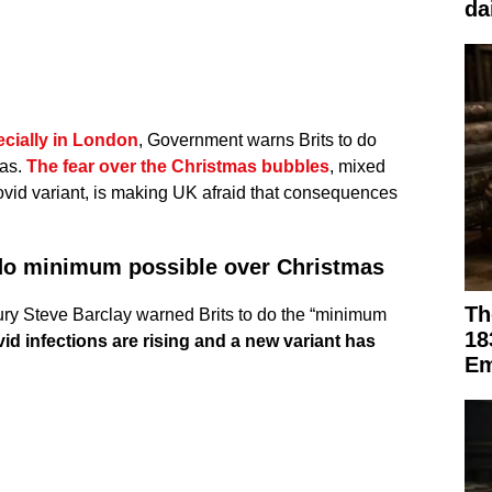
da
ecially in London
, Government warns Brits to do
mas.
The fear over the Christmas bubbles
, mixed
Covid variant, is making UK afraid that consequences
do minimum possible over Christmas
Th
ury Steve Barclay warned Brits to do the “minimum
18
id infections are rising and a new variant has
Em