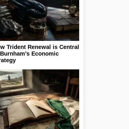
w Trident Renewal is Central
 Burnham’s Economic
rategy