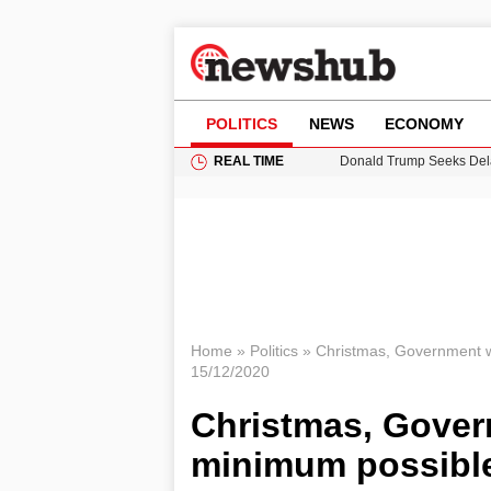
POLITICS
NEWS
ECONOMY
REAL TIME
Donald Trump Seeks Dela
11-Year-Old Girl Found i
Grass Fire Near Heathro
Cardiff Faces Increasing
Puerto Rico Faces Water 
Home
»
Politics
»
Christmas, Government w
15/12/2020
Christmas, Gover
minimum possibl