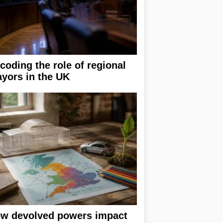
coding the role of regional
yors in the UK
w devolved powers impact