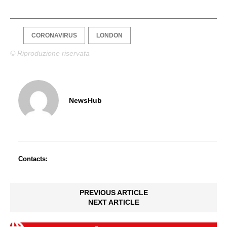
CORONAVIRUS
LONDON
© Riproduzione riservata
NewsHub
Contacts:
PREVIOUS ARTICLE
NEXT ARTICLE