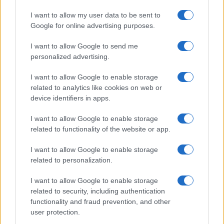
The Court of Appeal has dismissed challenges to…
I want to allow my user data to be sent to
Google for online advertising purposes.
I want to allow Google to send me
personalized advertising.
I want to allow Google to enable storage
related to analytics like cookies on web or
About Us
device identifiers in apps.
Latest News
Follow us Facebook
I want to allow Google to enable storage
related to functionality of the website or app.
Manage Utiq
I want to allow Google to enable storage
NewsHub.co.uk is the great source of social information. News,
related to personalization.
television, news, sports, gossip, politics and all the news about your
city.
I want to allow Google to enable storage
To report any errors in the use of confidential material to the editorial
related to security, including authentication
team, write to
staff@newshub.co.uk
: we will promptly remove the
functionality and fraud prevention, and other
material that infringes the rights of third parties.
user protection.