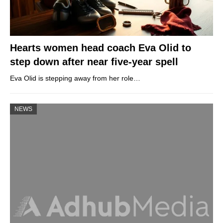
Hearts women head coach Eva Olid to
step down after near five-year spell
Eva Olid is stepping away from her role…
NEWS