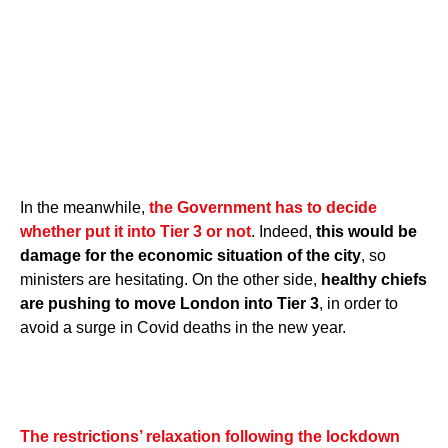
In the meanwhile,
the Government has to decide
whether put it into Tier 3 or not
. Indeed,
this would be
damage for the economic situation of the city
, so
ministers are hesitating. On the other side,
healthy chiefs
are pushing to move London into Tier 3
, in order to
avoid a surge in Covid deaths in the new year.
The restrictions’ relaxation following the lockdown