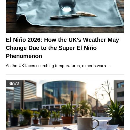
El Niño 2026: How the UK’s Weather May
Change Due to the Super El Niño
Phenomenon
As the UK faces scorching temperatures, experts warn…
NEWS