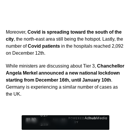
Moreover,
Covid is spreading toward the south of the
city
, the north-east area still being the hotspot. Lastly, the
number of
Covid patients
in the hospitals reached 2,092
on December 12th.
While ministers are discussing about Tier 3,
Chanchellor
Angela Merkel announced a new national lockdown
starting from December 16th, until January 10th
.
Germany is experiencing a similar number of cases as
the UK.
0:28
Ad
hub
Media
POWERED
/
1
/
4
BY
3:19