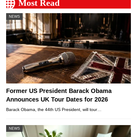
Most Read
NEWS
Former US President Barack Obama
Announces UK Tour Dates for 2026
Barack Obama, the 44th US President, will tour…
NEWS