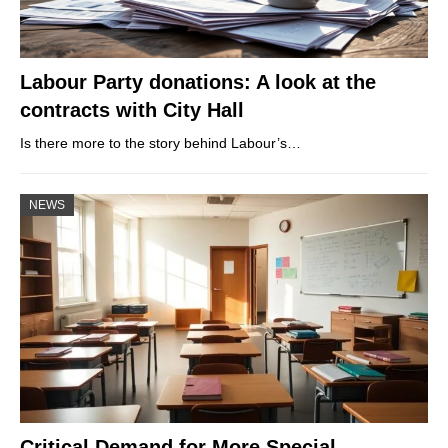
Labour Party donations: A look at the
contracts with City Hall
Is there more to the story behind Labour’s…
NEWS
Critical Demand for More Special