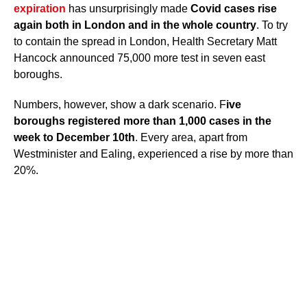
expiration
has unsurprisingly made
Covid cases rise
again both in London and in the whole country
. To try
to contain the spread in London, Health Secretary Matt
Hancock announced 75,000 more test in seven east
boroughs.
Numbers, however, show a dark scenario. F
ive
boroughs registered more than 1,000 cases in the
week to December 10th
. Every area, apart from
Westminister and Ealing, experienced a rise by more than
20%.