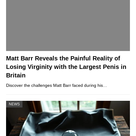
Matt Barr Reveals the Painful Reality of
Losing Virginity with the Largest Penis in
Britain
Discover the challenges Matt Barr faced during his…
NEWS