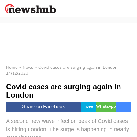
×
Politics
Science &
Technology
News
Home
»
News
»
Covid cases are surging again in London
14/12/2020
Sport
Economy
Covid cases are surging again in
Health &
London
World
Wellness
Tweet
WhatsApp
Share on Facebook
Lifestyle
Travel
A second new wave infection peak of Covid cases
is hitting London. The surge is happening in nearly