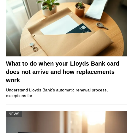
What to do when your Lloyds Bank card
does not arrive and how replacements
work
Understand Lloyds Bank’s automatic renewal process,
exceptions for…
NEWS