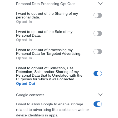
Please note that this website/app uses one or more Google
Personal Data Processing Opt Outs
Girlfriend
services and may gather and store information including but
not limited to your visit or usage behaviour. You may click to
I want to opt-out of the Sharing of my
Explore the Intriguing Journey of Beard Meats Food…
personal data.
grant or deny consent to Google and its third-party tags to
Opted In
use your data for below specified purposes in below Google
consent section.
NEWS
I want to opt-out of the Sale of my
Personal Data.
Opted In
I want to opt-out of processing my
Personal Data for Targeted Advertising.
Opted In
I want to opt-out of Collection, Use,
Retention, Sale, and/or Sharing of my
Personal Data that Is Unrelated with the
Purposes for which it was collected.
Opted Out
Appeal court rejects murder challenges,
Google consents
clears man of 1970s explosives
I want to allow Google to enable storage
convictions and reviews unsolved
related to advertising like cookies on web or
device identifiers in apps.
Glasgow case