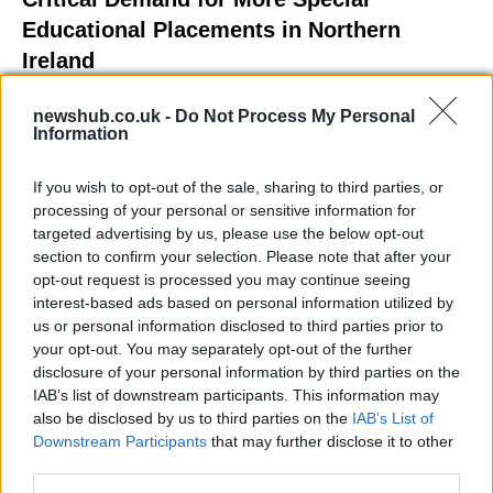
Educational Placements in Northern
Ireland
Significant Shortfall in Special Educational Placements
newshub.co.uk -
Do Not Process My Personal
Threatens Children’s…
Information
If you wish to opt-out of the sale, sharing to third parties, or
NEWS
processing of your personal or sensitive information for
targeted advertising by us, please use the below opt-out
section to confirm your selection. Please note that after your
opt-out request is processed you may continue seeing
interest-based ads based on personal information utilized by
us or personal information disclosed to third parties prior to
your opt-out. You may separately opt-out of the further
disclosure of your personal information by third parties on the
IAB’s list of downstream participants. This information may
also be disclosed by us to third parties on the
IAB’s List of
Downstream Participants
that may further disclose it to other
Exploring the Glamorous Lifestyle of
third parties.
Beard Meats Food and His Stunning