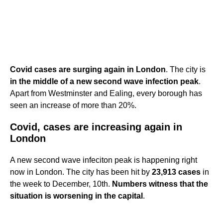
Covid cases are surging again in London
. The city is
in the middle of a new second wave infection peak
.
Apart from Westminster and Ealing, every borough has
seen an increase of more than 20%.
Covid, cases are increasing again in
London
A new second wave infeciton peak is happening right
now in London. The city has been hit by
23,913 cases
in
the week to December, 10th.
Numbers witness that the
situation is worsening in the capital
.