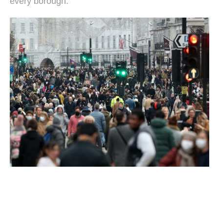
every borough.