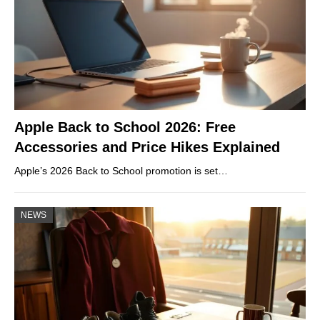
Apple Back to School 2026: Free
Accessories and Price Hikes Explained
Apple’s 2026 Back to School promotion is set…
NEWS