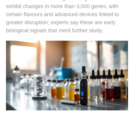
exhibit changes in more than 3,000 genes, with
certain flavours and advanced devices linked to
greater disruption; experts say these are early
biological signals that merit further study.