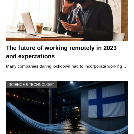
The future of working remotely in 2023
and expectations
Many companies during lockdown had to incorporate working…
SCIENCE & TECHNOLOGY