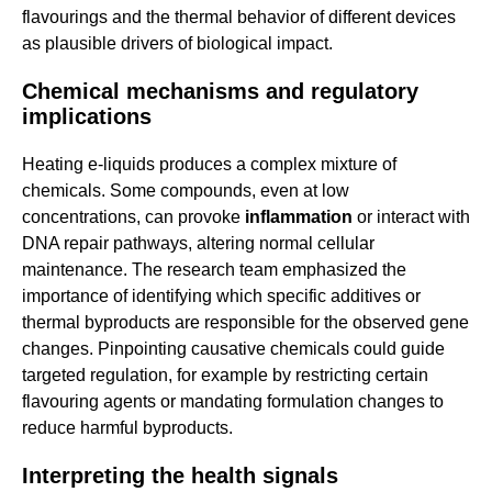
flavourings and the thermal behavior of different devices
as plausible drivers of biological impact.
Chemical mechanisms and regulatory
implications
Heating e-liquids produces a complex mixture of
chemicals. Some compounds, even at low
concentrations, can provoke
inflammation
or interact with
DNA repair pathways, altering normal cellular
maintenance. The research team emphasized the
importance of identifying which specific additives or
thermal byproducts are responsible for the observed gene
changes. Pinpointing causative chemicals could guide
targeted regulation, for example by restricting certain
flavouring agents or mandating formulation changes to
reduce harmful byproducts.
Interpreting the health signals