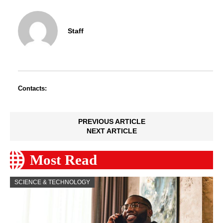
Staff
Contacts:
PREVIOUS ARTICLE
NEXT ARTICLE
Most Read
SCIENCE & TECHNOLOGY