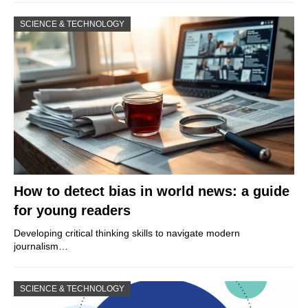
SCIENCE & TECHNOLOGY
How to detect bias in world news: a guide
for young readers
Developing critical thinking skills to navigate modern
journalism…
SCIENCE & TECHNOLOGY