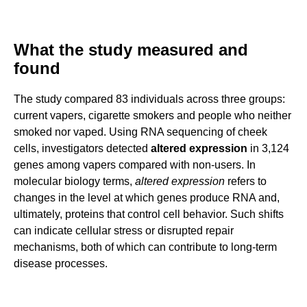
What the study measured and
found
The study compared 83 individuals across three groups:
current vapers, cigarette smokers and people who neither
smoked nor vaped. Using RNA sequencing of cheek
cells, investigators detected
altered expression
in 3,124
genes among vapers compared with non-users. In
molecular biology terms,
altered expression
refers to
changes in the level at which genes produce RNA and,
ultimately, proteins that control cell behavior. Such shifts
can indicate cellular stress or disrupted repair
mechanisms, both of which can contribute to long-term
disease processes.