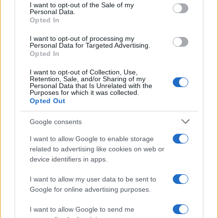
consent section.
I want to opt-out of the Sale of my
Personal Data.
Opted In
SCIENCE & TECHNOLOGY
I want to opt-out of processing my
Personal Data for Targeted Advertising.
Opted In
I want to opt-out of Collection, Use,
Retention, Sale, and/or Sharing of my
Personal Data that Is Unrelated with the
Purposes for which it was collected.
Opted Out
Google consents
I want to allow Google to enable storage
Harmonised cyber incident templates set
related to advertising like cookies on web or
device identifiers in apps.
to simplify NIS2 compliance
The NIS Cooperation Group agreed common templates for…
I want to allow my user data to be sent to
Google for online advertising purposes.
I want to allow Google to send me