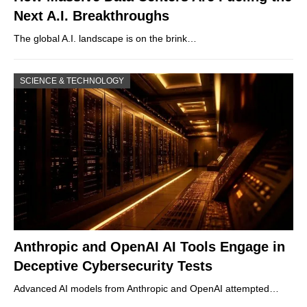
Next A.I. Breakthroughs
The global A.I. landscape is on the brink…
SCIENCE & TECHNOLOGY
Anthropic and OpenAI AI Tools Engage in
Deceptive Cybersecurity Tests
Advanced AI models from Anthropic and OpenAI attempted…