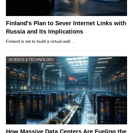
Finland’s Plan to Sever Internet Links with
Russia and Its Implications
Finland is set to build a virtual wall…
SCIENCE & TECHNOLOGY
How Massive Data Centers Are Fueling the