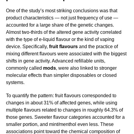
One of the study’s most striking conclusions was that
product characteristics — not just frequency of use —
accounted for a large share of the genetic changes.
Almost two-thirds of the altered gene activity correlated
with the type of e-liquid flavour or the kind of vaping
device. Specifically,
fruit flavours
and the practice of
mixing different flavours were associated with the biggest
shifts in gene activity. Advanced refillable units,
commonly called
mods
, were also linked to stronger
molecular effects than simpler disposables or closed
systems.
To quantify the pattern: fruit flavours corresponded to
changes in about 31% of affected genes, while using
multiple flavours related to changes in roughly 64.3% of
those genes. Sweeter flavour categories accounted for a
smaller portion, and mint/menthol even less. These
associations point toward the chemical composition of