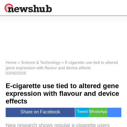
×
Politics
Science &
Technology
News
Home
»
Science & Technology
»
E-cigarette use tied to altered
gene expression with flavour and device effects
Sport
03/06/2026
Economy
E-cigarette use tied to altered gene
Health &
World
expression with flavour and device
Wellness
effects
Lifestyle
Travel
Tweet
WhatsApp
Share on Facebook
New research shows regular e-cigarette users