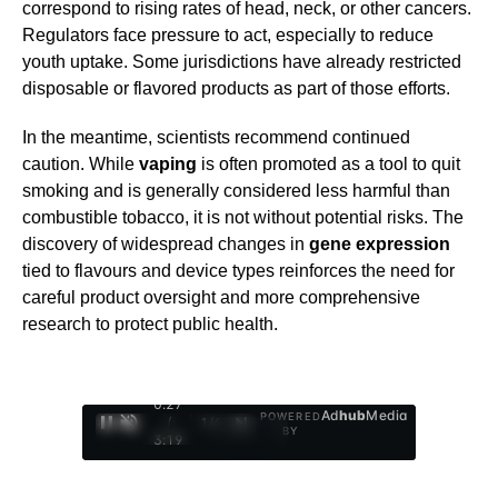
correspond to rising rates of head, neck, or other cancers.
Regulators face pressure to act, especially to reduce
youth uptake. Some jurisdictions have already restricted
disposable or flavored products as part of those efforts.
In the meantime, scientists recommend continued
caution. While
vaping
is often promoted as a tool to quit
smoking and is generally considered less harmful than
combustible tobacco, it is not without potential risks. The
discovery of widespread changes in
gene expression
tied to flavours and device types reinforces the need for
careful product oversight and more comprehensive
research to protect public health.
0:29
Ad
hub
Media
POWERED
/
1
/
4
BY
3:19