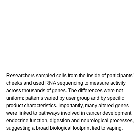
Researchers sampled cells from the inside of participants’
cheeks and used RNA sequencing to measure activity
across thousands of genes. The differences were not
uniform: patterns varied by user group and by specific
product characteristics. Importantly, many altered genes
were linked to pathways involved in cancer development,
endocrine function, digestion and neurological processes,
suggesting a broad biological footprint tied to vaping.