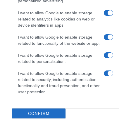
personalized advertising.
I want to allow Google to enable storage
related to analytics like cookies on web or
About Us
device identifiers in apps.
Latest News
Follow us Facebook
I want to allow Google to enable storage
related to functionality of the website or app.
Manage Utiq
I want to allow Google to enable storage
NewsHub.co.uk is the great source of social information. News,
related to personalization.
television, news, sports, gossip, politics and all the news about your
city.
I want to allow Google to enable storage
To report any errors in the use of confidential material to the editorial
related to security, including authentication
team, write to
staff@newshub.co.uk
: we will promptly remove the
functionality and fraud prevention, and other
material that infringes the rights of third parties.
user protection.
Copyright © 2026 | NewHub.co.uk - Published in UK by
AdHub Media
-
CONFIRM
All Rights Reserved.
Contact us
-
Cookie Policy
-
Privacy Policy
-
Legal notes
-
Data
processing