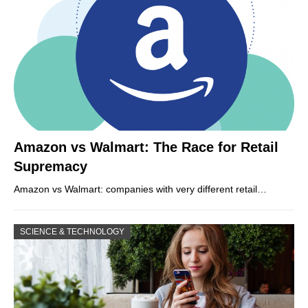
Amazon vs Walmart: The Race for Retail
Supremacy
Amazon vs Walmart: companies with very different retail…
SCIENCE & TECHNOLOGY