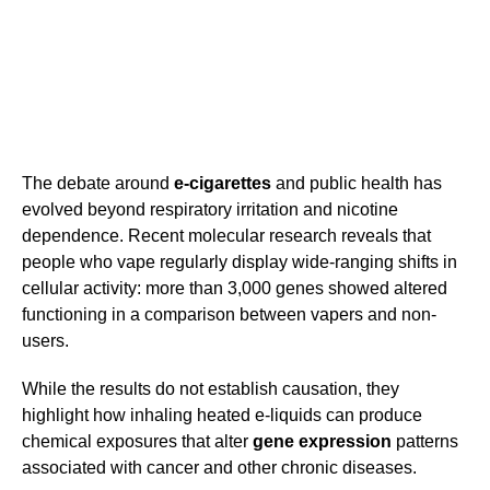
The debate around
e-cigarettes
and public health has
evolved beyond respiratory irritation and nicotine
dependence. Recent molecular research reveals that
people who vape regularly display wide-ranging shifts in
cellular activity: more than 3,000 genes showed altered
functioning in a comparison between vapers and non-
users.
While the results do not establish causation, they
highlight how inhaling heated e-liquids can produce
chemical exposures that alter
gene expression
patterns
associated with cancer and other chronic diseases.