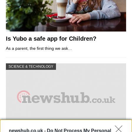
Is Yubo a safe app for Children?
As a parent, the first thing we ask…
SCIENCE & TECHNOLOGY
newshub.co.uk -
Do Not Process My Personal