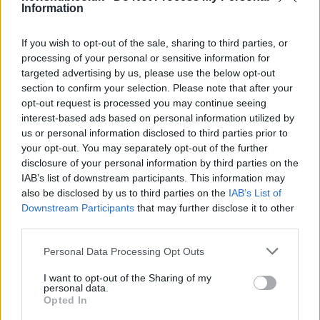
Information
Measuring the acidity of an aqueous
solution
If you wish to opt-out of the sale, sharing to third parties, or
processing of your personal or sensitive information for
© Andrey Kiselev (Fotolia) analyze © Andrey Kiselev…
targeted advertising by us, please use the below opt-out
section to confirm your selection. Please note that after your
opt-out request is processed you may continue seeing
SCIENCE & TECHNOLOGY
interest-based ads based on personal information utilized by
us or personal information disclosed to third parties prior to
your opt-out. You may separately opt-out of the further
disclosure of your personal information by third parties on the
IAB’s list of downstream participants. This information may
also be disclosed by us to third parties on the
IAB’s List of
Downstream Participants
that may further disclose it to other
third parties.
Please note that this website/app uses one or more Google
Personal Data Processing Opt Outs
services and may gather and store information including but
How to treaceroute a website in mac os x
not limited to your visit or usage behaviour. You may click to
I want to opt-out of the Sharing of my
personal data.
grant or deny consent to Google and its third-party tags to
snow leopard
Opted In
use your data for below specified purposes in below Google
© Joshua Lachkovic Traceroute to Google.com on…