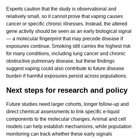
Experts caution that the study is observational and
relatively small, so it cannot prove that vaping causes
cancer or specific chronic illnesses. Instead, the altered
gene activity should be seen as an early biological signal
— a molecular fingerprint that may precede disease if
exposures continue. Smoking still carries the highest risk
for many conditions, including lung cancer and chronic
obstructive pulmonary disease, but these findings
suggest vaping could also contribute to future disease
burden if harmful exposures persist across populations.
Next steps for research and policy
Future studies need larger cohorts, longer follow-up and
direct chemical assessments to link specific e-liquid
components to the molecular changes. Animal and cell
models can help establish mechanisms, while population
monitoring can track whether these early signals