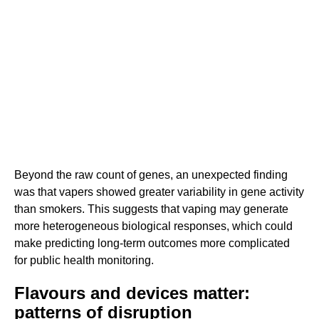
Beyond the raw count of genes, an unexpected finding
was that vapers showed greater variability in gene activity
than smokers. This suggests that vaping may generate
more heterogeneous biological responses, which could
make predicting long-term outcomes more complicated
for public health monitoring.
Flavours and devices matter:
patterns of disruption