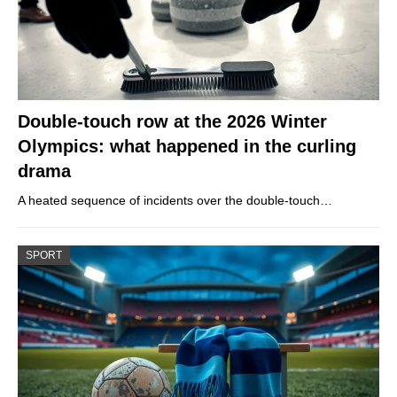
Double-touch row at the 2026 Winter
Olympics: what happened in the curling
drama
A heated sequence of incidents over the double-touch…
SPORT