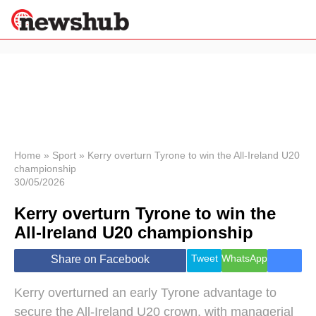
×
Politics
Science &
Technology
News
Home
»
Sport
»
Kerry overturn Tyrone to win the All-Ireland U20
championship
Sport
30/05/2026
Economy
Kerry overturn Tyrone to win the
Health &
World
All-Ireland U20 championship
Wellness
Lifestyle
Tweet
WhatsApp
Share on Facebook
Travel
Kerry overturned an early Tyrone advantage to
secure the All-Ireland U20 crown, with managerial