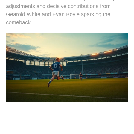
adjustments and decisive contributions from
Gearoid White and Evan Boyle sparking the
comeback