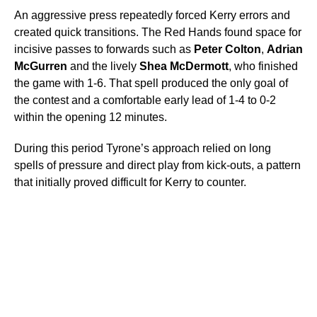
An aggressive press repeatedly forced Kerry errors and
created quick transitions. The Red Hands found space for
incisive passes to forwards such as
Peter Colton
,
Adrian
McGurren
and the lively
Shea McDermott
, who finished
the game with 1-6. That spell produced the only goal of
the contest and a comfortable early lead of 1-4 to 0-2
within the opening 12 minutes.
During this period Tyrone’s approach relied on long
spells of pressure and direct play from kick-outs, a pattern
that initially proved difficult for Kerry to counter.