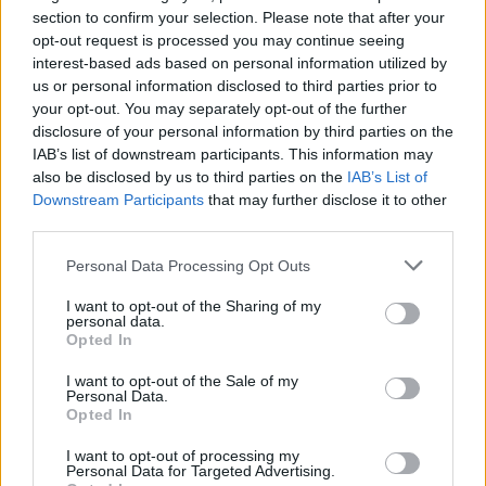
section to confirm your selection. Please note that after your
opt-out request is processed you may continue seeing
interest-based ads based on personal information utilized by
Arsenal beat Atlético to reach Champions
us or personal information disclosed to third parties prior to
your opt-out. You may separately opt-out of the further
League final with Saka winner
disclosure of your personal information by third parties on the
Arsenal advanced to the Champions League final for…
IAB’s list of downstream participants. This information may
also be disclosed by us to third parties on the
IAB’s List of
Downstream Participants
that may further disclose it to other
SPORT
third parties.
Please note that this website/app uses one or more Google
Personal Data Processing Opt Outs
services and may gather and store information including but
not limited to your visit or usage behaviour. You may click to
I want to opt-out of the Sharing of my
personal data.
grant or deny consent to Google and its third-party tags to
Opted In
use your data for below specified purposes in below Google
consent section.
I want to opt-out of the Sale of my
Personal Data.
Opted In
I want to opt-out of processing my
Personal Data for Targeted Advertising.