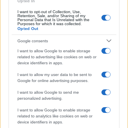
Opted In
I want to opt-out of Collection, Use,
Retention, Sale, and/or Sharing of my
Personal Data that Is Unrelated with the
Purposes for which it was collected.
Opted Out
Google consents
Emma Raducanu Dominates Cristina
I want to allow Google to enable storage
related to advertising like cookies on web or
Bucsa in Staggering Queen’s Victory
device identifiers in apps.
Emma Raducanu’s strong performance against Cristina Bucsa
signals…
I want to allow my user data to be sent to
Google for online advertising purposes.
I want to allow Google to send me
personalized advertising.
I want to allow Google to enable storage
related to analytics like cookies on web or
About Us
device identifiers in apps.
Latest News