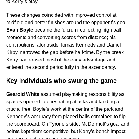
to Kerry’s play.
These changes coincided with improved control at
midfield and better finishes around the opponent’s goal.
Evan Boyle
became the fulcrum, collecting high ball
moments and converting scores from distance; his
contributions, alongside Tomas Kennedy and Daniel
Kirby, narrowed the gap before half-time. By the break
Kerry had erased most of the early advantage and
entered the second period fully in the ascendancy.
Key individuals who swung the game
Gearoid White
assumed playmaking responsibility as
spaces opened, orchestrating attacks and landing a
crucial free. Boyle’s work at the centre of the park and
Kennedy’s accuracy from placed balls combined to flip
the scoreboard. On Tyrone’s side, McDermott’s goal and
points kept them competitive, but Kerry’s bench impact
and organisation proved decisive.