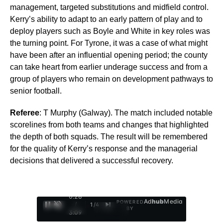
management, targeted substitutions and midfield control.
Kerry’s ability to adapt to an early pattern of play and to
deploy players such as Boyle and White in key roles was
the turning point. For Tyrone, it was a case of what might
have been after an influential opening period; the county
can take heart from earlier underage success and from a
group of players who remain on development pathways to
senior football.
Referee
: T Murphy (Galway). The match included notable
scorelines from both teams and changes that highlighted
the depth of both squads. The result will be remembered
for the quality of Kerry’s response and the managerial
decisions that delivered a successful recovery.
0:29
Ad
hub
Media
POWERED
/
1
/
4
BY
3:09