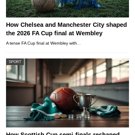
How Chelsea and Manchester City shaped
the 2026 FA Cup final at Wembley
A tense FA Cup final at Wembley with…
SPORT
How Scottish Cup semi-finals reshaped