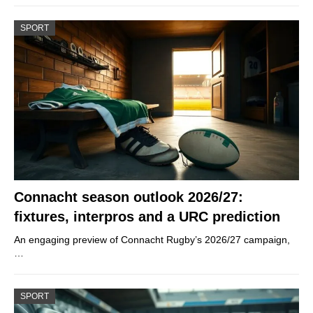
SPORT
Connacht season outlook 2026/27:
fixtures, interpros and a URC prediction
An engaging preview of Connacht Rugby’s 2026/27 campaign,
…
SPORT