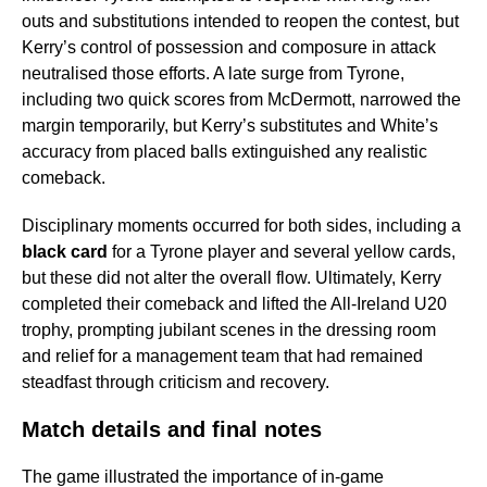
outs and substitutions intended to reopen the contest, but
Kerry’s control of possession and composure in attack
neutralised those efforts. A late surge from Tyrone,
including two quick scores from McDermott, narrowed the
margin temporarily, but Kerry’s substitutes and White’s
accuracy from placed balls extinguished any realistic
comeback.
Disciplinary moments occurred for both sides, including a
black card
for a Tyrone player and several yellow cards,
but these did not alter the overall flow. Ultimately, Kerry
completed their comeback and lifted the All-Ireland U20
trophy, prompting jubilant scenes in the dressing room
and relief for a management team that had remained
steadfast through criticism and recovery.
Match details and final notes
The game illustrated the importance of in-game