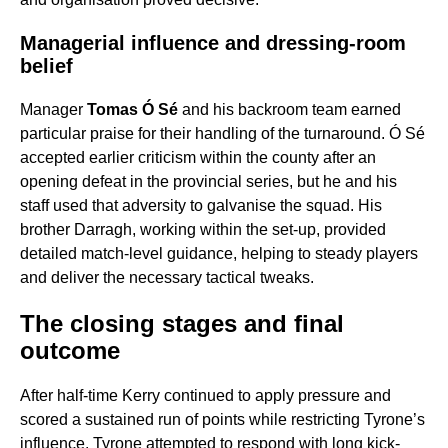
Managerial influence and dressing-room
belief
Manager
Tomas Ó Sé
and his backroom team earned
particular praise for their handling of the turnaround. Ó Sé
accepted earlier criticism within the county after an
opening defeat in the provincial series, but he and his
staff used that adversity to galvanise the squad. His
brother Darragh, working within the set-up, provided
detailed match-level guidance, helping to steady players
and deliver the necessary tactical tweaks.
The closing stages and final
outcome
After half-time Kerry continued to apply pressure and
scored a sustained run of points while restricting Tyrone’s
influence. Tyrone attempted to respond with long kick-