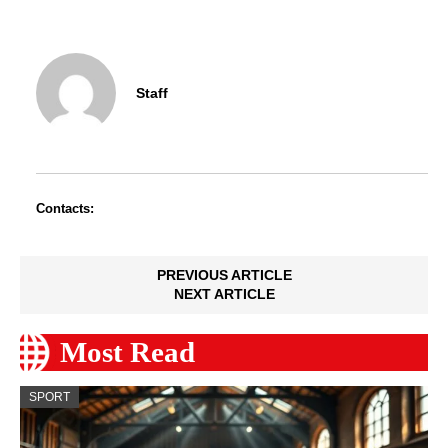
Staff
Contacts:
PREVIOUS ARTICLE
NEXT ARTICLE
Most Read
SPORT