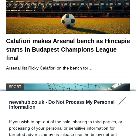
Calafiori makes Arsenal bench as Hincapie
starts in Budapest Champions League
final
Arsenal list Ricky Calafiori on the bench for…
SPORT
newshub.co.uk -
Do Not Process My Personal
Information
If you wish to opt-out of the sale, sharing to third parties, or
processing of your personal or sensitive information for
targeted advertising by us, please use the below opt-out