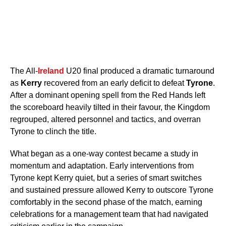
The All-
Ireland
U20 final produced a dramatic turnaround
as
Kerry
recovered from an early deficit to defeat
Tyrone
.
After a dominant opening spell from the Red Hands left
the scoreboard heavily tilted in their favour, the Kingdom
regrouped, altered personnel and tactics, and overran
Tyrone to clinch the title.
What began as a one-way contest became a study in
momentum and adaptation. Early interventions from
Tyrone kept Kerry quiet, but a series of smart switches
and sustained pressure allowed Kerry to outscore Tyrone
comfortably in the second phase of the match, earning
celebrations for a management team that had navigated