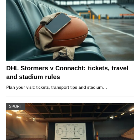
DHL Stormers v Connacht: tickets, travel
and stadium rules
Plan your visit: tickets, transport tips and stadium…
SPORT