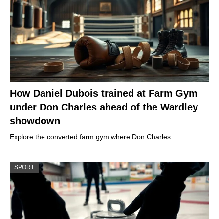
How Daniel Dubois trained at Farm Gym
under Don Charles ahead of the Wardley
showdown
Explore the converted farm gym where Don Charles…
SPORT