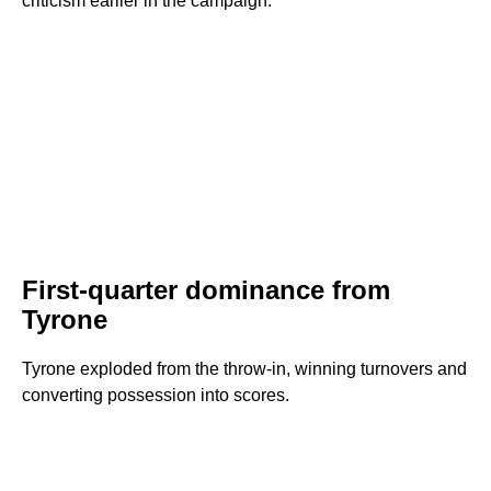
criticism earlier in the campaign.
First-quarter dominance from
Tyrone
Tyrone exploded from the throw-in, winning turnovers and
converting possession into scores.