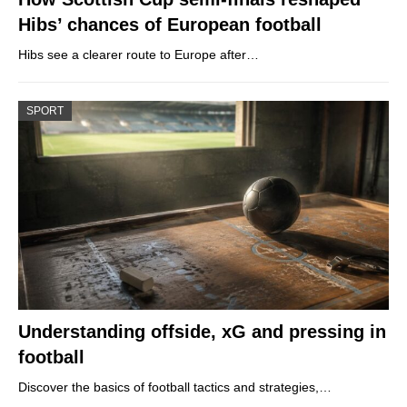
Hibs’ chances of European football
Hibs see a clearer route to Europe after…
SPORT
Understanding offside, xG and pressing in
football
Discover the basics of football tactics and strategies,…