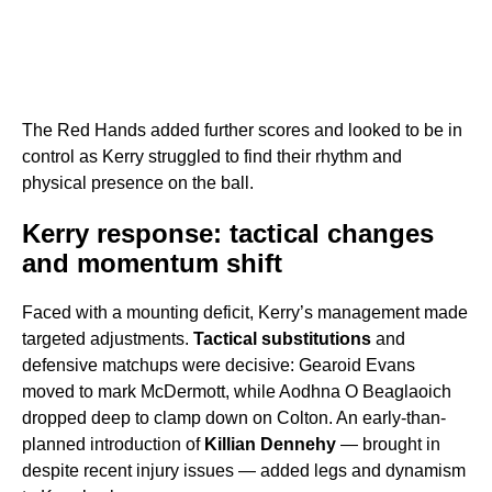
The Red Hands added further scores and looked to be in
control as Kerry struggled to find their rhythm and
physical presence on the ball.
Kerry response: tactical changes
and momentum shift
Faced with a mounting deficit, Kerry’s management made
targeted adjustments.
Tactical substitutions
and
defensive matchups were decisive: Gearoid Evans
moved to mark McDermott, while Aodhna O Beaglaoich
dropped deep to clamp down on Colton. An early-than-
planned introduction of
Killian Dennehy
— brought in
despite recent injury issues — added legs and dynamism