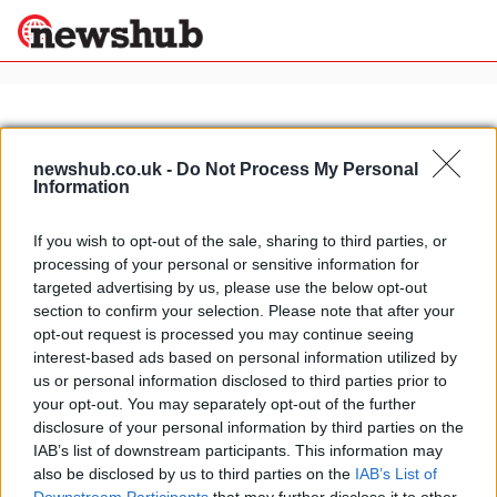
×
newshub.co.uk -
Do Not Process My Personal
Information
Politics
Science &
Technology
If you wish to opt-out of the sale, sharing to third parties, or
News
Home
»
2012 naias detroit
processing of your personal or sensitive information for
Sport
Falcon F7: first official video
targeted advertising by us, please use the below opt-out
Economy
released
section to confirm your selection. Please note that after your
Health &
opt-out request is processed you may continue seeing
16 March, 2020
World
interest-based ads based on personal information utilized by
Wellness
us or personal information disclosed to third parties prior to
Lifestyle
your opt-out. You may separately opt-out of the further
Travel
disclosure of your personal information by third parties on the
IAB’s list of downstream participants. This information may
also be disclosed by us to third parties on the
IAB’s List of