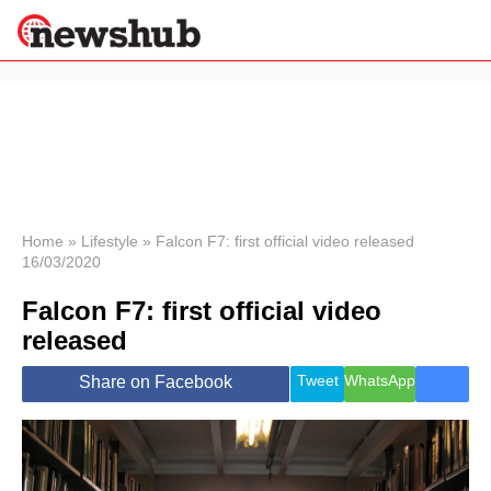
×
Politics
Science &
Technology
News
Home
»
Lifestyle
»
Falcon F7: first official video released
16/03/2020
Sport
Economy
Falcon F7: first official video
Health &
released
World
Wellness
Tweet
WhatsApp
Share on Facebook
Lifestyle
Travel