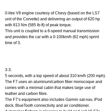
0-litre V8 engine courtesy of Chevy (based on the LS7
unit of the Corvette) and delivering an output of 620 hp
with 813 Nm (585 lb-ft) of peak torque.
This unit is coupled to a 6-speed manual transmission
and provides the car with a 0-100km/h (62 mph) sprint
time of 3.
3-3.
5 seconds, with a top speed of about 310 km/h (200 mph).
The F7 uses an aluminum/carbon fiber monocoque and
comes with a minimal cabin that makes large use of
leather and carbon fibre.
The F7’s equipment also includes Garmin sat-nav, iPod
dock, BlueTooth connectivity and air conditioner.