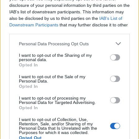
disclosure of your personal information by third parties on the
IAB’s list of downstream participants. This information may
also be disclosed by us to third parties on the
IAB’s List of
Downstream Participants
that may further disclose it to other
third parties.
Please note that this website/app uses one or more Google
Personal Data Processing Opt Outs
services and may gather and store information including but
not limited to your visit or usage behaviour. You may click to
I want to opt-out of the Sharing of my
personal data.
grant or deny consent to Google and its third-party tags to
The blueprint of short-form success
Opted In
use your data for below specified purposes in below Google
What sets viral short‑form creators apart? An insider…
consent section.
I want to opt-out of the Sale of my
Personal Data.
Opted In
ART/DESIGN
I want to opt-out of processing my
Personal Data for Targeted Advertising.
Opted In
I want to opt-out of Collection, Use,
Retention, Sale, and/or Sharing of my
Personal Data that Is Unrelated with the
Purposes for which it was collected.
Opted Out