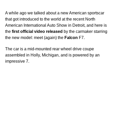
A while ago we talked about a new American sportscar
that got introduced to the world at the recent North
American International Auto Show in Detroit, and here is
the
first
official
video
released
by the carmaker starring
the new model: meet (again) the
Falcon
F7.
The car is a mid-mounted rear wheel drive coupe
assembled in Holly, Michigan, and is powered by an
impressive 7.