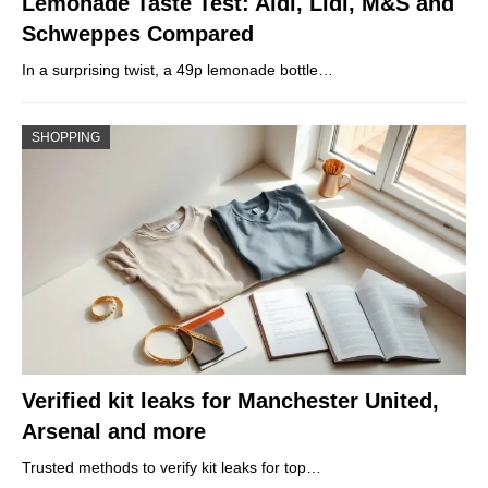
Lemonade Taste Test: Aldi, Lidl, M&S and
Schweppes Compared
In a surprising twist, a 49p lemonade bottle…
SHOPPING
Verified kit leaks for Manchester United,
Arsenal and more
Trusted methods to verify kit leaks for top…