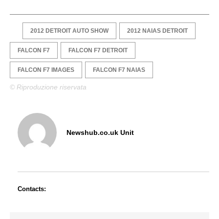
2012 DETROIT AUTO SHOW
2012 NAIAS DETROIT
FALCON F7
FALCON F7 DETROIT
FALCON F7 IMAGES
FALCON F7 NAIAS
© Riproduzione riservata
Newshub.co.uk Unit
Contacts: