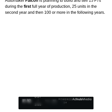
Automaker
Falcon
is planning to build and sell 15 F7s
during the
first
full year of production, 25 units in the
second year and then 100 or more in the following years.
0:28
Ad
hub
Media
POWERED
/
1
/
4
BY
3:55