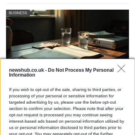
BUSINESS
newshub.co.uk -
Do Not Process My Personal
Information
Russia’s Economic Challenges: Debt,
If you wish to opt-out of the sale, sharing to third parties, or
Inflation, and Banking Risks
processing of your personal or sensitive information for
targeted advertising by us, please use the below opt-out
Russia’s economy is facing significant challenges, with a…
section to confirm your selection. Please note that after your
opt-out request is processed you may continue seeing
interest-based ads based on personal information utilized by
LIFESTYLE
us or personal information disclosed to third parties prior to
your opt-out. You may separately opt-out of the further