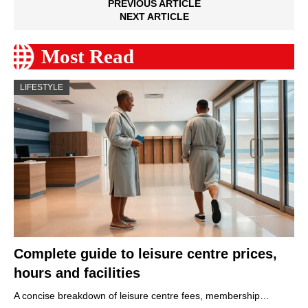
PREVIOUS ARTICLE
NEXT ARTICLE
Most Read
LIFESTYLE
Complete guide to leisure centre prices,
hours and facilities
A concise breakdown of leisure centre fees, membership…