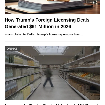
How Trump’s Foreign Licensing Deals
Generated $61 Million in 2026
From Dubai to Delhi, Trump’s licensing empire has…
DRINKS