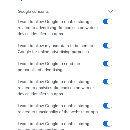
Google consents
I want to allow Google to enable storage
How The Odyssey Became Christopher
related to advertising like cookies on web or
device identifiers in apps.
Nolan’s Highest-Grossing Film in Years
Christopher Nolan’s The Odyssey has shattered box office…
I want to allow my user data to be sent to
Google for online advertising purposes.
I want to allow Google to send me
personalized advertising.
I want to allow Google to enable storage
related to analytics like cookies on web or
About Us
device identifiers in apps.
Latest News
Follow us Facebook
I want to allow Google to enable storage
related to functionality of the website or app.
Manage Utiq
I want to allow Google to enable storage
NewsHub.co.uk is the great source of social information. News,
related to personalization.