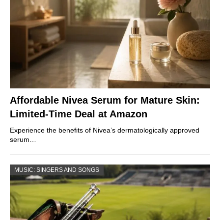
Affordable Nivea Serum for Mature Skin:
Limited-Time Deal at Amazon
Experience the benefits of Nivea’s dermatologically approved
serum…
MUSIC: SINGERS AND SONGS