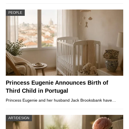
PEOPLE
Princess Eugenie Announces Birth of
Third Child in Portugal
Princess Eugenie and her husband Jack Brooksbank have…
ART/DESIGN