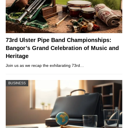
73rd Ulster Pipe Band Championships:
Bangor’s Grand Celebration of Music and
Heritage
Join us as we recap the exhilarating 73rd…
BUSINESS