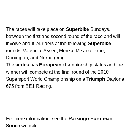
The races will take place on
Superbike
Sundays,
between the first and second round of the race and will
involve about 24 riders at the following
Superbike
rounds: Valencia, Assen, Monza, Misano, Brno,
Donington, and Nurburgring.
The
series
has
European
championship status and the
winner will compete at the final round of the 2010
Supersport World Championship on a
Triumph
Daytona
675 from BE1 Racing.
For more information, see the
Parkingo
European
Series
website.