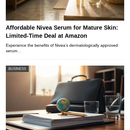
Affordable Nivea Serum for Mature Skin:
Limited-Time Deal at Amazon
Experience the benefits of Nivea’s dermatologically approved
serum…
BUSINESS