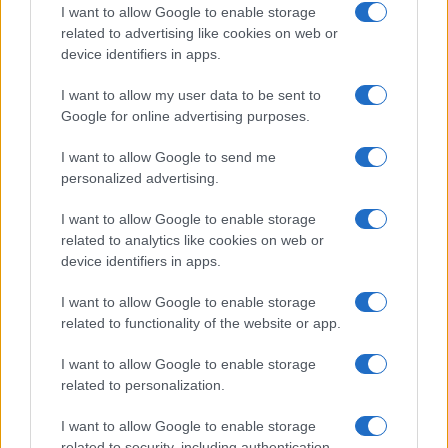
How Taiwan’s semiconductor-led AI boom
I want to allow Google to enable storage
related to advertising like cookies on web or
is reshaping growth and gaps
device identifiers in apps.
Taiwan’s semiconductor and AI-led expansion has produced
striking…
I want to allow my user data to be sent to
Google for online advertising purposes.
I want to allow Google to send me
personalized advertising.
I want to allow Google to enable storage
related to analytics like cookies on web or
About Us
device identifiers in apps.
Latest News
Follow us Facebook
I want to allow Google to enable storage
related to functionality of the website or app.
Manage Utiq
I want to allow Google to enable storage
NewsHub.co.uk is the great source of social information. News,
related to personalization.
television, news, sports, gossip, politics and all the news about your
city.
I want to allow Google to enable storage
To report any errors in the use of confidential material to the editorial
related to security, including authentication