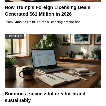
How Trump’s Foreign Licensing Deals
Generated $61 Million in 2026
From Dubai to Delhi, Trump’s licensing empire has…
LIFESTYLE
Building a successful creator brand
sustainably