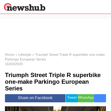
×
Politics
Science &
Technology
News
Home
»
Lifestyle
»
Triumph Street Triple R superbike one-make
Parkingo European Series
Sport
16/03/2020
Economy
Triumph Street Triple R superbike
Health &
World
one-make Parkingo European
Wellness
Series
Lifestyle
Travel
Tweet
WhatsApp
Share on Facebook