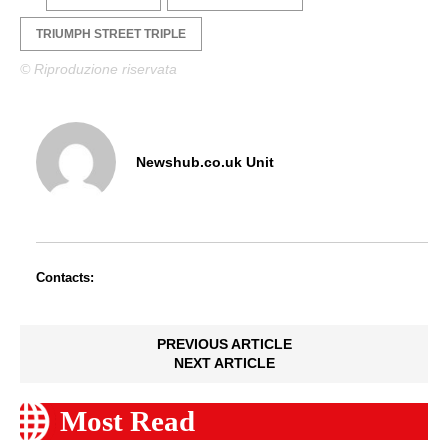
TRIUMPH STREET TRIPLE
© Riproduzione riservata
Newshub.co.uk Unit
Contacts:
PREVIOUS ARTICLE
NEXT ARTICLE
Most Read