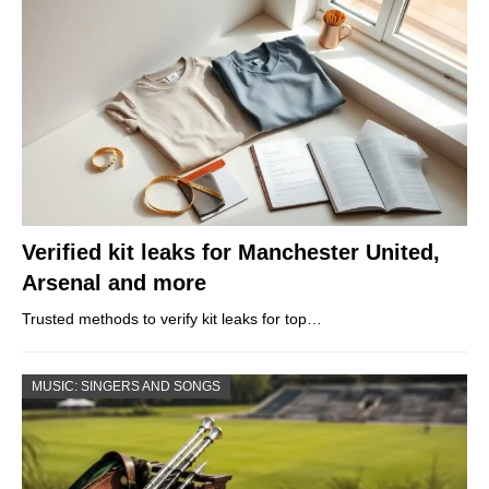
Verified kit leaks for Manchester United,
Arsenal and more
Trusted methods to verify kit leaks for top…
MUSIC: SINGERS AND SONGS