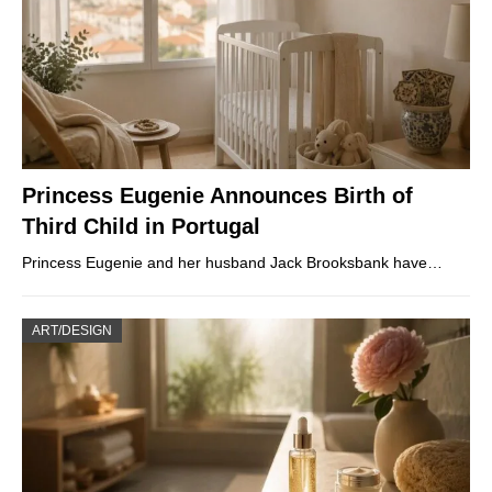
Princess Eugenie Announces Birth of
Third Child in Portugal
Princess Eugenie and her husband Jack Brooksbank have…
ART/DESIGN