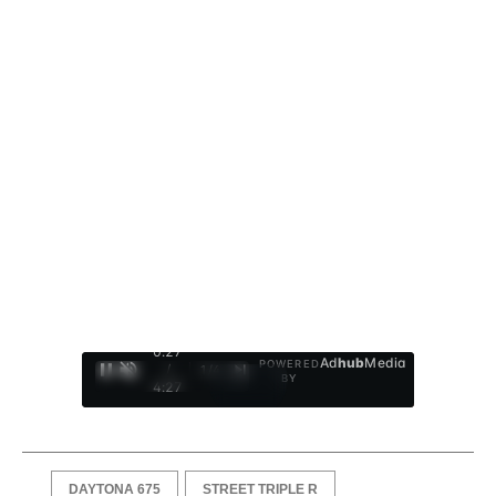
0:28
Ad
hub
Media
POWERED
/
1
/
4
BY
4:27
DAYTONA 675
STREET TRIPLE R