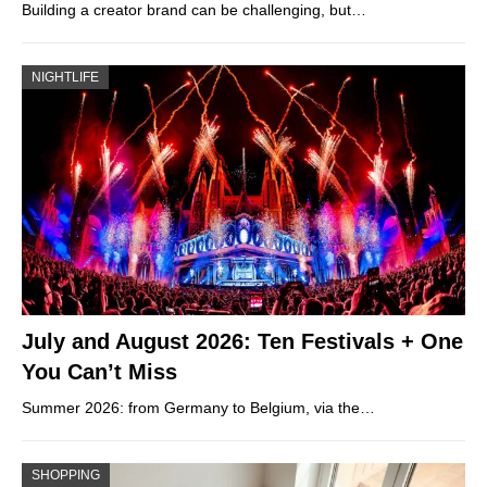
Building a creator brand can be challenging, but…
NIGHTLIFE
July and August 2026: Ten Festivals + One
You Can’t Miss
Summer 2026: from Germany to Belgium, via the…
SHOPPING