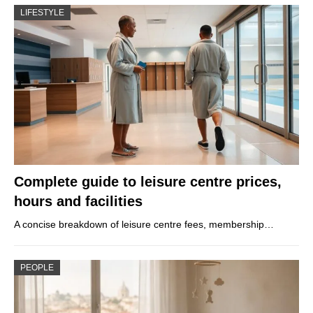
LIFESTYLE
Complete guide to leisure centre prices,
hours and facilities
A concise breakdown of leisure centre fees, membership…
PEOPLE