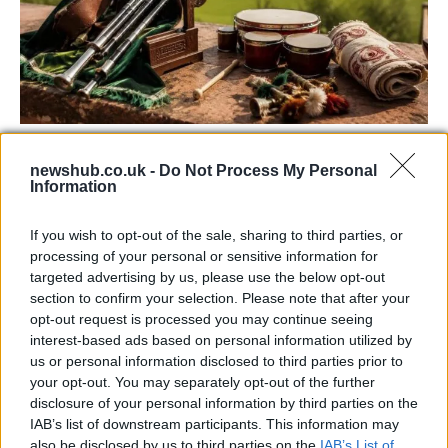
73rd Ulster Pipe Band Championships:
newshub.co.uk -
Do Not Process My Personal
Bangor’s Grand Celebration of Music and
Information
Heritage
If you wish to opt-out of the sale, sharing to third parties, or
Join us as we recap the exhilarating 73rd…
processing of your personal or sensitive information for
targeted advertising by us, please use the below opt-out
section to confirm your selection. Please note that after your
BUSINESS
opt-out request is processed you may continue seeing
interest-based ads based on personal information utilized by
us or personal information disclosed to third parties prior to
your opt-out. You may separately opt-out of the further
disclosure of your personal information by third parties on the
IAB’s list of downstream participants. This information may
also be disclosed by us to third parties on the
IAB’s List of