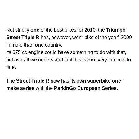
Not strictly
one
of the best bikes for 2010, the
Triumph
Street
Triple
R has, however, won “bike of the year” 2009
in more than
one
country.
Its 675 cc engine could have something to do with that,
but overall we understand that this is
one
very fun bike to
ride.
The
Street
Triple
R now has its own
superbike
one
–
make
series
with the
ParkinGo
European
Series
.