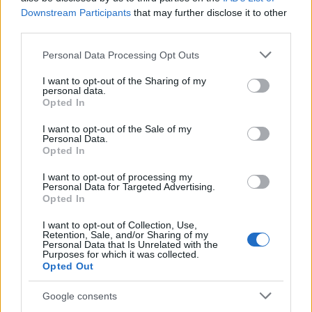
Downstream Participants
that may further disclose it to other
third parties.
Please note that this website/app uses one or more Google
Personal Data Processing Opt Outs
Russia’s Economic Challenges: Debt,
services and may gather and store information including but
not limited to your visit or usage behaviour. You may click to
I want to opt-out of the Sharing of my
Inflation, and Banking Risks
personal data.
grant or deny consent to Google and its third-party tags to
Opted In
Russia’s economy is facing significant challenges, with a…
use your data for below specified purposes in below Google
consent section.
I want to opt-out of the Sale of my
Personal Data.
Opted In
BUSINESS
I want to opt-out of processing my
Personal Data for Targeted Advertising.
Opted In
I want to opt-out of Collection, Use,
Retention, Sale, and/or Sharing of my
Personal Data that Is Unrelated with the
Purposes for which it was collected.
Opted Out
Google consents