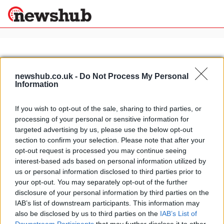
×
newshub.co.uk -
Do Not Process My Personal
Information
Politics
Science &
Technology
If you wish to opt-out of the sale, sharing to third parties, or
News
Home
»
falcon f7 images
processing of your personal or sensitive information for
Sport
Falcon F7: first official video
targeted advertising by us, please use the below opt-out
Economy
released
section to confirm your selection. Please note that after your
Health &
opt-out request is processed you may continue seeing
16 March, 2020
World
interest-based ads based on personal information utilized by
Wellness
us or personal information disclosed to third parties prior to
Lifestyle
your opt-out. You may separately opt-out of the further
Travel
disclosure of your personal information by third parties on the
IAB’s list of downstream participants. This information may
also be disclosed by us to third parties on the
IAB’s List of