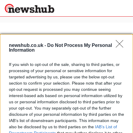
×
newshub.co.uk -
Do Not Process My Personal
Information
Politics
Science &
Technology
If you wish to opt-out of the sale, sharing to third parties, or
News
Home
»
batman car
processing of your personal or sensitive information for
Sport
Lamborghini Aventador the new
targeted advertising by us, please use the below opt-out
Economy
Batman car
section to confirm your selection. Please note that after your
Health &
opt-out request is processed you may continue seeing
13 April, 2020
World
interest-based ads based on personal information utilized by
Wellness
us or personal information disclosed to third parties prior to
Lifestyle
your opt-out. You may separately opt-out of the further
Travel
disclosure of your personal information by third parties on the
IAB’s list of downstream participants. This information may
also be disclosed by us to third parties on the
IAB’s List of